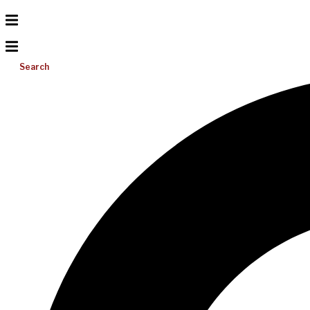
Search