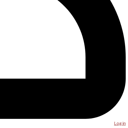
Log in