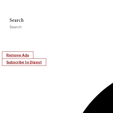
Search
Remove Ads
Subscribe to Digest