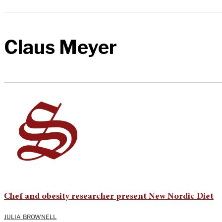
Claus Meyer
Chef and obesity researcher present New Nordic Diet
JULIA BROWNELL