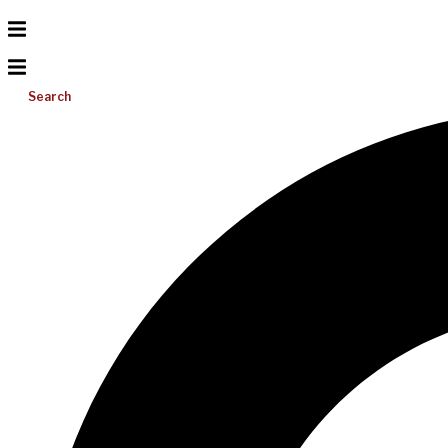
Search