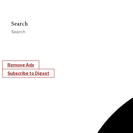
Search
Remove Ads
Subscribe to Digest