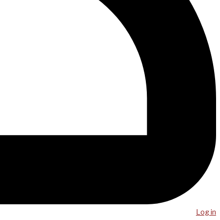
Log in