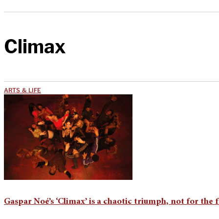
Climax
ARTS & LIFE
Gaspar Noé’s ‘Climax’ is a chaotic triumph, not for the f