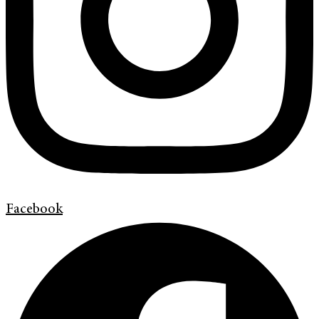
Facebook