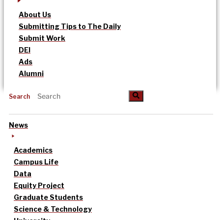
About Us
Submitting Tips to The Daily
Submit Work
DEI
Ads
Alumni
Search
News
Academics
Campus Life
Data
Equity Project
Graduate Students
Science & Technology