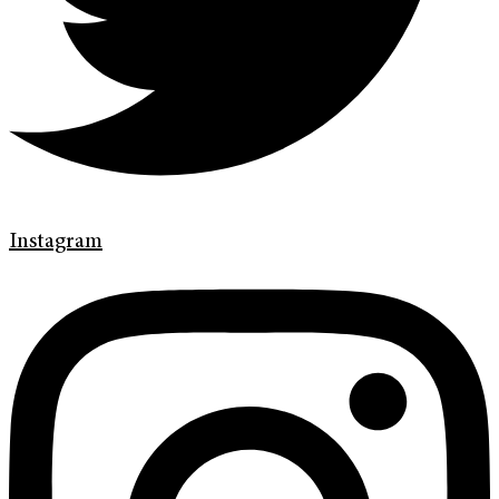
Instagram