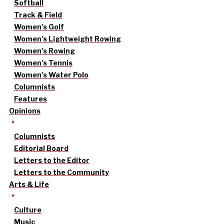
Softball
Track & Field
Women’s Golf
Women’s Lightweight Rowing
Women’s Rowing
Women’s Tennis
Women’s Water Polo
Columnists
Features
Opinions
Columnists
Editorial Board
Letters to the Editor
Letters to the Community
Arts & Life
Culture
Music