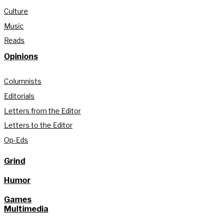
Culture
Music
Reads
Opinions
Columnists
Editorials
Letters from the Editor
Letters to the Editor
Op-Eds
Grind
Humor
Games
Multimedia