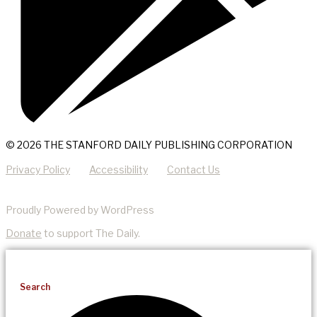
© 2026 THE STANFORD DAILY PUBLISHING CORPORATION
Privacy Policy
Accessibility
Contact Us
Proudly Powered by WordPress
Donate
to support The Daily.
Search