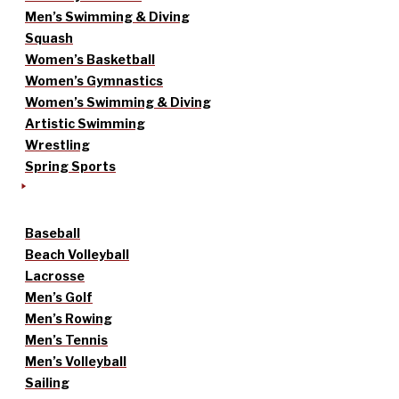
Men’s Swimming & Diving
Squash
Women’s Basketball
Women’s Gymnastics
Women’s Swimming & Diving
Artistic Swimming
Wrestling
Spring Sports
Baseball
Beach Volleyball
Lacrosse
Men’s Golf
Men’s Rowing
Men’s Tennis
Men’s Volleyball
Sailing