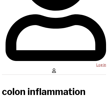
Log in
colon inflammation