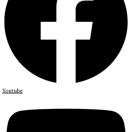
Youtube