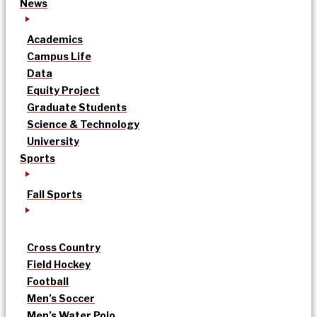
News
Academics
Campus Life
Data
Equity Project
Graduate Students
Science & Technology
University
Sports
Fall Sports
Cross Country
Field Hockey
Football
Men’s Soccer
Men’s Water Polo