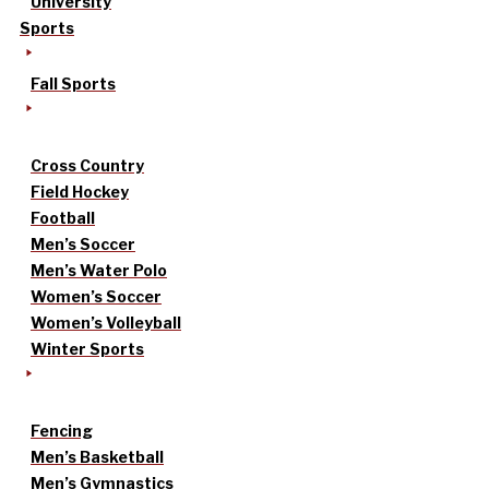
University
Sports
Fall Sports
Cross Country
Field Hockey
Football
Men’s Soccer
Men’s Water Polo
Women’s Soccer
Women’s Volleyball
Winter Sports
Fencing
Men’s Basketball
Men’s Gymnastics