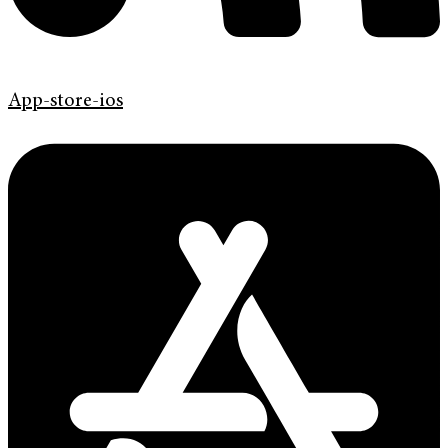
App-store-ios