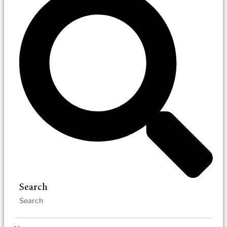
Search