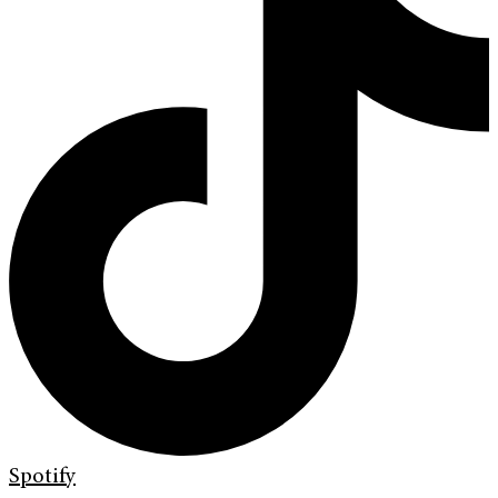
Spotify