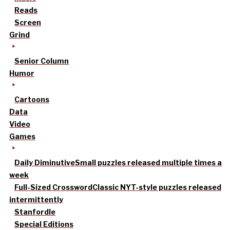
Reads
Screen
Grind
Senior Column
Humor
Cartoons
Data
Video
Games
Daily Diminutive
Small puzzles released multiple times a
week
Full-Sized Crossword
Classic NYT-style puzzles released
intermittently
Stanfordle
Special Editions