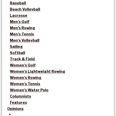
Baseball
Beach Volleyball
Lacrosse
Men’s Golf
Men’s Rowing
Men’s Tennis
Men’s Volleyball
Sailing
Softball
Track & Field
Women’s Golf
Women’s Lightweight Rowing
Women’s Rowing
Women’s Tennis
Women’s Water Polo
Columnists
Features
Opinions