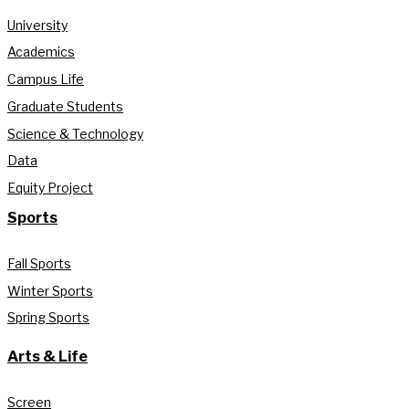
University
Academics
Campus Life
Graduate Students
Science & Technology
Data
Equity Project
Sports
Fall Sports
Winter Sports
Spring Sports
Arts & Life
Screen