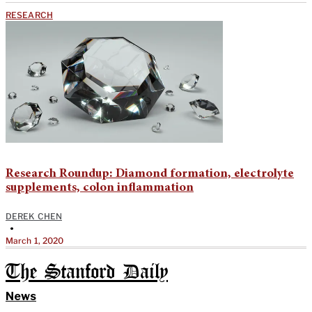
RESEARCH
Research Roundup: Diamond formation, electrolyte
supplements, colon inflammation
DEREK CHEN
•
March 1, 2020
The Stanford Daily
News