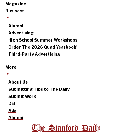
Magazine
Business
Alumni
Advertising
High School Summer Workshops
Order The 2026 Quad Yearbook!
Third-Party Advertising
More
About Us
Submitting Tips to The Daily
Submit Work
DEI
Ads
Alumni
The Stanford Daily