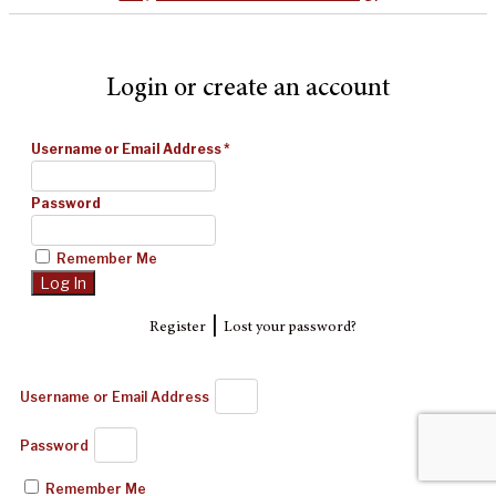
Login or create an account
Username or Email Address
*
Password
Remember Me
|
Register
Lost your password?
Username or Email Address
Password
Remember Me