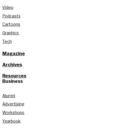
Video
Podcasts
Cartoons
Graphics
Tech
Magazine
Archives
Resources
Business
Alumni
Advertising
Workshops
Yearbook