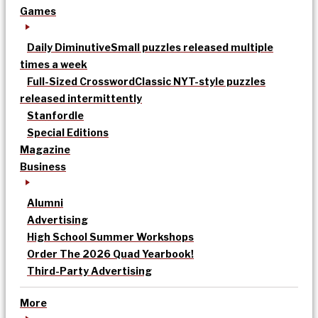
Games
Daily Diminutive
Small puzzles released multiple
times a week
Full-Sized Crossword
Classic NYT-style puzzles
released intermittently
Stanfordle
Special Editions
Magazine
Business
Alumni
Advertising
High School Summer Workshops
Order The 2026 Quad Yearbook!
Third-Party Advertising
More