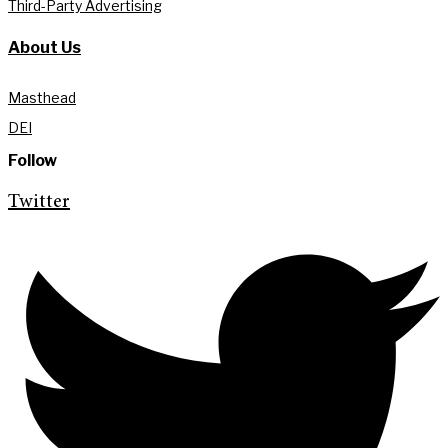
Third-Party Advertising
About Us
Masthead
DEI
Follow
Twitter