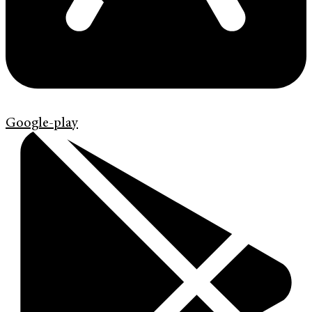
Google-play