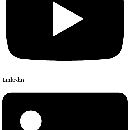
Linkedin