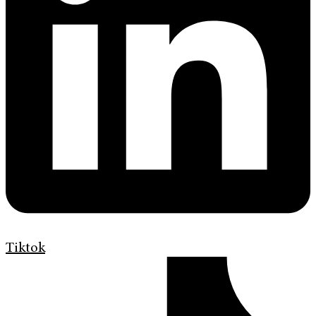
Tiktok