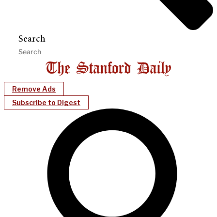
Search
Remove Ads
Subscribe to Digest