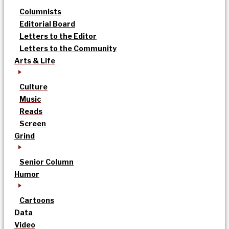
Columnists
Editorial Board
Letters to the Editor
Letters to the Community
Arts & Life
Culture
Music
Reads
Screen
Grind
Senior Column
Humor
Cartoons
Data
Video