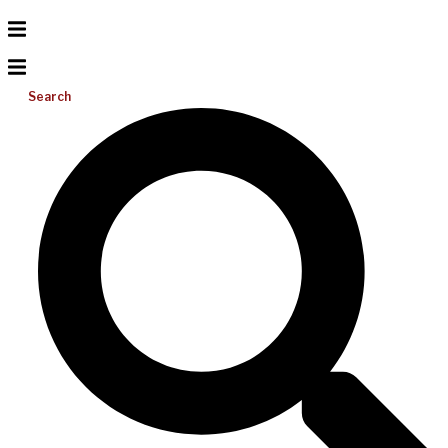
Search