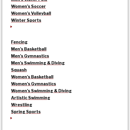
Women’s Soccer
Women’s Volleyball
Winter Sports
Fencing
Men’s Basketball
Men’s Gymnastics
Men’s Swimming & Diving
Squash
Women’s Basketball
Women’s Gymnastics
Women’s Swimming & Diving
Artistic Swimming
Wrestling
Spring Sports