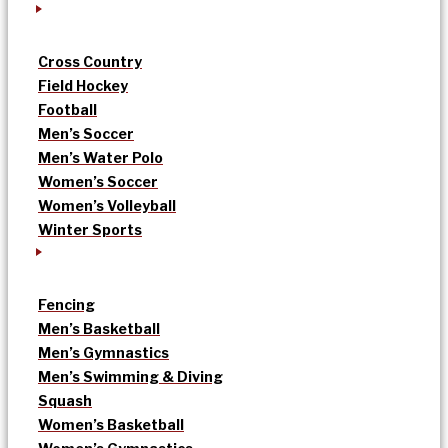
Cross Country
Field Hockey
Football
Men’s Soccer
Men’s Water Polo
Women’s Soccer
Women’s Volleyball
Winter Sports
Fencing
Men’s Basketball
Men’s Gymnastics
Men’s Swimming & Diving
Squash
Women’s Basketball