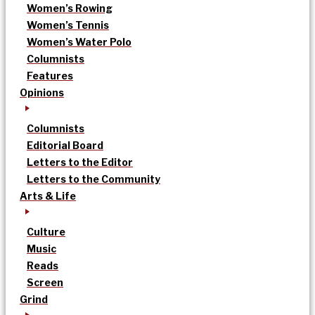
Women’s Rowing
Women’s Tennis
Women’s Water Polo
Columnists
Features
Opinions
Columnists
Editorial Board
Letters to the Editor
Letters to the Community
Arts & Life
Culture
Music
Reads
Screen
Grind