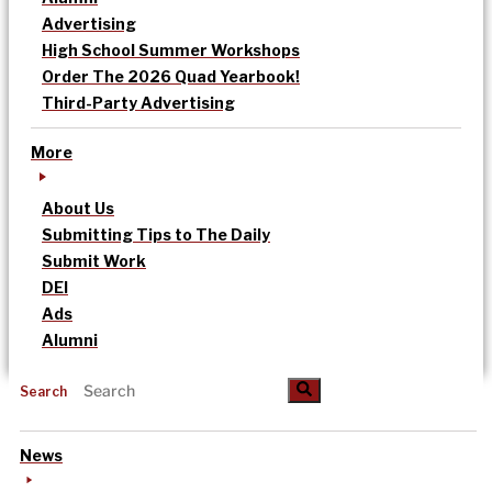
Advertising
High School Summer Workshops
Order The 2026 Quad Yearbook!
Third-Party Advertising
More
About Us
Submitting Tips to The Daily
Submit Work
DEI
Ads
Alumni
Search
News