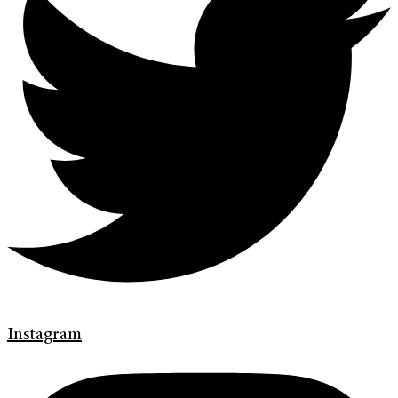
Instagram