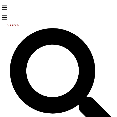
Search