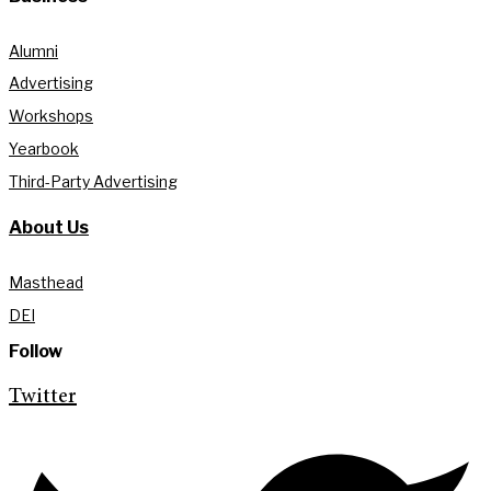
Alumni
Advertising
Workshops
Yearbook
Third-Party Advertising
About Us
Masthead
DEI
Follow
Twitter