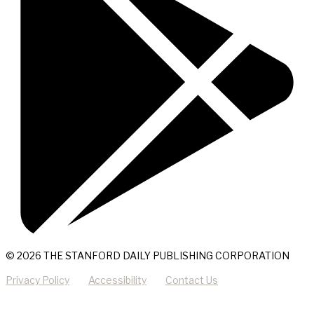
© 2026 THE STANFORD DAILY PUBLISHING CORPORATION
Privacy Policy
Accessibility
Contact Us