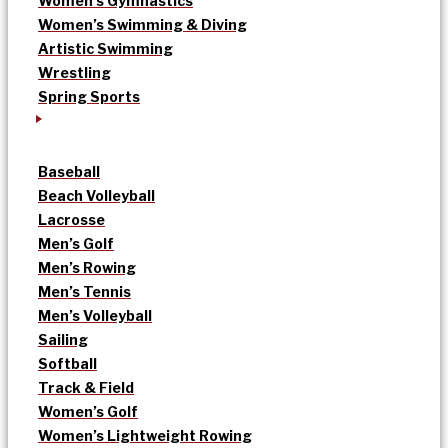
Women’s Gymnastics
Women’s Swimming & Diving
Artistic Swimming
Wrestling
Spring Sports
Baseball
Beach Volleyball
Lacrosse
Men’s Golf
Men’s Rowing
Men’s Tennis
Men’s Volleyball
Sailing
Softball
Track & Field
Women’s Golf
Women’s Lightweight Rowing