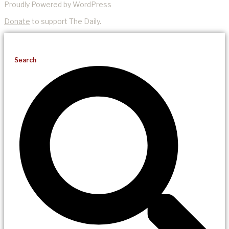
Proudly Powered by WordPress
Donate
to support The Daily.
Search