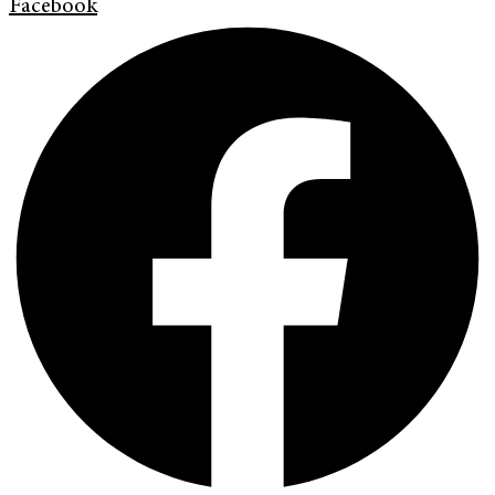
Facebook