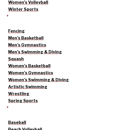
Women’s Volleyball
Winter Sports
Fencing
Men’s Basketball
Men’s Gymnastics
Men’s Swimming & Diving
Squash
Women’s Basketball
Women’s Gymnastics
Women’s Swimming & Diving
Artistic Swimming
Wrestling
Spring Sports
Baseball
Beach Volleyball