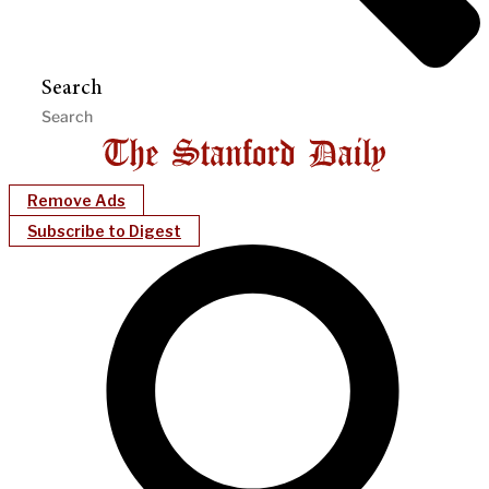
Search
Remove Ads
Subscribe to Digest