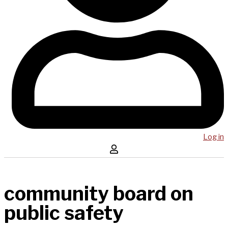
Log in
community board on
public safety