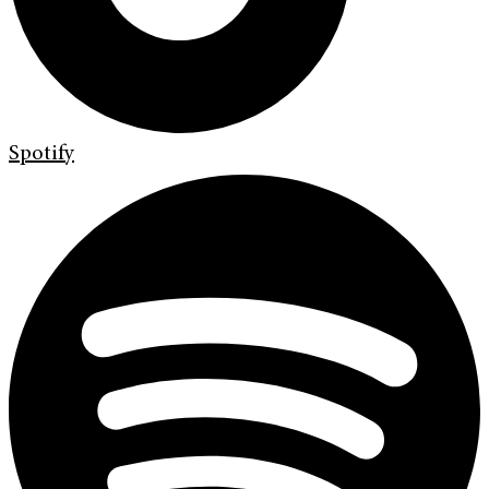
Spotify