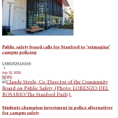
Public safety board calls for Stanford to ‘reimagine’
campus policing
CAMERON EHSAN
•
July 21, 2021
NEWS
Students champion investment in police alternatives
for campus safety