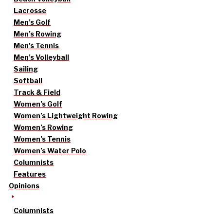
Lacrosse
Men’s Golf
Men’s Rowing
Men’s Tennis
Men’s Volleyball
Sailing
Softball
Track & Field
Women’s Golf
Women’s Lightweight Rowing
Women’s Rowing
Women’s Tennis
Women’s Water Polo
Columnists
Features
Opinions
Columnists