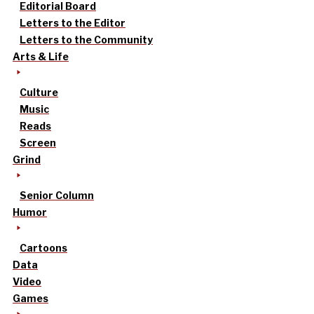
Editorial Board
Letters to the Editor
Letters to the Community
Arts & Life
Culture
Music
Reads
Screen
Grind
Senior Column
Humor
Cartoons
Data
Video
Games