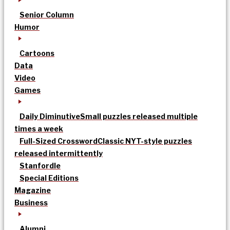
Senior Column
Humor
Cartoons
Data
Video
Games
Daily Diminutive
Small puzzles released multiple
times a week
Full-Sized Crossword
Classic NYT-style puzzles
released intermittently
Stanfordle
Special Editions
Magazine
Business
Alumni