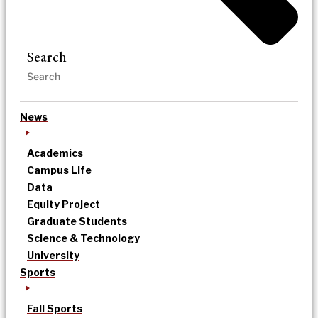
Search
News
Academics
Campus Life
Data
Equity Project
Graduate Students
Science & Technology
University
Sports
Fall Sports