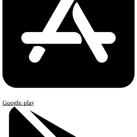
Google-play