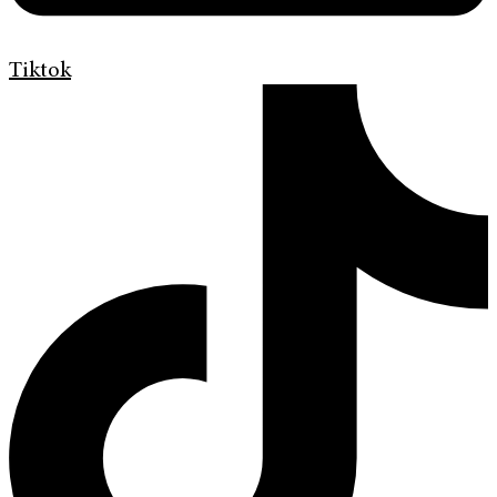
Tiktok