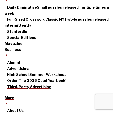
Daily Diminutive
Small puzzles released multiple times a
week
Full-Sized Crossword
Classic NYT-style puzzles released
intermittently
Stanfordle
Special Editions
Magazine
Business
Alumni
Advertising
High School Summer Workshops
Order The 2026 Quad Yearbook!
Third-Party Advertising
More
About Us