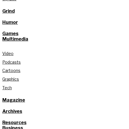
Grind
Humor
Games
Multimedia
Video
Podcasts
Cartoons
Graphics
Tech
Magazine
Archives
Resources
Business