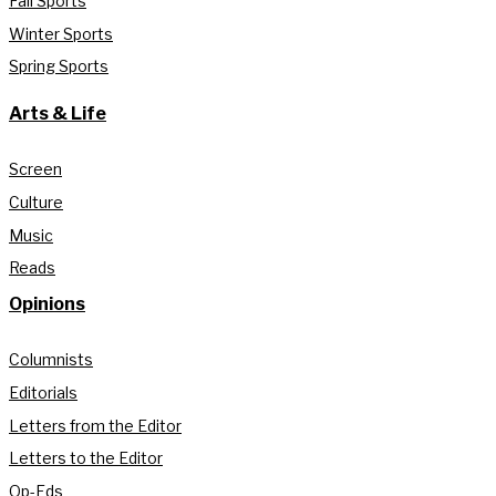
Fall Sports
Winter Sports
Spring Sports
Arts & Life
Screen
Culture
Music
Reads
Opinions
Columnists
Editorials
Letters from the Editor
Letters to the Editor
Op-Eds