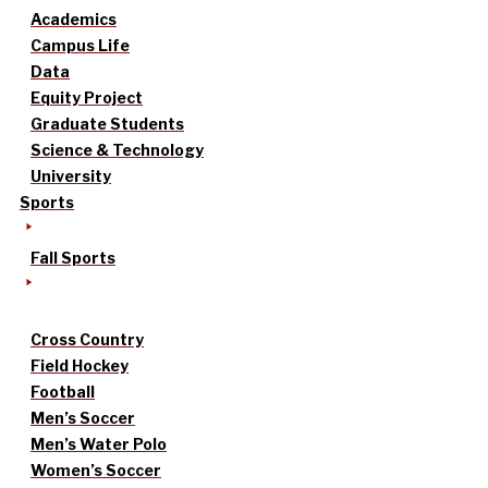
Academics
Campus Life
Data
Equity Project
Graduate Students
Science & Technology
University
Sports
Fall Sports
Cross Country
Field Hockey
Football
Men’s Soccer
Men’s Water Polo
Women’s Soccer