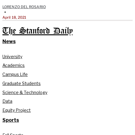
LORENZO DEL ROSARIO
•
April 18, 2021
The Stanford Daily
News
University
Academics
Campus Life
Graduate Students
Science & Technology
Data
Equity Project
Sports