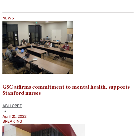
NEWS
GSC affirms commitment to mental health, supports
Stanford nurses
ABI LOPEZ
•
April 21, 2022
BREAKING