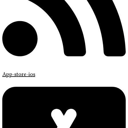
App-store-ios