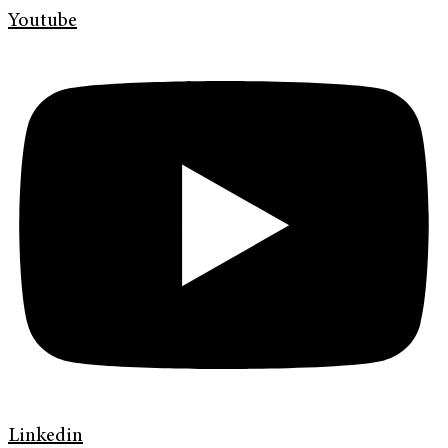
Youtube
Linkedin