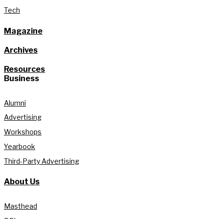
Tech
Magazine
Archives
Resources
Business
Alumni
Advertising
Workshops
Yearbook
Third-Party Advertising
About Us
Masthead