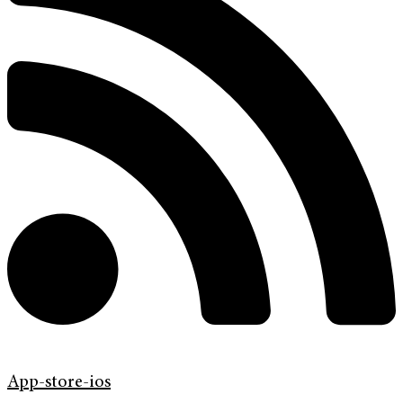
App-store-ios