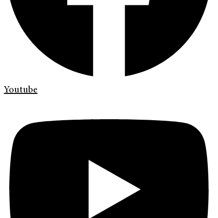
Youtube