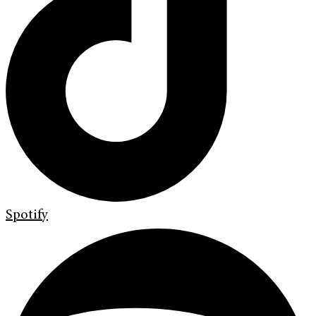
Spotify