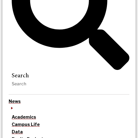
Search
News
Academics
Campus Life
Data