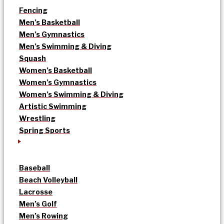
Fencing
Men’s Basketball
Men’s Gymnastics
Men’s Swimming & Diving
Squash
Women’s Basketball
Women’s Gymnastics
Women’s Swimming & Diving
Artistic Swimming
Wrestling
Spring Sports
Baseball
Beach Volleyball
Lacrosse
Men’s Golf
Men’s Rowing