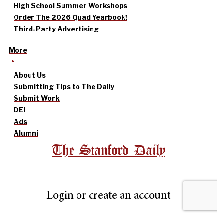
High School Summer Workshops
Order The 2026 Quad Yearbook!
Third-Party Advertising
More
About Us
Submitting Tips to The Daily
Submit Work
DEI
Ads
Alumni
The Stanford Daily
Login or create an account