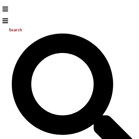
Search