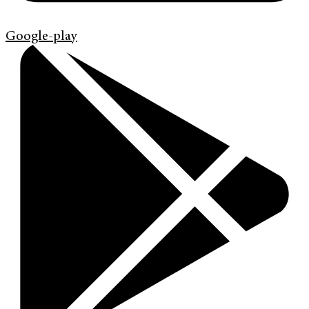
Google-play