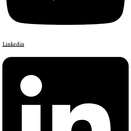
Linkedin