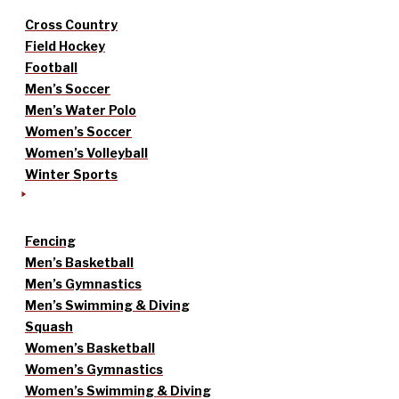
Cross Country
Field Hockey
Football
Men’s Soccer
Men’s Water Polo
Women’s Soccer
Women’s Volleyball
Winter Sports
Fencing
Men’s Basketball
Men’s Gymnastics
Men’s Swimming & Diving
Squash
Women’s Basketball
Women’s Gymnastics
Women’s Swimming & Diving