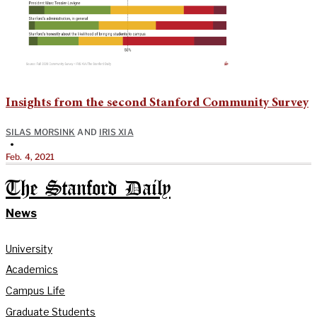
Insights from the second Stanford Community Survey
SILAS MORSINK
AND
IRIS XIA
•
Feb. 4, 2021
The Stanford Daily
News
University
Academics
Campus Life
Graduate Students