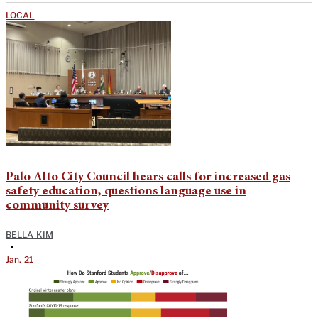
LOCAL
Palo Alto City Council hears calls for increased gas
safety education, questions language use in
community survey
BELLA KIM
•
Jan. 21