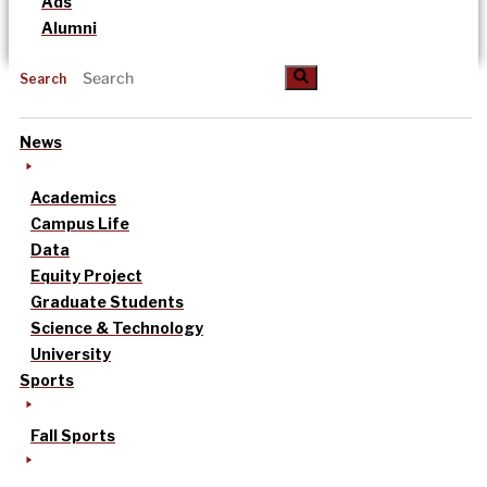
Ads
Alumni
Search
News
Academics
Campus Life
Data
Equity Project
Graduate Students
Science & Technology
University
Sports
Fall Sports