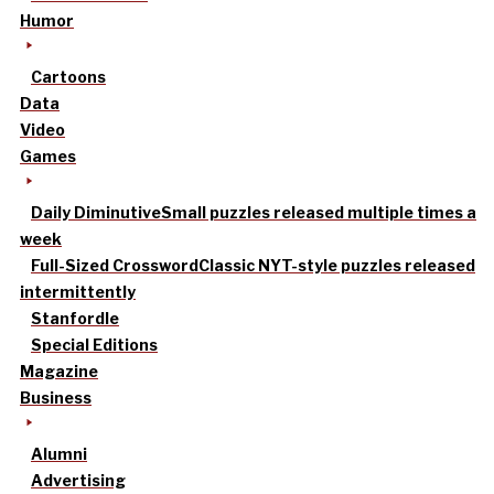
Humor
Cartoons
Data
Video
Games
Daily Diminutive
Small puzzles released multiple times a
week
Full-Sized Crossword
Classic NYT-style puzzles released
intermittently
Stanfordle
Special Editions
Magazine
Business
Alumni
Advertising