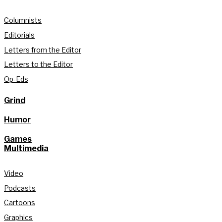
Columnists
Editorials
Letters from the Editor
Letters to the Editor
Op-Eds
Grind
Humor
Games
Multimedia
Video
Podcasts
Cartoons
Graphics