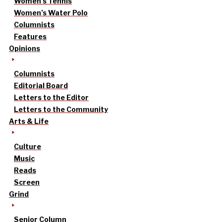
Women’s Tennis
Women’s Water Polo
Columnists
Features
Opinions
Columnists
Editorial Board
Letters to the Editor
Letters to the Community
Arts & Life
Culture
Music
Reads
Screen
Grind
Senior Column