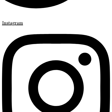
Instagram