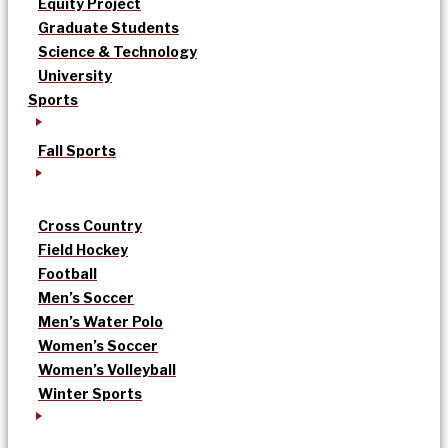
Equity Project
Graduate Students
Science & Technology
University
Sports
Fall Sports
Cross Country
Field Hockey
Football
Men’s Soccer
Men’s Water Polo
Women’s Soccer
Women’s Volleyball
Winter Sports