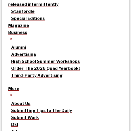
released intermittently
Stanfordle
Special Editions
Magazine
Business
Alumni
Advertising
High School Summer Workshops
Order The 2026 Quad Yearbook!
Third-Party Advertising
More
About Us
Submitting Tips to The Daily
Submit Work
DEI