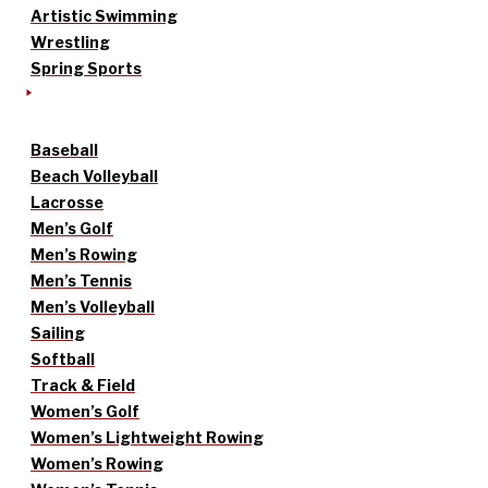
Artistic Swimming
Wrestling
Spring Sports
Baseball
Beach Volleyball
Lacrosse
Men’s Golf
Men’s Rowing
Men’s Tennis
Men’s Volleyball
Sailing
Softball
Track & Field
Women’s Golf
Women’s Lightweight Rowing
Women’s Rowing