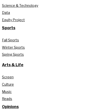
Science & Technology
Data
Equity Project
Sports
Fall Sports
Winter Sports
Spring Sports
Arts & Life
Screen
Culture
Music
Reads
Opinions