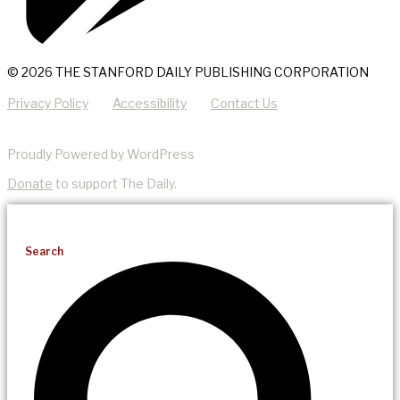
© 2026 THE STANFORD DAILY PUBLISHING CORPORATION
Privacy Policy
Accessibility
Contact Us
Proudly Powered by WordPress
Donate
to support The Daily.
Search