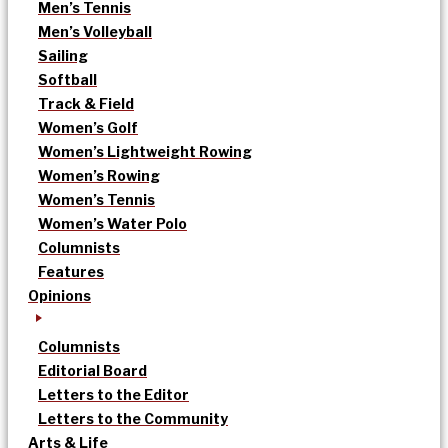
Men’s Tennis
Men’s Volleyball
Sailing
Softball
Track & Field
Women’s Golf
Women’s Lightweight Rowing
Women’s Rowing
Women’s Tennis
Women’s Water Polo
Columnists
Features
Opinions
Columnists
Editorial Board
Letters to the Editor
Letters to the Community
Arts & Life