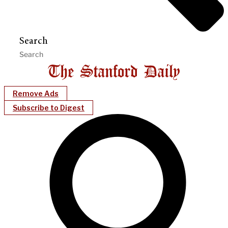
Search
Remove Ads
Subscribe to Digest