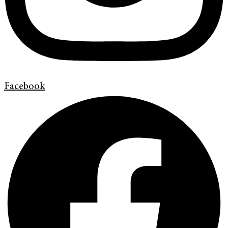
Facebook