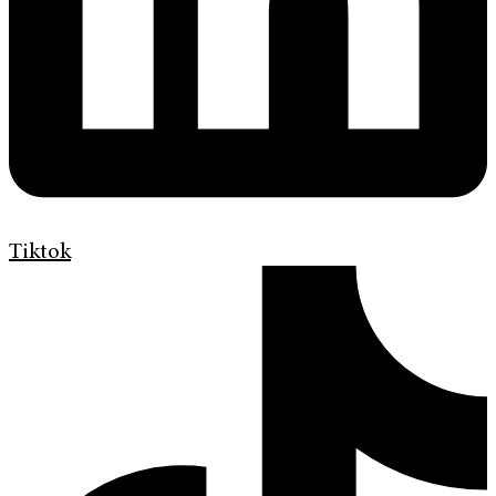
Tiktok