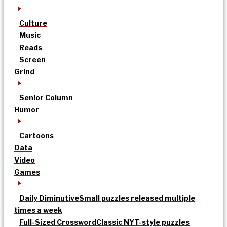
Culture
Music
Reads
Screen
Grind
Senior Column
Humor
Cartoons
Data
Video
Games
Daily Diminutive
Small puzzles released multiple
times a week
Full-Sized Crossword
Classic NYT-style puzzles