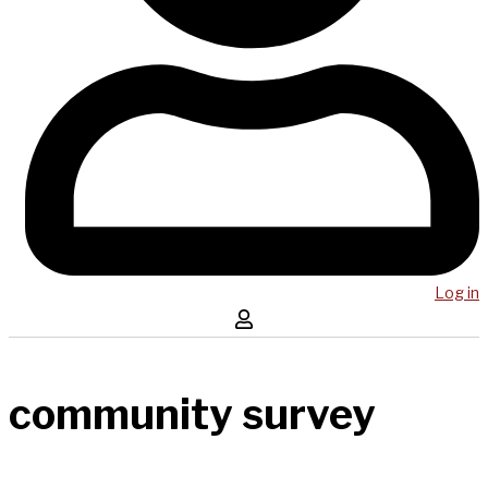
Log in
community survey