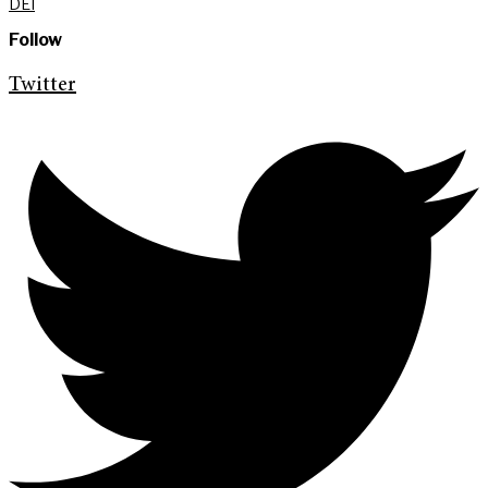
DEI
Follow
Twitter