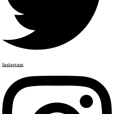
Instagram