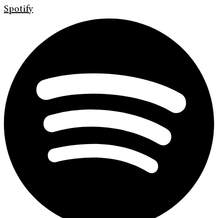
Spotify