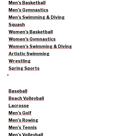
Men’s Basketball
Men’s Gymnastics
Men’s Swimming & Diving
Squash
Women’s Basketball
Women’s Gymnastics
Women’s Swimming & Diving
Artistic Swimming
Wrestling
Spring Sports
Baseball
Beach Volleyball
Lacrosse
Men’s Golf
Men’s Rowing
Men’s Tennis
Men’s Volleyball