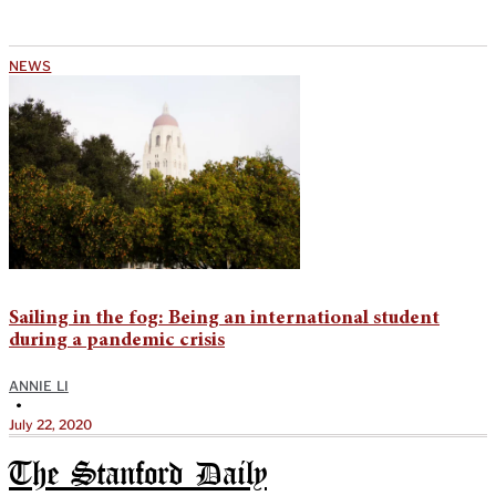
NEWS
Sailing in the fog: Being an international student
during a pandemic crisis
ANNIE LI
•
July 22, 2020
The Stanford Daily