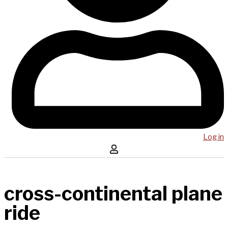
Log in
cross-continental plane
ride