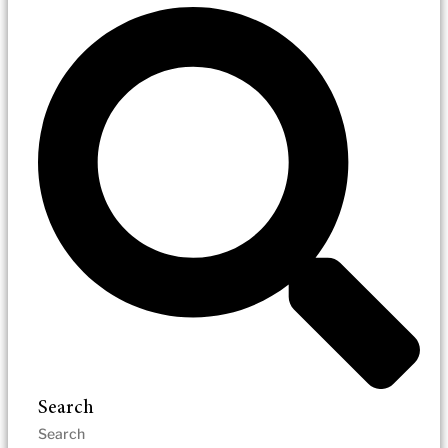
Search