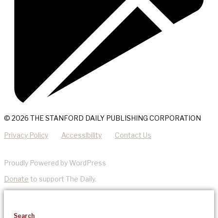
© 2026 THE STANFORD DAILY PUBLISHING CORPORATION
Privacy Policy
Accessibility
Contact Us
Proudly Powered by WordPress
Donate
to support The Daily.
Search