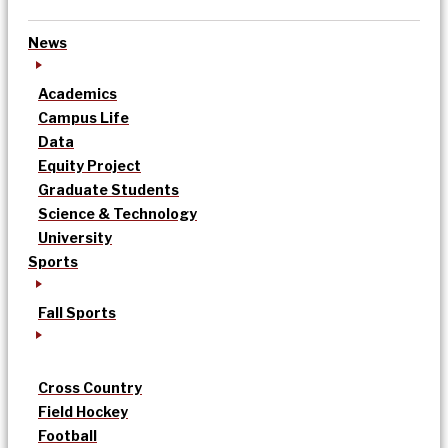
News
Academics
Campus Life
Data
Equity Project
Graduate Students
Science & Technology
University
Sports
Fall Sports
Cross Country
Field Hockey
Football