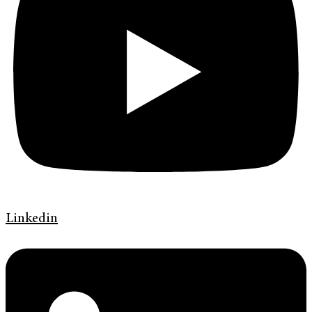
Linkedin