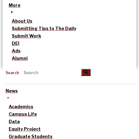
More
About Us
Submitting Tips to The Daily
Submit Work
DEI
Ads
Alumni
Search
News
Academics
Campus Life
Data
Equity Project
Graduate Students