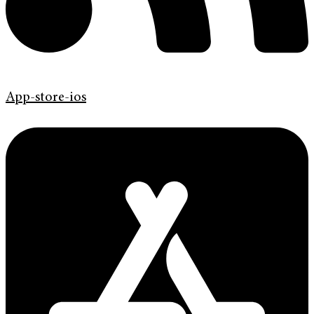
App-store-ios