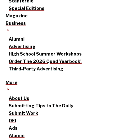
Stanfordle
Special Editions
Magazine
Business
Alumni
Advertising
High School Summer Workshops
Order The 2026 Quad Yearbook!
Third-Party Advertising
More
About Us
Submitting Tips to The Daily
Submit Work
DEI
Ads
Alumni