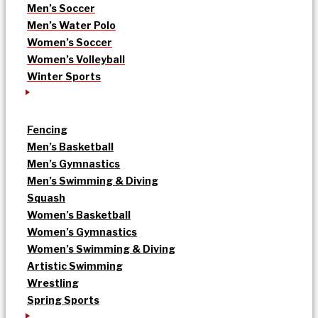
Men’s Soccer
Men’s Water Polo
Women’s Soccer
Women’s Volleyball
Winter Sports
Fencing
Men’s Basketball
Men’s Gymnastics
Men’s Swimming & Diving
Squash
Women’s Basketball
Women’s Gymnastics
Women’s Swimming & Diving
Artistic Swimming
Wrestling
Spring Sports