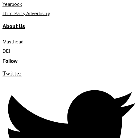
Yearbook
Third-Party Advertising
About Us
Masthead
DEI
Follow
Twitter