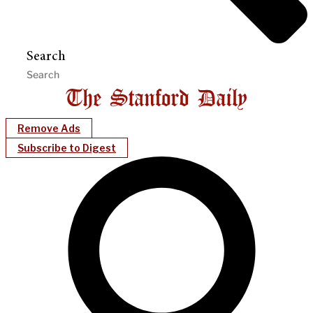
Search
Remove Ads
Subscribe to Digest