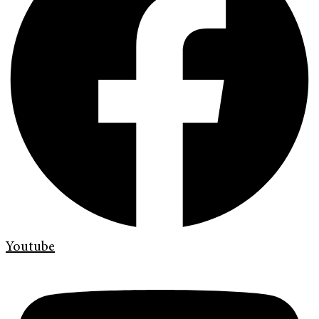
Youtube