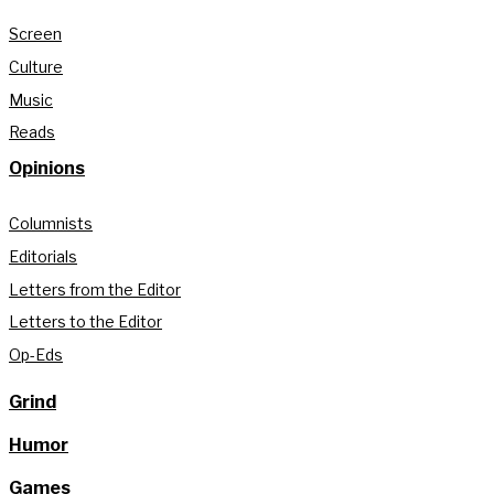
Screen
Culture
Music
Reads
Opinions
Columnists
Editorials
Letters from the Editor
Letters to the Editor
Op-Eds
Grind
Humor
Games