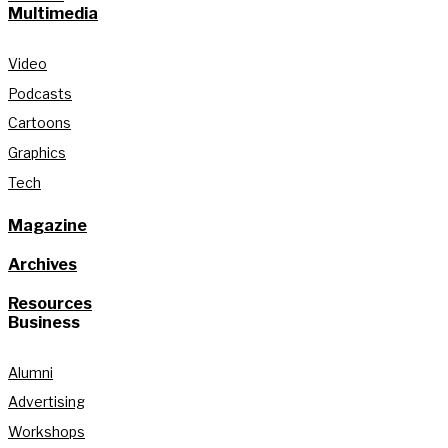
Multimedia
Video
Podcasts
Cartoons
Graphics
Tech
Magazine
Archives
Resources
Business
Alumni
Advertising
Workshops