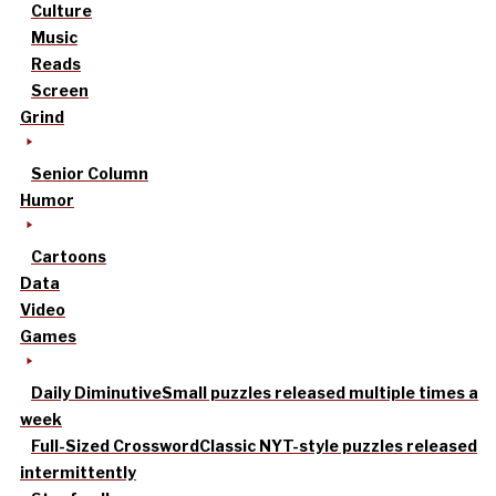
Culture
Music
Reads
Screen
Grind
Senior Column
Humor
Cartoons
Data
Video
Games
Daily Diminutive
Small puzzles released multiple times a
week
Full-Sized Crossword
Classic NYT-style puzzles released
intermittently