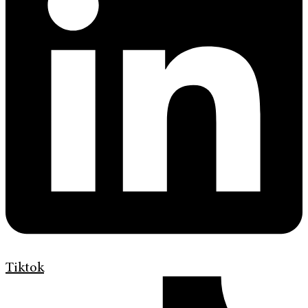
Tiktok