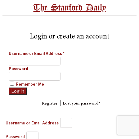
The Stanford Daily
Login or create an account
Username or Email Address
*
Password
Remember Me
|
Register
Lost your password?
Username or Email Address
Password