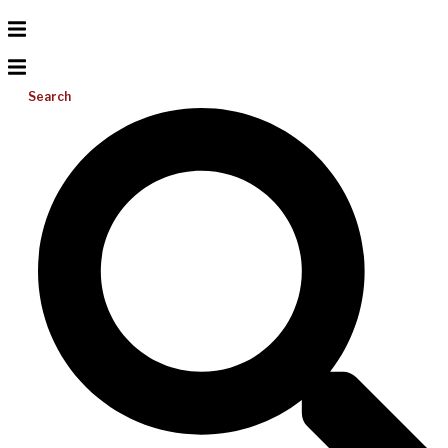
Search