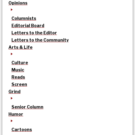
Opinions
Columnists
Editorial Board
Letters to the Editor
Letters to the Community
Arts & Life
Culture
Music
Reads
Screen
Grind
Senior Column
Humor
Cartoons