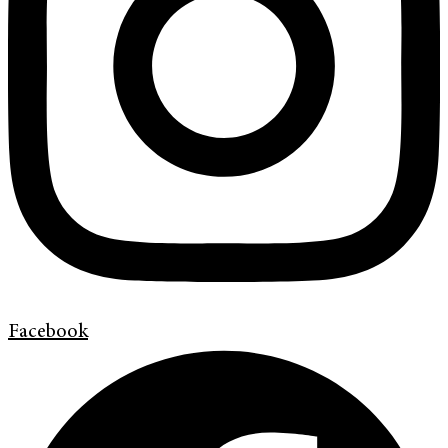
Facebook