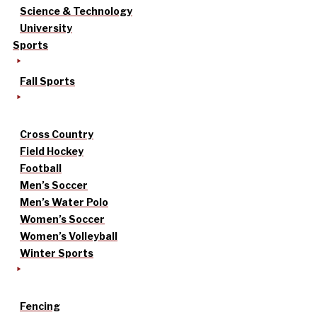
Science & Technology
University
Sports
Fall Sports
Cross Country
Field Hockey
Football
Men’s Soccer
Men’s Water Polo
Women’s Soccer
Women’s Volleyball
Winter Sports
Fencing