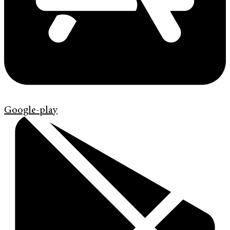
Google-play