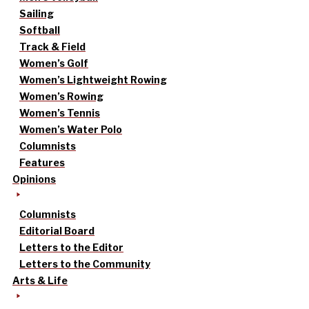
Sailing
Softball
Track & Field
Women’s Golf
Women’s Lightweight Rowing
Women’s Rowing
Women’s Tennis
Women’s Water Polo
Columnists
Features
Opinions
Columnists
Editorial Board
Letters to the Editor
Letters to the Community
Arts & Life