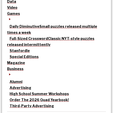
Data
Video
Games
Daily Diminutive
Small puzzles released multiple
times a week
Full-Sized Crossword
Classic NYT-style puzzles
released intermittently
Stanfordle
Special Editions
Magazine
Business
Alumni
Advertising
High School Summer Workshops
Order The 2026 Quad Yearbook!
Third-Party Advertising