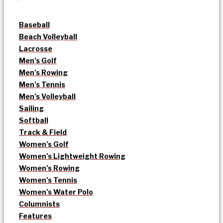
Baseball
Beach Volleyball
Lacrosse
Men’s Golf
Men’s Rowing
Men’s Tennis
Men’s Volleyball
Sailing
Softball
Track & Field
Women’s Golf
Women’s Lightweight Rowing
Women’s Rowing
Women’s Tennis
Women’s Water Polo
Columnists
Features