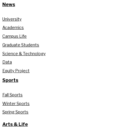
News
University
Academics
Campus Life
Graduate Students
Science & Technology
Data
Equity Project
Sports
Fall Sports
Winter Sports
Spring Sports
Arts & Life