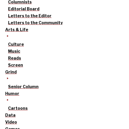
Columnists
Editorial Board
Letters to the Editor
Letters to the Community
Arts & Life
Culture
Music
Reads
Screen
Grind
Senior Column
Humor
Cartoons
Data
Video
Games