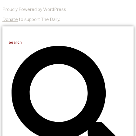
Proudly Powered by WordPress
Donate
to support The Daily.
Search