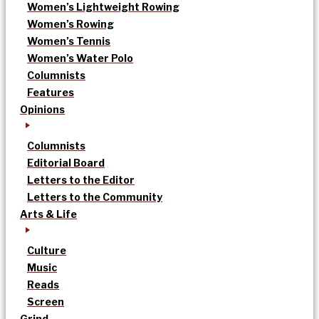
Women’s Lightweight Rowing
Women’s Rowing
Women’s Tennis
Women’s Water Polo
Columnists
Features
Opinions
Columnists
Editorial Board
Letters to the Editor
Letters to the Community
Arts & Life
Culture
Music
Reads
Screen
Grind