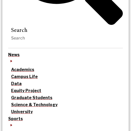
Search
News
Academics
Campus Life
Data
Equity Project
Graduate Students
Science & Technology
University
Sports