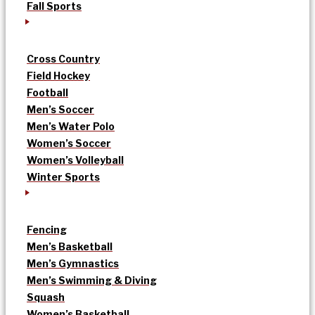
Fall Sports
Cross Country
Field Hockey
Football
Men’s Soccer
Men’s Water Polo
Women’s Soccer
Women’s Volleyball
Winter Sports
Fencing
Men’s Basketball
Men’s Gymnastics
Men’s Swimming & Diving
Squash
Women’s Basketball