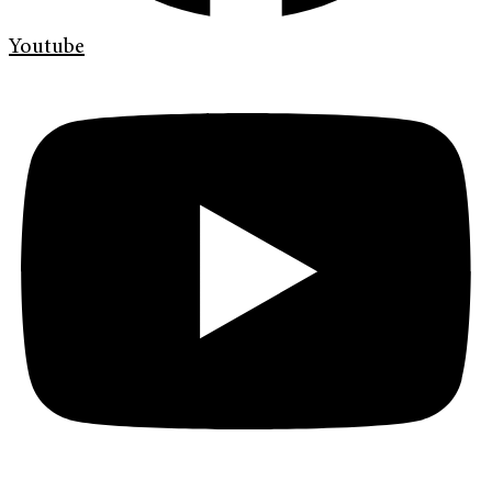
Youtube