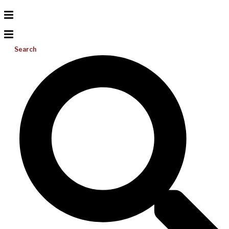
Search