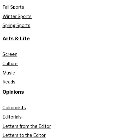
Fall Sports
Winter Sports
Spring Sports
Arts & Life
Screen
Culture
Music
Reads
Opinions
Columnists
Editorials
Letters from the Editor
Letters to the Editor