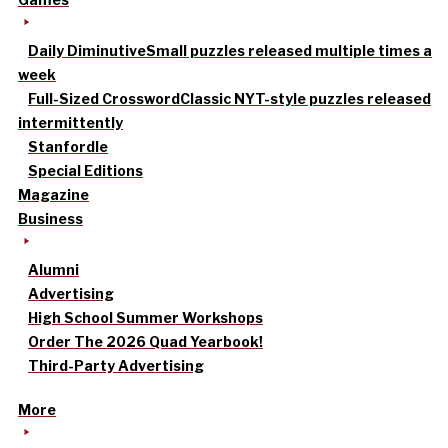
Daily Diminutive
Small puzzles released multiple times a
week
Full-Sized Crossword
Classic NYT-style puzzles released
intermittently
Stanfordle
Special Editions
Magazine
Business
Alumni
Advertising
High School Summer Workshops
Order The 2026 Quad Yearbook!
Third-Party Advertising
More