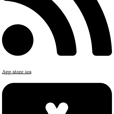
App-store-ios