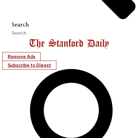
Search
Remove Ads
Subscribe to Digest