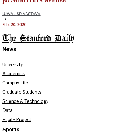
potential FERPA violation
UJWAL SRIVASTAVA
•
Feb. 20, 2020
The Stanford Daily
News
University
Academics
Campus Life
Graduate Students
Science & Technology
Data
Equity Project
Sports