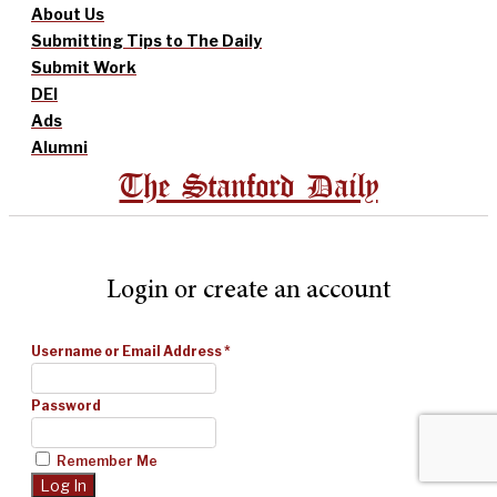
About Us
Submitting Tips to The Daily
Submit Work
DEI
Ads
Alumni
The Stanford Daily
Login or create an account
Username or Email Address
*
Password
Remember Me