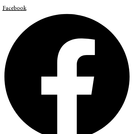
Facebook