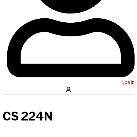
Log in
CS 224N