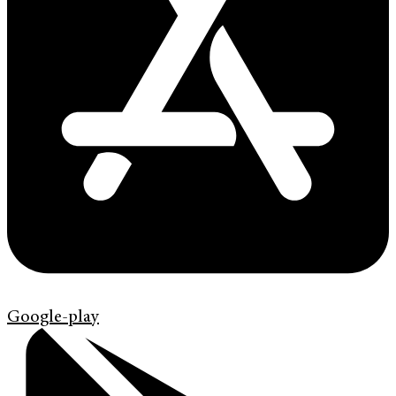
Google-play