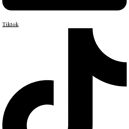
Tiktok