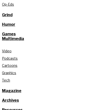
Op-Eds
Grind
Humor
Games
Multimedia
Video
Podcasts
Cartoons
Graphics
Tech
Magazine
Archives
Resources