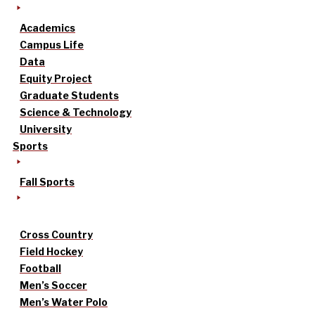
Academics
Campus Life
Data
Equity Project
Graduate Students
Science & Technology
University
Sports
Fall Sports
Cross Country
Field Hockey
Football
Men’s Soccer
Men’s Water Polo