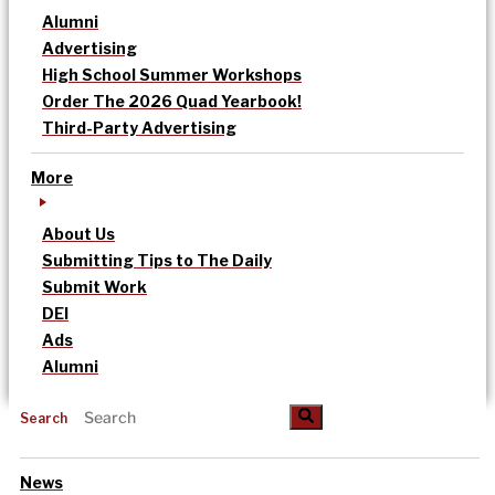
Alumni
Advertising
High School Summer Workshops
Order The 2026 Quad Yearbook!
Third-Party Advertising
More
About Us
Submitting Tips to The Daily
Submit Work
DEI
Ads
Alumni
Search
News