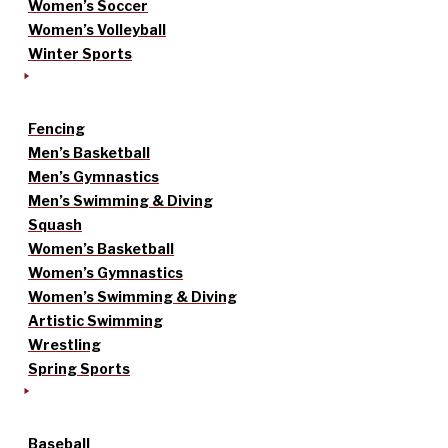
Women’s Soccer
Women’s Volleyball
Winter Sports
Fencing
Men’s Basketball
Men’s Gymnastics
Men’s Swimming & Diving
Squash
Women’s Basketball
Women’s Gymnastics
Women’s Swimming & Diving
Artistic Swimming
Wrestling
Spring Sports
Baseball