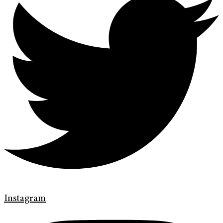
Instagram