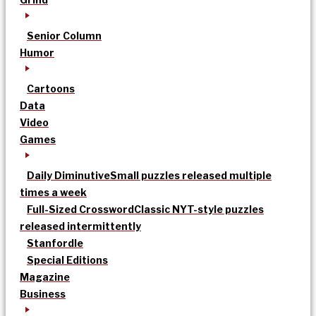
Senior Column
Humor
Cartoons
Data
Video
Games
Daily Diminutive
Small puzzles released multiple
times a week
Full-Sized Crossword
Classic NYT-style puzzles
released intermittently
Stanfordle
Special Editions
Magazine
Business