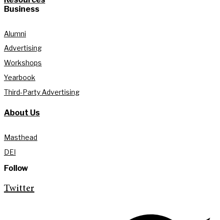
Business
Alumni
Advertising
Workshops
Yearbook
Third-Party Advertising
About Us
Masthead
DEI
Follow
Twitter