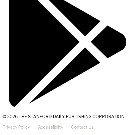
© 2026 THE STANFORD DAILY PUBLISHING CORPORATION
Privacy Policy
Accessibility
Contact Us