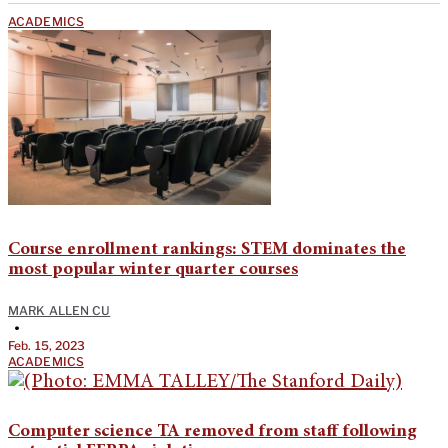
ACADEMICS
Course enrollment rankings: STEM dominates the
most popular winter quarter courses
MARK ALLEN CU
•
Feb. 15, 2023
ACADEMICS
Computer science TA removed from staff following