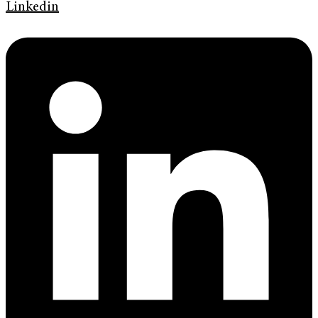
Linkedin