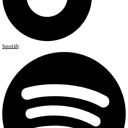
Spotify