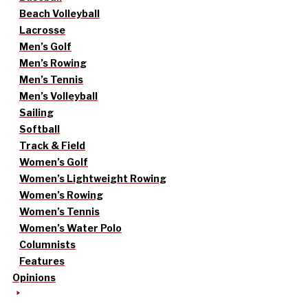
Beach Volleyball
Lacrosse
Men’s Golf
Men’s Rowing
Men’s Tennis
Men’s Volleyball
Sailing
Softball
Track & Field
Women’s Golf
Women’s Lightweight Rowing
Women’s Rowing
Women’s Tennis
Women’s Water Polo
Columnists
Features
Opinions