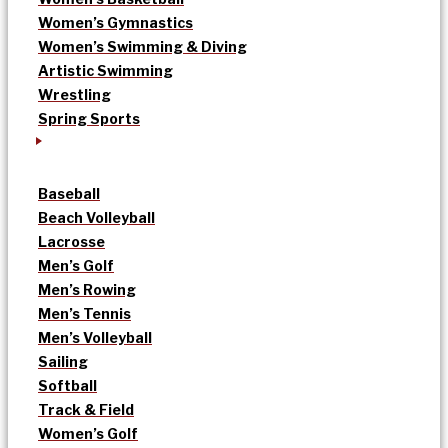
Women’s Gymnastics
Women’s Swimming & Diving
Artistic Swimming
Wrestling
Spring Sports
Baseball
Beach Volleyball
Lacrosse
Men’s Golf
Men’s Rowing
Men’s Tennis
Men’s Volleyball
Sailing
Softball
Track & Field
Women’s Golf