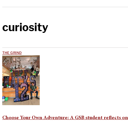
curiosity
THE GRIND
Choose Your Own Adventure: A GSB student reflects o