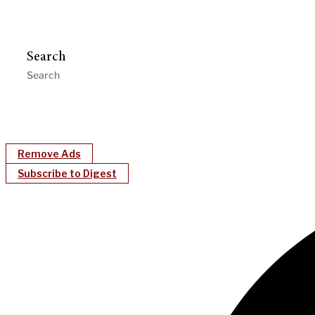
Search
Remove Ads
Subscribe to Digest