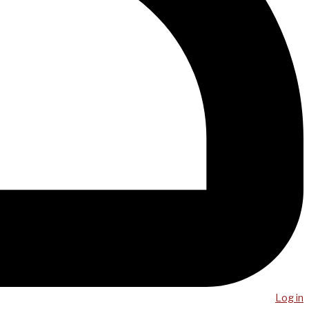
Log in