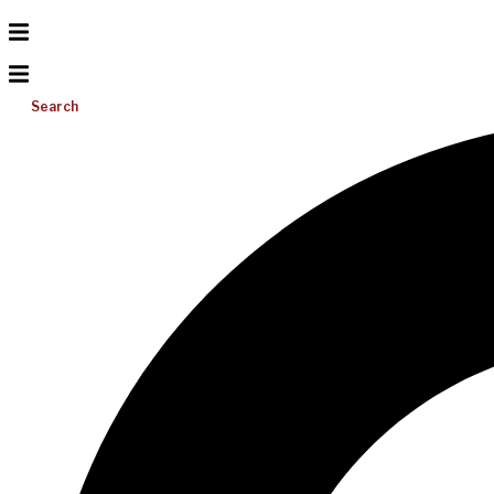
Search