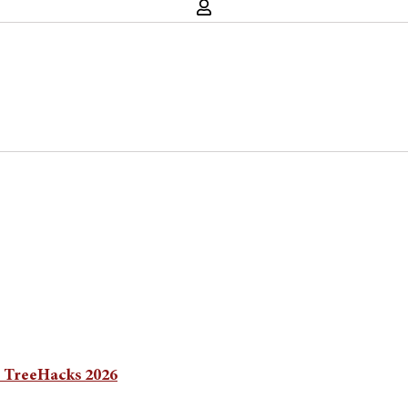
n TreeHacks 2026