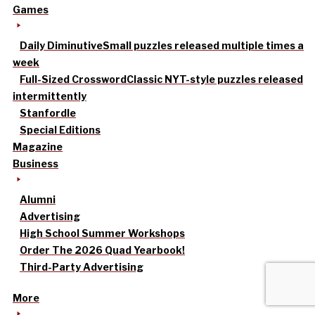
Games
Daily Diminutive
Small puzzles released multiple times a
week
Full-Sized Crossword
Classic NYT-style puzzles released
intermittently
Stanfordle
Special Editions
Magazine
Business
Alumni
Advertising
High School Summer Workshops
Order The 2026 Quad Yearbook!
Third-Party Advertising
More