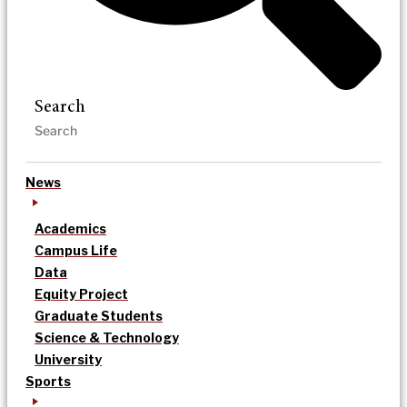
Search
News
Academics
Campus Life
Data
Equity Project
Graduate Students
Science & Technology
University
Sports