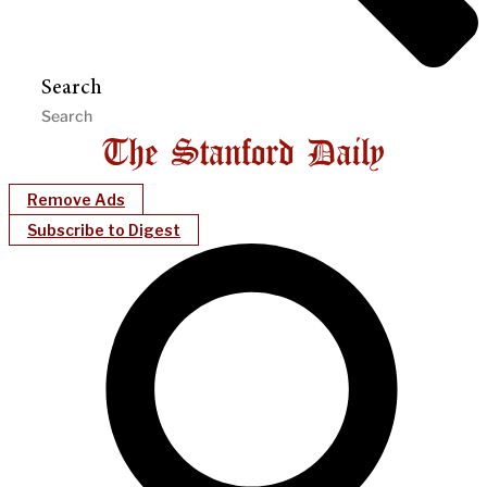
Search
Remove Ads
Subscribe to Digest