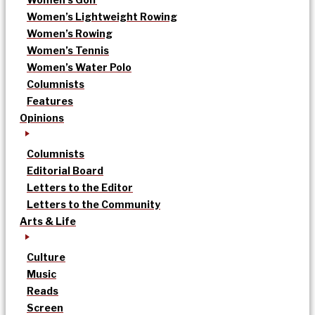
Women’s Lightweight Rowing
Women’s Rowing
Women’s Tennis
Women’s Water Polo
Columnists
Features
Opinions
Columnists
Editorial Board
Letters to the Editor
Letters to the Community
Arts & Life
Culture
Music
Reads
Screen