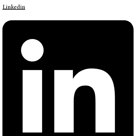
Linkedin