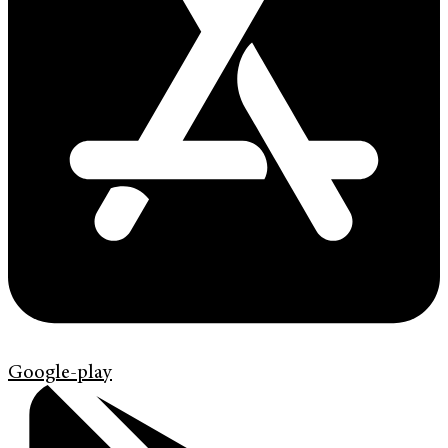
Google-play