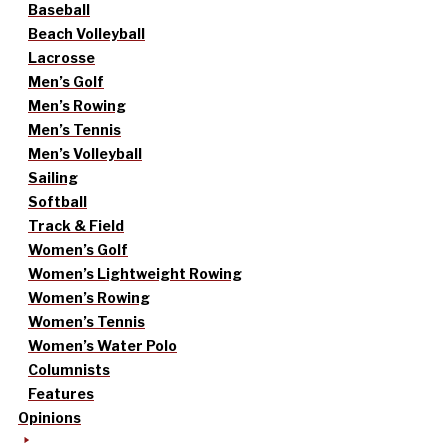
Baseball
Beach Volleyball
Lacrosse
Men’s Golf
Men’s Rowing
Men’s Tennis
Men’s Volleyball
Sailing
Softball
Track & Field
Women’s Golf
Women’s Lightweight Rowing
Women’s Rowing
Women’s Tennis
Women’s Water Polo
Columnists
Features
Opinions