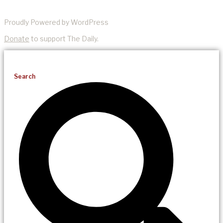
Proudly Powered by WordPress
Donate
to support The Daily.
Search