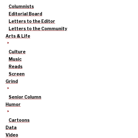
Columnists
Editorial Board
Letters to the Editor
Letters to the Community
Arts & Life
Culture
Music
Reads
Screen
Grind
Senior Column
Humor
Cartoons
Data
Video