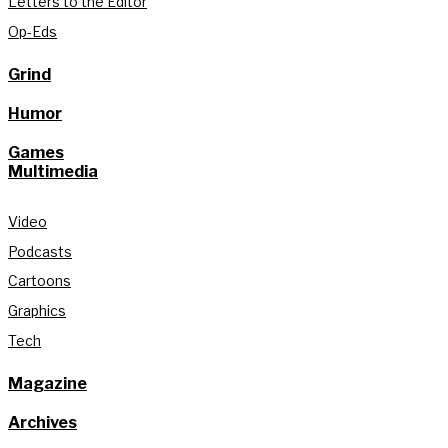
Letters to the Editor
Op-Eds
Grind
Humor
Games
Multimedia
Video
Podcasts
Cartoons
Graphics
Tech
Magazine
Archives