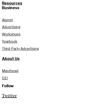
Resources
Business
Alumni
Advertising
Workshops
Yearbook
Third-Party Advertising
About Us
Masthead
DEI
Follow
Twitter