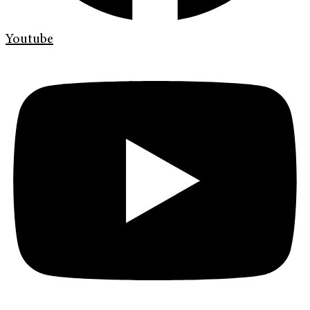
Youtube