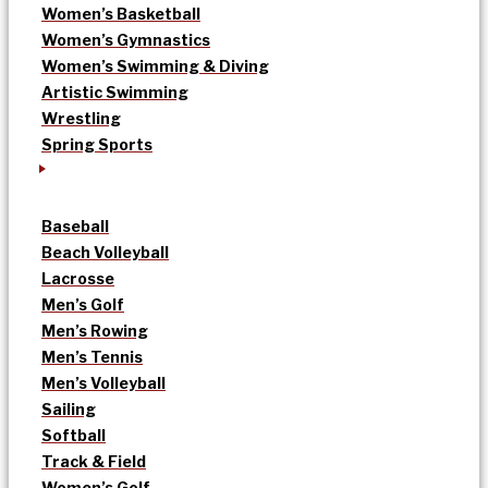
Women’s Basketball
Women’s Gymnastics
Women’s Swimming & Diving
Artistic Swimming
Wrestling
Spring Sports
Baseball
Beach Volleyball
Lacrosse
Men’s Golf
Men’s Rowing
Men’s Tennis
Men’s Volleyball
Sailing
Softball
Track & Field
Women’s Golf