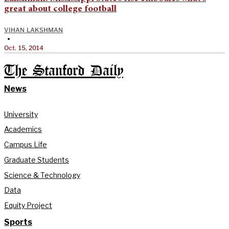
great about college football
VIHAN LAKSHMAN
•
Oct. 15, 2014
The Stanford Daily
News
University
Academics
Campus Life
Graduate Students
Science & Technology
Data
Equity Project
Sports