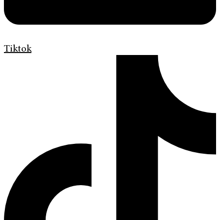
Tiktok