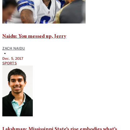
Naidu: You messed up, Jerry
ZACH NAIDU
•
Dec. 5, 2017
SPORTS
Lakshman: Mississippi State’s rise embodies what’s