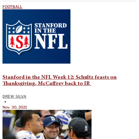
FOOTBALL
Stanford in the NFL Week 12: Schultz feasts on
Thanksgiving, McCaffrey back to IR
DREW SILVA
•
Nov. 30, 2021