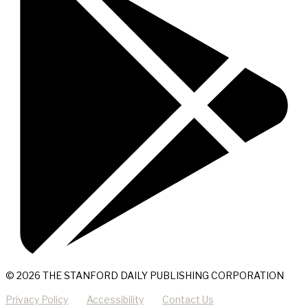
© 2026 THE STANFORD DAILY PUBLISHING CORPORATION
Privacy Policy
Accessibility
Contact Us