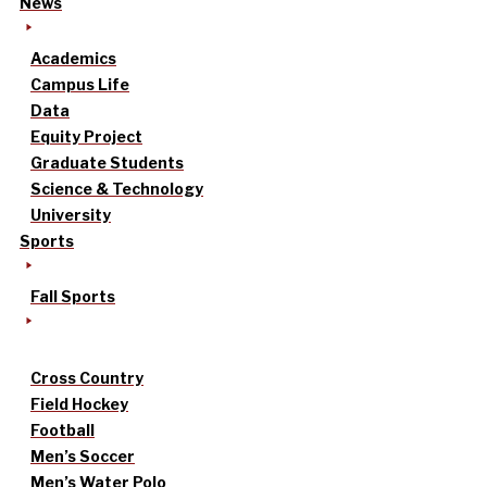
News
Academics
Campus Life
Data
Equity Project
Graduate Students
Science & Technology
University
Sports
Fall Sports
Cross Country
Field Hockey
Football
Men’s Soccer
Men’s Water Polo