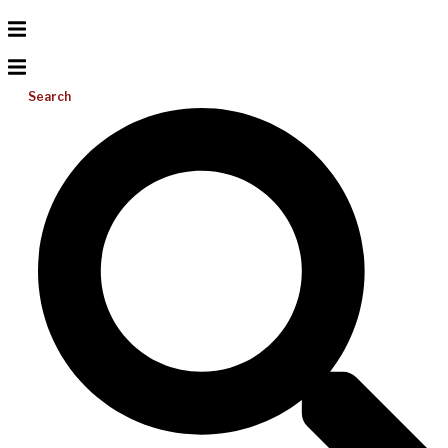
Search