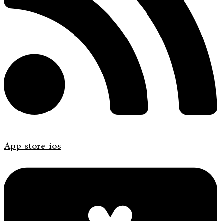
App-store-ios