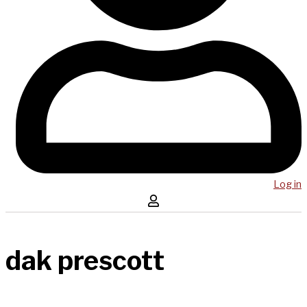
Log in
dak prescott