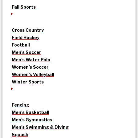
Fall Sports
Cross Country
Field Hockey
Football
Men’s Soccer
Men’s Water Polo
Women’s Soccer
Women’s Volleyball
Winter Sports
Fencing
Men’s Basketball
Men’s Gymnastics
Men’s Swimming & Diving
Squash