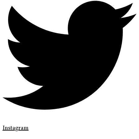
Instagram