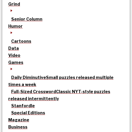
Grind
Senior Column
Humor
Cartoons
Data
Video
Games
Daily Diminutive
Small puzzles released multiple
times a week
Full-Sized Crossword
Classic NYT-style puzzles
released intermittently
Stanfordle
Special Editions
Magazine
Business