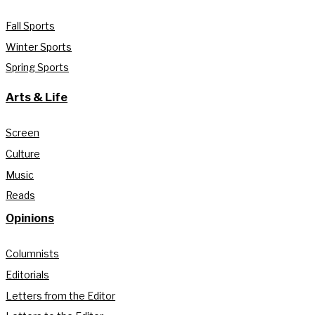
Fall Sports
Winter Sports
Spring Sports
Arts & Life
Screen
Culture
Music
Reads
Opinions
Columnists
Editorials
Letters from the Editor