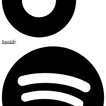
Spotify