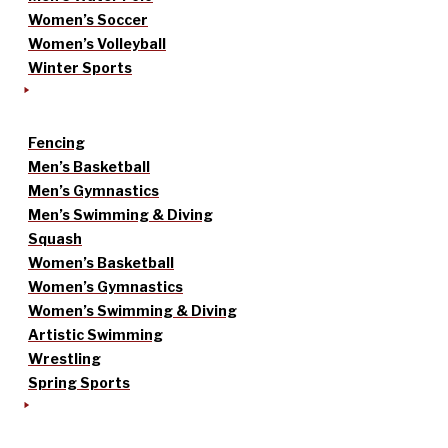
Women’s Soccer
Women’s Volleyball
Winter Sports
Fencing
Men’s Basketball
Men’s Gymnastics
Men’s Swimming & Diving
Squash
Women’s Basketball
Women’s Gymnastics
Women’s Swimming & Diving
Artistic Swimming
Wrestling
Spring Sports