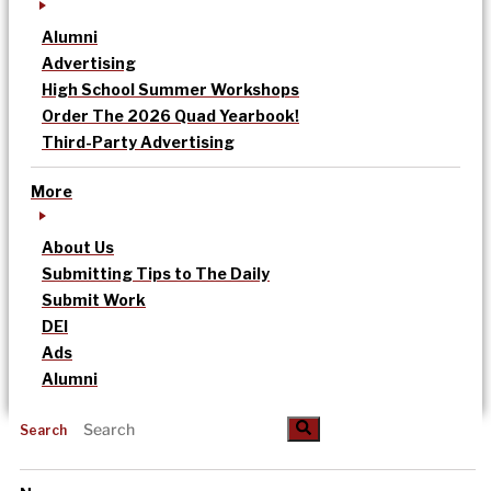
Alumni
Advertising
High School Summer Workshops
Order The 2026 Quad Yearbook!
Third-Party Advertising
More
About Us
Submitting Tips to The Daily
Submit Work
DEI
Ads
Alumni
Search