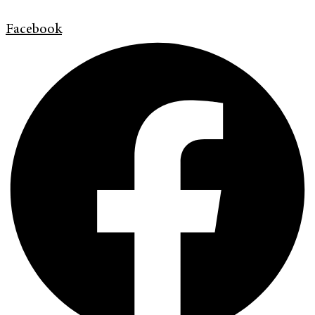
Facebook