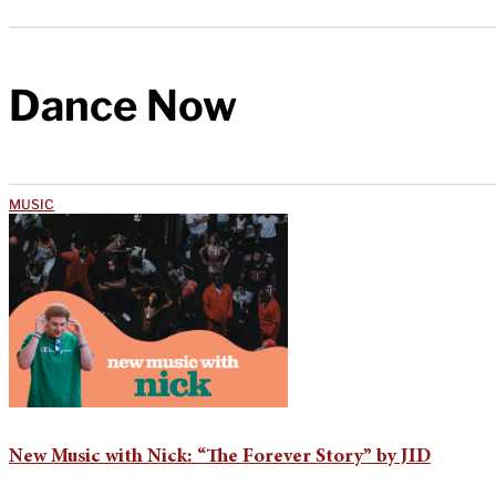
Dance Now
MUSIC
New Music with Nick: “The Forever Story” by JID