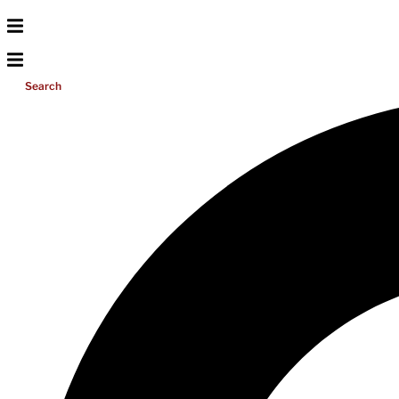
Search