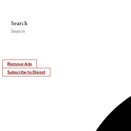
Search
Remove Ads
Subscribe to Digest