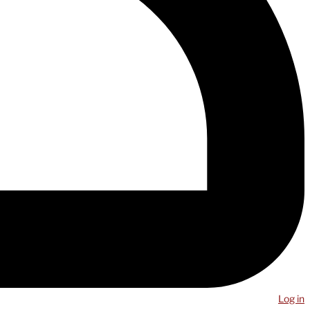
Log in