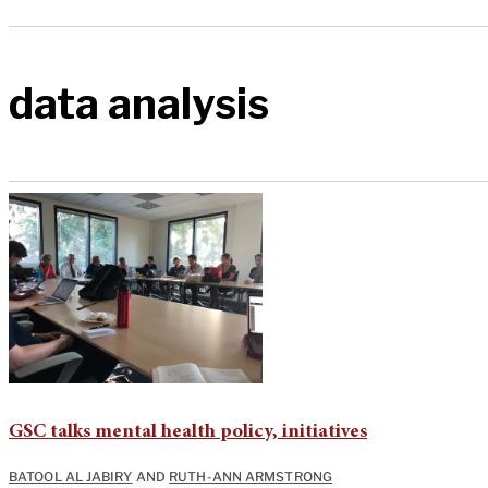
data analysis
GSC talks mental health policy, initiatives
BATOOL AL JABIRY
AND
RUTH-ANN ARMSTRONG