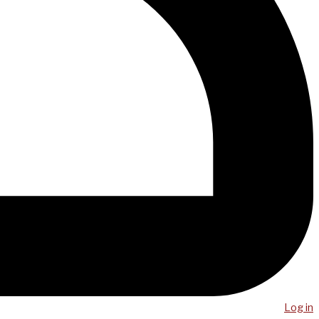
Log in