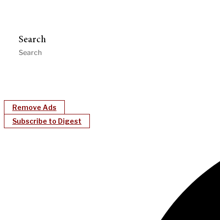
Search
Remove Ads
Subscribe to Digest