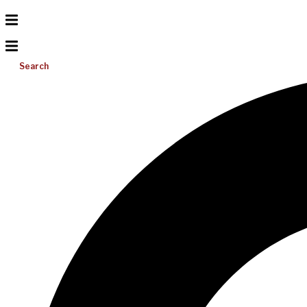
Search