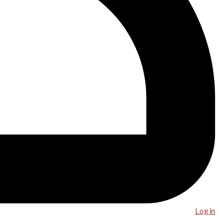
Log in