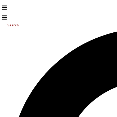
Search