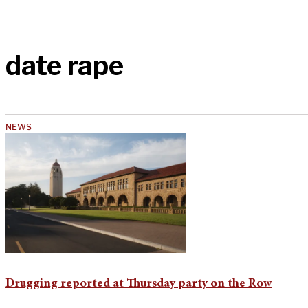
date rape
NEWS
Drugging reported at Thursday party on the Row