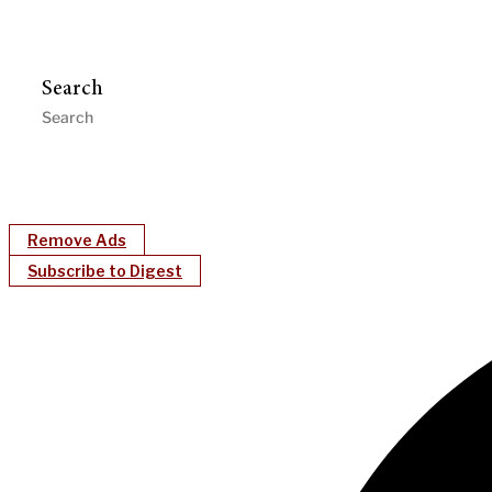
Search
Remove Ads
Subscribe to Digest