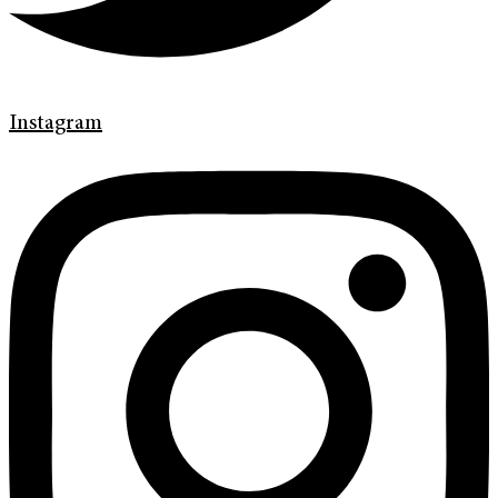
Instagram