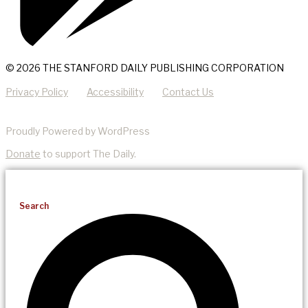
© 2026 THE STANFORD DAILY PUBLISHING CORPORATION
Privacy Policy
Accessibility
Contact Us
Proudly Powered by WordPress
Donate
to support The Daily.
Search