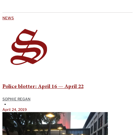
NEWS
Police blotter: April 16 — April 22
SOPHIE REGAN
•
April 24, 2019