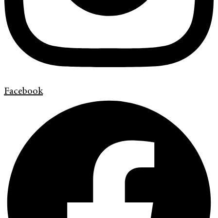
Facebook