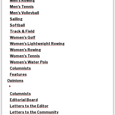
Men’s Rowing
Men’s Tennis
Men’s Volleyball
Sailing
Softball
Track & Field
Women’s Golf
Women’s Lightweight Rowing
Women’s Rowing
Women’s Tennis
Women’s Water Polo
Columnists
Features
Opinions
Columnists
Editorial Board
Letters to the Editor
Letters to the Community