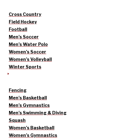
Cross Country
Field Hockey
Football
Men’s Soccer
Men’s Water Polo
Women’s Soccer
Women’s Volleyball
Winter Sports
Fencing
Men’s Basketball
Men’s Gymnastics
Men’s Swimming & Diving
Squash
Women’s Basketball
Women’s Gymnastics