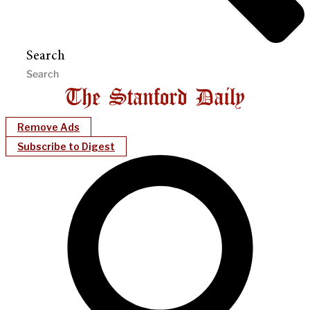
Search
Remove Ads
Subscribe to Digest