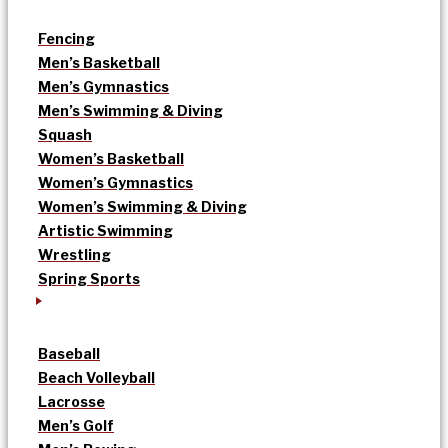
Fencing
Men’s Basketball
Men’s Gymnastics
Men’s Swimming & Diving
Squash
Women’s Basketball
Women’s Gymnastics
Women’s Swimming & Diving
Artistic Swimming
Wrestling
Spring Sports
Baseball
Beach Volleyball
Lacrosse
Men’s Golf