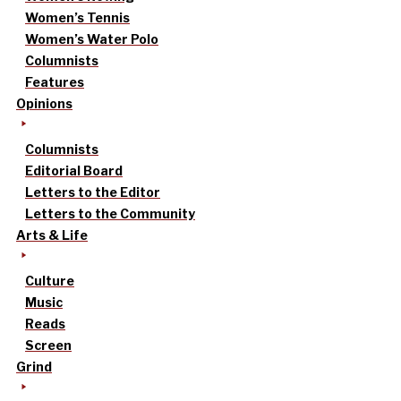
Women’s Tennis
Women’s Water Polo
Columnists
Features
Opinions
Columnists
Editorial Board
Letters to the Editor
Letters to the Community
Arts & Life
Culture
Music
Reads
Screen
Grind