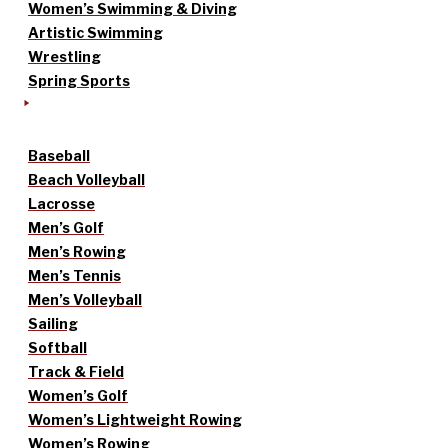
Women’s Swimming & Diving
Artistic Swimming
Wrestling
Spring Sports
Baseball
Beach Volleyball
Lacrosse
Men’s Golf
Men’s Rowing
Men’s Tennis
Men’s Volleyball
Sailing
Softball
Track & Field
Women’s Golf
Women’s Lightweight Rowing
Women’s Rowing