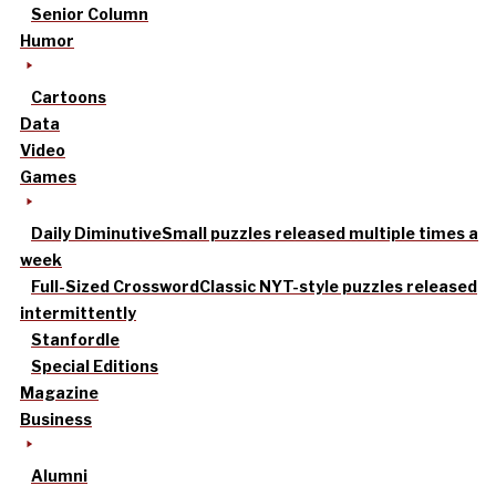
Senior Column
Humor
Cartoons
Data
Video
Games
Daily Diminutive
Small puzzles released multiple times a
week
Full-Sized Crossword
Classic NYT-style puzzles released
intermittently
Stanfordle
Special Editions
Magazine
Business
Alumni