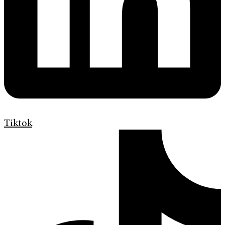
Tiktok