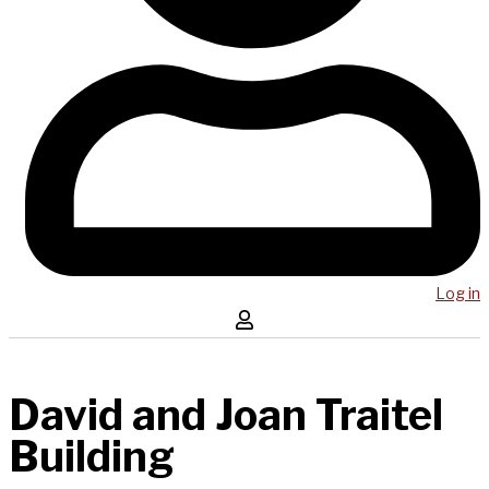
Log in
David and Joan Traitel
Building