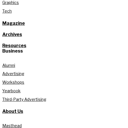
Graphics
Tech
Magazine
Archives
Resources
Business
Alumni
Advertising
Workshops
Yearbook
Third-Party Advertising
About Us
Masthead