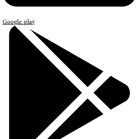
Google-play