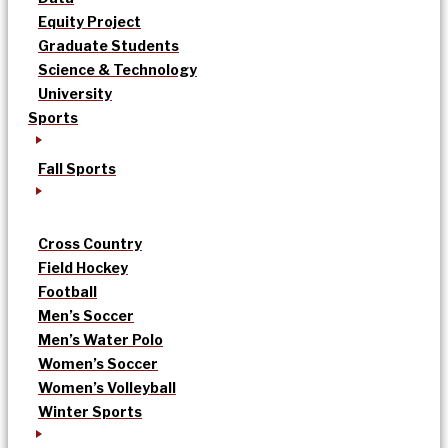
Equity Project
Graduate Students
Science & Technology
University
Sports
Fall Sports
Cross Country
Field Hockey
Football
Men’s Soccer
Men’s Water Polo
Women’s Soccer
Women’s Volleyball
Winter Sports