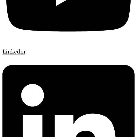
Linkedin