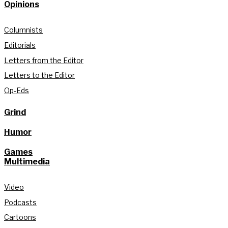
Opinions
Columnists
Editorials
Letters from the Editor
Letters to the Editor
Op-Eds
Grind
Humor
Games
Multimedia
Video
Podcasts
Cartoons