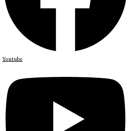
Youtube