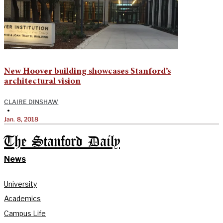
New Hoover building showcases Stanford’s
architectural vision
CLAIRE DINSHAW
•
Jan. 8, 2018
The Stanford Daily
News
University
Academics
Campus Life