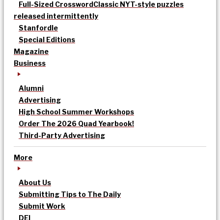
Full-Sized Crossword
Classic NYT-style puzzles
released intermittently
Stanfordle
Special Editions
Magazine
Business
Alumni
Advertising
High School Summer Workshops
Order The 2026 Quad Yearbook!
Third-Party Advertising
More
About Us
Submitting Tips to The Daily
Submit Work
DEI