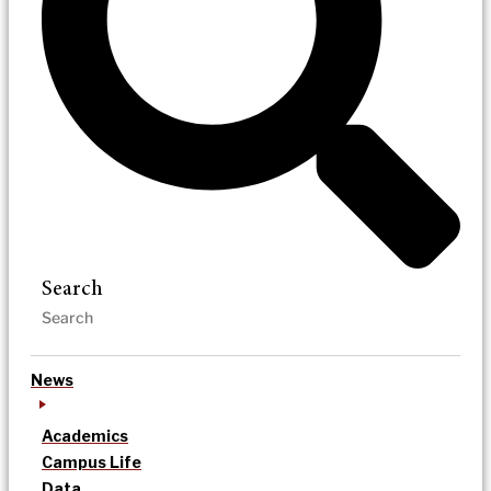
Search
News
Academics
Campus Life
Data