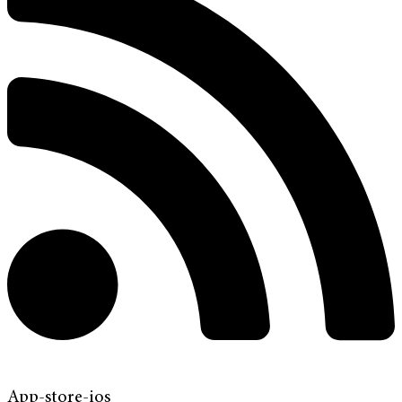
App-store-ios