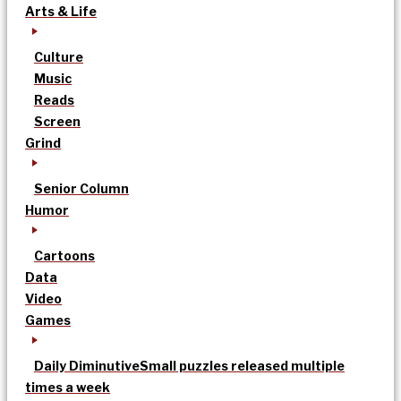
Arts & Life
Culture
Music
Reads
Screen
Grind
Senior Column
Humor
Cartoons
Data
Video
Games
Daily Diminutive
Small puzzles released multiple
times a week