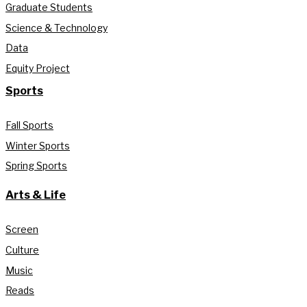
Graduate Students
Science & Technology
Data
Equity Project
Sports
Fall Sports
Winter Sports
Spring Sports
Arts & Life
Screen
Culture
Music
Reads