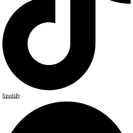
Spotify