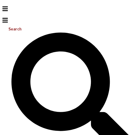
Search