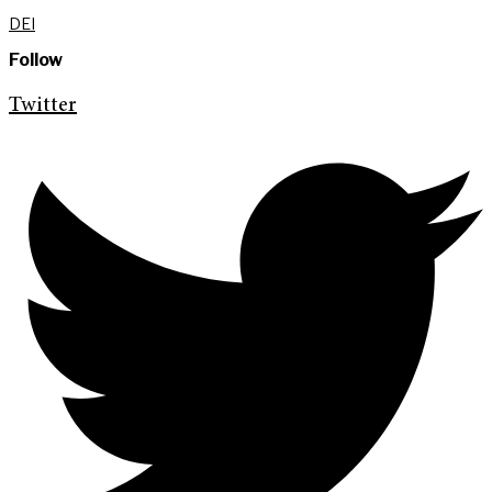
DEI
Follow
Twitter