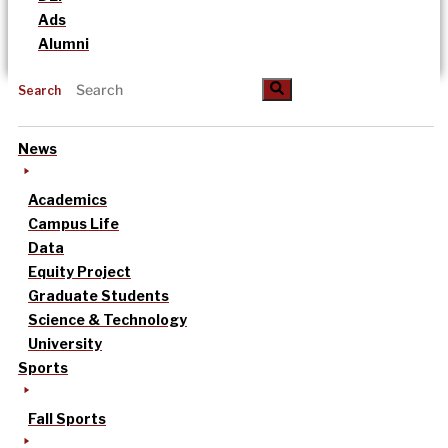
Ads
Alumni
Search
News
Academics
Campus Life
Data
Equity Project
Graduate Students
Science & Technology
University
Sports
Fall Sports