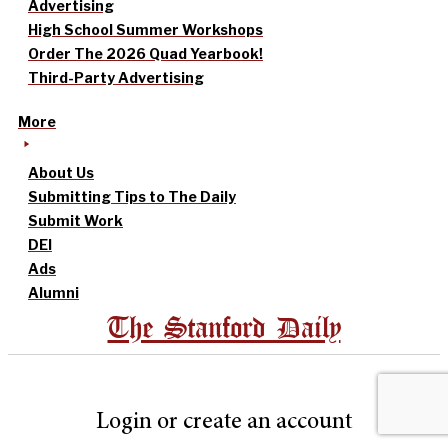
Advertising
High School Summer Workshops
Order The 2026 Quad Yearbook!
Third-Party Advertising
More
About Us
Submitting Tips to The Daily
Submit Work
DEI
Ads
Alumni
The Stanford Daily
Login or create an account