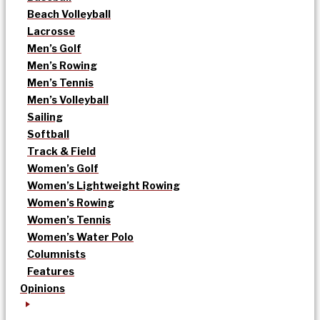
Beach Volleyball
Lacrosse
Men’s Golf
Men’s Rowing
Men’s Tennis
Men’s Volleyball
Sailing
Softball
Track & Field
Women’s Golf
Women’s Lightweight Rowing
Women’s Rowing
Women’s Tennis
Women’s Water Polo
Columnists
Features
Opinions