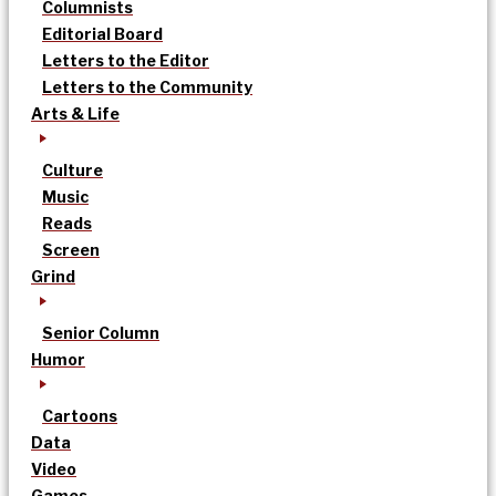
Columnists
Editorial Board
Letters to the Editor
Letters to the Community
Arts & Life
Culture
Music
Reads
Screen
Grind
Senior Column
Humor
Cartoons
Data
Video
Games