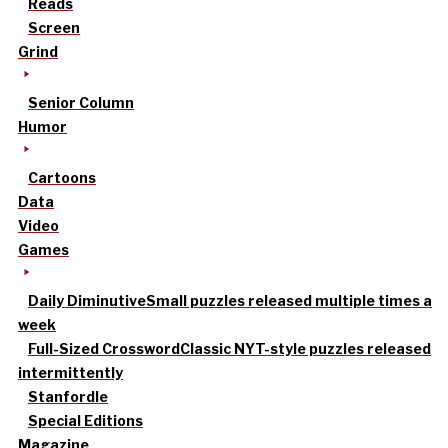
Reads
Screen
Grind
Senior Column
Humor
Cartoons
Data
Video
Games
Daily Diminutive
Small puzzles released multiple times a
week
Full-Sized Crossword
Classic NYT-style puzzles released
intermittently
Stanfordle
Special Editions
Magazine