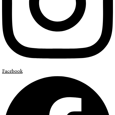
Facebook