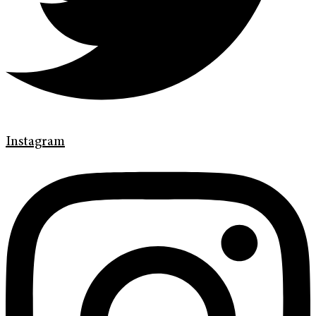
Instagram