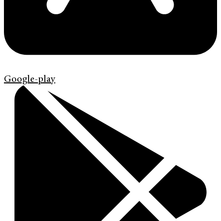
Google-play