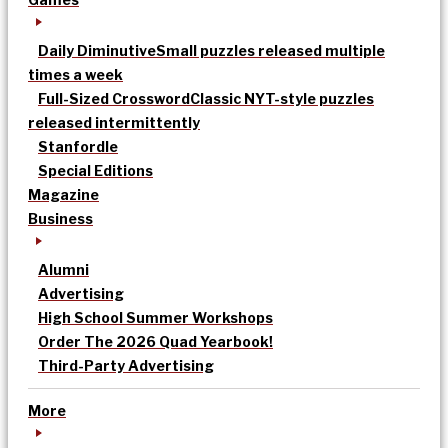
Daily Diminutive
Small puzzles released multiple
times a week
Full-Sized Crossword
Classic NYT-style puzzles
released intermittently
Stanfordle
Special Editions
Magazine
Business
Alumni
Advertising
High School Summer Workshops
Order The 2026 Quad Yearbook!
Third-Party Advertising
More