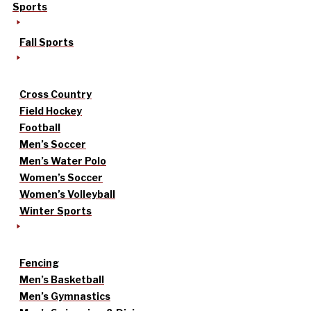
Sports
Fall Sports
Cross Country
Field Hockey
Football
Men’s Soccer
Men’s Water Polo
Women’s Soccer
Women’s Volleyball
Winter Sports
Fencing
Men’s Basketball
Men’s Gymnastics