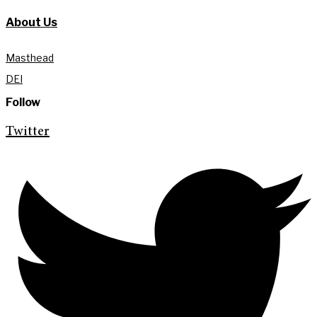
About Us
Masthead
DEI
Follow
Twitter