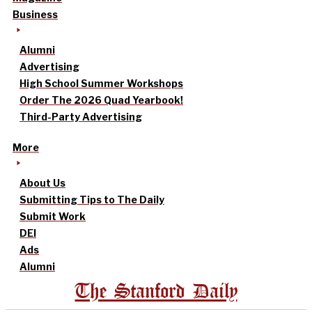
Business
Alumni
Advertising
High School Summer Workshops
Order The 2026 Quad Yearbook!
Third-Party Advertising
More
About Us
Submitting Tips to The Daily
Submit Work
DEI
Ads
Alumni
The Stanford Daily