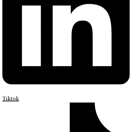
Tiktok