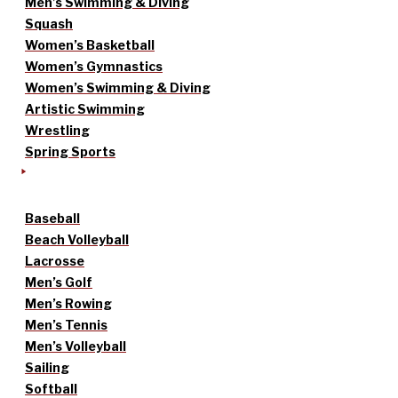
Men’s Swimming & Diving
Squash
Women’s Basketball
Women’s Gymnastics
Women’s Swimming & Diving
Artistic Swimming
Wrestling
Spring Sports
Baseball
Beach Volleyball
Lacrosse
Men’s Golf
Men’s Rowing
Men’s Tennis
Men’s Volleyball
Sailing
Softball