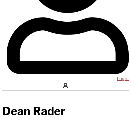
Log in
Dean Rader