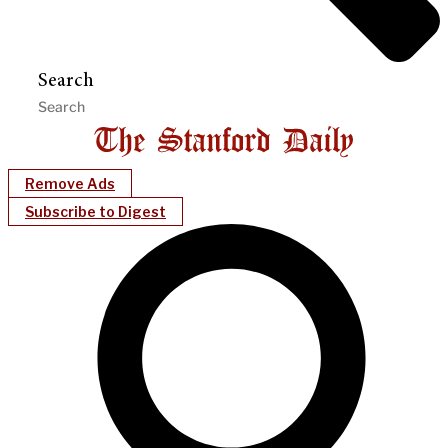
Search
Remove Ads
Subscribe to Digest