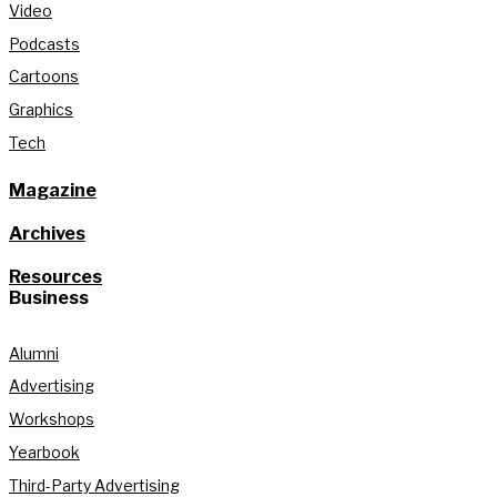
Video
Podcasts
Cartoons
Graphics
Tech
Magazine
Archives
Resources
Business
Alumni
Advertising
Workshops
Yearbook
Third-Party Advertising