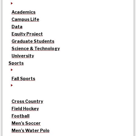
Academics
Campus Life
Data
Equity Project
Graduate Students
Science & Technology
University
Sports
Fall Sports
Cross Country
Field Hockey
Football
Men’s Soccer
Men’s Water Polo