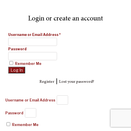
Login or create an account
Username or Email Address
*
Password
Remember Me
|
Register
Lost your password?
Username or Email Address
Password
Remember Me