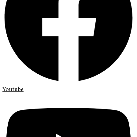
Youtube