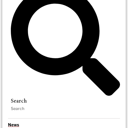
Search
News