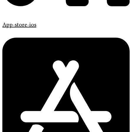
App-store-ios