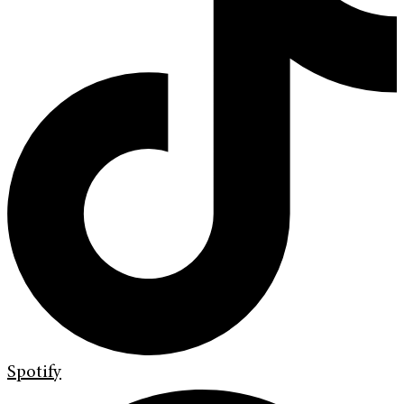
Spotify