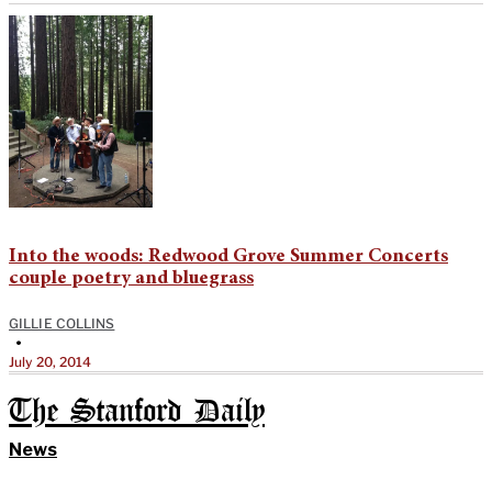
Into the woods: Redwood Grove Summer Concerts
couple poetry and bluegrass
GILLIE COLLINS
•
July 20, 2014
The Stanford Daily
News