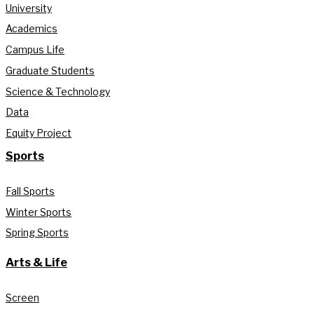
University
Academics
Campus Life
Graduate Students
Science & Technology
Data
Equity Project
Sports
Fall Sports
Winter Sports
Spring Sports
Arts & Life
Screen