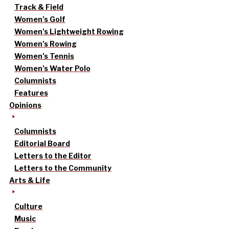
Track & Field
Women’s Golf
Women’s Lightweight Rowing
Women’s Rowing
Women’s Tennis
Women’s Water Polo
Columnists
Features
Opinions
Columnists
Editorial Board
Letters to the Editor
Letters to the Community
Arts & Life
Culture
Music