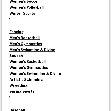
Women’s Soccer
Women’s Volleyball
Winter Sports
Fencing
Men’s Basketball
Men’s Gymnastics
Men’s Swimming & Diving
Squash
Women’s Basketball
Women’s Gymnastics
Women’s Swimming & Diving
Artistic Swimming
Wrestling
Spring Sports
Baseball