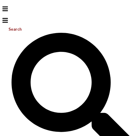
Search