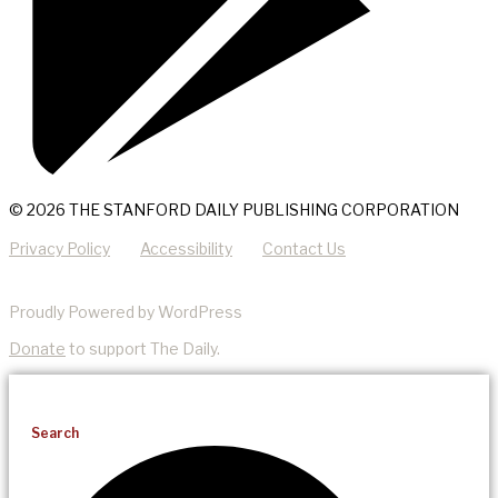
© 2026 THE STANFORD DAILY PUBLISHING CORPORATION
Privacy Policy
Accessibility
Contact Us
Proudly Powered by WordPress
Donate
to support The Daily.
Search