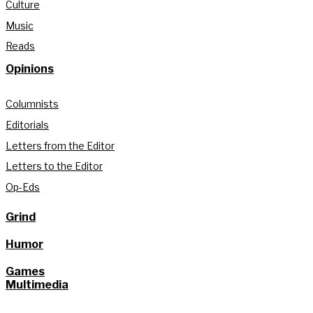
Culture
Music
Reads
Opinions
Columnists
Editorials
Letters from the Editor
Letters to the Editor
Op-Eds
Grind
Humor
Games
Multimedia