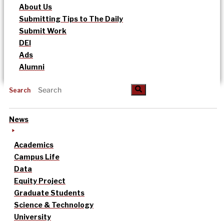
About Us
Submitting Tips to The Daily
Submit Work
DEI
Ads
Alumni
Search
News
Academics
Campus Life
Data
Equity Project
Graduate Students
Science & Technology
University