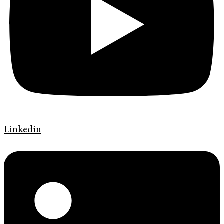
Linkedin