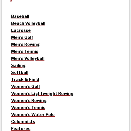
Baseball
Beach Volleyball
Lacrosse
Men’s Golf
Men’s Rowing
Men’s Tennis
Men’s Volleyball
Sailing
Softball
Track & Field
Women’s Golf
Women’s Lightweight Rowing
Women’s Rowing
Women’s Tennis
Women’s Water Polo
Columnists
Features