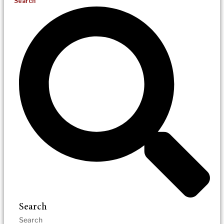
Search
Search