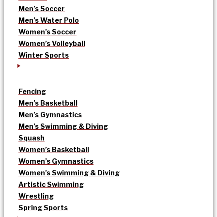
Men’s Soccer
Men’s Water Polo
Women’s Soccer
Women’s Volleyball
Winter Sports
Fencing
Men’s Basketball
Men’s Gymnastics
Men’s Swimming & Diving
Squash
Women’s Basketball
Women’s Gymnastics
Women’s Swimming & Diving
Artistic Swimming
Wrestling
Spring Sports