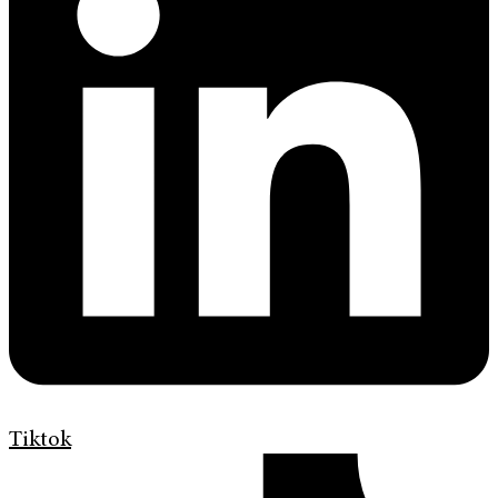
Tiktok