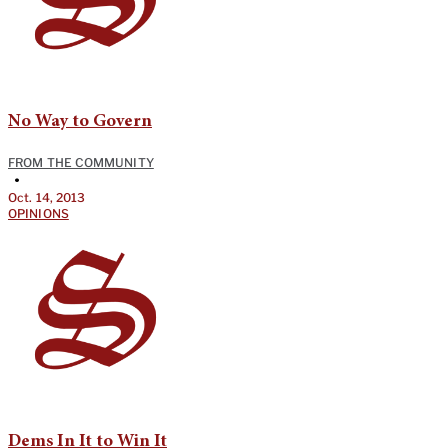
No Way to Govern
FROM THE COMMUNITY
•
Oct. 14, 2013
OPINIONS
Dems In It to Win It