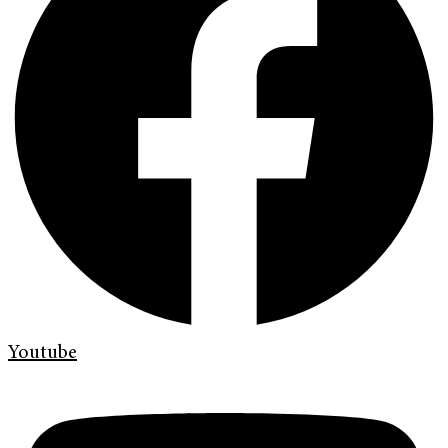
Youtube