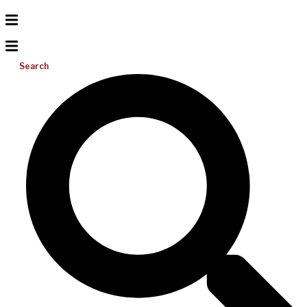
Search