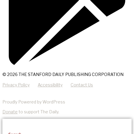
© 2026 THE STANFORD DAILY PUBLISHING CORPORATION
Privacy Policy
Accessibility
Contact Us
Proudly Powered by WordPress
Donate
to support The Daily.