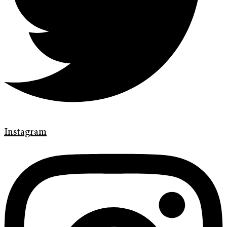
Instagram