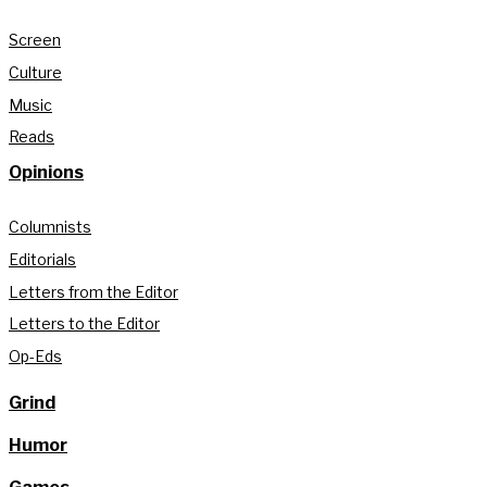
Screen
Culture
Music
Reads
Opinions
Columnists
Editorials
Letters from the Editor
Letters to the Editor
Op-Eds
Grind
Humor