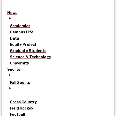
News
Academics
Campus Life
Data
Equity Project
Graduate Students
Science & Technology
University
Sports
Fall Sports
Cross Country
Field Hockey
Football