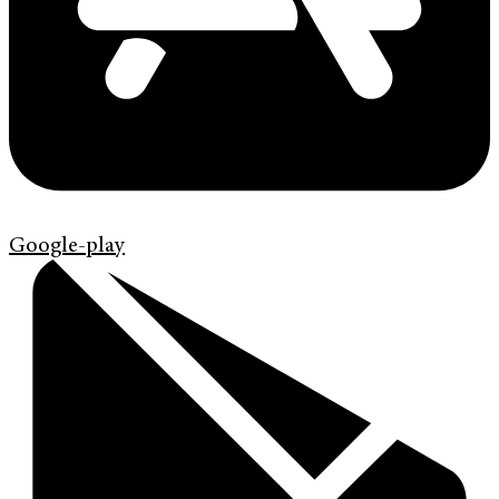
Google-play