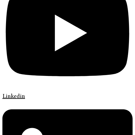
Linkedin