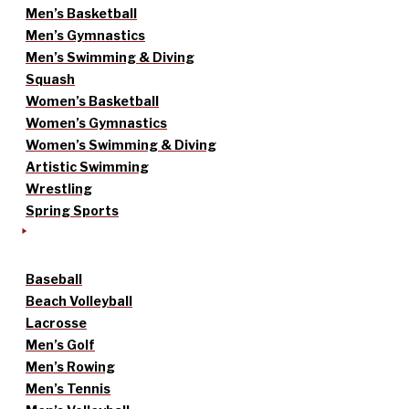
Men’s Basketball
Men’s Gymnastics
Men’s Swimming & Diving
Squash
Women’s Basketball
Women’s Gymnastics
Women’s Swimming & Diving
Artistic Swimming
Wrestling
Spring Sports
Baseball
Beach Volleyball
Lacrosse
Men’s Golf
Men’s Rowing
Men’s Tennis