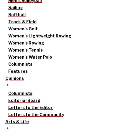
Men’s Volleyball
Sailing
Softball
Track & Field
Women’s Golf
Women’s Lightweight Rowing
Women’s Rowing
Women’s Tennis
Women’s Water Polo
Columnists
Features
Opinions
Columnists
Editorial Board
Letters to the Editor
Letters to the Community
Arts & Life