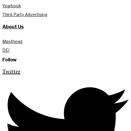
Yearbook
Third-Party Advertising
About Us
Masthead
DEI
Follow
Twitter