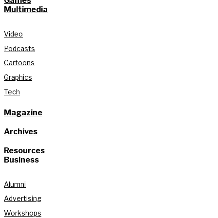
Games
Multimedia
Video
Podcasts
Cartoons
Graphics
Tech
Magazine
Archives
Resources
Business
Alumni
Advertising
Workshops