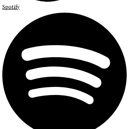
Spotify