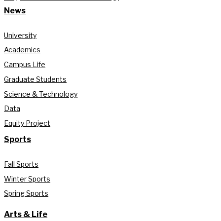
News
University
Academics
Campus Life
Graduate Students
Science & Technology
Data
Equity Project
Sports
Fall Sports
Winter Sports
Spring Sports
Arts & Life