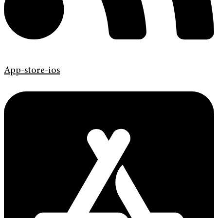
App-store-ios