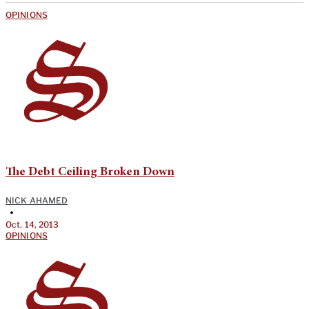
OPINIONS
The Debt Ceiling Broken Down
NICK AHAMED
•
Oct. 14, 2013
OPINIONS