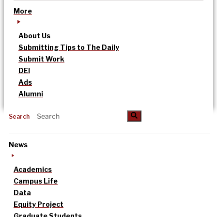
More
About Us
Submitting Tips to The Daily
Submit Work
DEI
Ads
Alumni
Search
News
Academics
Campus Life
Data
Equity Project
Graduate Students