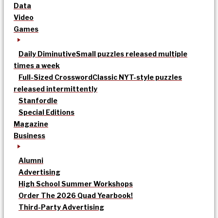
Data
Video
Games
Daily Diminutive
Small puzzles released multiple
times a week
Full-Sized Crossword
Classic NYT-style puzzles
released intermittently
Stanfordle
Special Editions
Magazine
Business
Alumni
Advertising
High School Summer Workshops
Order The 2026 Quad Yearbook!
Third-Party Advertising