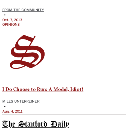
FROM THE COMMUNITY
•
Oct. 7, 2013
OPINIONS
I Do Choose to Run: A Model, Idiot?
MILES UNTERREINER
•
Aug. 4, 2011
The Stanford Daily