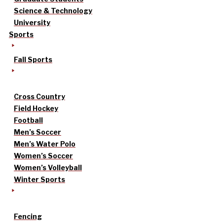
Science & Technology
University
Sports
Fall Sports
Cross Country
Field Hockey
Football
Men’s Soccer
Men’s Water Polo
Women’s Soccer
Women’s Volleyball
Winter Sports
Fencing