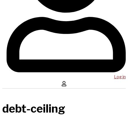
Log in
debt-ceiling