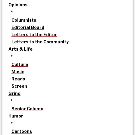
Opinions
Columnists
Editorial Board
Letters to the Editor
Letters to the Community
Arts & Life
Culture
Music
Reads
Screen
Grind
Senior Column
Humor
Cartoons