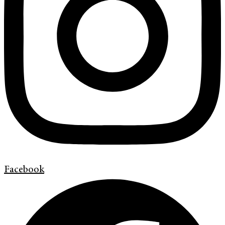
Facebook