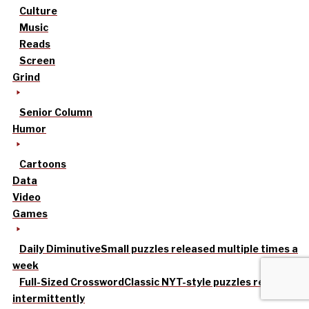
Culture
Music
Reads
Screen
Grind
Senior Column
Humor
Cartoons
Data
Video
Games
Daily Diminutive
Small puzzles released multiple times a
week
Full-Sized Crossword
Classic NYT-style puzzles released
intermittently