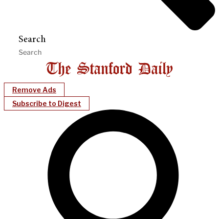
Search
Remove Ads
Subscribe to Digest