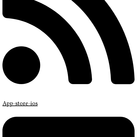
App-store-ios