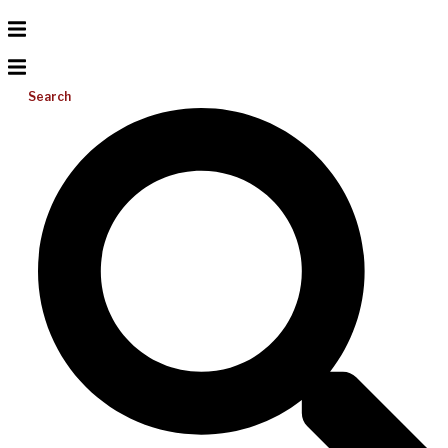
Search