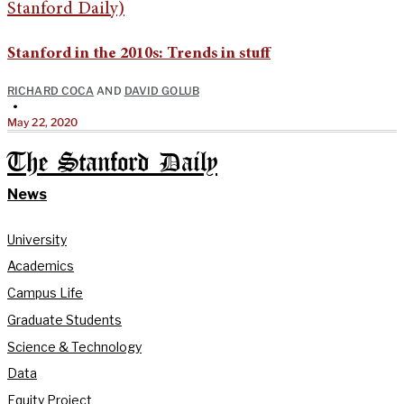
Stanford in the 2010s: Trends in stuff
RICHARD COCA
AND
DAVID GOLUB
•
May 22, 2020
The Stanford Daily
News
University
Academics
Campus Life
Graduate Students
Science & Technology
Data
Equity Project