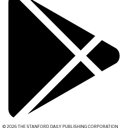
© 2026 THE STANFORD DAILY PUBLISHING CORPORATION