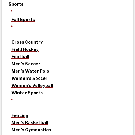
Sports
Fall Sports
Cross Country
Field Hockey
Football
Men’s Soccer
Men’s Water Polo
Women’s Soccer
Women’s Volleyball
Winter Sports
Fencing
Men’s Basketball
Men’s Gymnastics