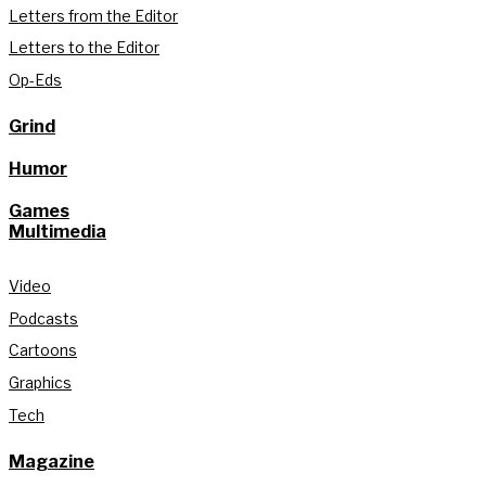
Letters from the Editor
Letters to the Editor
Op-Eds
Grind
Humor
Games
Multimedia
Video
Podcasts
Cartoons
Graphics
Tech
Magazine