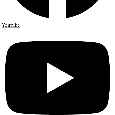
Youtube