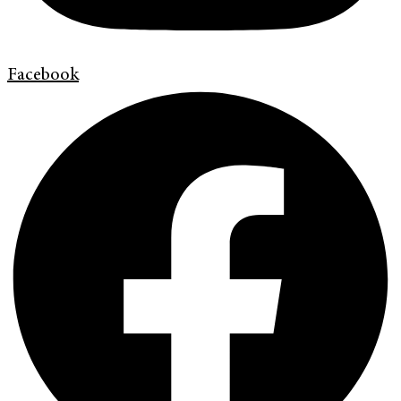
Facebook