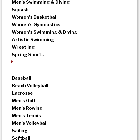
Men’s Swimming & Diving
Squash
Women’s Basketball
Women’s Gymnastics
Women’s Swimming & Diving
Artistic Swimming
Wrestling
Spring Sports
Baseball
Beach Volleyball
Lacrosse
Men’s Golf
Men’s Rowing
Men’s Tennis
Men’s Volleyball
Sailing
Softball