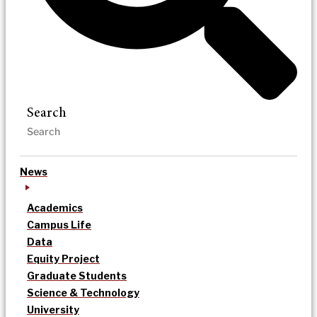
Search
News
Academics
Campus Life
Data
Equity Project
Graduate Students
Science & Technology
University