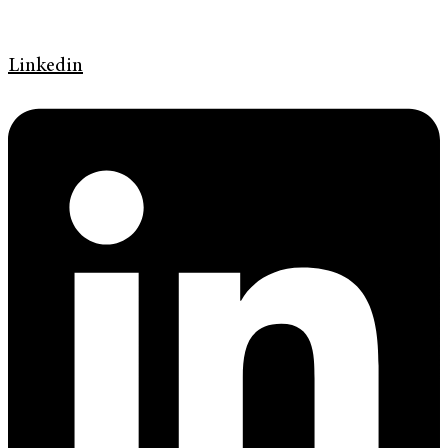
Linkedin