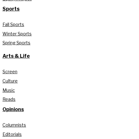
Sports
Fall Sports
Winter Sports
Spring Sports
Arts & Life
Screen
Culture
Music
Reads
Opinions
Columnists
Editorials