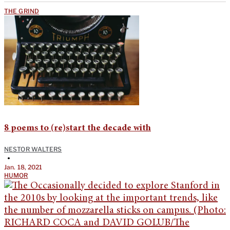
THE GRIND
8 poems to (re)start the decade with
NESTOR WALTERS
•
Jan. 18, 2021
HUMOR