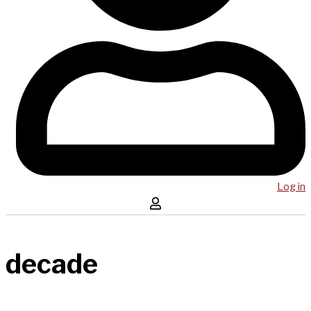
Log in
decade