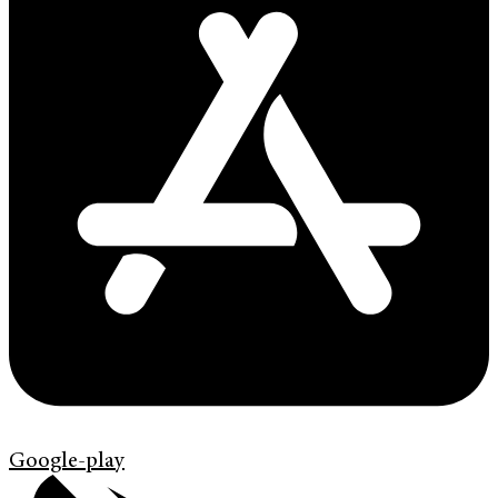
Google-play