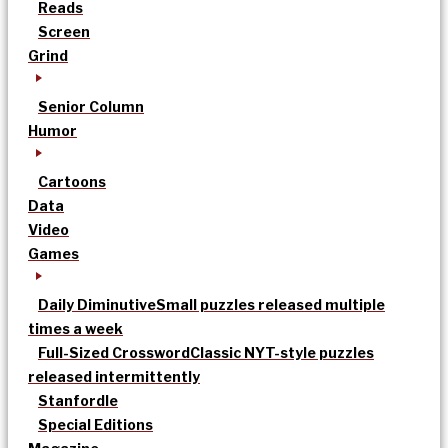
Reads
Screen
Grind
Senior Column
Humor
Cartoons
Data
Video
Games
Daily Diminutive
Small puzzles released multiple
times a week
Full-Sized Crossword
Classic NYT-style puzzles
released intermittently
Stanfordle
Special Editions