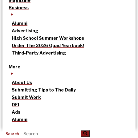
Magazine
Business
Alumni
Advertising
High School Summer Workshops
Order The 2026 Quad Yearbook!
Third-Party Advertising
More
About Us
Submitting Tips to The Daily
Submit Work
DEI
Ads
Alumni
Search