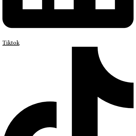
Tiktok