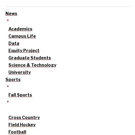
News
Academics
Campus Life
Data
Equity Project
Graduate Students
Science & Technology
University
Sports
Fall Sports
Cross Country
Field Hockey
Football