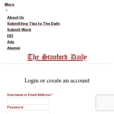
More
About Us
Submitting Tips to The Daily
Submit Work
DEI
Ads
Alumni
The Stanford Daily
Login or create an account
Username or Email Address
*
Password