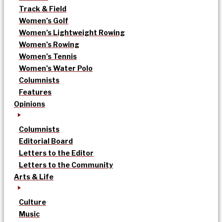
Track & Field
Women’s Golf
Women’s Lightweight Rowing
Women’s Rowing
Women’s Tennis
Women’s Water Polo
Columnists
Features
Opinions
Columnists
Editorial Board
Letters to the Editor
Letters to the Community
Arts & Life
Culture
Music