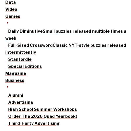
Data
Video
Games
Daily Diminutive
Small puzzles released multiple times a
week
Full-Sized Crossword
Classic NYT-style puzzles released
intermittently
Stanfordle
Special Editions
Magazine
Business
Alumni
Advertising
High School Summer Workshops
Order The 2026 Quad Yearbook!
Third-Party Advertising