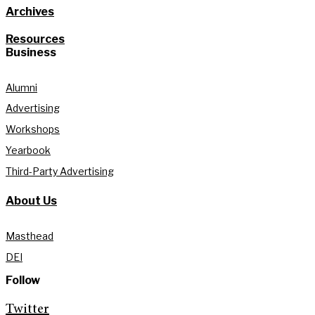
Archives
Resources
Business
Alumni
Advertising
Workshops
Yearbook
Third-Party Advertising
About Us
Masthead
DEI
Follow
Twitter