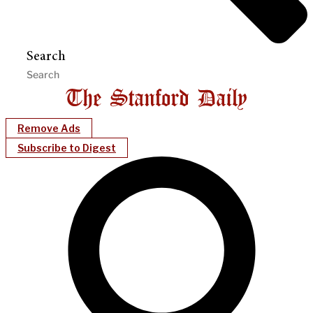
Search
Remove Ads
Subscribe to Digest