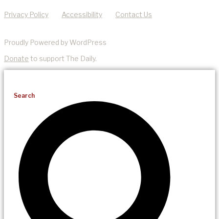
Privacy Policy
Accessibility
Contact Us
Proudly Powered by WordPress
Donate
to support The Daily.
Search