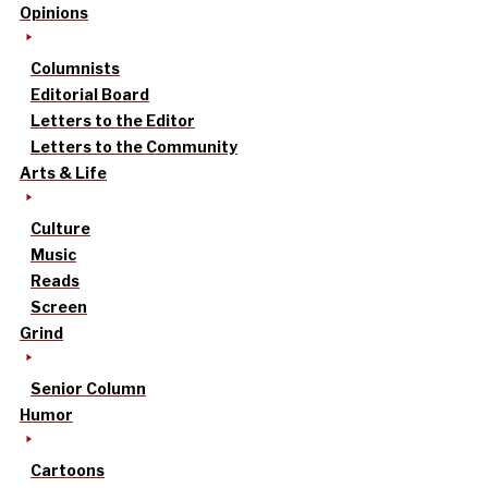
Opinions
Columnists
Editorial Board
Letters to the Editor
Letters to the Community
Arts & Life
Culture
Music
Reads
Screen
Grind
Senior Column
Humor
Cartoons