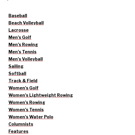
Baseball
Beach Volleyball
Lacrosse
Men’s Golf
Men’s Rowing
Men’s Tennis
Men’s Volleyball
Sailing
Softball
Track & Field
Women’s Golf
Women’s Lightweight Rowing
Women’s Rowing
Women’s Tennis
Women’s Water Polo
Columnists
Features