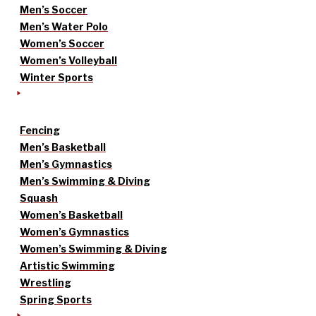
Men’s Soccer
Men’s Water Polo
Women’s Soccer
Women’s Volleyball
Winter Sports
Fencing
Men’s Basketball
Men’s Gymnastics
Men’s Swimming & Diving
Squash
Women’s Basketball
Women’s Gymnastics
Women’s Swimming & Diving
Artistic Swimming
Wrestling
Spring Sports