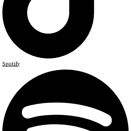
Spotify