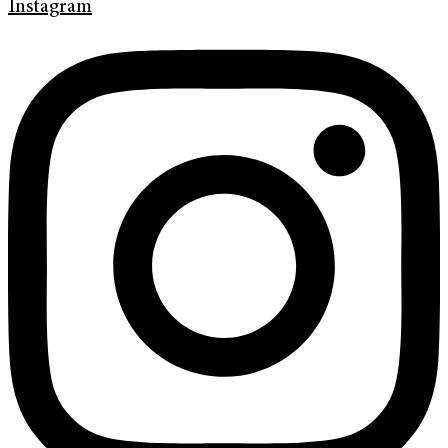
Instagram