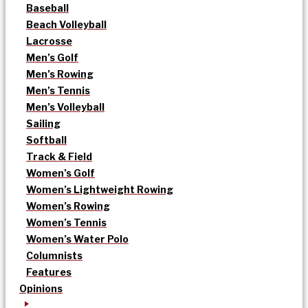
Baseball
Beach Volleyball
Lacrosse
Men’s Golf
Men’s Rowing
Men’s Tennis
Men’s Volleyball
Sailing
Softball
Track & Field
Women’s Golf
Women’s Lightweight Rowing
Women’s Rowing
Women’s Tennis
Women’s Water Polo
Columnists
Features
Opinions