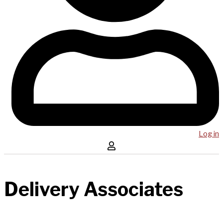
Log in
Delivery Associates