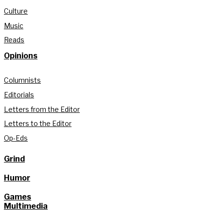
Culture
Music
Reads
Opinions
Columnists
Editorials
Letters from the Editor
Letters to the Editor
Op-Eds
Grind
Humor
Games
Multimedia