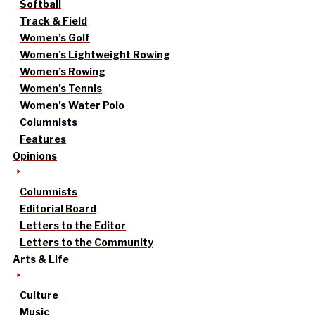
Softball
Track & Field
Women’s Golf
Women’s Lightweight Rowing
Women’s Rowing
Women’s Tennis
Women’s Water Polo
Columnists
Features
Opinions
Columnists
Editorial Board
Letters to the Editor
Letters to the Community
Arts & Life
Culture
Music