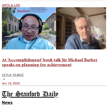
ARTS & LIFE
At ‘Accomplishment’ book talk Sir Michael Barber
speaks on planning for achievement
LEYLA YILMAZ
•
Jan. 12, 2022
The Stanford Daily
News