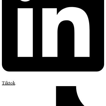
Tiktok