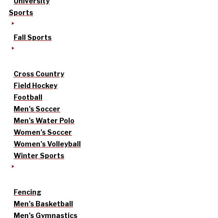
University
Sports
Fall Sports
Cross Country
Field Hockey
Football
Men’s Soccer
Men’s Water Polo
Women’s Soccer
Women’s Volleyball
Winter Sports
Fencing
Men’s Basketball
Men’s Gymnastics