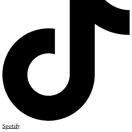
Spotify