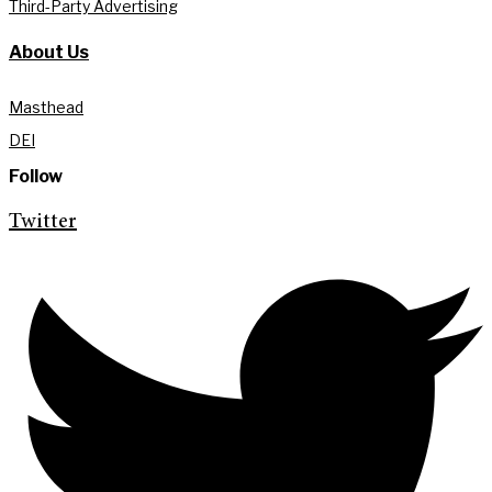
Third-Party Advertising
About Us
Masthead
DEI
Follow
Twitter