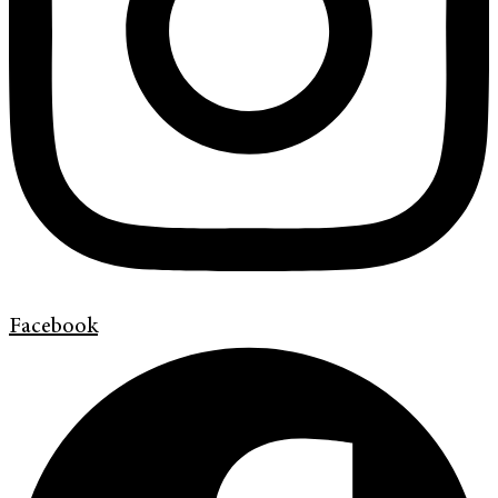
Facebook