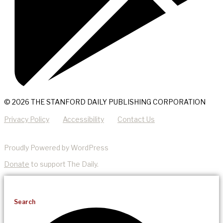
© 2026 THE STANFORD DAILY PUBLISHING CORPORATION
Privacy Policy
Accessibility
Contact Us
Proudly Powered by WordPress
Donate
to support The Daily.
Search