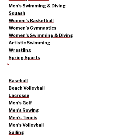
Men’s Swimming & Diving
Squash
Women’s Basketball
Women’s Gymnastics
Women’s Swimming & Diving
Artistic Swimming
Wrestling
Spring Sports
Baseball
Beach Volleyball
Lacrosse
Men’s Golf
Men’s Rowing
Men’s Tennis
Men’s Volleyball
Sailing