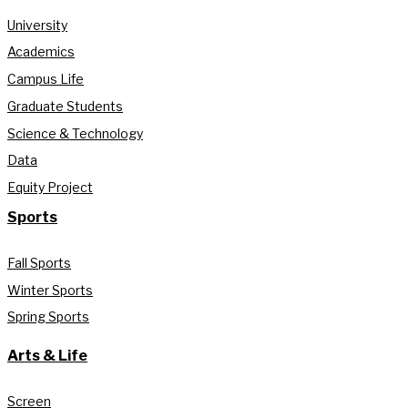
University
Academics
Campus Life
Graduate Students
Science & Technology
Data
Equity Project
Sports
Fall Sports
Winter Sports
Spring Sports
Arts & Life
Screen