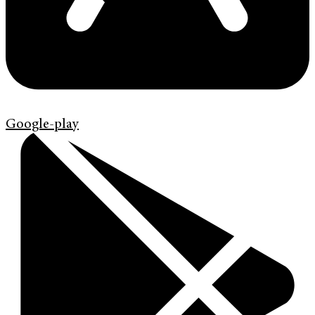
Google-play