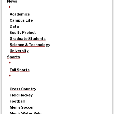
News
Academics
Campus Life
Data
Equity Project
Graduate Students
Science & Technology
University
Sports
Fall Sports
Cross Country
Field Hockey
Football
Men’s Soccer
Men’s Water Polo