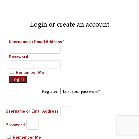
Login or create an account
Username or Email Address
*
Password
Remember Me
|
Register
Lost your password?
Username or Email Address
Password
Remember Me