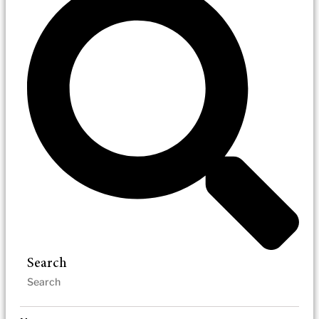
Search