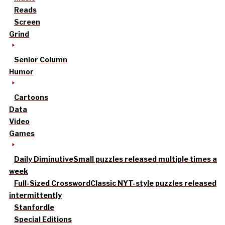
Reads
Screen
Grind
Senior Column
Humor
Cartoons
Data
Video
Games
Daily Diminutive
Small puzzles released multiple times a
week
Full-Sized Crossword
Classic NYT-style puzzles released
intermittently
Stanfordle
Special Editions