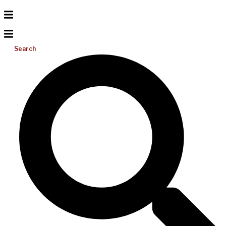
Search