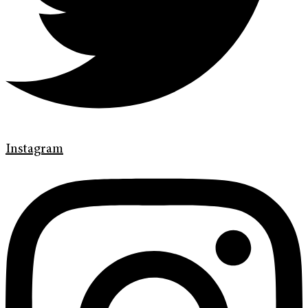
Instagram