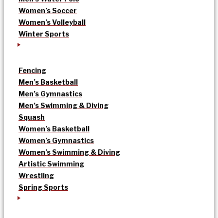
Women’s Soccer
Women’s Volleyball
Winter Sports
Fencing
Men’s Basketball
Men’s Gymnastics
Men’s Swimming & Diving
Squash
Women’s Basketball
Women’s Gymnastics
Women’s Swimming & Diving
Artistic Swimming
Wrestling
Spring Sports