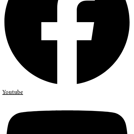
Youtube