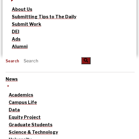
About Us
Submitting Tips to The Daily
Submit Work
DEI
Ads
Alumni
Search
News
Academics
Campus Life
Data
Equity Project
Graduate Students
Science & Technology