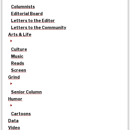
Columnists
Editorial Board
Letters to the Editor
Letters to the Community
Arts & Life
Culture
Music
Reads
Screen
Grind
Senior Column
Humor
Cartoons
Data
Video