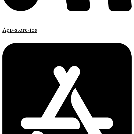
App-store-ios