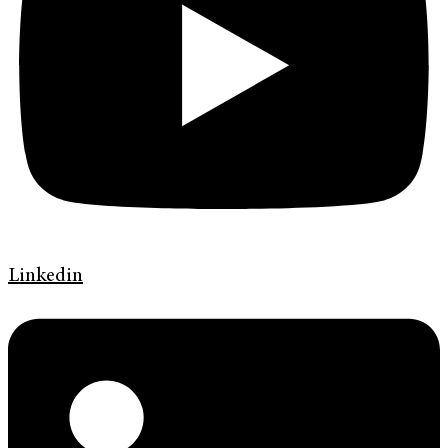
Linkedin