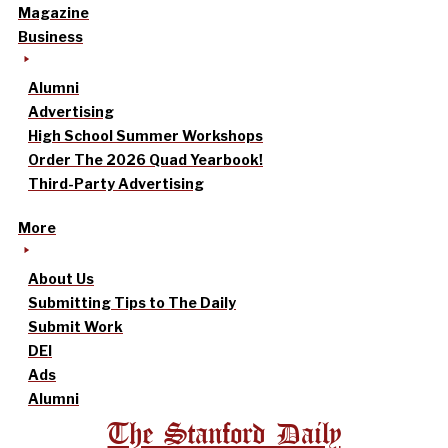
Magazine
Business
Alumni
Advertising
High School Summer Workshops
Order The 2026 Quad Yearbook!
Third-Party Advertising
More
About Us
Submitting Tips to The Daily
Submit Work
DEI
Ads
Alumni
The Stanford Daily