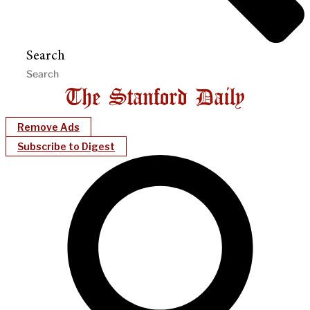
Search
Remove Ads
Subscribe to Digest