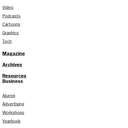
Video
Podcasts
Cartoons
Graphics
Tech
Magazine
Archives
Resources
Business
Alumni
Advertising
Workshops
Yearbook