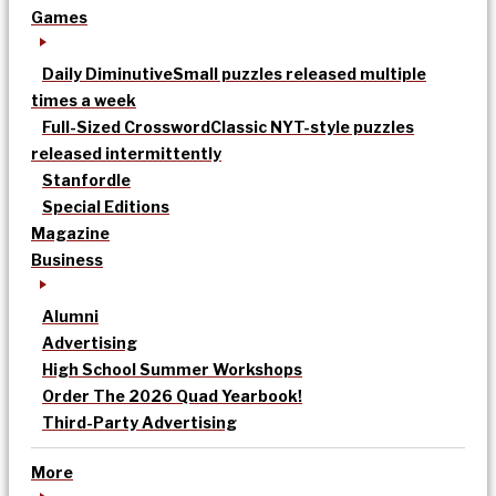
Games
Daily Diminutive
Small puzzles released multiple
times a week
Full-Sized Crossword
Classic NYT-style puzzles
released intermittently
Stanfordle
Special Editions
Magazine
Business
Alumni
Advertising
High School Summer Workshops
Order The 2026 Quad Yearbook!
Third-Party Advertising
More