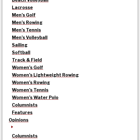
Lacrosse
Men’s Golf
Men’s Rowing
Men’s Tennis
Men’s Volleyball
Sailing
Softball
Track & Field
Women’s Golf
Women’s Lightweight Rowing
Women’s Rowing
Women’s Tennis
Women’s Water Polo
Columnists
Features
Opinions
Columnists