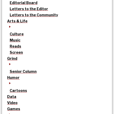
Editorial Board
Letters to the Editor
Letters to the Community
Arts & Life
Culture
Music
Reads
Screen
Grind
Senior Column
Humor
Cartoons
Data
Video
Games