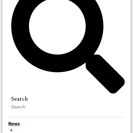
Search
News