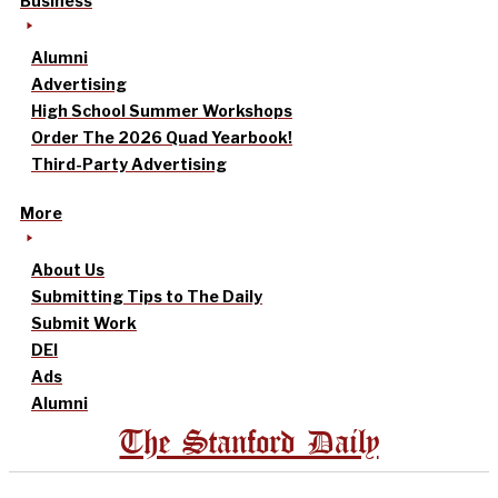
Business
Alumni
Advertising
High School Summer Workshops
Order The 2026 Quad Yearbook!
Third-Party Advertising
More
About Us
Submitting Tips to The Daily
Submit Work
DEI
Ads
Alumni
The Stanford Daily