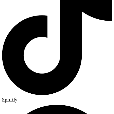
Spotify