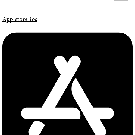
App-store-ios