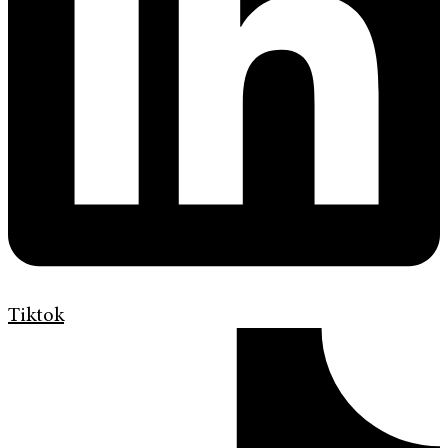
Tiktok