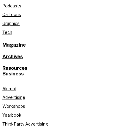
Podcasts
Cartoons
Graphics
Tech
Magazine
Archives
Resources
Business
Alumni
Advertising
Workshops
Yearbook
Third-Party Advertising