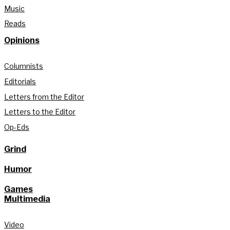
Music
Reads
Opinions
Columnists
Editorials
Letters from the Editor
Letters to the Editor
Op-Eds
Grind
Humor
Games
Multimedia
Video