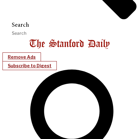
Search
Remove Ads
Subscribe to Digest