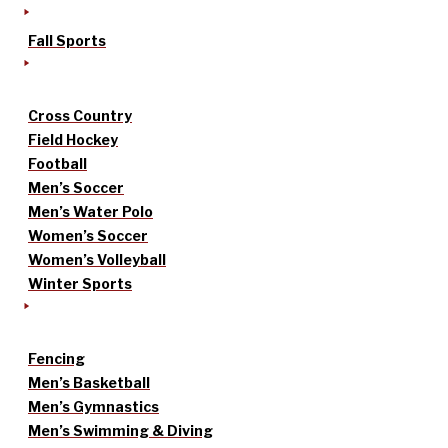
Fall Sports
Cross Country
Field Hockey
Football
Men’s Soccer
Men’s Water Polo
Women’s Soccer
Women’s Volleyball
Winter Sports
Fencing
Men’s Basketball
Men’s Gymnastics
Men’s Swimming & Diving