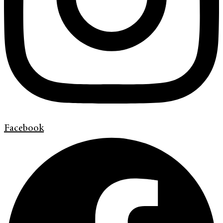
Facebook