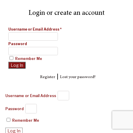
Login or create an account
Username or Email Address
*
Password
Remember Me
|
Register
Lost your password?
Username or Email Address
Password
Remember Me
Log In