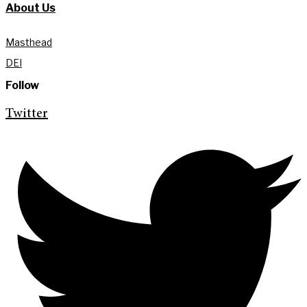
About Us
Masthead
DEI
Follow
Twitter