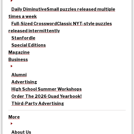
Daily Diminutive
Small puzzles released multiple
times a week
Full-Sized Crossword
Classic NYT-style puzzles
released intermittently
Stanfordle
Special Editions
Magazine
Business
Alumni
Advertising
High School Summer Workshops
Order The 2026 Quad Yearbook!
Third-Party Advertising
More
About Us