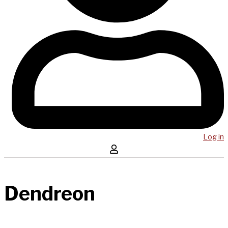
Log in
Dendreon