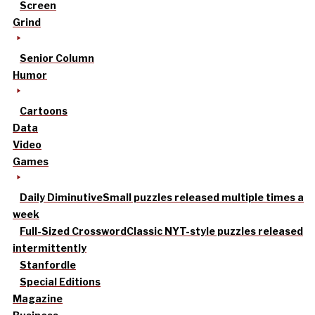
Screen
Grind
Senior Column
Humor
Cartoons
Data
Video
Games
Daily Diminutive
Small puzzles released multiple times a
week
Full-Sized Crossword
Classic NYT-style puzzles released
intermittently
Stanfordle
Special Editions
Magazine