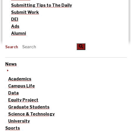
Submitting Tips to The Daily
Submit Work
DEI
Ads
Alumni
Search
News
Academics
Campus Life
Data
Equity Project
Graduate Students
Science & Technology
University
Sports