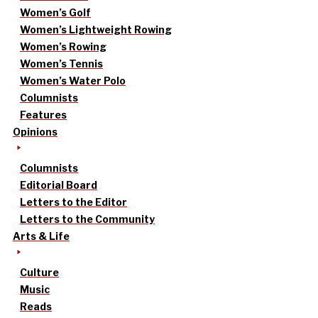
Women’s Golf
Women’s Lightweight Rowing
Women’s Rowing
Women’s Tennis
Women’s Water Polo
Columnists
Features
Opinions
Columnists
Editorial Board
Letters to the Editor
Letters to the Community
Arts & Life
Culture
Music
Reads