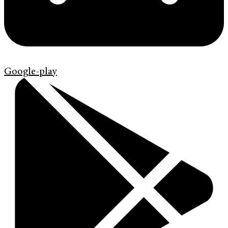
Google-play