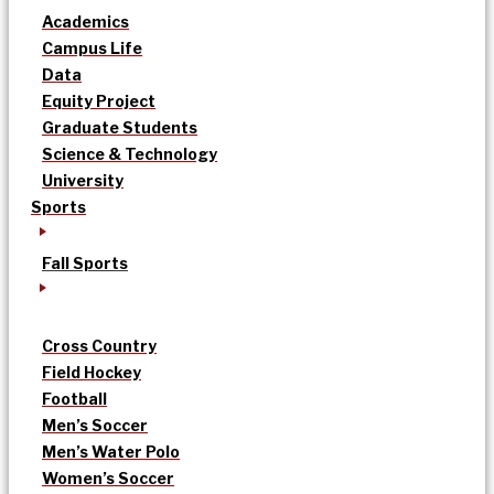
Academics
Campus Life
Data
Equity Project
Graduate Students
Science & Technology
University
Sports
Fall Sports
Cross Country
Field Hockey
Football
Men’s Soccer
Men’s Water Polo
Women’s Soccer