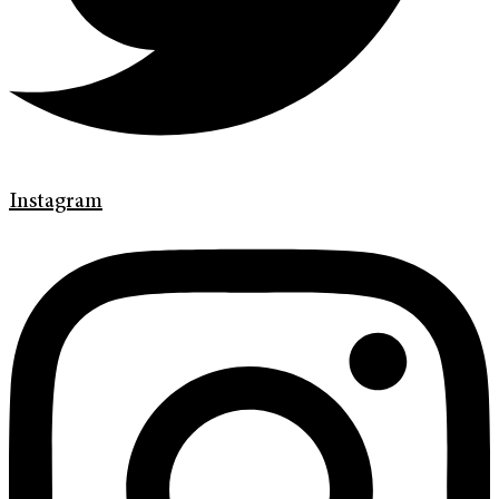
Instagram