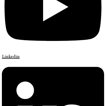
Linkedin