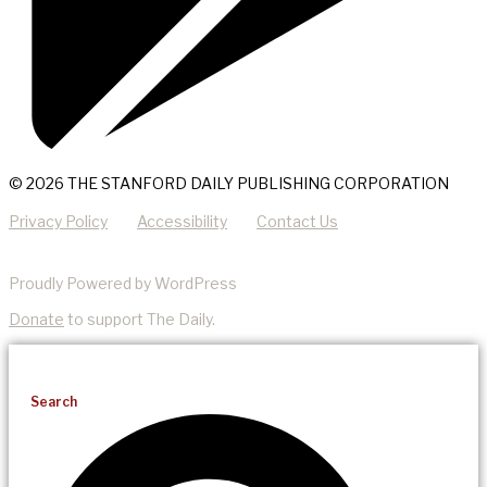
© 2026 THE STANFORD DAILY PUBLISHING CORPORATION
Privacy Policy
Accessibility
Contact Us
Proudly Powered by WordPress
Donate
to support The Daily.
Search