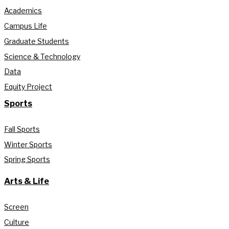
Academics
Campus Life
Graduate Students
Science & Technology
Data
Equity Project
Sports
Fall Sports
Winter Sports
Spring Sports
Arts & Life
Screen
Culture