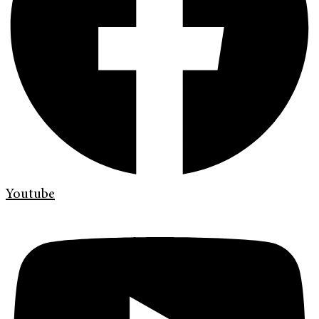
Youtube