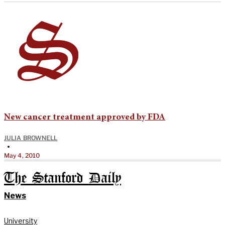
New cancer treatment approved by FDA
JULIA BROWNELL
•
May 4, 2010
The Stanford Daily
News
University