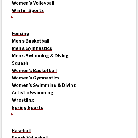
Women’s Volleyball
Winter Sports
Fencing
Men’s Basketball
Men’s Gymnastics
Men’s Swimming & Diving
Squash
Women’s Basketball
Women’s Gymnastics
Women’s Swimming & Diving
Artistic Swimming
Wrestling
Spring Sports
Baseball
Beach Volleyball