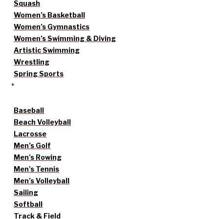
Squash
Women’s Basketball
Women’s Gymnastics
Women’s Swimming & Diving
Artistic Swimming
Wrestling
Spring Sports
Baseball
Beach Volleyball
Lacrosse
Men’s Golf
Men’s Rowing
Men’s Tennis
Men’s Volleyball
Sailing
Softball
Track & Field