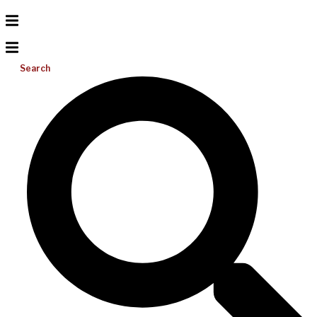
Search