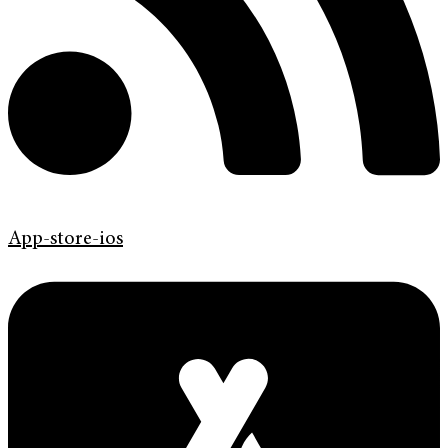
App-store-ios