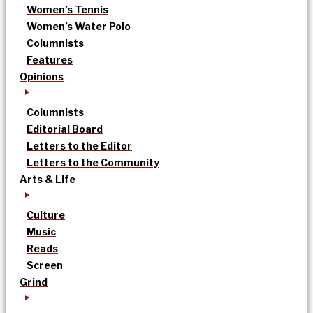
Women’s Tennis
Women’s Water Polo
Columnists
Features
Opinions
Columnists
Editorial Board
Letters to the Editor
Letters to the Community
Arts & Life
Culture
Music
Reads
Screen
Grind