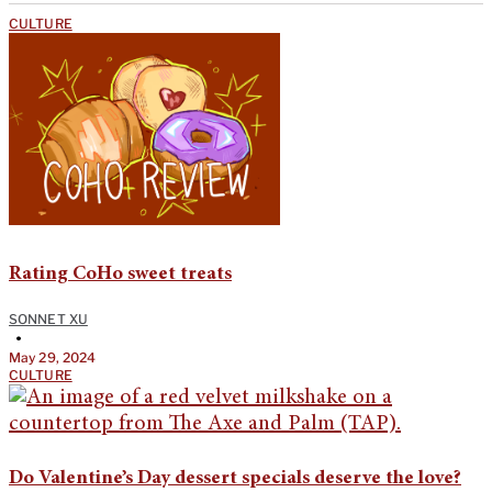
CULTURE
Rating CoHo sweet treats
SONNET XU
•
May 29, 2024
CULTURE
Do Valentine’s Day dessert specials deserve the love?