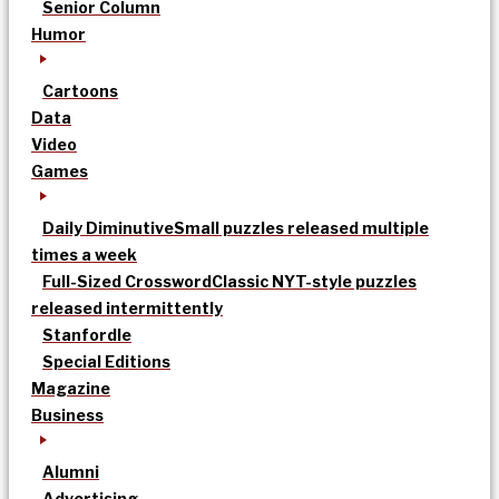
Senior Column
Humor
Cartoons
Data
Video
Games
Daily Diminutive
Small puzzles released multiple
times a week
Full-Sized Crossword
Classic NYT-style puzzles
released intermittently
Stanfordle
Special Editions
Magazine
Business
Alumni
Advertising