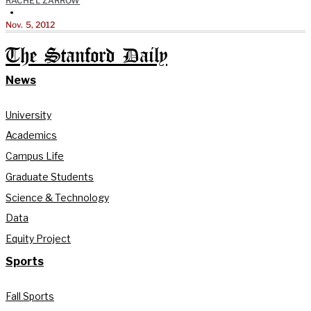
RACHEL ZARROW
•
Nov. 5, 2012
The Stanford Daily
News
University
Academics
Campus Life
Graduate Students
Science & Technology
Data
Equity Project
Sports
Fall Sports