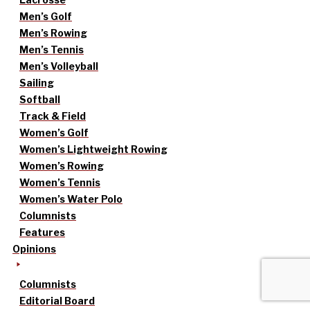
Men’s Golf
Men’s Rowing
Men’s Tennis
Men’s Volleyball
Sailing
Softball
Track & Field
Women’s Golf
Women’s Lightweight Rowing
Women’s Rowing
Women’s Tennis
Women’s Water Polo
Columnists
Features
Opinions
Columnists
Editorial Board