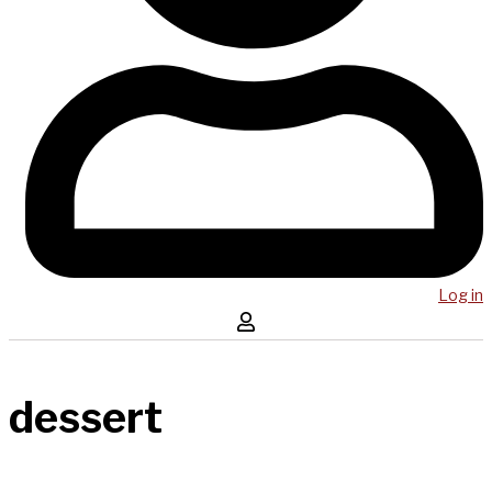
Log in
dessert