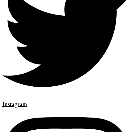
Instagram