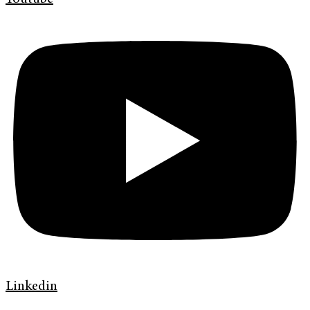
Linkedin