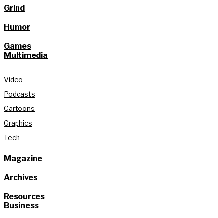
Grind
Humor
Games
Multimedia
Video
Podcasts
Cartoons
Graphics
Tech
Magazine
Archives
Resources
Business