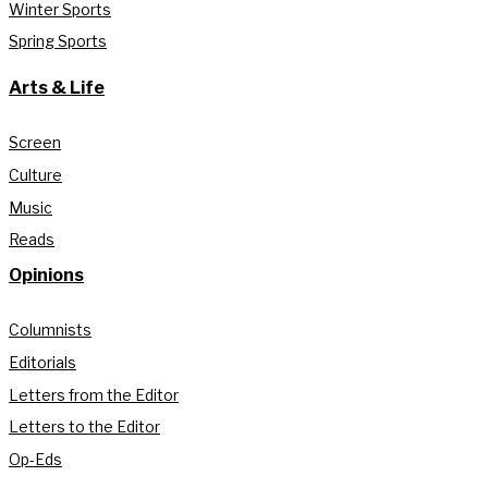
Winter Sports
Spring Sports
Arts & Life
Screen
Culture
Music
Reads
Opinions
Columnists
Editorials
Letters from the Editor
Letters to the Editor
Op-Eds