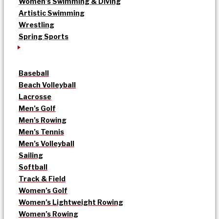
Women’s Swimming & Diving
Artistic Swimming
Wrestling
Spring Sports
Baseball
Beach Volleyball
Lacrosse
Men’s Golf
Men’s Rowing
Men’s Tennis
Men’s Volleyball
Sailing
Softball
Track & Field
Women’s Golf
Women’s Lightweight Rowing
Women’s Rowing