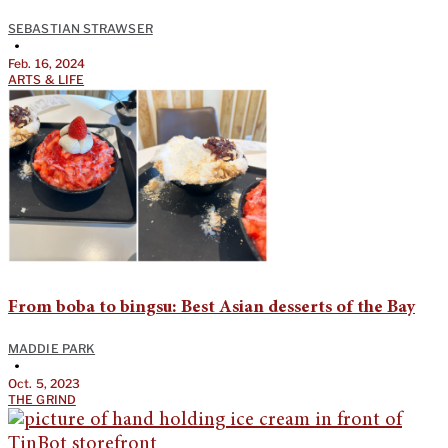
SEBASTIAN STRAWSER
•
Feb. 16, 2024
ARTS & LIFE
From boba to bingsu: Best Asian desserts of the Bay
MADDIE PARK
•
Oct. 5, 2023
THE GRIND