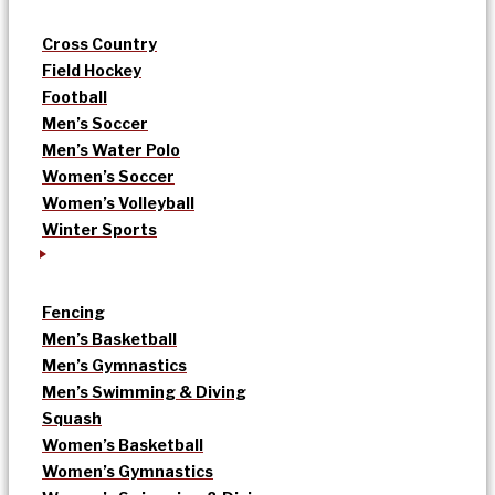
Cross Country
Field Hockey
Football
Men’s Soccer
Men’s Water Polo
Women’s Soccer
Women’s Volleyball
Winter Sports
Fencing
Men’s Basketball
Men’s Gymnastics
Men’s Swimming & Diving
Squash
Women’s Basketball
Women’s Gymnastics