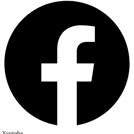
Youtube