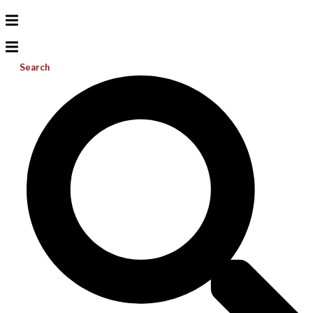
Search