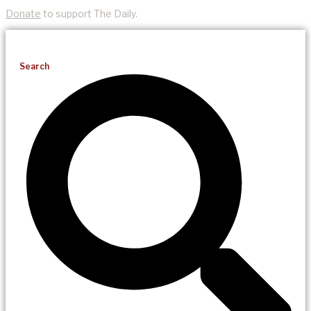
Donate
to support The Daily.
Search