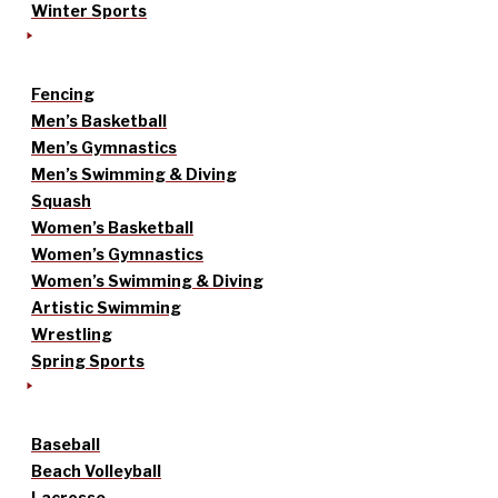
Winter Sports
Fencing
Men’s Basketball
Men’s Gymnastics
Men’s Swimming & Diving
Squash
Women’s Basketball
Women’s Gymnastics
Women’s Swimming & Diving
Artistic Swimming
Wrestling
Spring Sports
Baseball
Beach Volleyball
Lacrosse