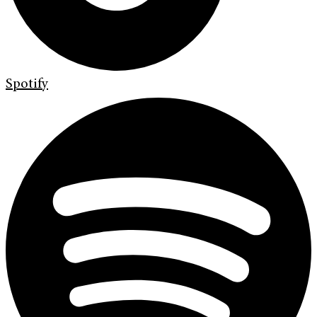
Spotify