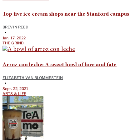
Top five ice cream shops near the Stanford campus
BREVIN REED
•
Jan. 17, 2022
THE GRIND
Arroz con leche: A sweet bowl of love and fate
ELIZABETH VAN BLOMMESTEIN
•
Sept. 22, 2021
ARTS & LIFE