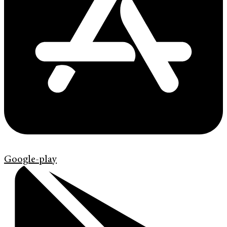
Google-play