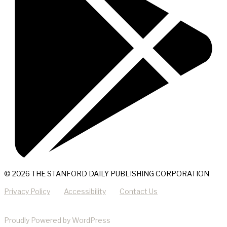
© 2026 THE STANFORD DAILY PUBLISHING CORPORATION
Privacy Policy
Accessibility
Contact Us
Proudly Powered by WordPress