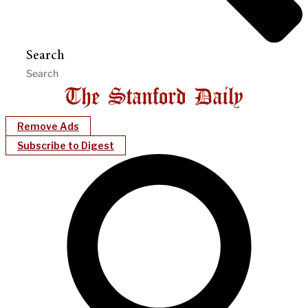
Search
Remove Ads
Subscribe to Digest