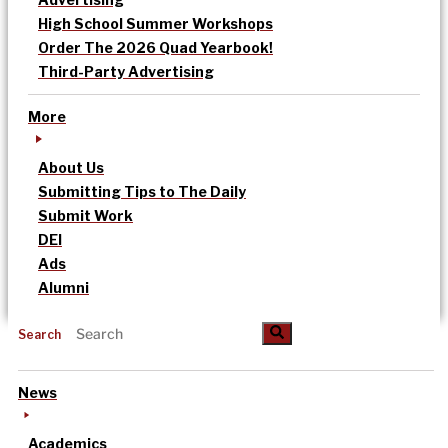
High School Summer Workshops
Order The 2026 Quad Yearbook!
Third-Party Advertising
More
About Us
Submitting Tips to The Daily
Submit Work
DEI
Ads
Alumni
Search
News
Academics