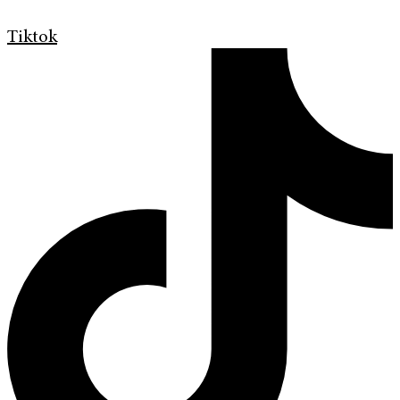
Tiktok