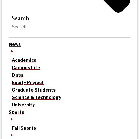
Search
News
Academics
Campus Life
Data
Equity Project
Graduate Students
Science & Technology
University
Sports
Fall Sports