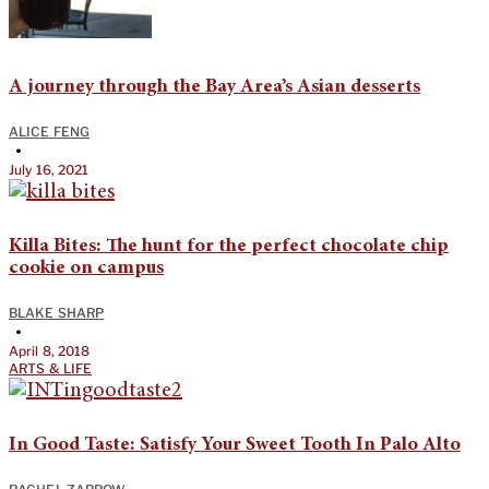
A journey through the Bay Area’s Asian desserts
ALICE FENG
•
July 16, 2021
Killa Bites: The hunt for the perfect chocolate chip
cookie on campus
BLAKE SHARP
•
April 8, 2018
ARTS & LIFE
In Good Taste: Satisfy Your Sweet Tooth In Palo Alto