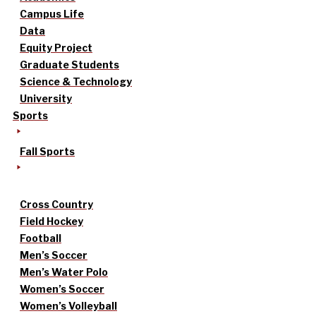
Campus Life
Data
Equity Project
Graduate Students
Science & Technology
University
Sports
Fall Sports
Cross Country
Field Hockey
Football
Men’s Soccer
Men’s Water Polo
Women’s Soccer
Women’s Volleyball