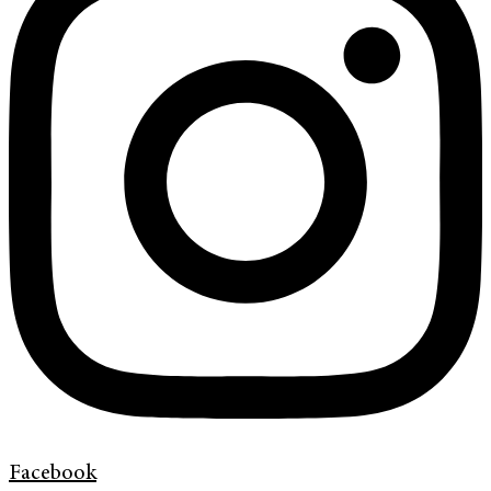
Facebook