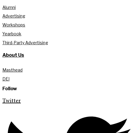
Alumni
Advertising
Workshops
Yearbook
Third-Party Advertising
About Us
Masthead
DEI
Follow
Twitter