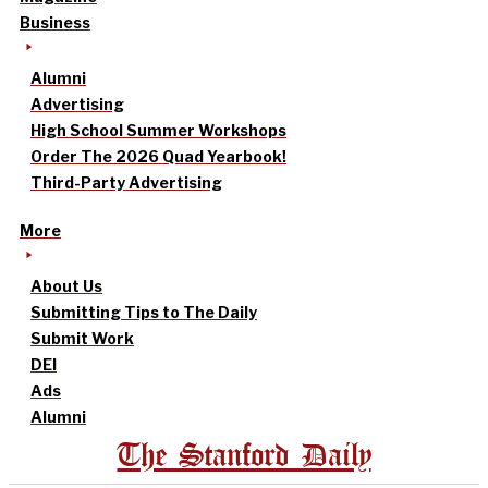
Business
Alumni
Advertising
High School Summer Workshops
Order The 2026 Quad Yearbook!
Third-Party Advertising
More
About Us
Submitting Tips to The Daily
Submit Work
DEI
Ads
Alumni
The Stanford Daily