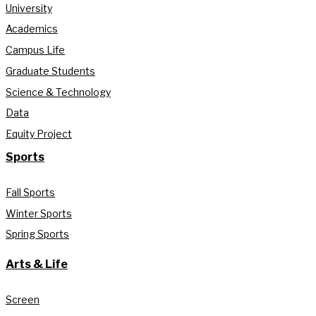
University
Academics
Campus Life
Graduate Students
Science & Technology
Data
Equity Project
Sports
Fall Sports
Winter Sports
Spring Sports
Arts & Life
Screen