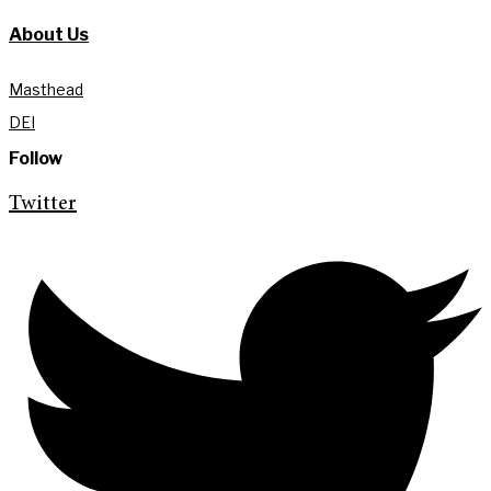
About Us
Masthead
DEI
Follow
Twitter