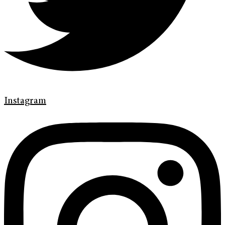
Instagram