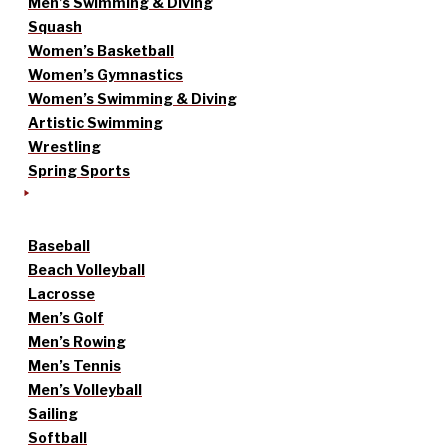
Men’s Swimming & Diving
Squash
Women’s Basketball
Women’s Gymnastics
Women’s Swimming & Diving
Artistic Swimming
Wrestling
Spring Sports
Baseball
Beach Volleyball
Lacrosse
Men’s Golf
Men’s Rowing
Men’s Tennis
Men’s Volleyball
Sailing
Softball