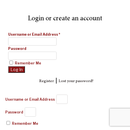
Login or create an account
Username or Email Address
*
Password
Remember Me
|
Register
Lost your password?
Username or Email Address
Password
Remember Me