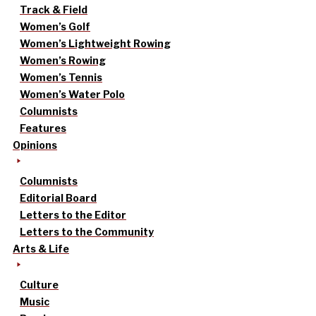
Track & Field
Women’s Golf
Women’s Lightweight Rowing
Women’s Rowing
Women’s Tennis
Women’s Water Polo
Columnists
Features
Opinions
Columnists
Editorial Board
Letters to the Editor
Letters to the Community
Arts & Life
Culture
Music