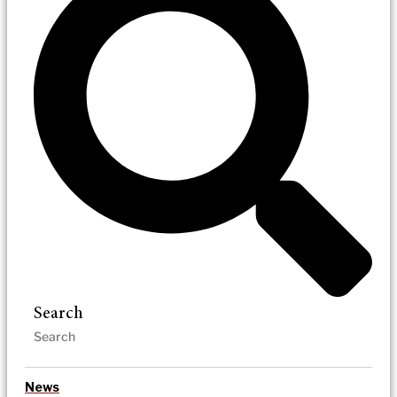
Search
News