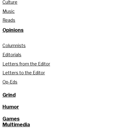
Culture
Music
Reads
Opinions
Columnists
Editorials
Letters from the Editor
Letters to the Editor
Op-Eds
Grind
Humor
Games
Multimedia