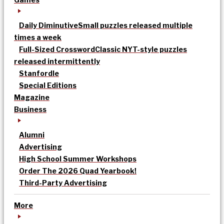
Daily Diminutive
Small puzzles released multiple
times a week
Full-Sized Crossword
Classic NYT-style puzzles
released intermittently
Stanfordle
Special Editions
Magazine
Business
Alumni
Advertising
High School Summer Workshops
Order The 2026 Quad Yearbook!
Third-Party Advertising
More