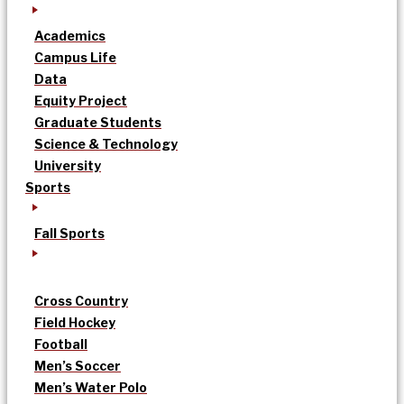
Academics
Campus Life
Data
Equity Project
Graduate Students
Science & Technology
University
Sports
Fall Sports
Cross Country
Field Hockey
Football
Men’s Soccer
Men’s Water Polo