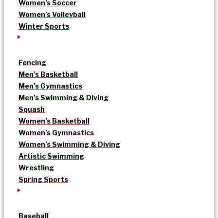
Women’s Soccer
Women’s Volleyball
Winter Sports
Fencing
Men’s Basketball
Men’s Gymnastics
Men’s Swimming & Diving
Squash
Women’s Basketball
Women’s Gymnastics
Women’s Swimming & Diving
Artistic Swimming
Wrestling
Spring Sports
Baseball