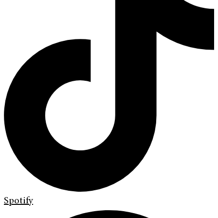
Spotify