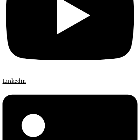
Linkedin