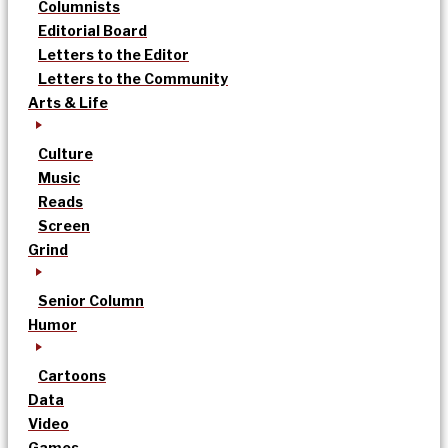
Columnists
Editorial Board
Letters to the Editor
Letters to the Community
Arts & Life
Culture
Music
Reads
Screen
Grind
Senior Column
Humor
Cartoons
Data
Video
Games