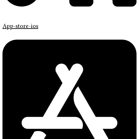
App-store-ios