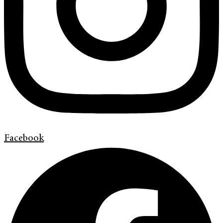
Facebook