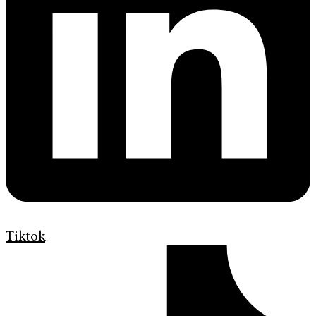
Tiktok