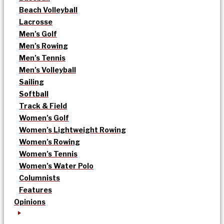
Beach Volleyball
Lacrosse
Men’s Golf
Men’s Rowing
Men’s Tennis
Men’s Volleyball
Sailing
Softball
Track & Field
Women’s Golf
Women’s Lightweight Rowing
Women’s Rowing
Women’s Tennis
Women’s Water Polo
Columnists
Features
Opinions