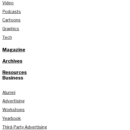
Video
Podcasts
Cartoons
Graphics
Tech
Magazine
Archives
Resources
Business
Alumni
Advertising
Workshops
Yearbook
Third-Party Advertising