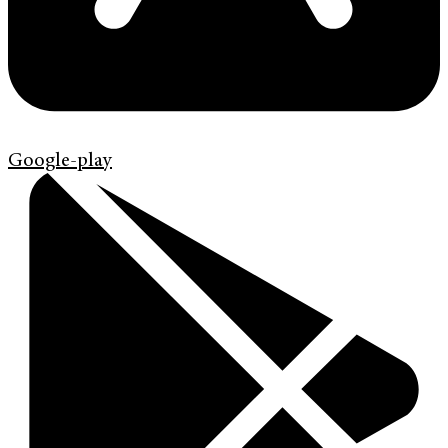
Google-play