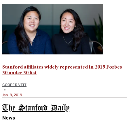
Stanford affiliates widely represented in 2019 Forbes
30 under 30 list
COOPER VEIT
•
Jan. 9, 2019
The Stanford Daily
News