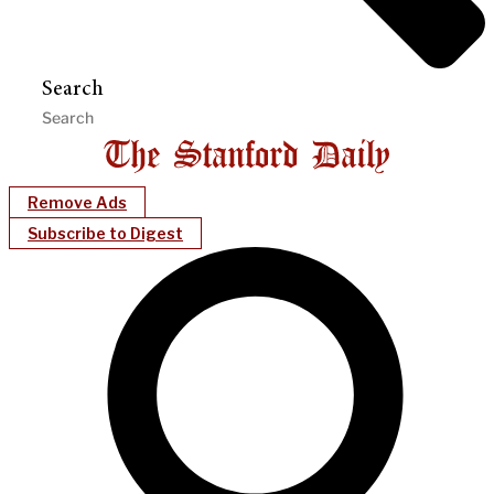
Search
Remove Ads
Subscribe to Digest