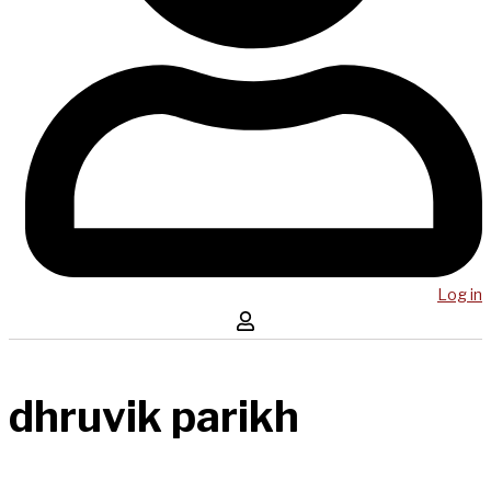
Log in
dhruvik parikh