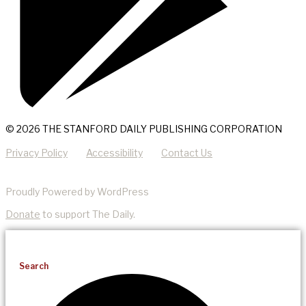
© 2026 THE STANFORD DAILY PUBLISHING CORPORATION
Privacy Policy
Accessibility
Contact Us
Proudly Powered by WordPress
Donate
to support The Daily.
Search