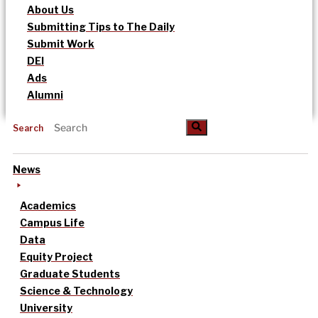
About Us
Submitting Tips to The Daily
Submit Work
DEI
Ads
Alumni
Search
News
Academics
Campus Life
Data
Equity Project
Graduate Students
Science & Technology
University