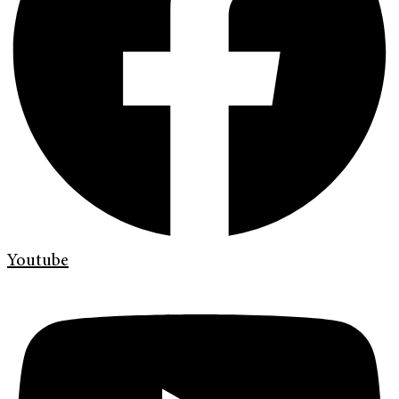
Youtube