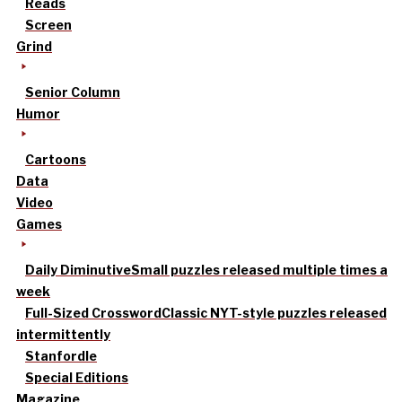
Reads
Screen
Grind
Senior Column
Humor
Cartoons
Data
Video
Games
Daily Diminutive
Small puzzles released multiple times a
week
Full-Sized Crossword
Classic NYT-style puzzles released
intermittently
Stanfordle
Special Editions
Magazine