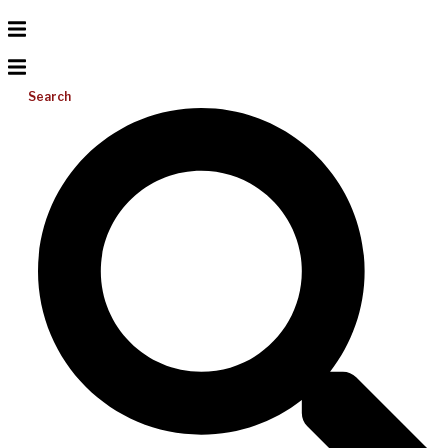
Search