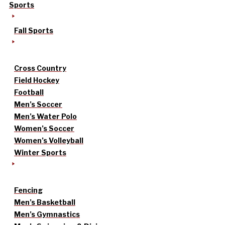
Sports
Fall Sports
Cross Country
Field Hockey
Football
Men’s Soccer
Men’s Water Polo
Women’s Soccer
Women’s Volleyball
Winter Sports
Fencing
Men’s Basketball
Men’s Gymnastics