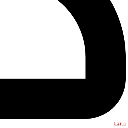
Log in