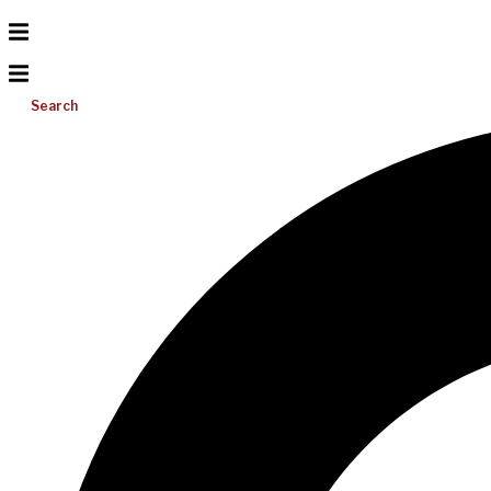
Search