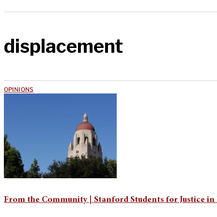
displacement
OPINIONS
From the Community | Stanford Students for Justice in 