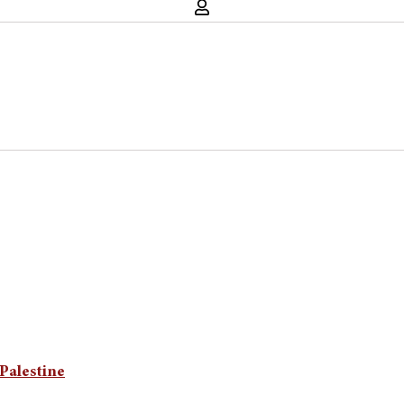
Palestine