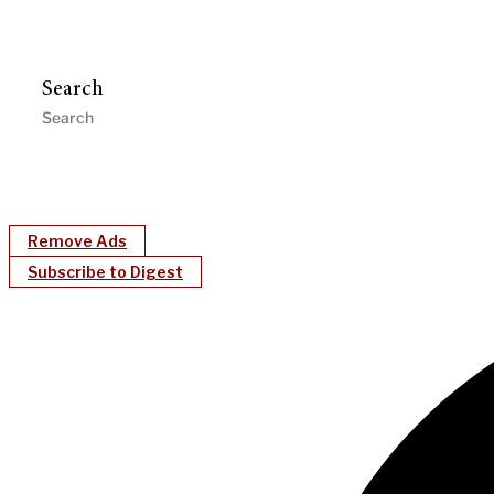
Search
Remove Ads
Subscribe to Digest