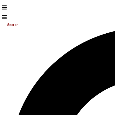
Search