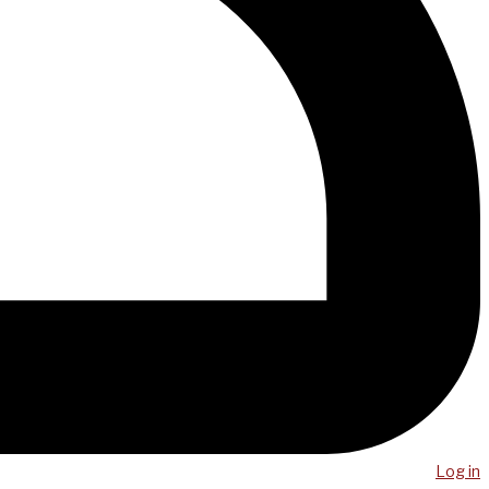
Log in