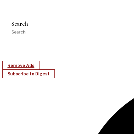
Search
Remove Ads
Subscribe to Digest