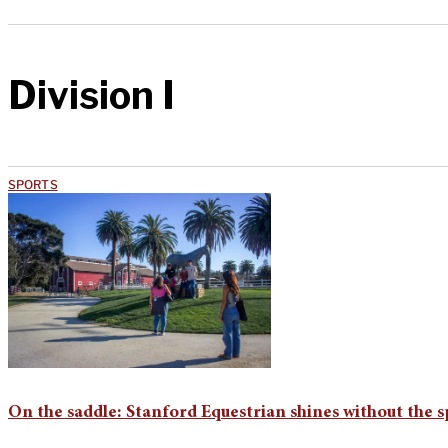
Division I
SPORTS
On the saddle: Stanford Equestrian shines without the s