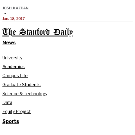
JOSH KAZDAN
•
Jan. 18, 2017
The Stanford Daily
News
University
Academics
Campus Life
Graduate Students
Science & Technology
Data
Equity Project
Sports