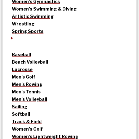
Women’s Gymnastics
Women’s Swimming & Diving
Artistic Swimming
Wrestling
Spring Sports
Baseball
Beach Volleyball
Lacrosse
Men’s Golf
Men’s Rowing
Men’s Tennis
Men’s Volleyball
Sailing
Softball
Track & Field
Women’s Golf
Women’s Lightweight Rowing