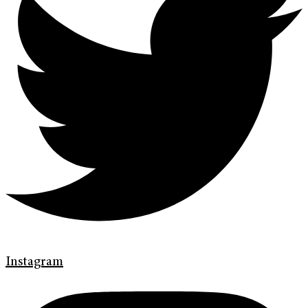
Instagram