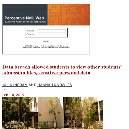
Data breach allowed students to view other students’
admission files, sensitive personal data
JULIA INGRAM
AND
HANNAH KNOWLES
•
Feb. 14, 2019