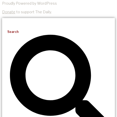
Proudly Powered by WordPress
Donate
to support The Daily.
Search