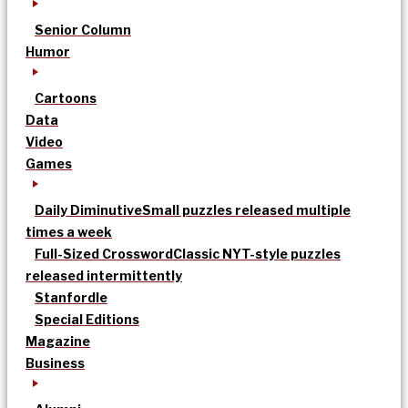
Senior Column
Humor
Cartoons
Data
Video
Games
Daily Diminutive
Small puzzles released multiple
times a week
Full-Sized Crossword
Classic NYT-style puzzles
released intermittently
Stanfordle
Special Editions
Magazine
Business