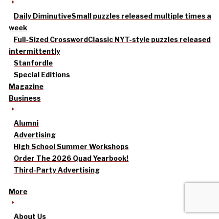
Daily Diminutive
Small puzzles released multiple times a
week
Full-Sized Crossword
Classic NYT-style puzzles released
intermittently
Stanfordle
Special Editions
Magazine
Business
Alumni
Advertising
High School Summer Workshops
Order The 2026 Quad Yearbook!
Third-Party Advertising
More
About Us