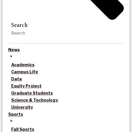
Search
News
Academics
Campus Life
Data
Equity Project
Graduate Students
Science & Technology
University
Sports
Fall Sports