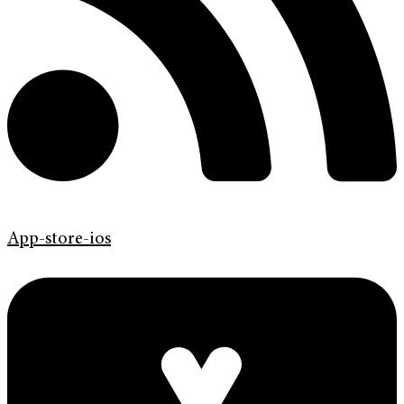
App-store-ios