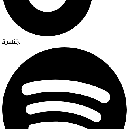
Spotify