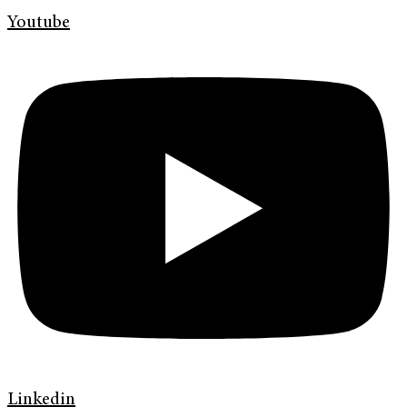
Youtube
Linkedin