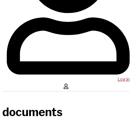
Log in
documents