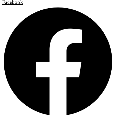
Facebook