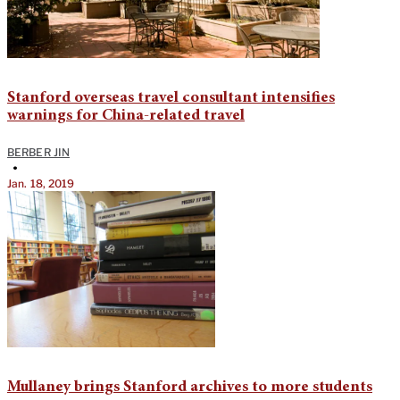
Stanford overseas travel consultant intensifies
warnings for China-related travel
BERBER JIN
•
Jan. 18, 2019
Mullaney brings Stanford archives to more students