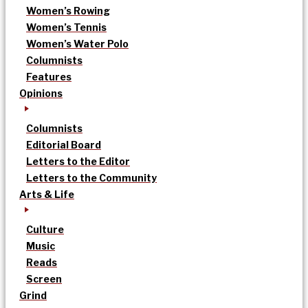
Women’s Rowing
Women’s Tennis
Women’s Water Polo
Columnists
Features
Opinions
Columnists
Editorial Board
Letters to the Editor
Letters to the Community
Arts & Life
Culture
Music
Reads
Screen
Grind