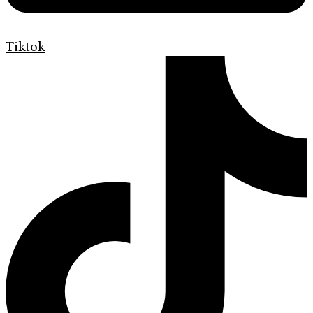
Tiktok