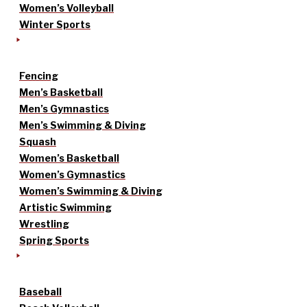
Women’s Volleyball
Winter Sports
Fencing
Men’s Basketball
Men’s Gymnastics
Men’s Swimming & Diving
Squash
Women’s Basketball
Women’s Gymnastics
Women’s Swimming & Diving
Artistic Swimming
Wrestling
Spring Sports
Baseball