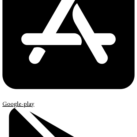
Google-play