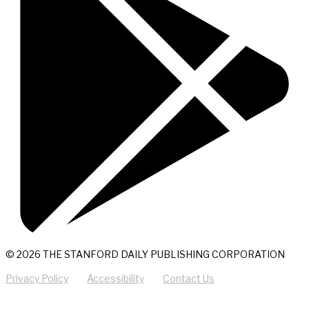
© 2026 THE STANFORD DAILY PUBLISHING CORPORATION
Privacy Policy
Accessibility
Contact Us