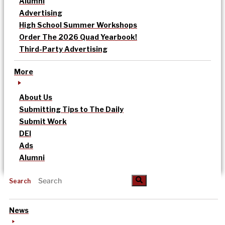
Alumni
Advertising
High School Summer Workshops
Order The 2026 Quad Yearbook!
Third-Party Advertising
More
About Us
Submitting Tips to The Daily
Submit Work
DEI
Ads
Alumni
Search
News