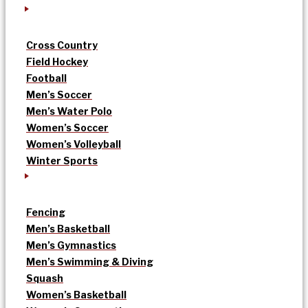
Cross Country
Field Hockey
Football
Men’s Soccer
Men’s Water Polo
Women’s Soccer
Women’s Volleyball
Winter Sports
Fencing
Men’s Basketball
Men’s Gymnastics
Men’s Swimming & Diving
Squash
Women’s Basketball