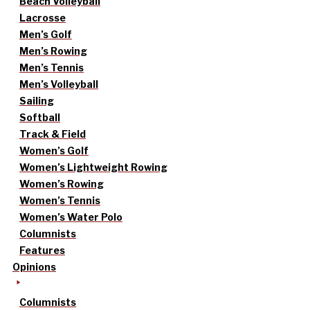
Beach Volleyball
Lacrosse
Men’s Golf
Men’s Rowing
Men’s Tennis
Men’s Volleyball
Sailing
Softball
Track & Field
Women’s Golf
Women’s Lightweight Rowing
Women’s Rowing
Women’s Tennis
Women’s Water Polo
Columnists
Features
Opinions
Columnists