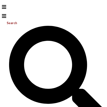
Search