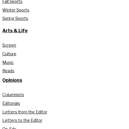
Fall Sports
Winter Sports
Spring Sports
Arts & Life
Screen
Culture
Music
Reads
Opinions
Columnists
Editorials
Letters from the Editor
Letters to the Editor
Op-Eds