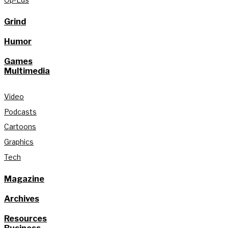
Grind
Humor
Games
Multimedia
Video
Podcasts
Cartoons
Graphics
Tech
Magazine
Archives
Resources