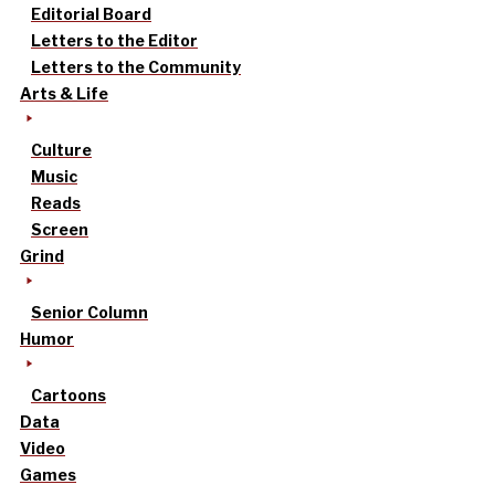
Editorial Board
Letters to the Editor
Letters to the Community
Arts & Life
Culture
Music
Reads
Screen
Grind
Senior Column
Humor
Cartoons
Data
Video
Games