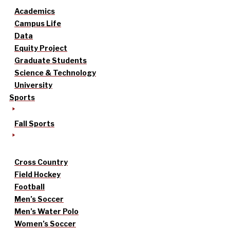
Academics
Campus Life
Data
Equity Project
Graduate Students
Science & Technology
University
Sports
Fall Sports
Cross Country
Field Hockey
Football
Men’s Soccer
Men’s Water Polo
Women’s Soccer