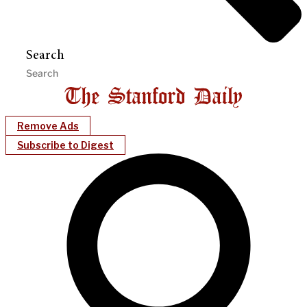
Search
Remove Ads
Subscribe to Digest