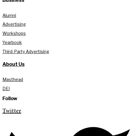
Business
Alumni
Advertising
Workshops
Yearbook
Third-Party Advertising
About Us
Masthead
DEI
Follow
Twitter