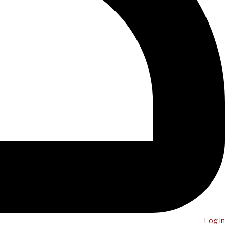
Log in