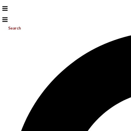
Search