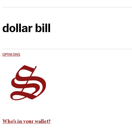
dollar bill
OPINIONS
Who’s in your wallet?