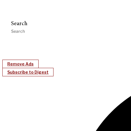
Search
Remove Ads
Subscribe to Digest