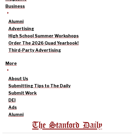
Business
Alumni
Advertising
High School Summer Workshops
Order The 2026 Quad Yearbook!
Third-Party Advertising
More
About Us
Submitting Tips to The Daily
Submit Work
DEI
Ads
Alumni
The Stanford Daily