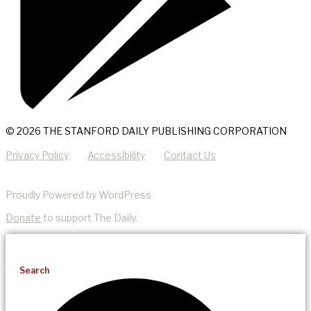
© 2026 THE STANFORD DAILY PUBLISHING CORPORATION
Privacy Policy
Accessibility
Contact Us
Proudly Powered by WordPress
Donate
to support The Daily.
Search