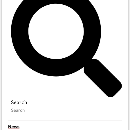
Search
News