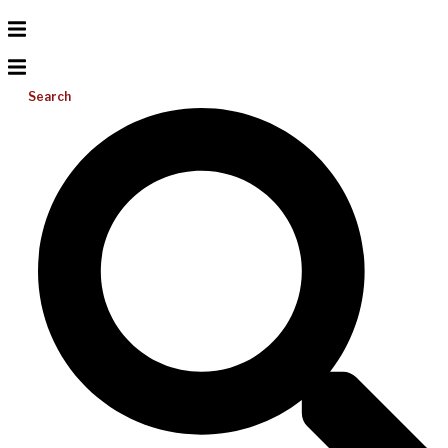
Search