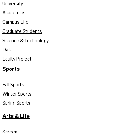
University
Academics
Campus Life
Graduate Students
Science & Technology
Data
Equity Project
Sports
Fall Sports
Winter Sports
Spring Sports
Arts & Life
Screen