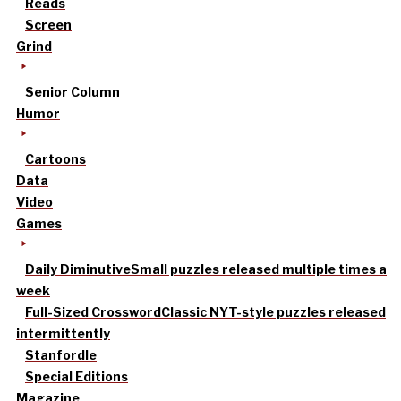
Reads
Screen
Grind
Senior Column
Humor
Cartoons
Data
Video
Games
Daily Diminutive
Small puzzles released multiple times a
week
Full-Sized Crossword
Classic NYT-style puzzles released
intermittently
Stanfordle
Special Editions
Magazine