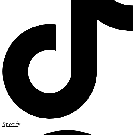
Spotify