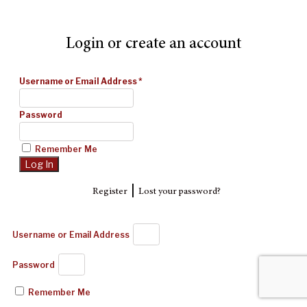
Login or create an account
Username or Email Address
*
Password
Remember Me
|
Register
Lost your password?
Username or Email Address
Password
Remember Me