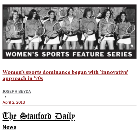
Women’s sports dominance began with ‘innovative’
approach in ’70s
JOSEPH BEYDA
•
April 2, 2013
The Stanford Daily
News