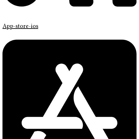
App-store-ios