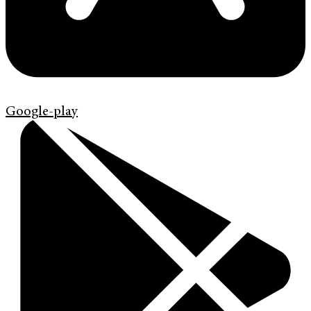
Google-play