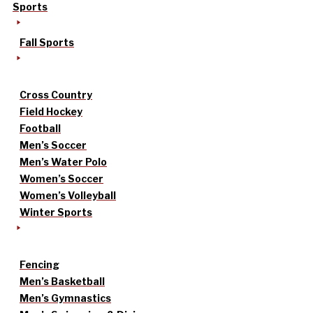
Sports
Fall Sports
Cross Country
Field Hockey
Football
Men’s Soccer
Men’s Water Polo
Women’s Soccer
Women’s Volleyball
Winter Sports
Fencing
Men’s Basketball
Men’s Gymnastics