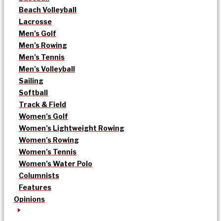
Beach Volleyball
Lacrosse
Men’s Golf
Men’s Rowing
Men’s Tennis
Men’s Volleyball
Sailing
Softball
Track & Field
Women’s Golf
Women’s Lightweight Rowing
Women’s Rowing
Women’s Tennis
Women’s Water Polo
Columnists
Features
Opinions