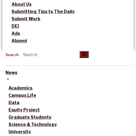
About Us
Submitting Tips to The Daily
Submit Work
DEI
Ads
Alumni
Search
News
Academics
Campus Life
Data
Equity Project
Graduate Students
Science & Technology
University