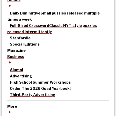
Daily Diminutive
Small puzzles released multiple
times a week
Full-Sized Crossword
Classic NYT-style puzzles
released intermittently
Stanfordle
Special Editions
Magazine
Business
Alumni
Advertising
High School Summer Workshops
Order The 2026 Quad Yearbook!
Third-Party Advertising
More