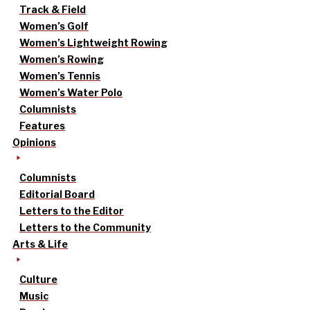
Track & Field
Women’s Golf
Women’s Lightweight Rowing
Women’s Rowing
Women’s Tennis
Women’s Water Polo
Columnists
Features
Opinions
Columnists
Editorial Board
Letters to the Editor
Letters to the Community
Arts & Life
Culture
Music