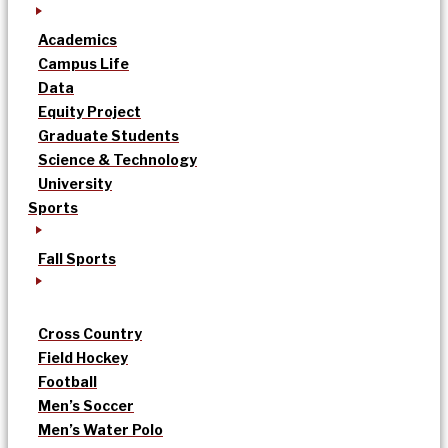
Academics
Campus Life
Data
Equity Project
Graduate Students
Science & Technology
University
Sports
Fall Sports
Cross Country
Field Hockey
Football
Men’s Soccer
Men’s Water Polo