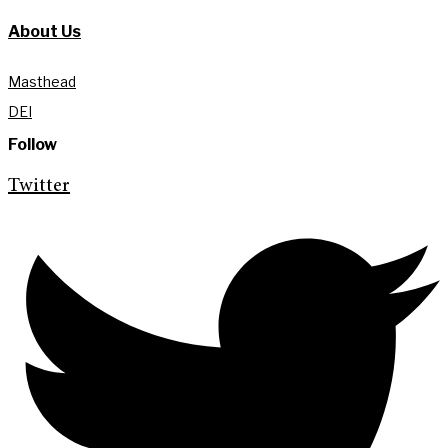
About Us
Masthead
DEI
Follow
Twitter