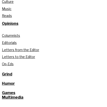
Culture
Music
Reads
Opinions
Columnists
Editorials
Letters from the Editor
Letters to the Editor
Op-Eds
Grind
Humor
Games
Multimedia