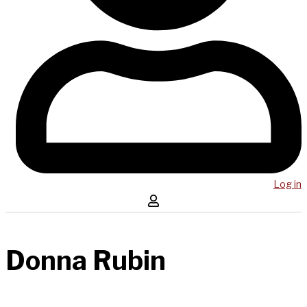
Log in
Donna Rubin