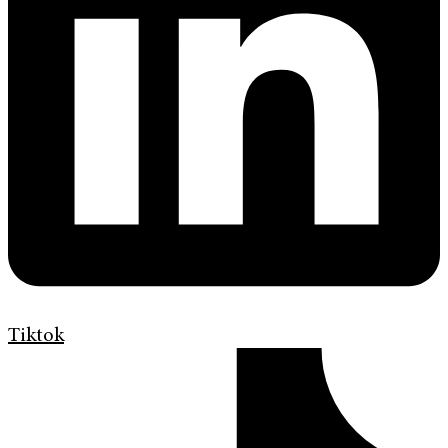
Tiktok