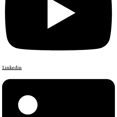
Linkedin