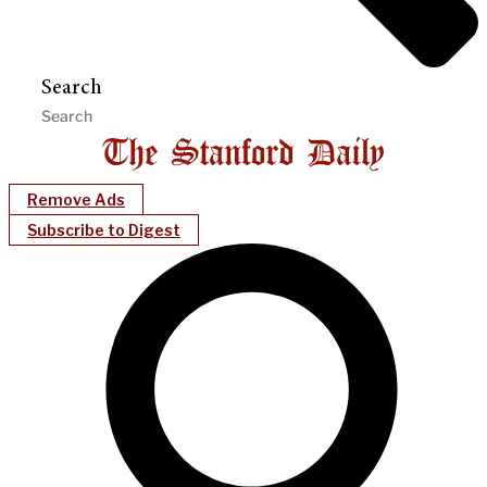
Search
Remove Ads
Subscribe to Digest