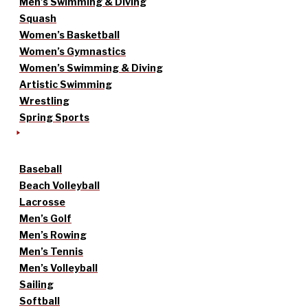
Men’s Swimming & Diving
Squash
Women’s Basketball
Women’s Gymnastics
Women’s Swimming & Diving
Artistic Swimming
Wrestling
Spring Sports
Baseball
Beach Volleyball
Lacrosse
Men’s Golf
Men’s Rowing
Men’s Tennis
Men’s Volleyball
Sailing
Softball