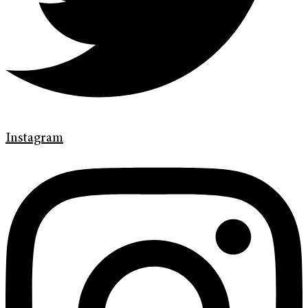
Instagram