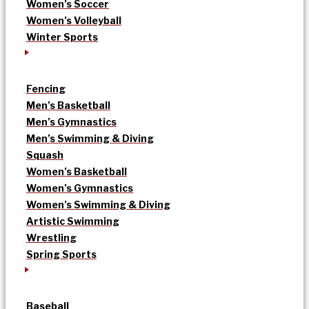
Women’s Soccer
Women’s Volleyball
Winter Sports
Fencing
Men’s Basketball
Men’s Gymnastics
Men’s Swimming & Diving
Squash
Women’s Basketball
Women’s Gymnastics
Women’s Swimming & Diving
Artistic Swimming
Wrestling
Spring Sports
Baseball