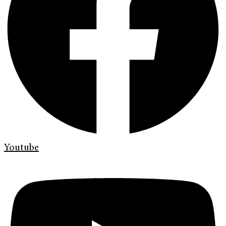
Youtube