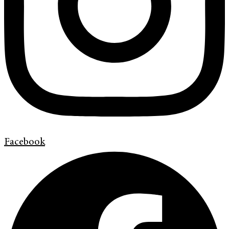
Facebook