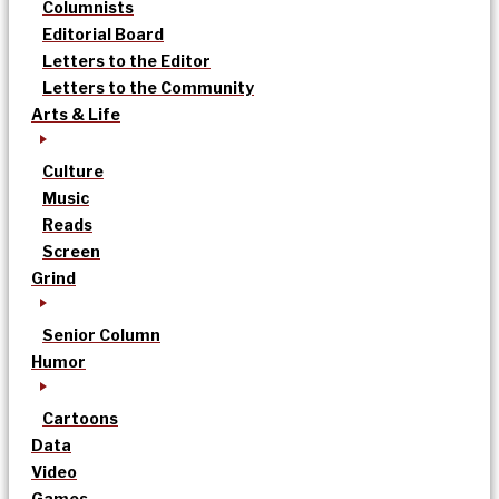
Columnists
Editorial Board
Letters to the Editor
Letters to the Community
Arts & Life
Culture
Music
Reads
Screen
Grind
Senior Column
Humor
Cartoons
Data
Video
Games