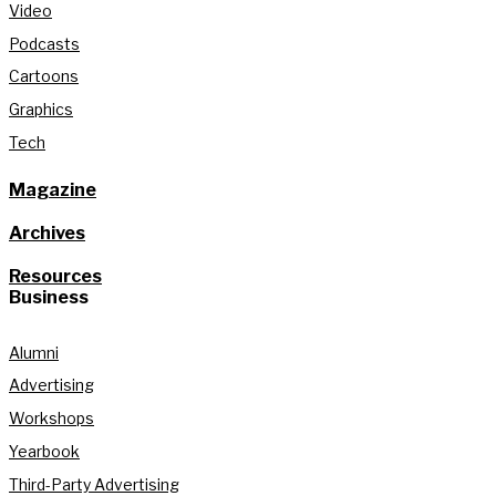
Video
Podcasts
Cartoons
Graphics
Tech
Magazine
Archives
Resources
Business
Alumni
Advertising
Workshops
Yearbook
Third-Party Advertising