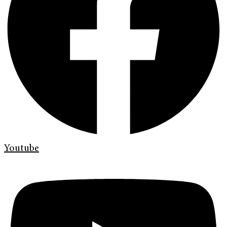
Youtube