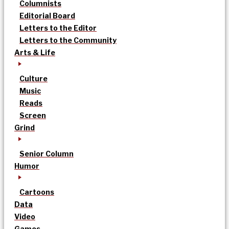
Columnists
Editorial Board
Letters to the Editor
Letters to the Community
Arts & Life
Culture
Music
Reads
Screen
Grind
Senior Column
Humor
Cartoons
Data
Video
Games