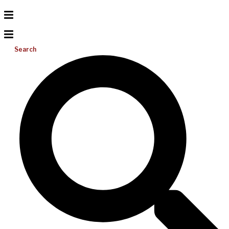
Search