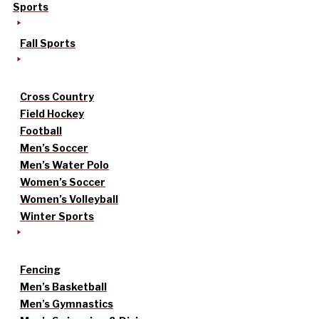
Sports
Fall Sports
Cross Country
Field Hockey
Football
Men’s Soccer
Men’s Water Polo
Women’s Soccer
Women’s Volleyball
Winter Sports
Fencing
Men’s Basketball
Men’s Gymnastics