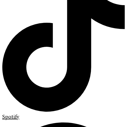
Spotify