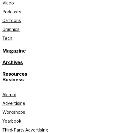
Video
Podcasts
Cartoons
Graphics
Tech
Magazine
Archives
Resources
Business
Alumni
Advertising
Workshops
Yearbook
Third-Party Advertising