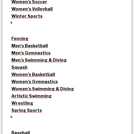
Women’s Soccer
Women’s Volleyball
Winter Sports
Fencing
Men’s Basketball
Men’s Gymnastics
Men’s Swimming & Diving
Squash
Women’s Basketball
Women’s Gymnastics
Women’s Swimming & Diving
Artistic Swimming
Wrestling
Spring Sports
Baseball