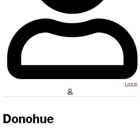
Log in
Donohue