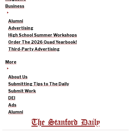
Business
Alumni
Advertising
High School Summer Workshops
Order The 2026 Quad Yearbook!
Third-Party Advertising
More
About Us
Submitting Tips to The Daily
Submit Work
DEI
Ads
Alumni
The Stanford Daily