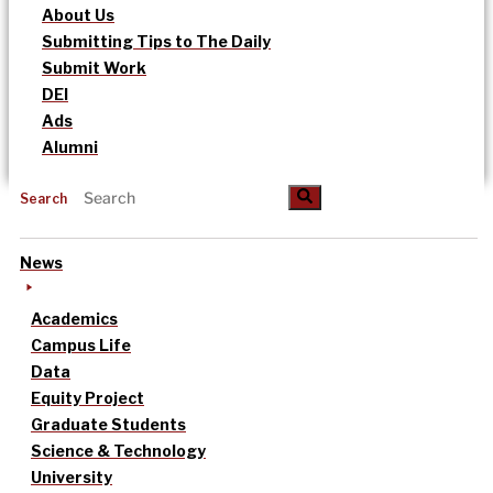
About Us
Submitting Tips to The Daily
Submit Work
DEI
Ads
Alumni
Search
News
Academics
Campus Life
Data
Equity Project
Graduate Students
Science & Technology
University