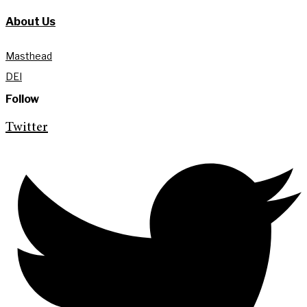
About Us
Masthead
DEI
Follow
Twitter