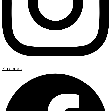
Facebook