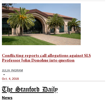
Conflicting reports call allegations against SLS
Professor John Donohue into question
JULIA INGRAM
•
Oct. 4, 2018
The Stanford Daily
News