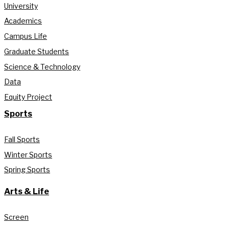
University
Academics
Campus Life
Graduate Students
Science & Technology
Data
Equity Project
Sports
Fall Sports
Winter Sports
Spring Sports
Arts & Life
Screen