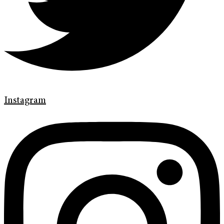
Instagram