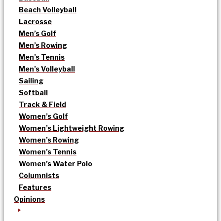
Beach Volleyball
Lacrosse
Men’s Golf
Men’s Rowing
Men’s Tennis
Men’s Volleyball
Sailing
Softball
Track & Field
Women’s Golf
Women’s Lightweight Rowing
Women’s Rowing
Women’s Tennis
Women’s Water Polo
Columnists
Features
Opinions