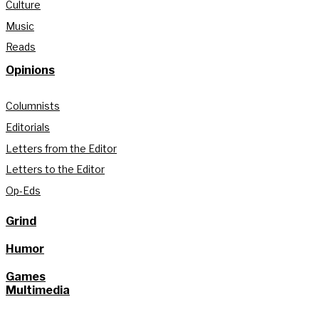
Culture
Music
Reads
Opinions
Columnists
Editorials
Letters from the Editor
Letters to the Editor
Op-Eds
Grind
Humor
Games
Multimedia