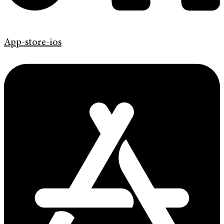
App-store-ios