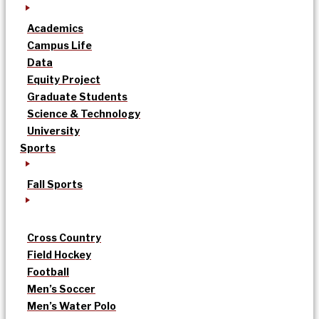
Academics
Campus Life
Data
Equity Project
Graduate Students
Science & Technology
University
Sports
Fall Sports
Cross Country
Field Hockey
Football
Men’s Soccer
Men’s Water Polo