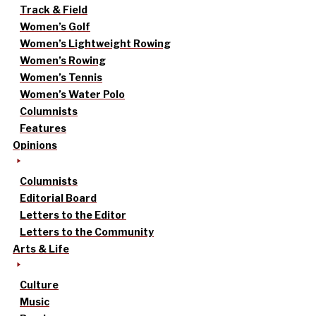
Track & Field
Women’s Golf
Women’s Lightweight Rowing
Women’s Rowing
Women’s Tennis
Women’s Water Polo
Columnists
Features
Opinions
Columnists
Editorial Board
Letters to the Editor
Letters to the Community
Arts & Life
Culture
Music