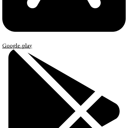
Google-play