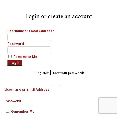
Login or create an account
Username or Email Address
*
Password
Remember Me
|
Register
Lost your password?
Username or Email Address
Password
Remember Me