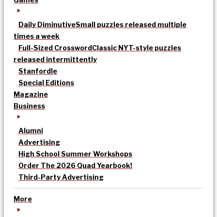
Daily Diminutive
Small puzzles released multiple
times a week
Full-Sized Crossword
Classic NYT-style puzzles
released intermittently
Stanfordle
Special Editions
Magazine
Business
Alumni
Advertising
High School Summer Workshops
Order The 2026 Quad Yearbook!
Third-Party Advertising
More