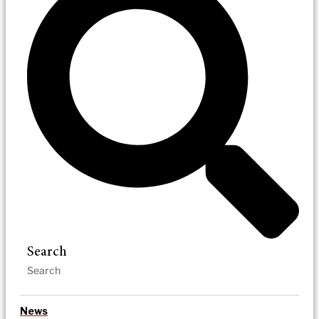
Search
News