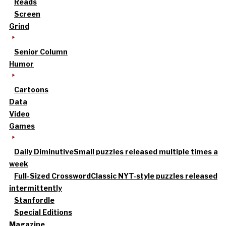
Reads
Screen
Grind
Senior Column
Humor
Cartoons
Data
Video
Games
Daily Diminutive
Small puzzles released multiple times a
week
Full-Sized Crossword
Classic NYT-style puzzles released
intermittently
Stanfordle
Special Editions
Magazine