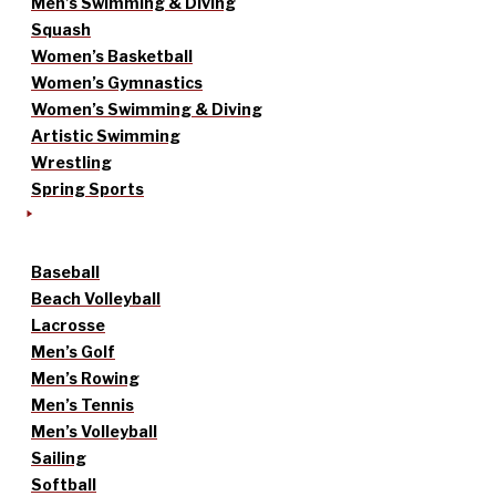
Men’s Swimming & Diving
Squash
Women’s Basketball
Women’s Gymnastics
Women’s Swimming & Diving
Artistic Swimming
Wrestling
Spring Sports
Baseball
Beach Volleyball
Lacrosse
Men’s Golf
Men’s Rowing
Men’s Tennis
Men’s Volleyball
Sailing
Softball