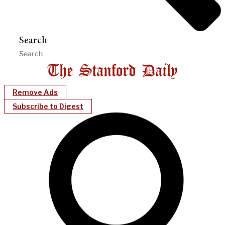
Search
Remove Ads
Subscribe to Digest