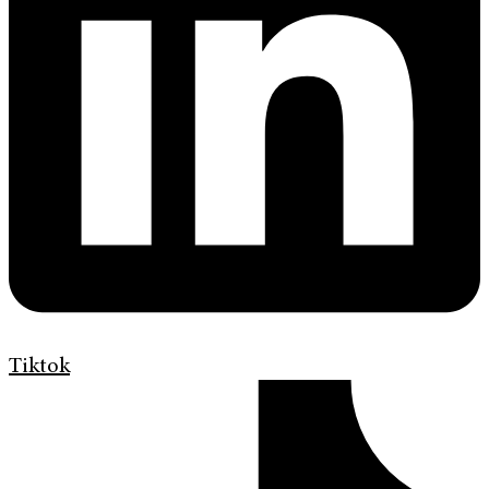
Tiktok