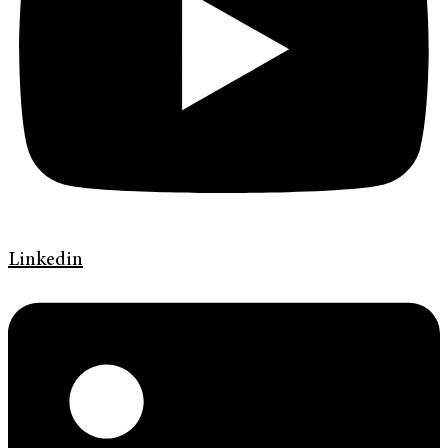
Linkedin