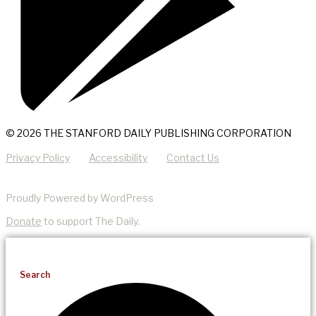
© 2026 THE STANFORD DAILY PUBLISHING CORPORATION
Privacy Policy
Accessibility
Contact Us
Proudly Powered by WordPress
Donate
to support The Daily.
Search