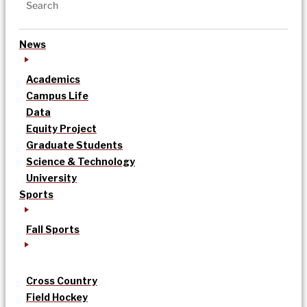
News
Academics
Campus Life
Data
Equity Project
Graduate Students
Science & Technology
University
Sports
Fall Sports
Cross Country
Field Hockey