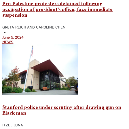
Pro-Palestine protesters detained following
occupation of president’s office, face immediate
suspension
GRETA REICH
AND
CAROLINE CHEN
•
June 5, 2024
NEWS
Stanford police under scrutiny after drawing gun on
Black man
ITZEL LUNA