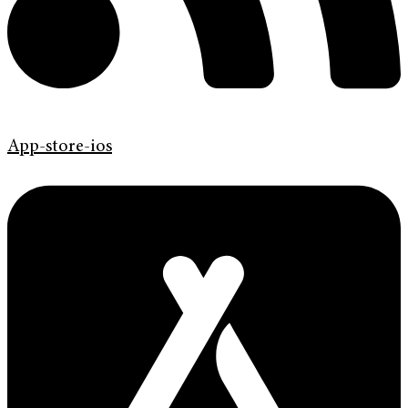
App-store-ios