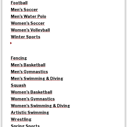
Football
Men’s Soccer
Men’s Water Polo
Women’s Soccer
Women’s Volleyball
Winter Sports
Fencing
Men’s Basketball
Men’s Gymnastics
Men’s Swimming & Diving
Squash
Women’s Basketball
Women’s Gymnastics
Women’s Swimming & Diving
Artistic Swimming
Wrestling
Spring Sports