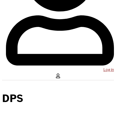
Log in
DPS