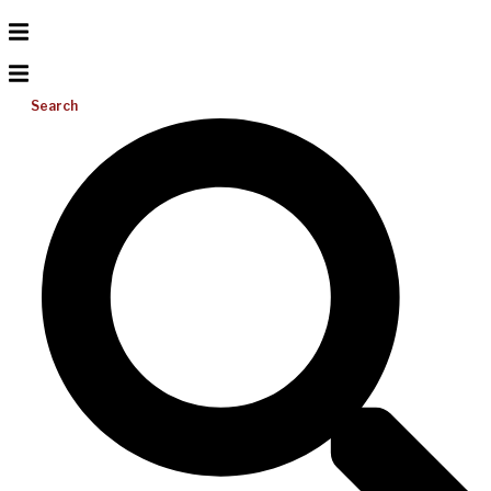
Search