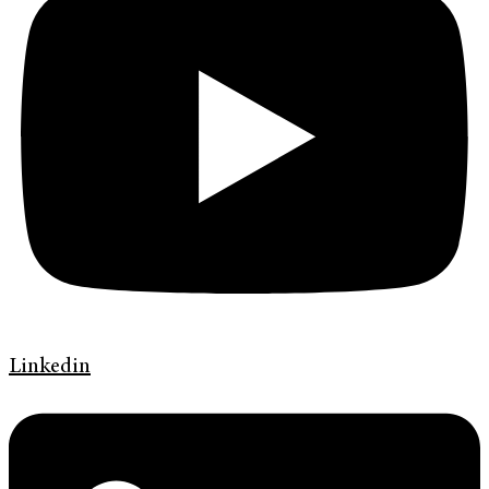
Linkedin