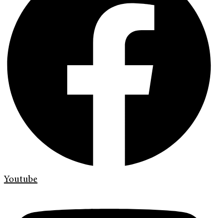
Youtube