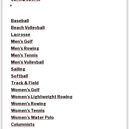
Baseball
Beach Volleyball
Lacrosse
Men’s Golf
Men’s Rowing
Men’s Tennis
Men’s Volleyball
Sailing
Softball
Track & Field
Women’s Golf
Women’s Lightweight Rowing
Women’s Rowing
Women’s Tennis
Women’s Water Polo
Columnists