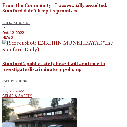
From the Community | I was sexually assaulted.
Stanford didn’t keep its promises.
SOFIA SCARLAT
•
Oct. 12, 2022
NEWS
Stanford’s public safety board will continue to
investigate discriminatory policing
CATHY SHENG
•
July 25, 2022
CRIME & SAFETY