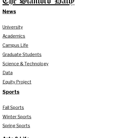
The Stanford Daily
News
University
Academics
Campus Life
Graduate Students
Science & Technology
Data
Equity Project
Sports
Fall Sports
Winter Sports
Spring Sports