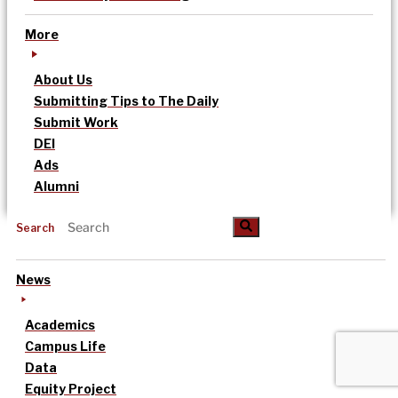
More
About Us
Submitting Tips to The Daily
Submit Work
DEI
Ads
Alumni
Search
News
Academics
Campus Life
Data
Equity Project