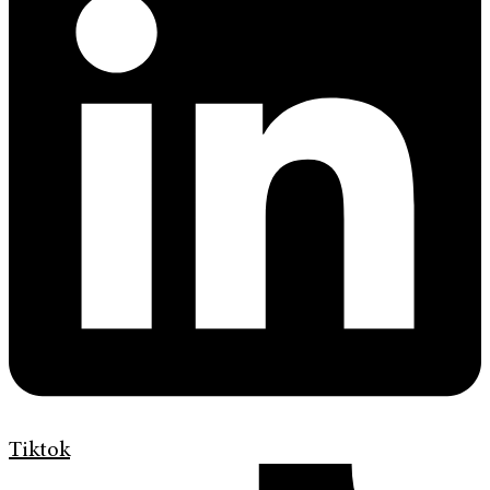
Tiktok