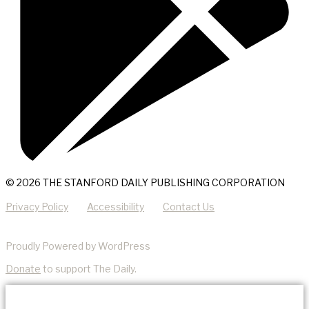
© 2026 THE STANFORD DAILY PUBLISHING CORPORATION
Privacy Policy
Accessibility
Contact Us
Proudly Powered by WordPress
Donate
to support The Daily.