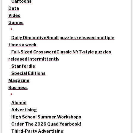
Cartoons
Data
Video
Games
Daily Diminutive
Small puzzles released multiple
times a week
Full-Sized Crossword
Classic NYT-style puzzles
released intermittently
Stanfordle
Special Editions
Magazine
Business
Alumni
Advertising
High School Summer Workshops
Order The 2026 Quad Yearbook!
Third-Party Advertising