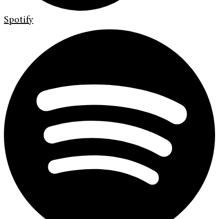
Spotify