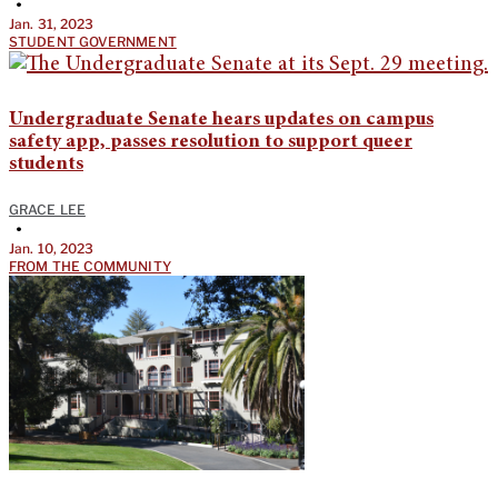
•
Jan. 31, 2023
STUDENT GOVERNMENT
Undergraduate Senate hears updates on campus
safety app, passes resolution to support queer
students
GRACE LEE
•
Jan. 10, 2023
FROM THE COMMUNITY