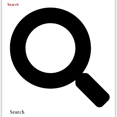
Search
Search