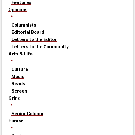
Features
Opinions
Columnists
Editorial Board
Letters to the Editor
Letters to the Community
Arts & Life
Culture
Music
Reads
Screen
Grind
Senior Column
Humor