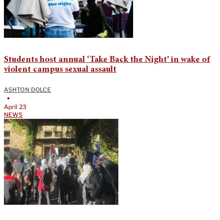
Students host annual ‘Take Back the Night’ in wake of
violent campus sexual assault
ASHTON DOLCE
•
April 23
NEWS