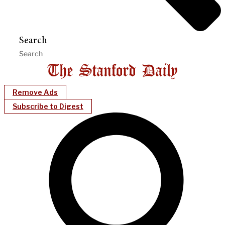
Search
Remove Ads
Subscribe to Digest