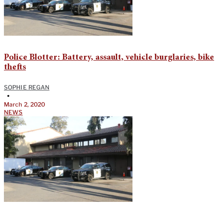
Police Blotter: Battery, assault, vehicle burglaries, bike
thefts
SOPHIE REGAN
•
March 2, 2020
NEWS