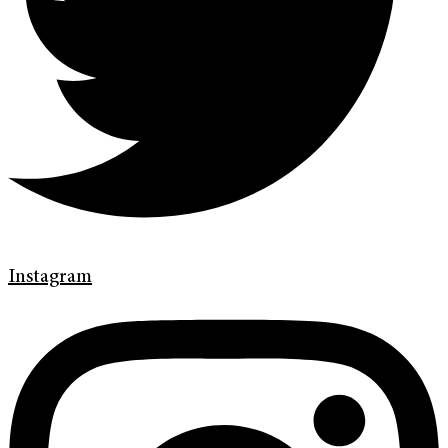
Instagram