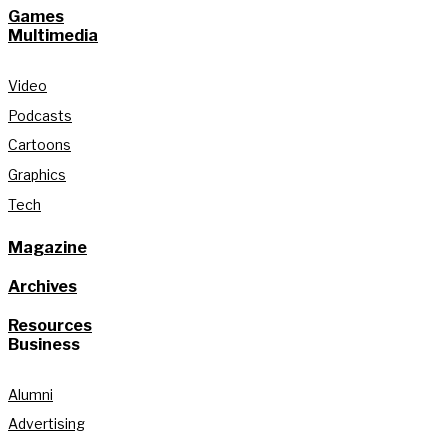
Games
Multimedia
Video
Podcasts
Cartoons
Graphics
Tech
Magazine
Archives
Resources
Business
Alumni
Advertising