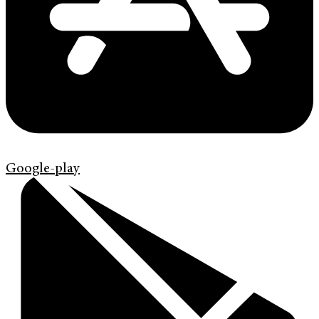
Google-play