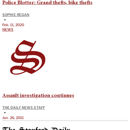
Police Blotter: Grand thefts, bike thefts
SOPHIE REGAN
•
Feb. 11, 2020
NEWS
Assault investigation continues
THE DAILY NEWS STAFF
•
Jan. 26, 2011