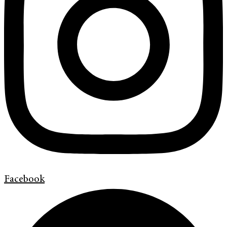
Facebook