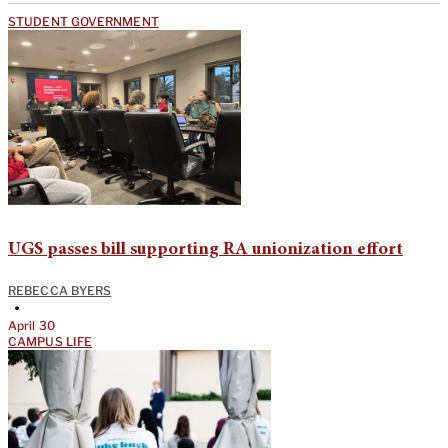
STUDENT GOVERNMENT
UGS passes bill supporting RA unionization effort
REBECCA BYERS
•
April 30
CAMPUS LIFE