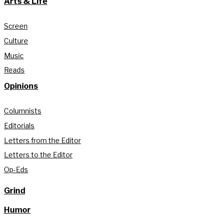
Arts & Life
Screen
Culture
Music
Reads
Opinions
Columnists
Editorials
Letters from the Editor
Letters to the Editor
Op-Eds
Grind
Humor