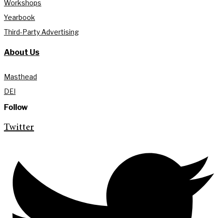
Workshops
Yearbook
Third-Party Advertising
About Us
Masthead
DEI
Follow
Twitter