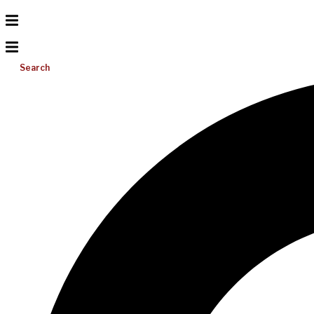
Search