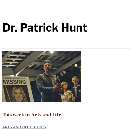
Dr. Patrick Hunt
This week in Arts and Life
ARTS AND LIFE EDITORS