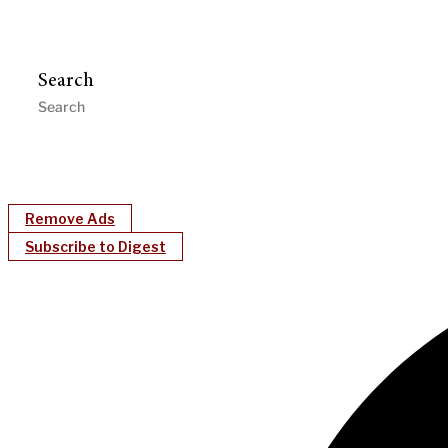
Search
Remove Ads
Subscribe to Digest