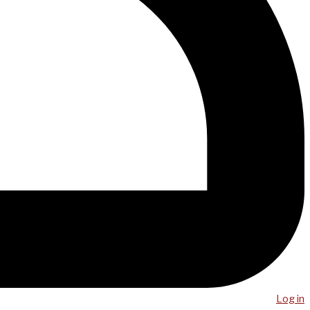
Log in