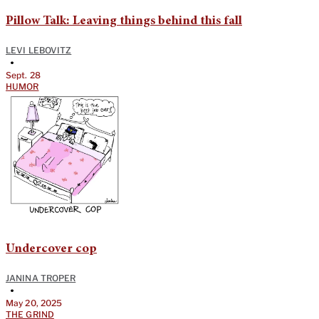
Pillow Talk: Leaving things behind this fall
LEVI LEBOVITZ
•
Sept. 28
HUMOR
Undercover cop
JANINA TROPER
•
May 20, 2025
THE GRIND