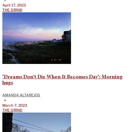
April 17, 2023
THE GRIND
‘Dreams Don’t Die When It Becomes Day’: Morning
hugs
AMANDA ALTAREJOS
•
March 7, 2023
THE GRIND