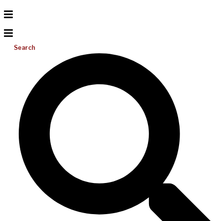
Search