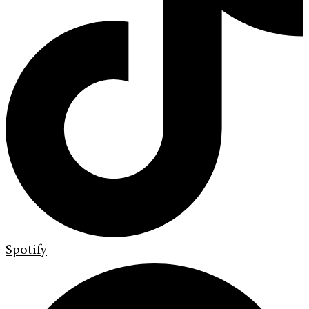
Spotify