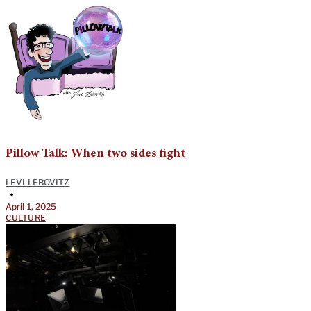
Pillow Talk: When two sides fight
LEVI LEBOVITZ
•
April 1, 2025
CULTURE