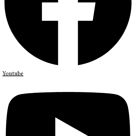
Youtube