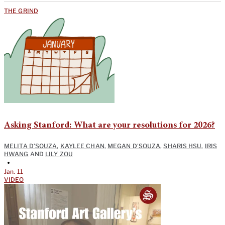
THE GRIND
Asking Stanford: What are your resolutions for 2026?
MELITA D’SOUZA
,
KAYLEE CHAN
,
MEGAN D'SOUZA
,
SHARIS HSU
,
IRIS
HWANG
AND
LILY ZOU
•
Jan. 11
VIDEO