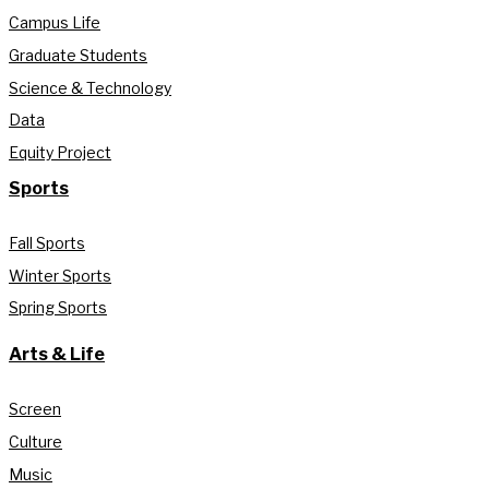
Campus Life
Graduate Students
Science & Technology
Data
Equity Project
Sports
Fall Sports
Winter Sports
Spring Sports
Arts & Life
Screen
Culture
Music