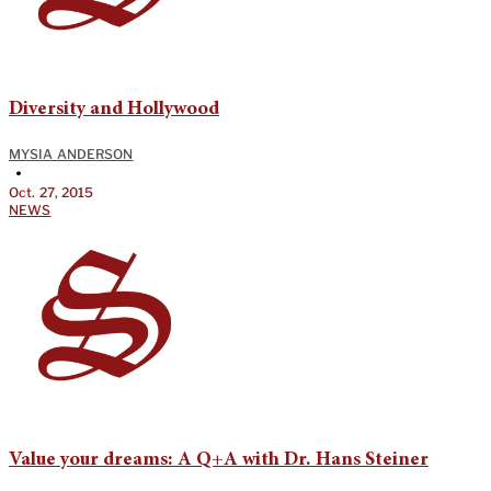
Diversity and Hollywood
MYSIA ANDERSON
•
Oct. 27, 2015
NEWS
Value your dreams: A Q+A with Dr. Hans Steiner