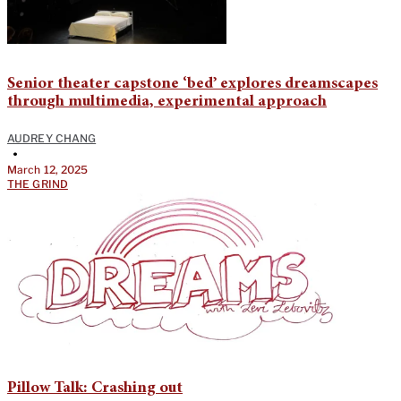
Senior theater capstone ‘bed’ explores dreamscapes
through multimedia, experimental approach
AUDREY CHANG
•
March 12, 2025
THE GRIND
Pillow Talk: Crashing out