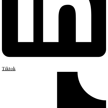
Tiktok