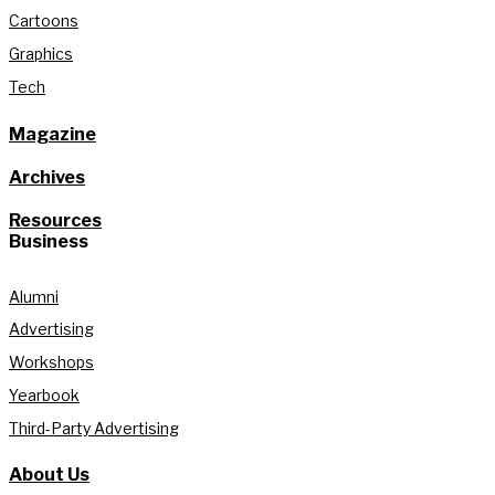
Cartoons
Graphics
Tech
Magazine
Archives
Resources
Business
Alumni
Advertising
Workshops
Yearbook
Third-Party Advertising
About Us