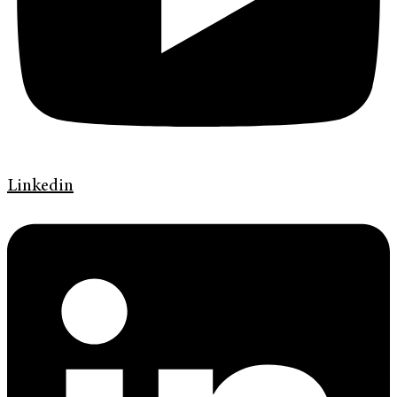
Linkedin