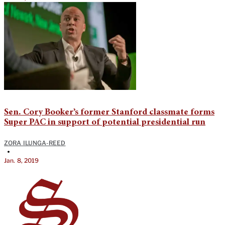
Sen. Cory Booker’s former Stanford classmate forms
Super PAC in support of potential presidential run
ZORA ILUNGA-REED
•
Jan. 8, 2019