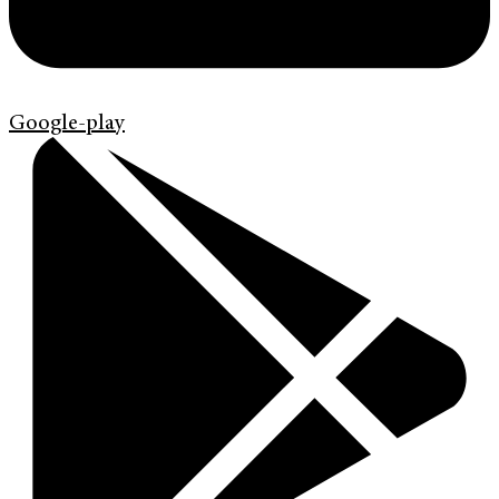
Google-play