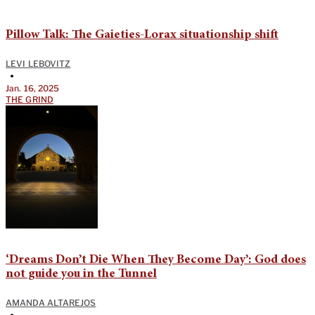
Pillow Talk: The Gaieties-Lorax situationship shift
LEVI LEBOVITZ
•
Jan. 16, 2025
THE GRIND
‘Dreams Don’t Die When They Become Day’: God does
not guide you in the Tunnel
AMANDA ALTAREJOS
•