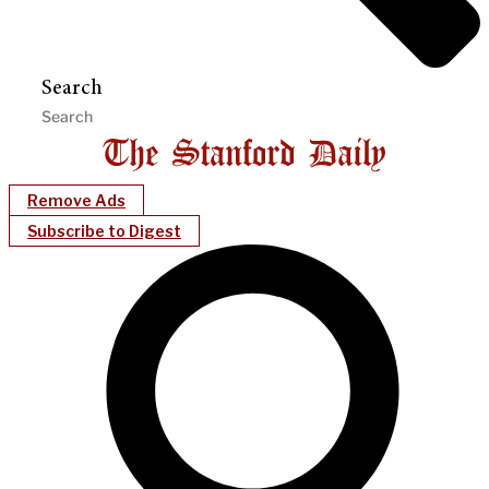
Search
Remove Ads
Subscribe to Digest