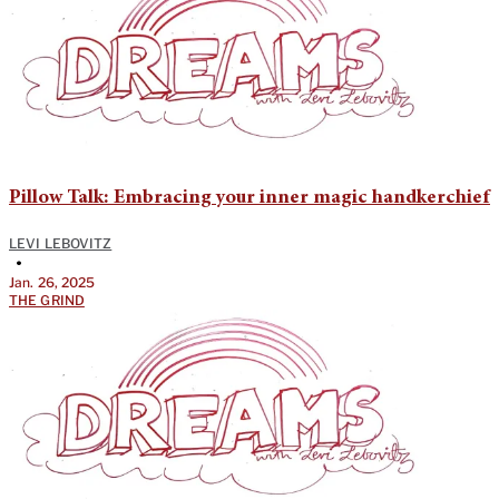
Pillow Talk: Embracing your inner magic handkerchief
LEVI LEBOVITZ
•
Jan. 26, 2025
THE GRIND