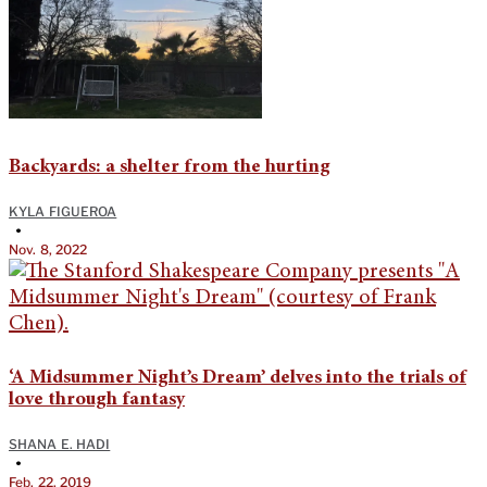
Backyards: a shelter from the hurting
KYLA FIGUEROA
•
Nov. 8, 2022
‘A Midsummer Night’s Dream’ delves into the trials of
love through fantasy
SHANA E. HADI
•
Feb. 22, 2019