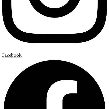
Facebook