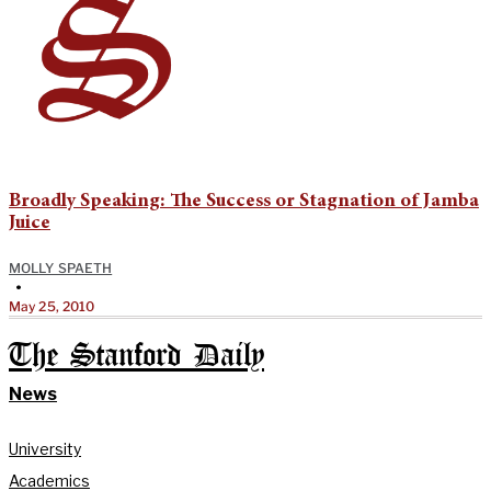
Broadly Speaking: The Success or Stagnation of Jamba
Juice
MOLLY SPAETH
•
May 25, 2010
The Stanford Daily
News
University
Academics