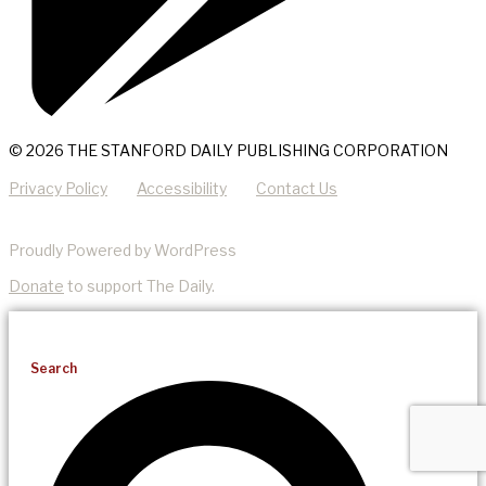
© 2026 THE STANFORD DAILY PUBLISHING CORPORATION
Privacy Policy
Accessibility
Contact Us
Proudly Powered by WordPress
Donate
to support The Daily.
Search