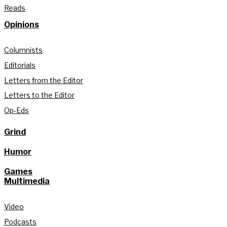
Reads
Opinions
Columnists
Editorials
Letters from the Editor
Letters to the Editor
Op-Eds
Grind
Humor
Games
Multimedia
Video
Podcasts