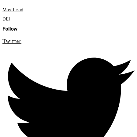
Masthead
DEI
Follow
Twitter