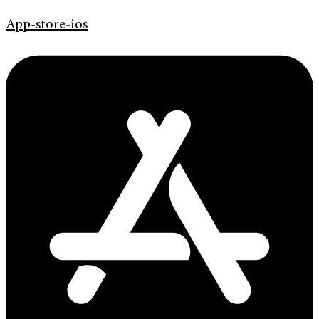
App-store-ios