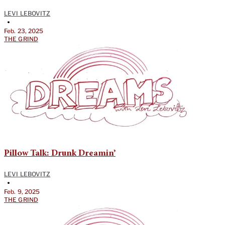
LEVI LEBOVITZ
•
Feb. 23, 2025
THE GRIND
Pillow Talk: Drunk Dreamin’
LEVI LEBOVITZ
•
Feb. 9, 2025
THE GRIND