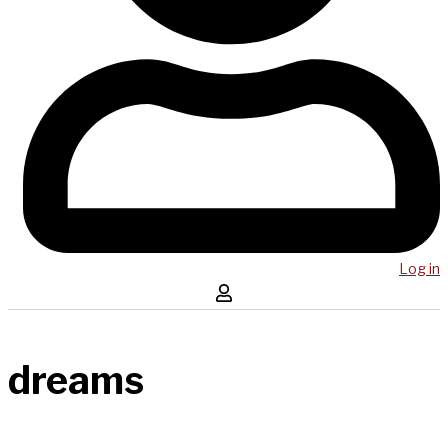
Log in
dreams