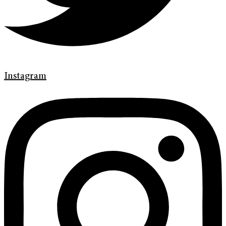
Instagram