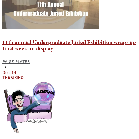
11th annual Undergraduate Juried Exhibition wraps up
final week on display
PAIGE PLATER
•
Dec. 14
THE GRIND