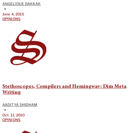
ANGELIQUE DAKKAK
•
June 4, 2015
OPINIONS
Stethoscopes, Compilers and Hemingway: Dim Meta
Writing
AADITYA SHIDHAM
•
Oct. 11, 2010
OPINIONS