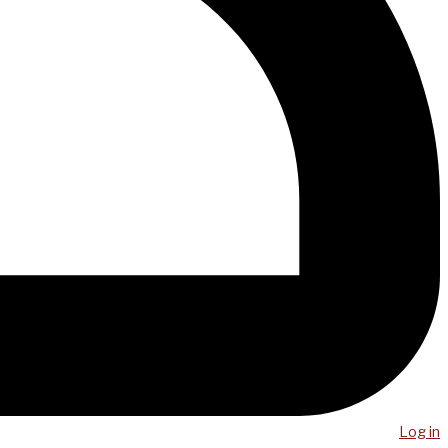
Log in