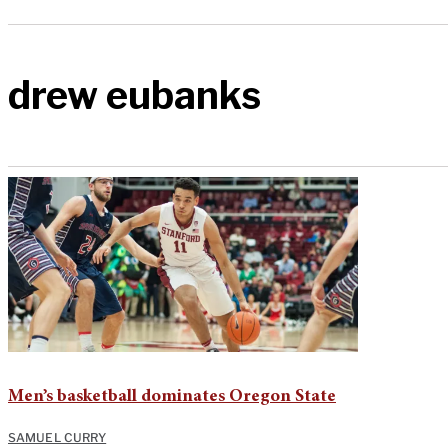
drew eubanks
Men’s basketball dominates Oregon State
SAMUEL CURRY