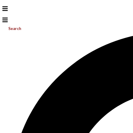
Search