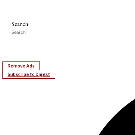
Search
Remove Ads
Subscribe to Digest