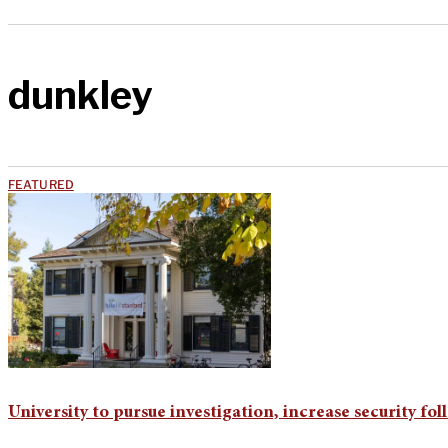
dunkley
FEATURED
University to pursue investigation, increase security fo