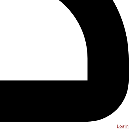
Log in