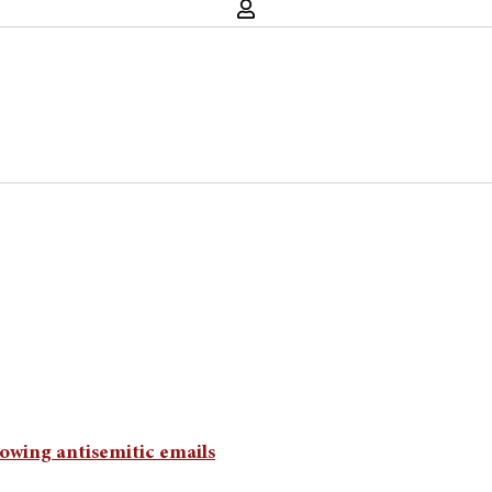
llowing antisemitic emails