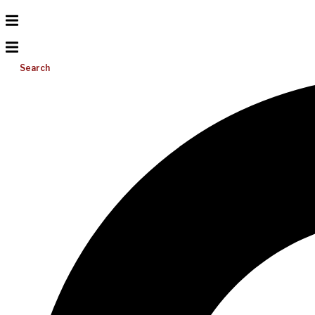
Search