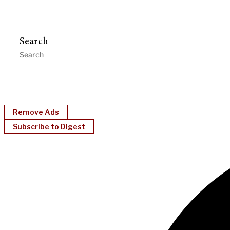
Search
Remove Ads
Subscribe to Digest