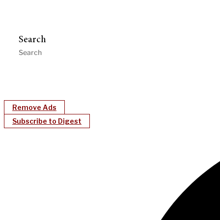
Search
Remove Ads
Subscribe to Digest