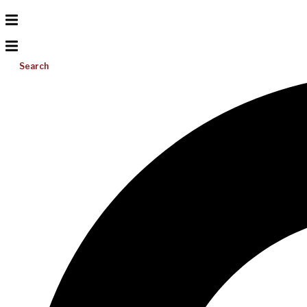
Search