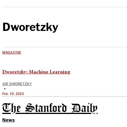
Dworetzky
MAGAZINE
Dworetzky: Machine Learning
JOE DWORETZKY
•
Feb. 19, 2019
The Stanford Daily
News