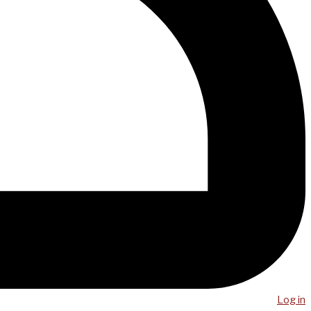
Log in