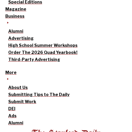
Special Editions
Magazine
Business
Alumni
Advertising
High School Summer Workshops
Order The 2026 Quad Yearbook!
Third-Party Advertising
More
About Us
Submitting Tips to The Daily
Submit Work
DEI
Ads
Alumni