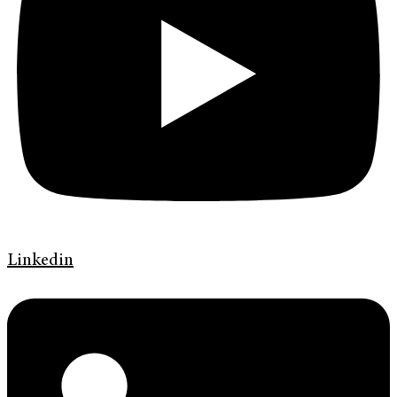
Linkedin