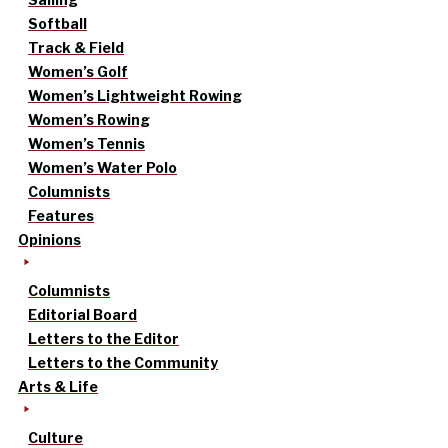
Softball
Track & Field
Women’s Golf
Women’s Lightweight Rowing
Women’s Rowing
Women’s Tennis
Women’s Water Polo
Columnists
Features
Opinions
Columnists
Editorial Board
Letters to the Editor
Letters to the Community
Arts & Life
Culture