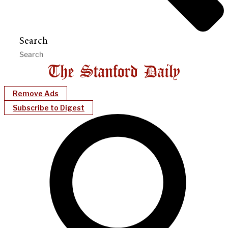
Search
Remove Ads
Subscribe to Digest