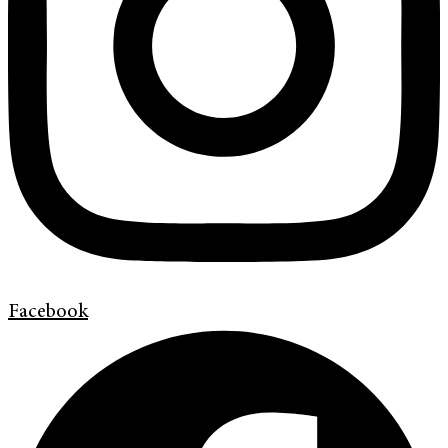
Facebook