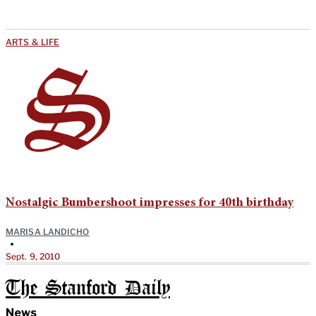
ARTS & LIFE
Nostalgic Bumbershoot impresses for 40th birthday
MARISA LANDICHO
•
Sept. 9, 2010
The Stanford Daily
News