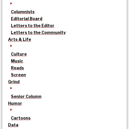
Columnists
Editorial Board
Letters to the Editor
Letters to the Community
Arts & Life
Culture
Music
Reads
Screen
Grind
Senior Column
Humor
Cartoons
Data