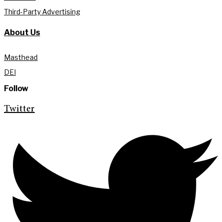
Third-Party Advertising
About Us
Masthead
DEI
Follow
Twitter