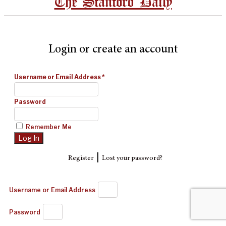
The Stanford Daily
Login or create an account
Username or Email Address
*
Password
Remember Me
|
Register
Lost your password?
Username or Email Address
Password