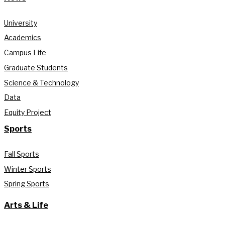
University
Academics
Campus Life
Graduate Students
Science & Technology
Data
Equity Project
Sports
Fall Sports
Winter Sports
Spring Sports
Arts & Life