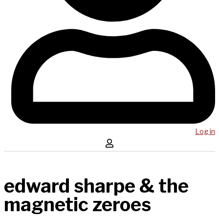
Log in
edward sharpe & the
magnetic zeroes