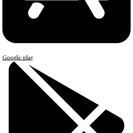
Google-play