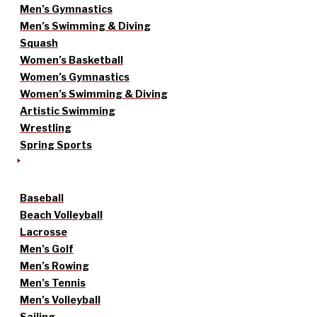
Men’s Gymnastics
Men’s Swimming & Diving
Squash
Women’s Basketball
Women’s Gymnastics
Women’s Swimming & Diving
Artistic Swimming
Wrestling
Spring Sports
Baseball
Beach Volleyball
Lacrosse
Men’s Golf
Men’s Rowing
Men’s Tennis
Men’s Volleyball
Sailing