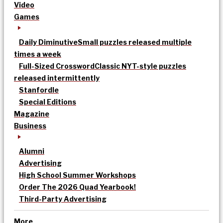
Video
Games
Daily Diminutive
Small puzzles released multiple
times a week
Full-Sized Crossword
Classic NYT-style puzzles
released intermittently
Stanfordle
Special Editions
Magazine
Business
Alumni
Advertising
High School Summer Workshops
Order The 2026 Quad Yearbook!
Third-Party Advertising
More