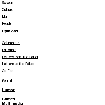
Screen
Culture
Music
Reads
Opinions
Columnists
Editorials
Letters from the Editor
Letters to the Editor
Op-Eds
Grind
Humor
Games
Multimedia