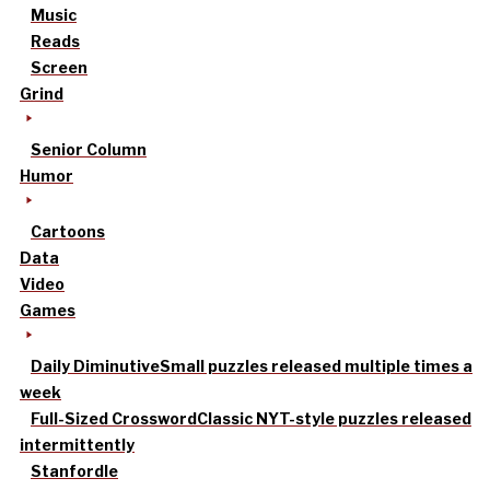
Music
Reads
Screen
Grind
Senior Column
Humor
Cartoons
Data
Video
Games
Daily Diminutive
Small puzzles released multiple times a
week
Full-Sized Crossword
Classic NYT-style puzzles released
intermittently
Stanfordle