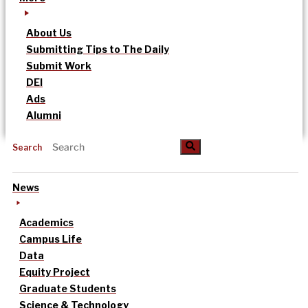
About Us
Submitting Tips to The Daily
Submit Work
DEI
Ads
Alumni
Search
News
Academics
Campus Life
Data
Equity Project
Graduate Students
Science & Technology