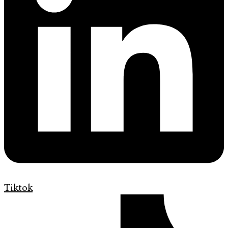
Tiktok