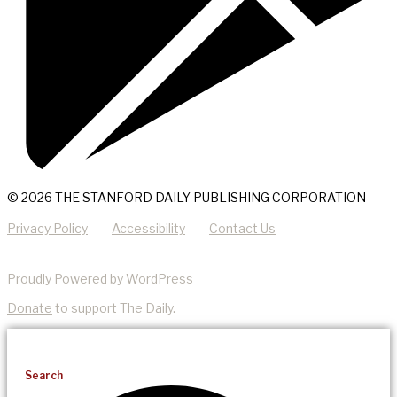
© 2026 THE STANFORD DAILY PUBLISHING CORPORATION
Privacy Policy
Accessibility
Contact Us
Proudly Powered by WordPress
Donate
to support The Daily.
Search