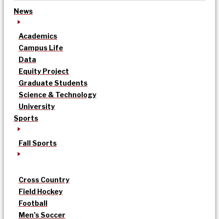
News
Academics
Campus Life
Data
Equity Project
Graduate Students
Science & Technology
University
Sports
Fall Sports
Cross Country
Field Hockey
Football
Men’s Soccer