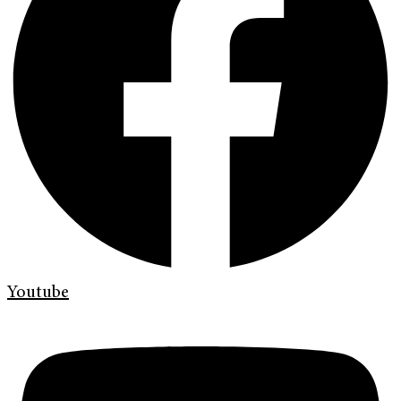
Youtube