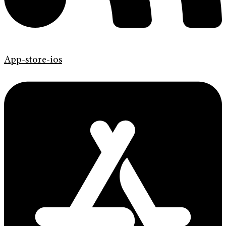
App-store-ios