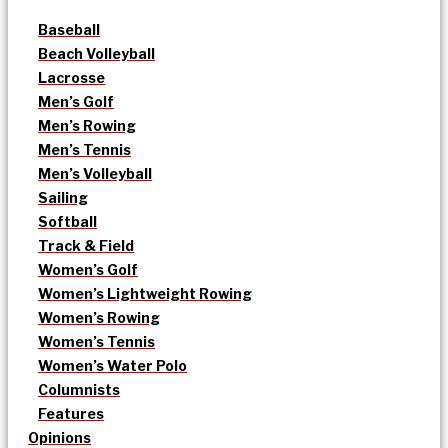
Baseball
Beach Volleyball
Lacrosse
Men’s Golf
Men’s Rowing
Men’s Tennis
Men’s Volleyball
Sailing
Softball
Track & Field
Women’s Golf
Women’s Lightweight Rowing
Women’s Rowing
Women’s Tennis
Women’s Water Polo
Columnists
Features
Opinions