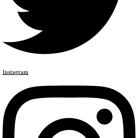
Instagram