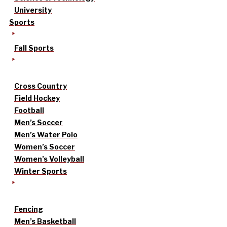
University
Sports
Fall Sports
Cross Country
Field Hockey
Football
Men’s Soccer
Men’s Water Polo
Women’s Soccer
Women’s Volleyball
Winter Sports
Fencing
Men’s Basketball