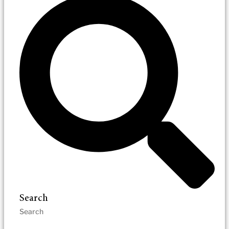
Search