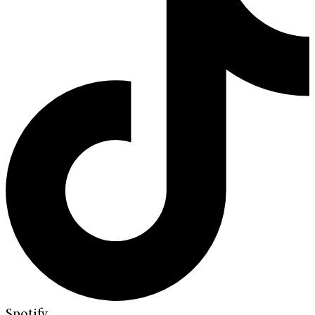
Spotify