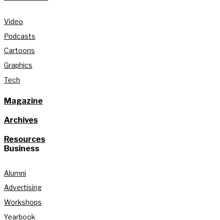
Video
Podcasts
Cartoons
Graphics
Tech
Magazine
Archives
Resources
Business
Alumni
Advertising
Workshops
Yearbook