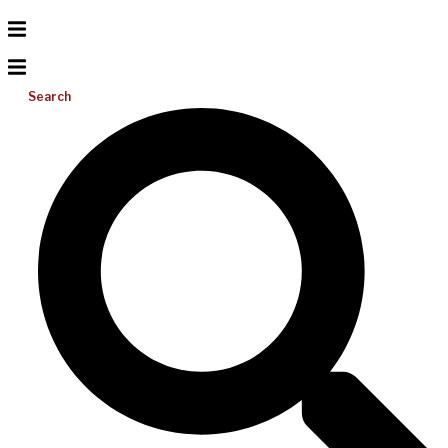
Search