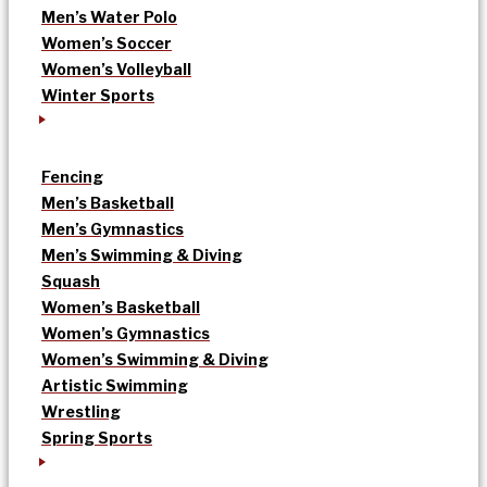
Men’s Water Polo
Women’s Soccer
Women’s Volleyball
Winter Sports
Fencing
Men’s Basketball
Men’s Gymnastics
Men’s Swimming & Diving
Squash
Women’s Basketball
Women’s Gymnastics
Women’s Swimming & Diving
Artistic Swimming
Wrestling
Spring Sports