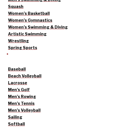
Squash
Women’s Basketball
Women’s Gymnastics
Women’s Swimming & Diving
Artistic Swimming
Wrestling
Spring Sports
Baseball
Beach Volleyball
Lacrosse
Men’s Golf
Men’s Rowing
Men’s Tennis
Men’s Volleyball
Sailing
Softball