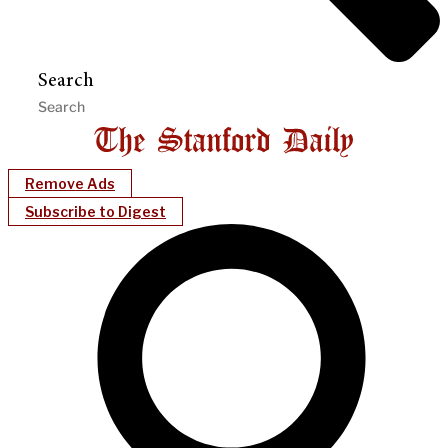
Search
Remove Ads
Subscribe to Digest