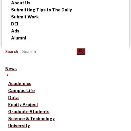
About Us
Submitting Tips to The Daily
Submit Work
DEI
Ads
Alumni
Search
News
Academics
Campus Life
Data
Equity Project
Graduate Students
Science & Technology
University