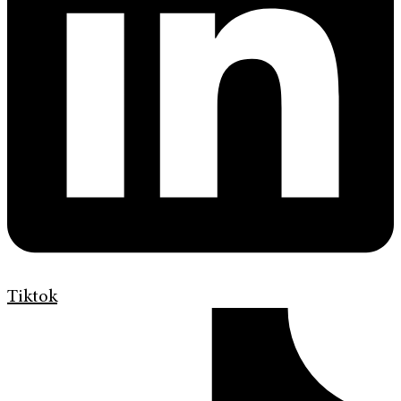
Tiktok