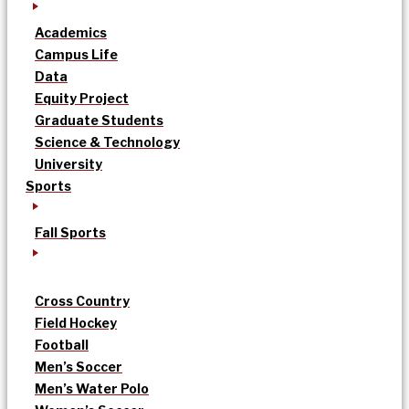
Academics
Campus Life
Data
Equity Project
Graduate Students
Science & Technology
University
Sports
Fall Sports
Cross Country
Field Hockey
Football
Men’s Soccer
Men’s Water Polo