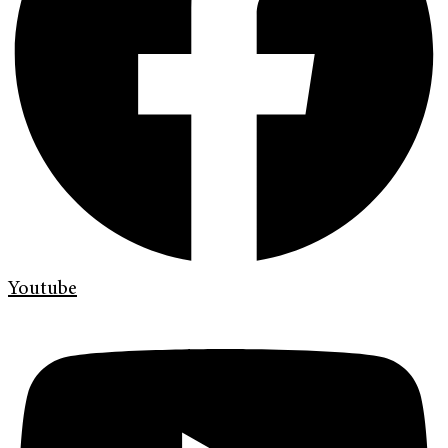
Youtube