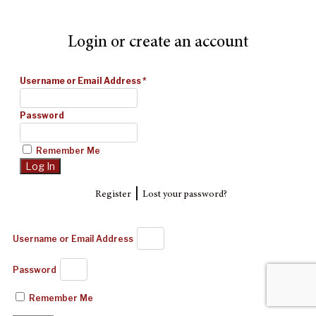
Login or create an account
Username or Email Address
*
Password
Remember Me
|
Register
Lost your password?
Username or Email Address
Password
Remember Me