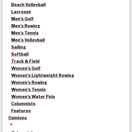
Beach Volleyball
Lacrosse
Men’s Golf
Men’s Rowing
Men’s Tennis
Men’s Volleyball
Sailing
Softball
Track & Field
Women’s Golf
Women’s Lightweight Rowing
Women’s Rowing
Women’s Tennis
Women’s Water Polo
Columnists
Features
Opinions