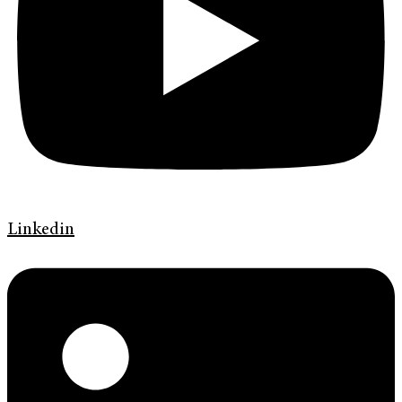
Linkedin