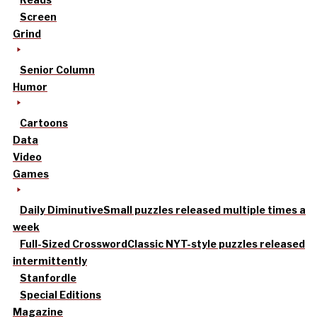
Screen
Grind
Senior Column
Humor
Cartoons
Data
Video
Games
Daily Diminutive
Small puzzles released multiple times a
week
Full-Sized Crossword
Classic NYT-style puzzles released
intermittently
Stanfordle
Special Editions
Magazine