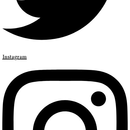
Instagram