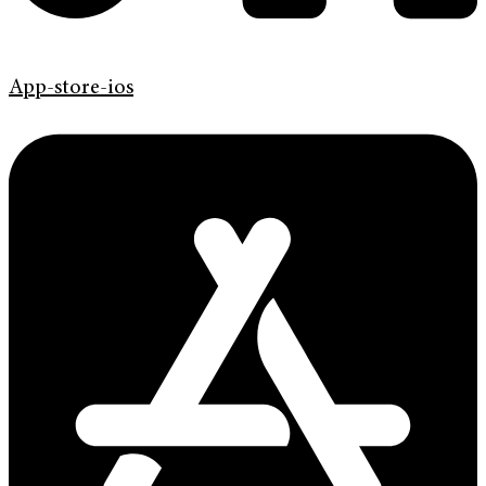
App-store-ios