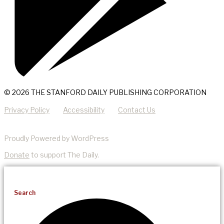
© 2026 THE STANFORD DAILY PUBLISHING CORPORATION
Privacy Policy
Accessibility
Contact Us
Proudly Powered by WordPress
Donate
to support The Daily.
Search