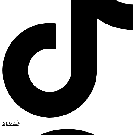
Spotify