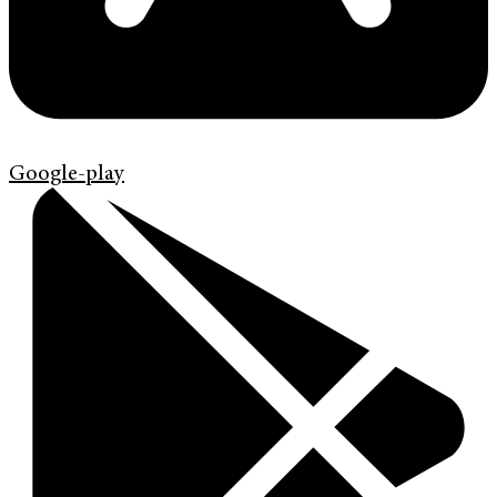
Google-play