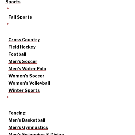
Sports
Fall Sports
Cross Country
Field Hockey
Football
Men’s Soccer
Men’s Water Polo
Women’s Soccer
Women’s Volleyball
Winter Sports
Fencing
Men’s Basketball
Men’s Gymnastics
Men’s Swimming & Diving