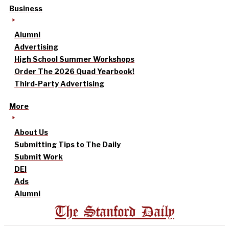
Business
Alumni
Advertising
High School Summer Workshops
Order The 2026 Quad Yearbook!
Third-Party Advertising
More
About Us
Submitting Tips to The Daily
Submit Work
DEI
Ads
Alumni
The Stanford Daily