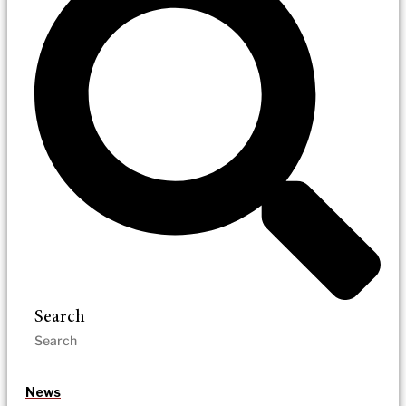
Search
News