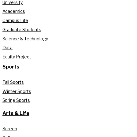
University
Academics
Campus Life
Graduate Students
Science & Technology
Data
Equity Project
Sports
Fall Sports
Winter Sports
Spring Sports
Arts & Life
Screen