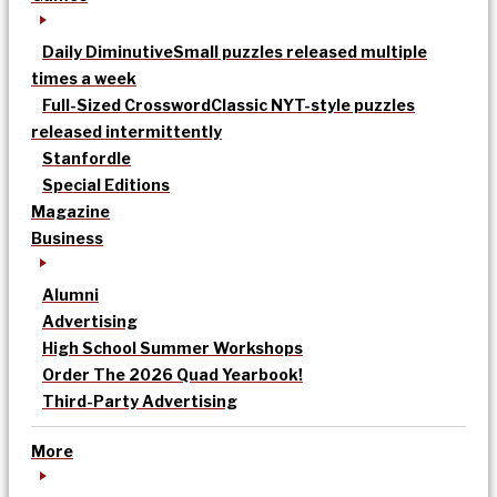
Daily Diminutive
Small puzzles released multiple
times a week
Full-Sized Crossword
Classic NYT-style puzzles
released intermittently
Stanfordle
Special Editions
Magazine
Business
Alumni
Advertising
High School Summer Workshops
Order The 2026 Quad Yearbook!
Third-Party Advertising
More