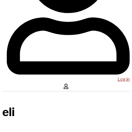
Log in
eli