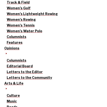
Track & Field
Women’s Golf
Women’s Lightweight Rowing
Women’s Rowing
Women’s Tennis
Women’s Water Polo
Columnists
Features
Opinions
Columnists
Editorial Board
Letters to the Editor
Letters to the Community
Arts & Life
Culture
Music
Reads