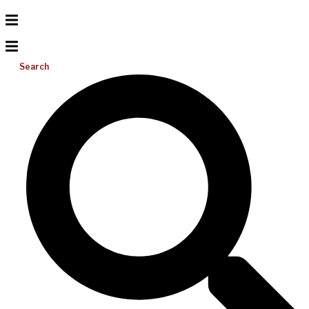
Search