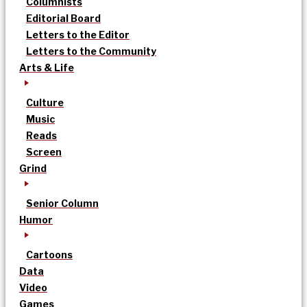
Columnists
Editorial Board
Letters to the Editor
Letters to the Community
Arts & Life
Culture
Music
Reads
Screen
Grind
Senior Column
Humor
Cartoons
Data
Video
Games