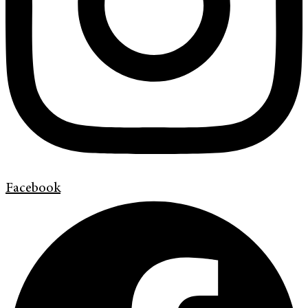
Facebook