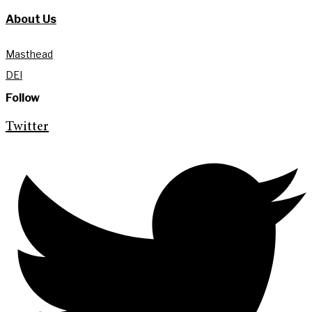
About Us
Masthead
DEI
Follow
Twitter