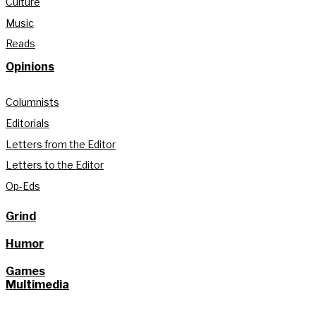
Culture
Music
Reads
Opinions
Columnists
Editorials
Letters from the Editor
Letters to the Editor
Op-Eds
Grind
Humor
Games
Multimedia