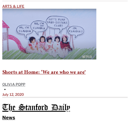
ARTS & LIFE
Shorts at Home: ‘We are who we are’
OLIVIA POPP
•
July 12, 2020
The Stanford Daily
News