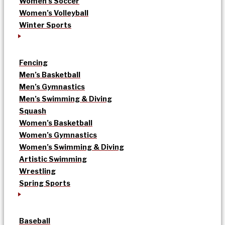
Women’s Soccer
Women’s Volleyball
Winter Sports
Fencing
Men’s Basketball
Men’s Gymnastics
Men’s Swimming & Diving
Squash
Women’s Basketball
Women’s Gymnastics
Women’s Swimming & Diving
Artistic Swimming
Wrestling
Spring Sports
Baseball