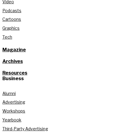
Video
Podcasts
Cartoons
Graphics
Tech
Magazine
Archives
Resources
Business
Alumni
Advertising
Workshops
Yearbook
Third-Party Advertising