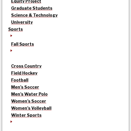
Equity Project
Graduate Students
Science & Technology
University
Sports
Fall Sports
Cross Country
Field Hockey
Football
Men’s Soccer
Men’s Water Polo
Women’s Soccer
Women’s Volleyball
Winter Sports