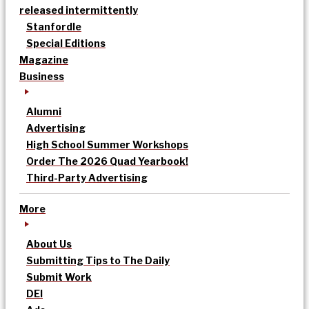
released intermittently
Stanfordle
Special Editions
Magazine
Business
Alumni
Advertising
High School Summer Workshops
Order The 2026 Quad Yearbook!
Third-Party Advertising
More
About Us
Submitting Tips to The Daily
Submit Work
DEI