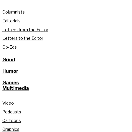
Columnists
Editorials
Letters from the Editor
Letters to the Editor
Op-Eds
Grind
Humor
Games
Multimedia
Video
Podcasts
Cartoons
Graphics