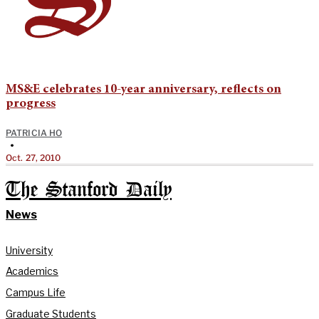
MS&E celebrates 10-year anniversary, reflects on
progress
PATRICIA HO
•
Oct. 27, 2010
The Stanford Daily
News
University
Academics
Campus Life
Graduate Students