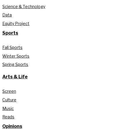
Science & Technology
Data
Equity Project
Sports
Fall Sports
Winter Sports
Spring Sports
Arts & Life
Screen
Culture
Music
Reads
Opinions