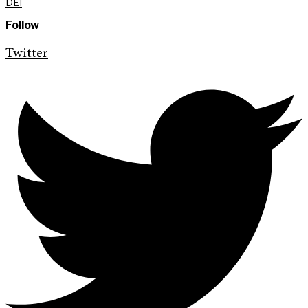
DEI
Follow
Twitter