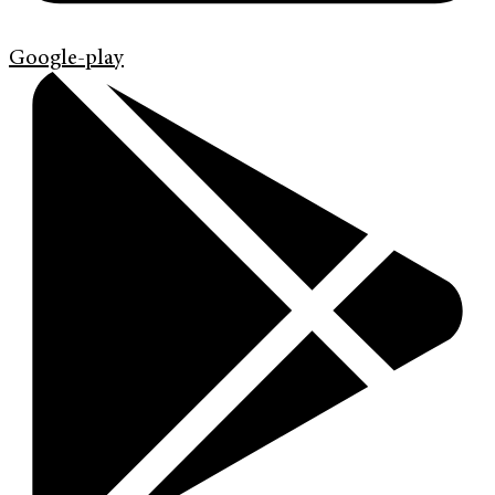
Google-play