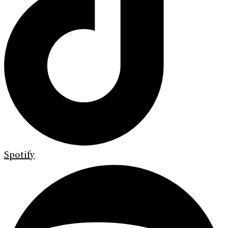
Spotify