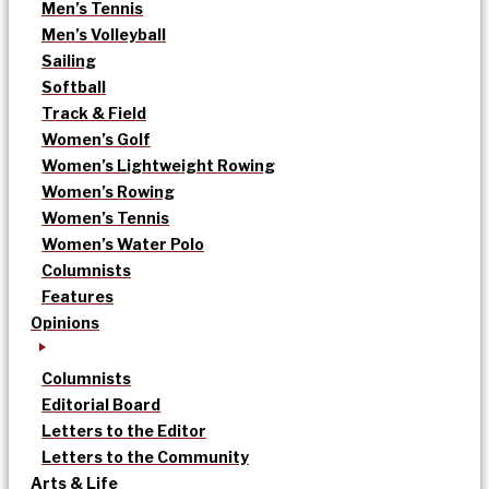
Men’s Tennis
Men’s Volleyball
Sailing
Softball
Track & Field
Women’s Golf
Women’s Lightweight Rowing
Women’s Rowing
Women’s Tennis
Women’s Water Polo
Columnists
Features
Opinions
Columnists
Editorial Board
Letters to the Editor
Letters to the Community
Arts & Life