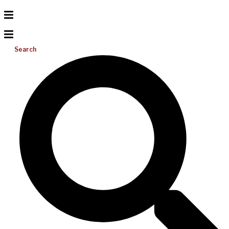
Search