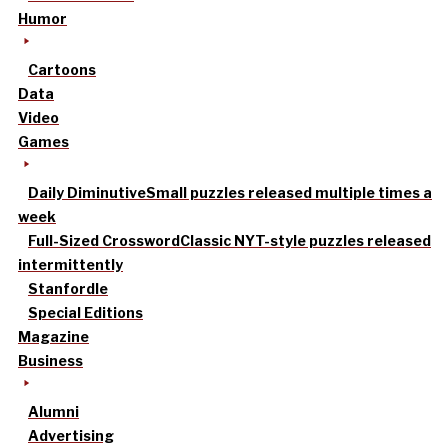
Humor
Cartoons
Data
Video
Games
Daily Diminutive
Small puzzles released multiple times a
week
Full-Sized Crossword
Classic NYT-style puzzles released
intermittently
Stanfordle
Special Editions
Magazine
Business
Alumni
Advertising