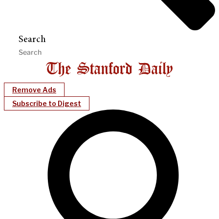
Search
Remove Ads
Subscribe to Digest