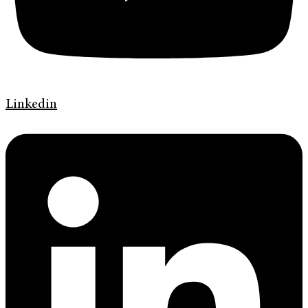
Linkedin