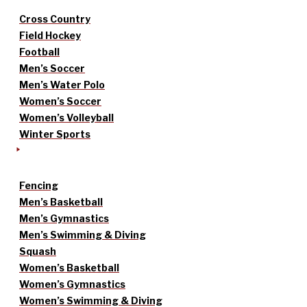
Cross Country
Field Hockey
Football
Men’s Soccer
Men’s Water Polo
Women’s Soccer
Women’s Volleyball
Winter Sports
Fencing
Men’s Basketball
Men’s Gymnastics
Men’s Swimming & Diving
Squash
Women’s Basketball
Women’s Gymnastics
Women’s Swimming & Diving