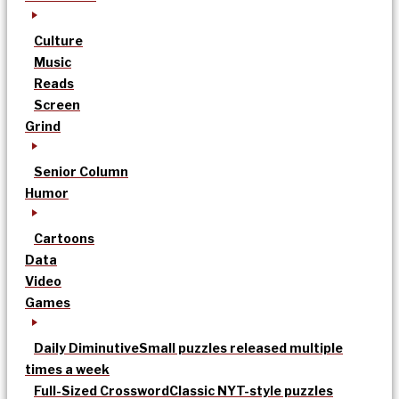
Culture
Music
Reads
Screen
Grind
Senior Column
Humor
Cartoons
Data
Video
Games
Daily Diminutive
Small puzzles released multiple
times a week
Full-Sized Crossword
Classic NYT-style puzzles