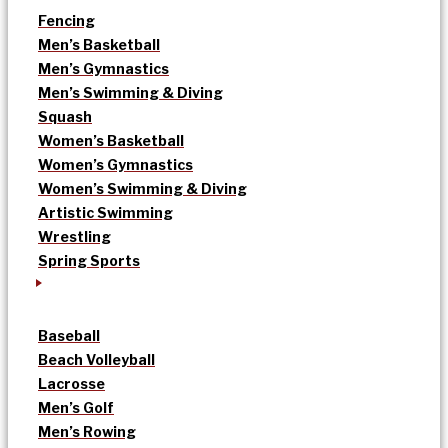
Fencing
Men’s Basketball
Men’s Gymnastics
Men’s Swimming & Diving
Squash
Women’s Basketball
Women’s Gymnastics
Women’s Swimming & Diving
Artistic Swimming
Wrestling
Spring Sports
Baseball
Beach Volleyball
Lacrosse
Men’s Golf
Men’s Rowing