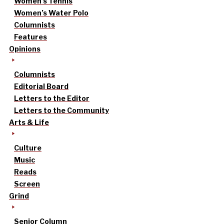
Women’s Tennis
Women’s Water Polo
Columnists
Features
Opinions
Columnists
Editorial Board
Letters to the Editor
Letters to the Community
Arts & Life
Culture
Music
Reads
Screen
Grind
Senior Column