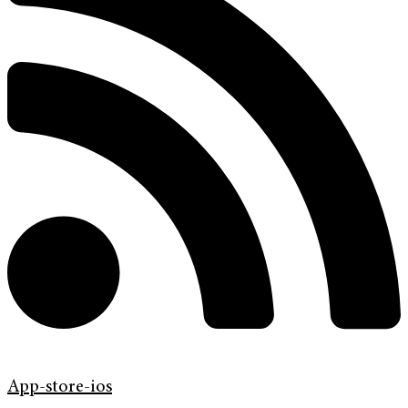
App-store-ios