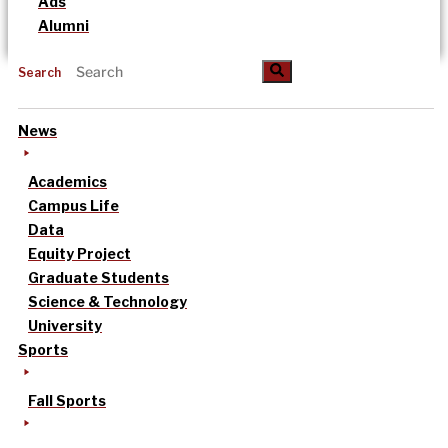
Ads
Alumni
Search
News
Academics
Campus Life
Data
Equity Project
Graduate Students
Science & Technology
University
Sports
Fall Sports