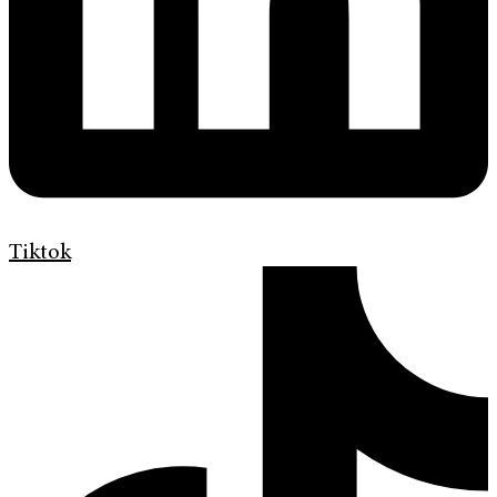
Tiktok