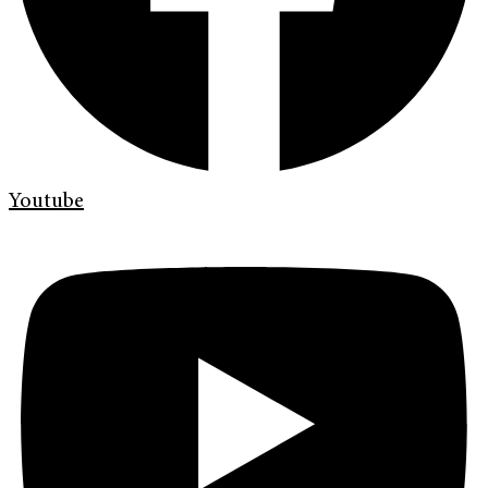
Youtube