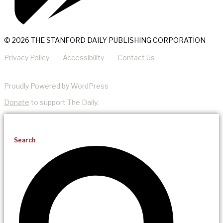
© 2026 THE STANFORD DAILY PUBLISHING CORPORATION
Privacy Policy
Accessibility
Contact Us
Proudly Powered by WordPress
Donate
to support The Daily.
Search