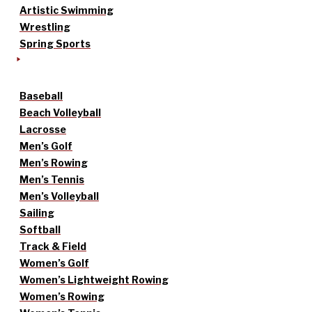
Artistic Swimming
Wrestling
Spring Sports
Baseball
Beach Volleyball
Lacrosse
Men’s Golf
Men’s Rowing
Men’s Tennis
Men’s Volleyball
Sailing
Softball
Track & Field
Women’s Golf
Women’s Lightweight Rowing
Women’s Rowing