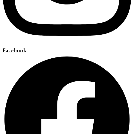
Facebook