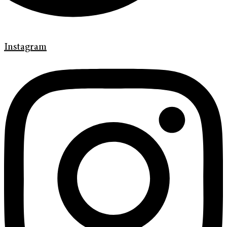
Instagram