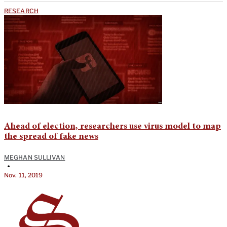
RESEARCH
Ahead of election, researchers use virus model to map
the spread of fake news
MEGHAN SULLIVAN
•
Nov. 11, 2019