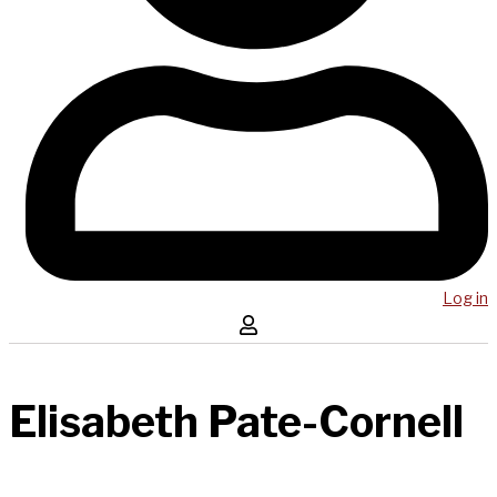
Log in
Elisabeth Pate-Cornell