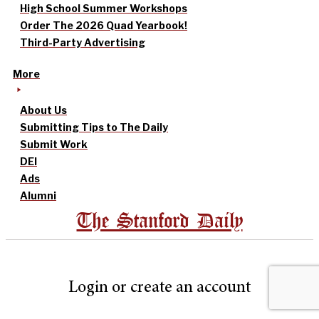
High School Summer Workshops
Order The 2026 Quad Yearbook!
Third-Party Advertising
More
About Us
Submitting Tips to The Daily
Submit Work
DEI
Ads
Alumni
The Stanford Daily
Login or create an account