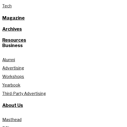
Tech
Magazine
Archives
Resources
Business
Alumni
Advertising
Workshops
Yearbook
Third-Party Advertising
About Us
Masthead