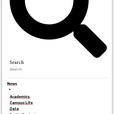
Search
News
Academics
Campus Life
Data