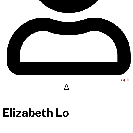
Log in
Elizabeth Lo