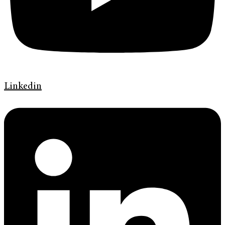
Linkedin