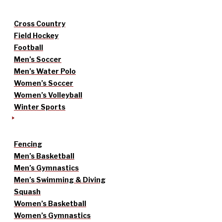
Cross Country
Field Hockey
Football
Men’s Soccer
Men’s Water Polo
Women’s Soccer
Women’s Volleyball
Winter Sports
Fencing
Men’s Basketball
Men’s Gymnastics
Men’s Swimming & Diving
Squash
Women’s Basketball
Women’s Gymnastics