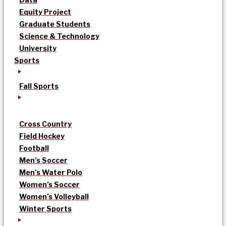
Equity Project
Graduate Students
Science & Technology
University
Sports
Fall Sports
Cross Country
Field Hockey
Football
Men’s Soccer
Men’s Water Polo
Women’s Soccer
Women’s Volleyball
Winter Sports