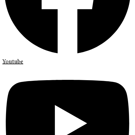
Youtube