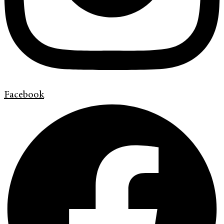
Facebook