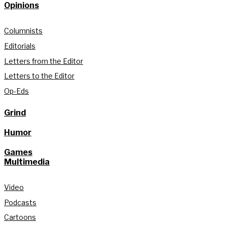
Opinions
Columnists
Editorials
Letters from the Editor
Letters to the Editor
Op-Eds
Grind
Humor
Games
Multimedia
Video
Podcasts
Cartoons