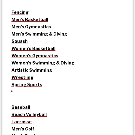
Fencing
Men’s Basketball
Men’s Gymnastics
Men’s Swimming & Diving
Squash
Women’s Basketball
Women’s Gymnastics
Women’s Swimming & Diving
Artistic Swimming
Wrestling
Spring Sports
Baseball
Beach Volleyball
Lacrosse
Men’s Golf