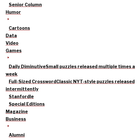
Senior Column
Humor
Cartoons
Data
Video
Games
Daily Diminutive
Small puzzles released multiple times a
week
Full-Sized Crossword
Classic NYT-style puzzles released
intermittently
Stanfordle
Special Editions
Magazine
Business
Alumni