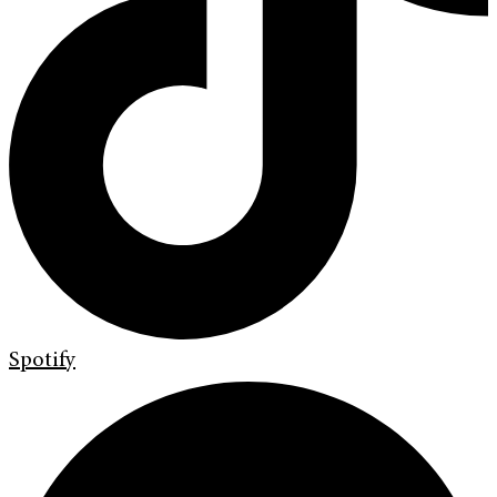
Spotify