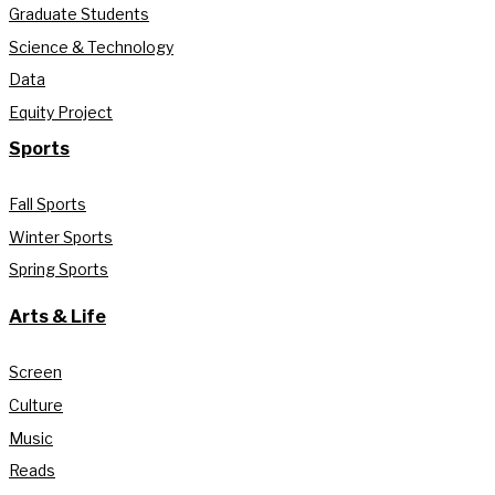
Graduate Students
Science & Technology
Data
Equity Project
Sports
Fall Sports
Winter Sports
Spring Sports
Arts & Life
Screen
Culture
Music
Reads