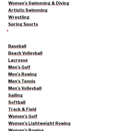
Women’s Swimming & Diving
Artistic Swimming
Wrestling
Spring Sports
Baseball
Beach Volleyball
Lacrosse
Men’s Golf
Men’s Rowing
Men’s Tennis
Men’s Volleyball
Sailing
Softball
Track & Field
Women’s Golf
Women’s Lightweight Rowing
Women’s Rowing