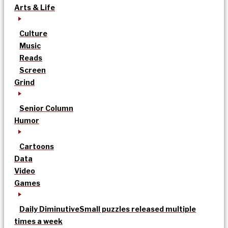
Arts & Life
Culture
Music
Reads
Screen
Grind
Senior Column
Humor
Cartoons
Data
Video
Games
Daily Diminutive
Small puzzles released multiple
times a week