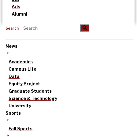
Ads
Alumni
Search
News
Academics
Campus Life
Data
Equity Project
Graduate Students
Science & Technology
University
Sports
Fall Sports