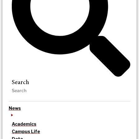
Search
News
Academics
Campus Life
Data