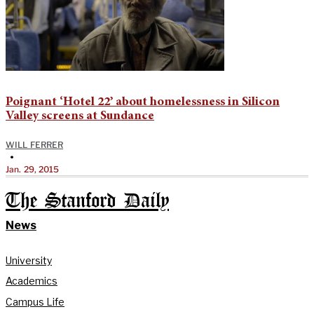
Poignant ‘Hotel 22’ about homelessness in Silicon
Valley screens at Sundance
WILL FERRER
•
Jan. 29, 2015
The Stanford Daily
News
University
Academics
Campus Life