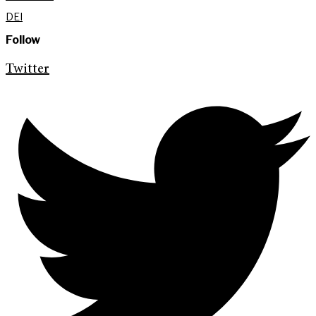
DEI
Follow
Twitter