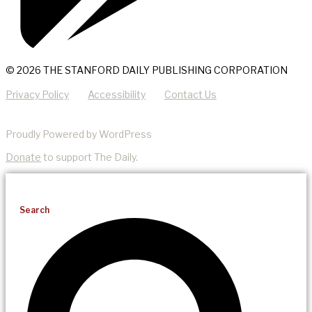
© 2026 THE STANFORD DAILY PUBLISHING CORPORATION
Privacy Policy
Accessibility
Contact Us
Proudly Powered by WordPress
Donate
to support The Daily.
Search