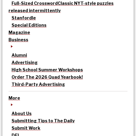
Full-Sized Crossword
Classic NYT-style puzzles
released intermittently
Stanfordle
Special Editions
Magazine
Business
Alumni
Advertising
High School Summer Workshops
Order The 2026 Quad Yearbook!
Third-Party Advertising
More
About Us
Submitting Tips to The Daily
Submit Work
DEI