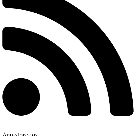
App-store-ios