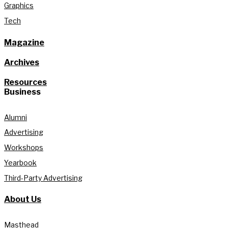
Graphics
Tech
Magazine
Archives
Resources
Business
Alumni
Advertising
Workshops
Yearbook
Third-Party Advertising
About Us
Masthead