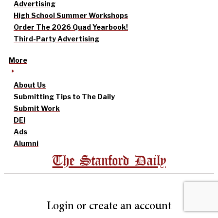
Advertising
High School Summer Workshops
Order The 2026 Quad Yearbook!
Third-Party Advertising
More
About Us
Submitting Tips to The Daily
Submit Work
DEI
Ads
Alumni
The Stanford Daily
Login or create an account