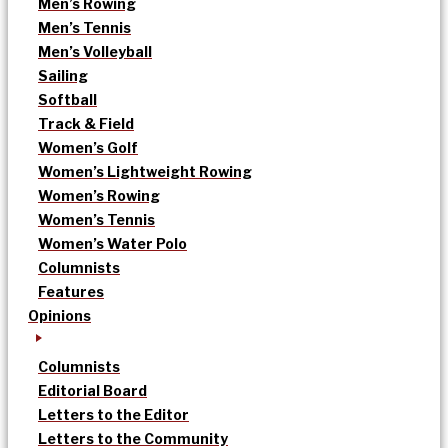
Men’s Rowing
Men’s Tennis
Men’s Volleyball
Sailing
Softball
Track & Field
Women’s Golf
Women’s Lightweight Rowing
Women’s Rowing
Women’s Tennis
Women’s Water Polo
Columnists
Features
Opinions
Columnists
Editorial Board
Letters to the Editor
Letters to the Community