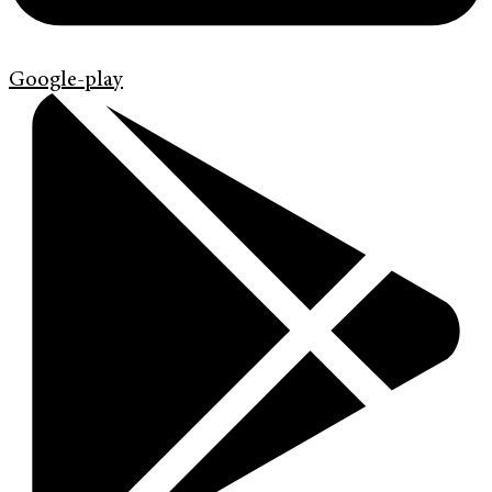
Google-play