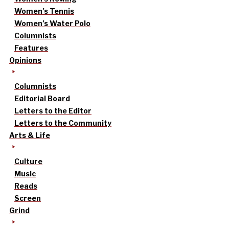
Women’s Tennis
Women’s Water Polo
Columnists
Features
Opinions
Columnists
Editorial Board
Letters to the Editor
Letters to the Community
Arts & Life
Culture
Music
Reads
Screen
Grind