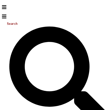
Search