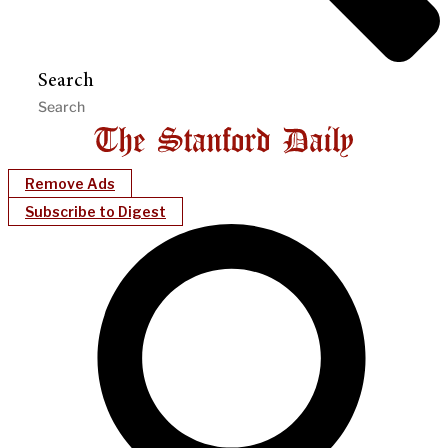
Search
Remove Ads
Subscribe to Digest