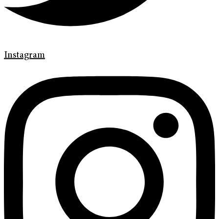
Instagram