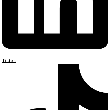
Tiktok