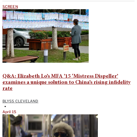
SCREEN
Q&A: Elizabeth Lo’s MFA ’15 ‘Mistress Dispeller’
examines a unique solution to China’s rising infidelity
rate
BLYSS CLEVELAND
•
April 15