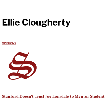
Ellie Clougherty
OPINIONS
Stanford Doesn’t Trust Joe Lonsdale to Mentor Students