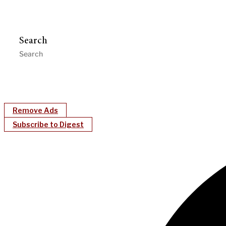
Search
Remove Ads
Subscribe to Digest