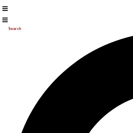
Search