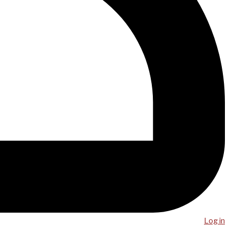
Log in