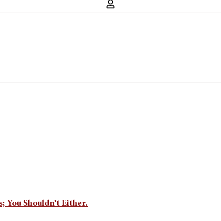
; You Shouldn’t Either.