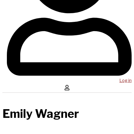
Log in
Emily Wagner