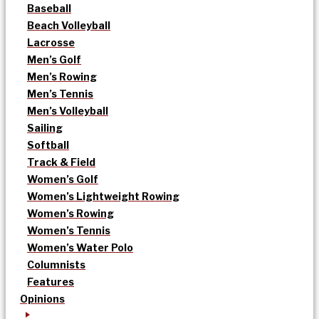
Baseball
Beach Volleyball
Lacrosse
Men’s Golf
Men’s Rowing
Men’s Tennis
Men’s Volleyball
Sailing
Softball
Track & Field
Women’s Golf
Women’s Lightweight Rowing
Women’s Rowing
Women’s Tennis
Women’s Water Polo
Columnists
Features
Opinions