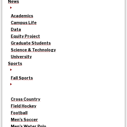
News
Academics
Campus Life
Data
Equity Project
Graduate Students
Science & Technology
University
Sports
Fall Sports
Cross Country
Field Hockey
Football
Men’s Soccer
Men’s Water Polo