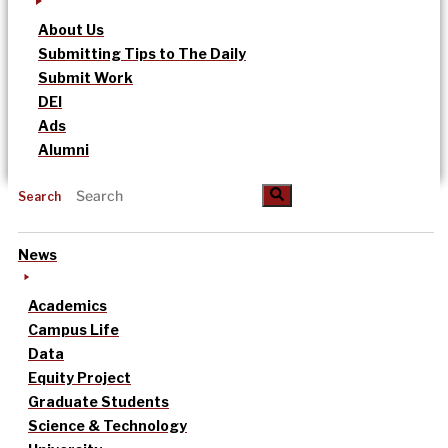
About Us
Submitting Tips to The Daily
Submit Work
DEI
Ads
Alumni
Search
News
Academics
Campus Life
Data
Equity Project
Graduate Students
Science & Technology