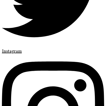
Instagram