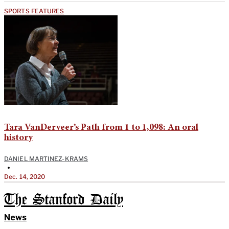
SPORTS FEATURES
Tara VanDerveer’s Path from 1 to 1,098: An oral
history
DANIEL MARTINEZ-KRAMS
•
Dec. 14, 2020
The Stanford Daily
News