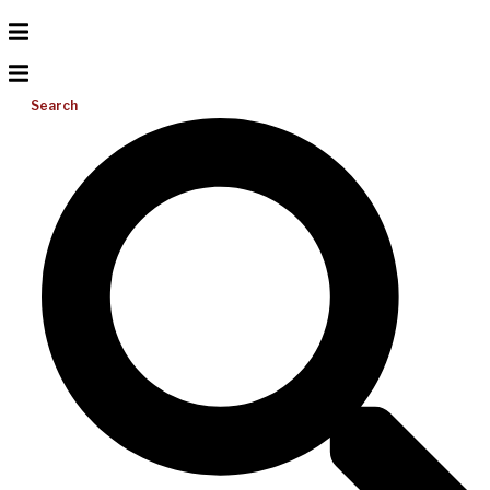
Search