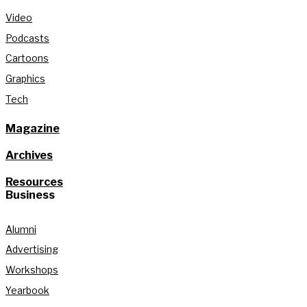
Video
Podcasts
Cartoons
Graphics
Tech
Magazine
Archives
Resources
Business
Alumni
Advertising
Workshops
Yearbook