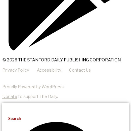
© 2026 THE STANFORD DAILY PUBLISHING CORPORATION
Privacy Policy
Accessibility
Contact Us
Proudly Powered by WordPress
Donate
to support The Daily.
Search