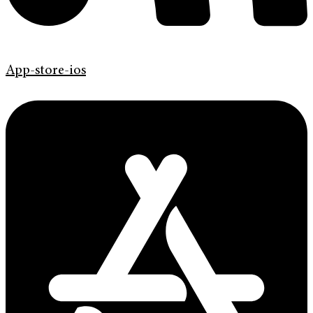
App-store-ios