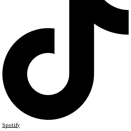
Spotify