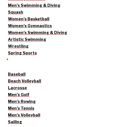
Men’s Swimming & Diving
Squash
Women’s Basketball
Women’s Gymnastics
Women’s Swimming & Diving
Artistic Swimming
Wrestling
Spring Sports
Baseball
Beach Volleyball
Lacrosse
Men’s Golf
Men’s Rowing
Men’s Tennis
Men’s Volleyball
Sailing