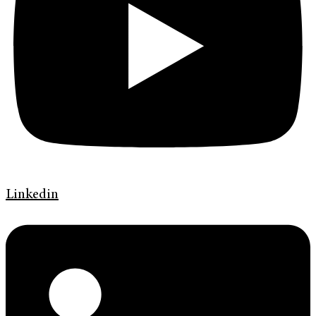
Linkedin