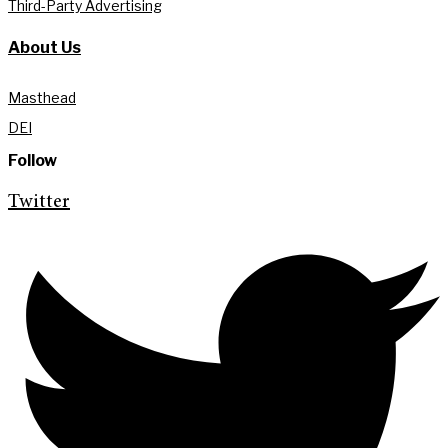
Third-Party Advertising
About Us
Masthead
DEI
Follow
Twitter