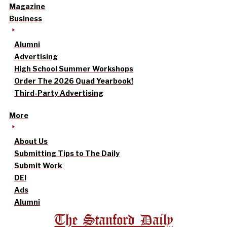
Magazine
Business
Alumni
Advertising
High School Summer Workshops
Order The 2026 Quad Yearbook!
Third-Party Advertising
More
About Us
Submitting Tips to The Daily
Submit Work
DEI
Ads
Alumni
The Stanford Daily