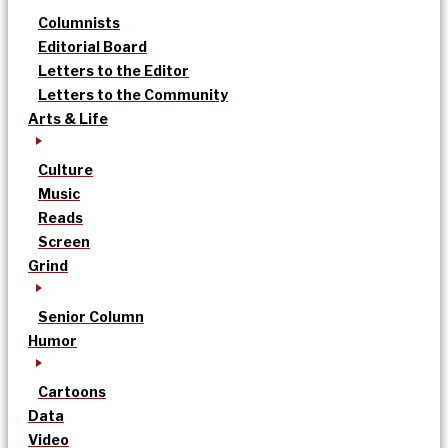
Columnists
Editorial Board
Letters to the Editor
Letters to the Community
Arts & Life
Culture
Music
Reads
Screen
Grind
Senior Column
Humor
Cartoons
Data
Video