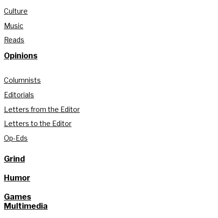
Culture
Music
Reads
Opinions
Columnists
Editorials
Letters from the Editor
Letters to the Editor
Op-Eds
Grind
Humor
Games
Multimedia