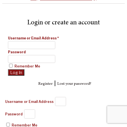
Login or create an account
Username or Email Address
*
Password
Remember Me
|
Register
Lost your password?
Username or Email Address
Password
Remember Me