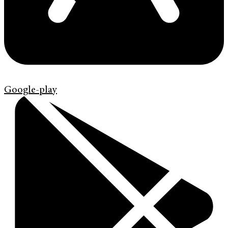
Google-play