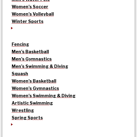
Women’s Soccer
Women’s Volleyball
Winter Sports
Fencing
Men’s Basketball
Men’s Gymnastics
Men’s Swimming & Diving
Squash
Women’s Basketball
Women’s Gymnastics
Women’s Swimming & Diving
Artistic Swimming
Wrestling
Spring Sports