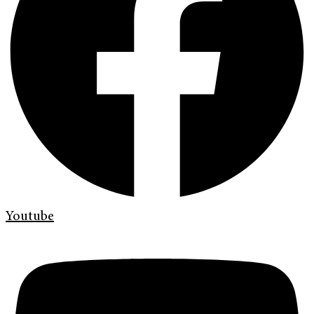
Youtube