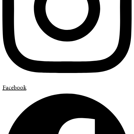
Facebook