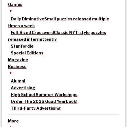
Games
Daily Diminutive
Small puzzles released multiple
times a week
Full-Sized Crossword
Classic NYT-style puzzles
released intermittently
Stanfordle
Special Editions
Magazine
Business
Alumni
Advertising
High School Summer Workshops
Order The 2026 Quad Yearbook!
Third-Party Advertising
More