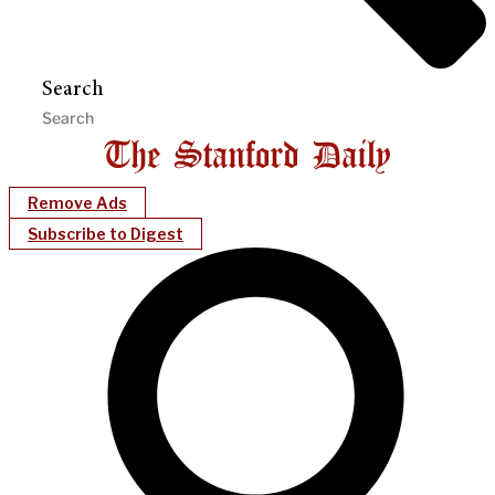
Search
Remove Ads
Subscribe to Digest