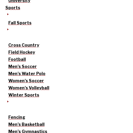
University
Sports
Fall Sports
Cross Country
Field Hockey
Football
Men’s Soccer
Men’s Water Polo
Women’s Soccer
Women’s Volleyball
Winter Sports
Fencing
Men’s Basketball
Men’s Gymnastics