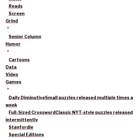
Reads
Screen
Grind
Senior Column
Humor
Cartoons
Data
Video
Games
Daily Diminutive
Small puzzles released multiple times a
week
Full-Sized Crossword
Classic NYT-style puzzles released
intermittently
Stanfordle
Special Editions