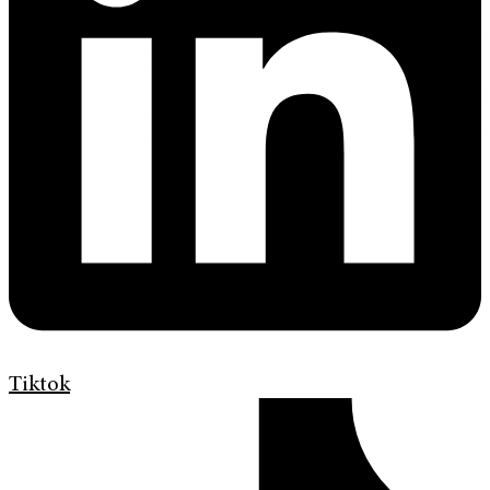
Tiktok