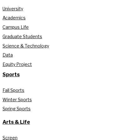
University
Academics
Campus Life
Graduate Students
Science & Technology
Data
Equity Project
Sports
Fall Sports
Winter Sports
Spring Sports
Arts & Life
Screen