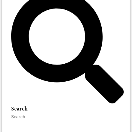
Search