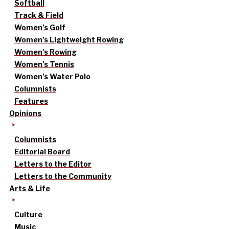
Softball
Track & Field
Women’s Golf
Women’s Lightweight Rowing
Women’s Rowing
Women’s Tennis
Women’s Water Polo
Columnists
Features
Opinions
Columnists
Editorial Board
Letters to the Editor
Letters to the Community
Arts & Life
Culture
Music