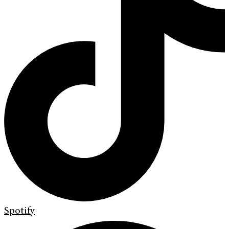
Spotify