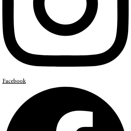
Facebook