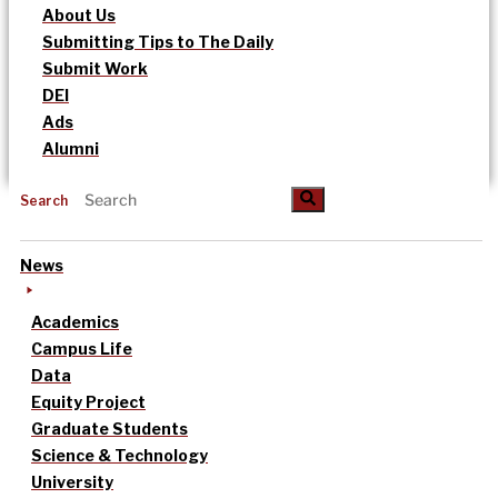
About Us
Submitting Tips to The Daily
Submit Work
DEI
Ads
Alumni
Search
News
Academics
Campus Life
Data
Equity Project
Graduate Students
Science & Technology
University