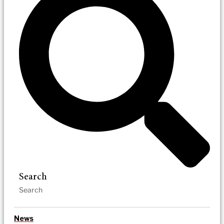
Search
News