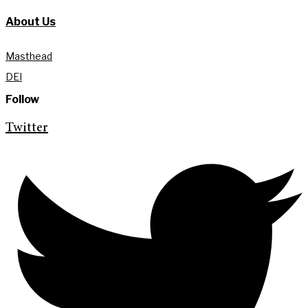
About Us
Masthead
DEI
Follow
Twitter