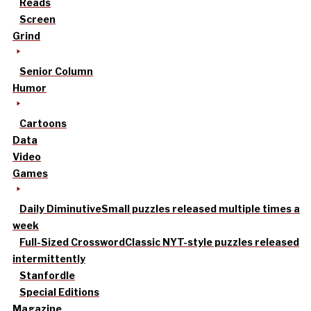
Reads
Screen
Grind
Senior Column
Humor
Cartoons
Data
Video
Games
Daily Diminutive
Small puzzles released multiple times a
week
Full-Sized Crossword
Classic NYT-style puzzles released
intermittently
Stanfordle
Special Editions
Magazine