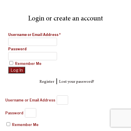
Login or create an account
Username or Email Address
*
Password
Remember Me
|
Register
Lost your password?
Username or Email Address
Password
Remember Me