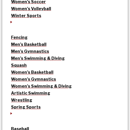
Women’s Soccer
Women’s Volleyball
Winter Sports
Fencing
Men’s Basketball
Men’s Gymnastics
Men’s Swimming & Diving
Squash
Women’s Basketball
Women’s Gymnastics
Women’s Swimming & Diving
Artistic Swimming
Wrestling
Spring Sports
Baseball