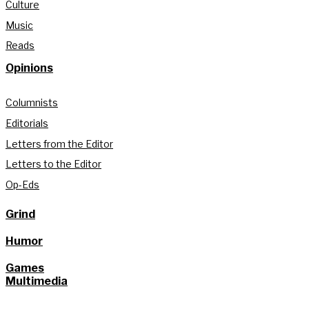
Culture
Music
Reads
Opinions
Columnists
Editorials
Letters from the Editor
Letters to the Editor
Op-Eds
Grind
Humor
Games
Multimedia