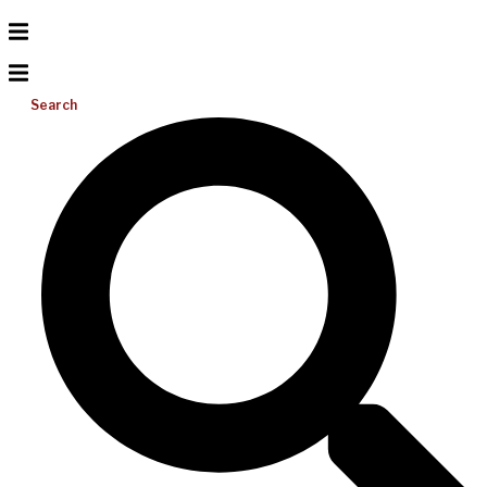
Search