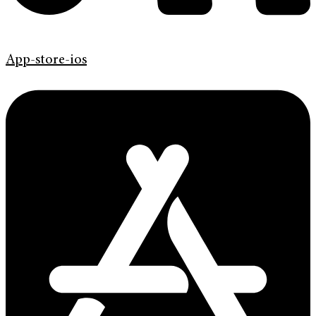
App-store-ios