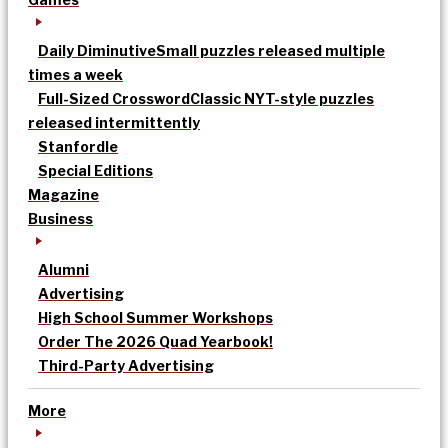
Daily Diminutive
Small puzzles released multiple
times a week
Full-Sized Crossword
Classic NYT-style puzzles
released intermittently
Stanfordle
Special Editions
Magazine
Business
Alumni
Advertising
High School Summer Workshops
Order The 2026 Quad Yearbook!
Third-Party Advertising
More