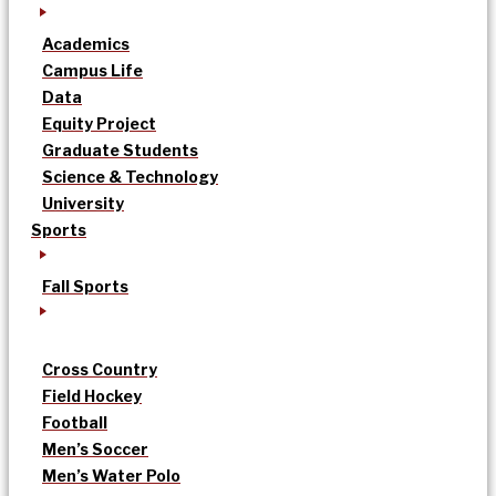
Academics
Campus Life
Data
Equity Project
Graduate Students
Science & Technology
University
Sports
Fall Sports
Cross Country
Field Hockey
Football
Men’s Soccer
Men’s Water Polo