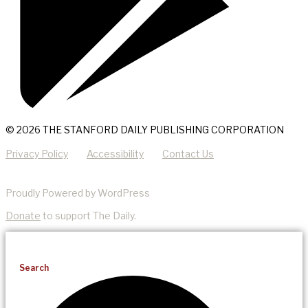
© 2026 THE STANFORD DAILY PUBLISHING CORPORATION
Privacy Policy
Accessibility
Contact Us
Proudly Powered by WordPress
Donate
to support The Daily.
Search