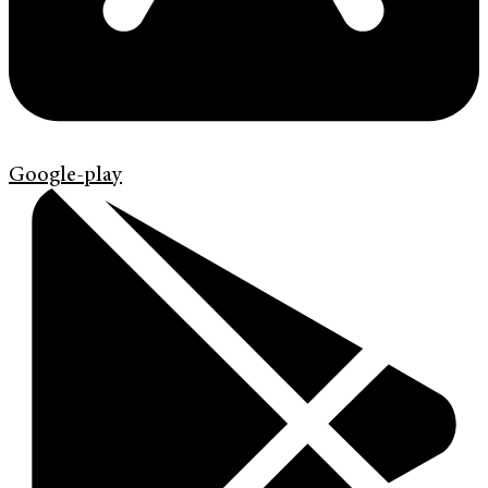
Google-play