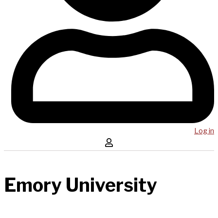
Log in
Emory University