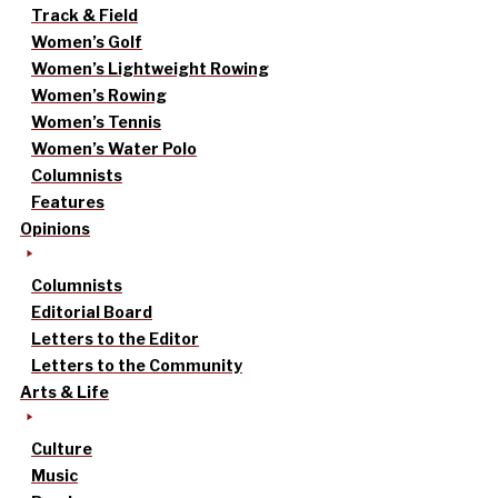
Track & Field
Women’s Golf
Women’s Lightweight Rowing
Women’s Rowing
Women’s Tennis
Women’s Water Polo
Columnists
Features
Opinions
Columnists
Editorial Board
Letters to the Editor
Letters to the Community
Arts & Life
Culture
Music