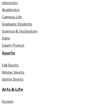
University
Academics
Campus Life
Graduate Students
Science & Technology
Data
Equity Project
Sports
Fall Sports
Winter Sports
Spring Sports
Arts & Life
Screen