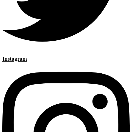
Instagram