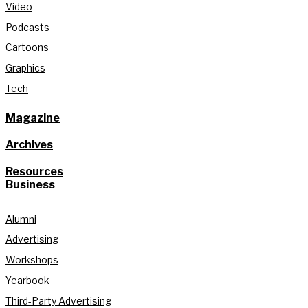
Video
Podcasts
Cartoons
Graphics
Tech
Magazine
Archives
Resources
Business
Alumni
Advertising
Workshops
Yearbook
Third-Party Advertising