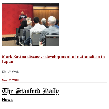
Mark Ravina discusses development of nationalism in
Japan
EMILY WAN
•
Nov. 2, 2018
The Stanford Daily
News