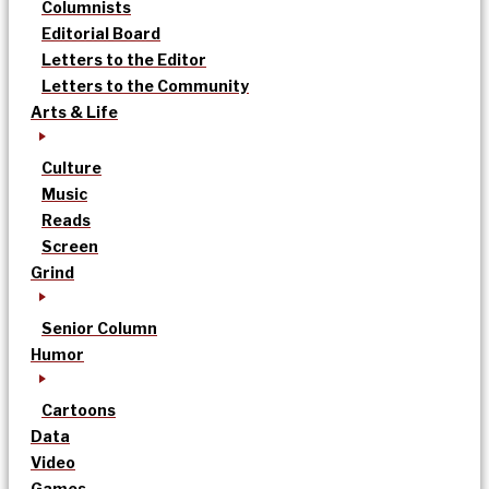
Columnists
Editorial Board
Letters to the Editor
Letters to the Community
Arts & Life
Culture
Music
Reads
Screen
Grind
Senior Column
Humor
Cartoons
Data
Video
Games