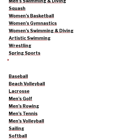
Men’s Swimming & Diving
Squash
Women’s Basketball
Women’s Gymnastics
Women’s Swimming & Diving
Artistic Swimming
Wrestling
Spring Sports
Baseball
Beach Volleyball
Lacrosse
Men’s Golf
Men’s Rowing
Men’s Tennis
Men’s Volleyball
Sailing
Softball