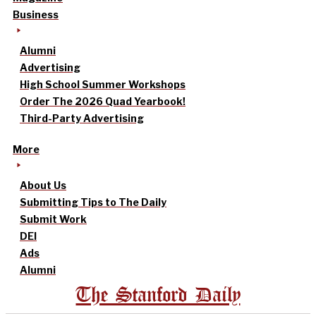
Business
Alumni
Advertising
High School Summer Workshops
Order The 2026 Quad Yearbook!
Third-Party Advertising
More
About Us
Submitting Tips to The Daily
Submit Work
DEI
Ads
Alumni
The Stanford Daily