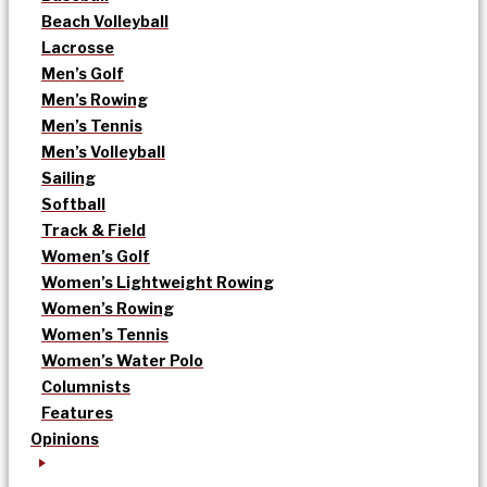
Beach Volleyball
Lacrosse
Men’s Golf
Men’s Rowing
Men’s Tennis
Men’s Volleyball
Sailing
Softball
Track & Field
Women’s Golf
Women’s Lightweight Rowing
Women’s Rowing
Women’s Tennis
Women’s Water Polo
Columnists
Features
Opinions