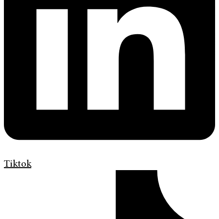
Tiktok