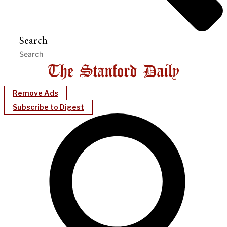
Search
Remove Ads
Subscribe to Digest