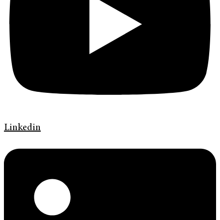
Linkedin