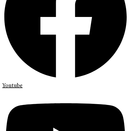
Youtube