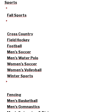
Sports
Fall Sports
Cross Country
Field Hockey
Football
Men’s Soccer
Men’s Water Polo
Women’s Soccer
Women’s Volleyball
Winter Sports
Fencing
Men’s Basketball
Men’s Gymnastics