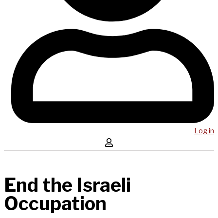
Log in
End the Israeli
Occupation