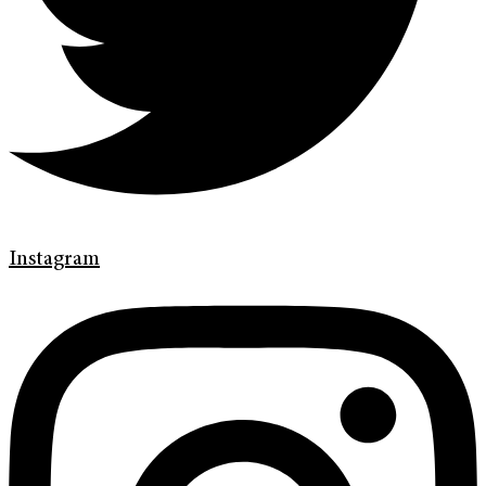
Instagram