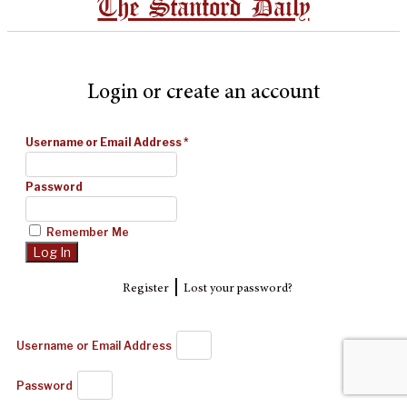
The Stanford Daily
Login or create an account
Username or Email Address
*
Password
Remember Me
|
Register
Lost your password?
Username or Email Address
Password