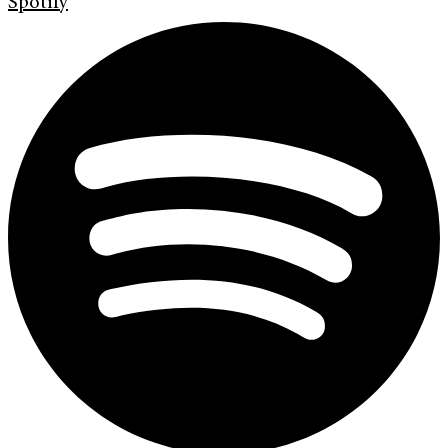
Spotify