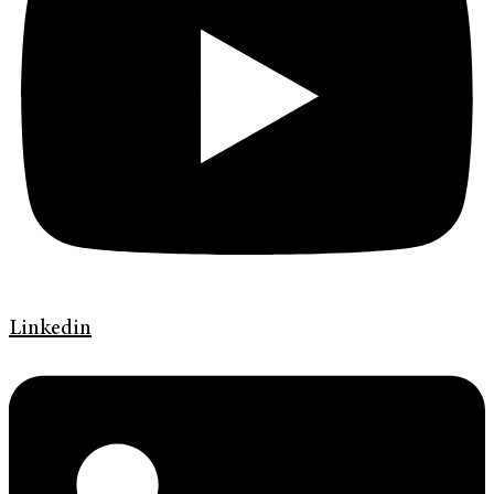
Linkedin