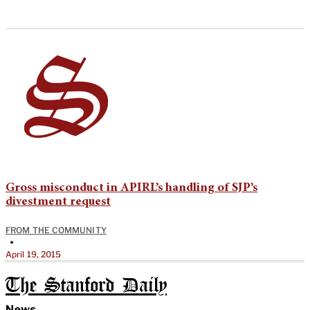
Gross misconduct in APIRL’s handling of SJP’s
divestment request
FROM THE COMMUNITY
•
April 19, 2015
The Stanford Daily
News