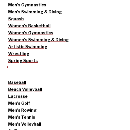
Men’s Gymnastics
Men’s Swimming & Diving
Squash
Women’s Basketball
Women’s Gymnastics
Women’s Swimming & Diving
Artistic Swimming
Wrestling
Spring Sports
Baseball
Beach Volleyball
Lacrosse
Men’s Golf
Men’s Rowing
Men’s Tennis
Men’s Volleyball