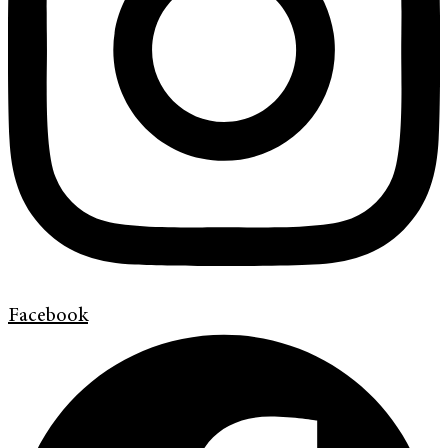
Facebook