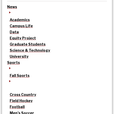
News
Academics
Campus Life
Data
Equity Project
Graduate Students
Science & Technology
University
Sports
Fall Sports
Cross Country
Field Hockey
Football
Men’s Soccer