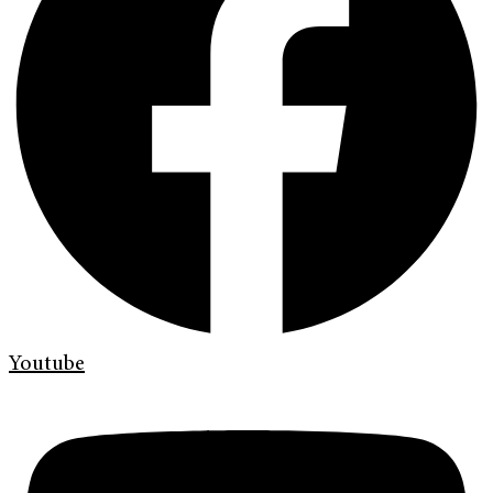
Youtube