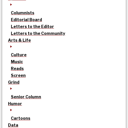
Columnists
Editorial Board
Letters to the Editor
Letters to the Community
Arts & Life
Culture
Music
Reads
Screen
Grind
Senior Column
Humor
Cartoons
Data