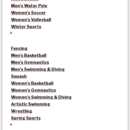
Men’s Water Polo
Women’s Soccer
Women’s Volleyball
Winter Sports
Fencing
Men’s Basketball
Men’s Gymnastics
Men’s Swimming & Diving
Squash
Women’s Basketball
Women’s Gymnastics
Women’s Swimming & Diving
Artistic Swimming
Wrestling
Spring Sports