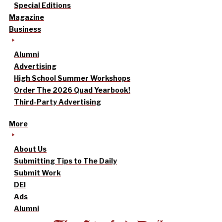
Special Editions
Magazine
Business
Alumni
Advertising
High School Summer Workshops
Order The 2026 Quad Yearbook!
Third-Party Advertising
More
About Us
Submitting Tips to The Daily
Submit Work
DEI
Ads
Alumni