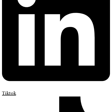
Tiktok