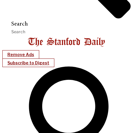
Search
Remove Ads
Subscribe to Digest