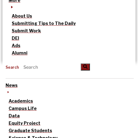
More
About Us
Submitting Tips to The Daily
Submit Work
DEI
Ads
Alumni
Search
News
Academics
Campus Life
Data
Equity Project
Graduate Students
Science & Technology