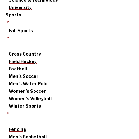
University
Sports
Fall Sports
Cross Country
Field Hockey
Football
Men’s Soccer
Men’s Water Polo
Women’s Soccer
Women’s Volleyball
Winter Sports
Fencing
Men’s Basketball