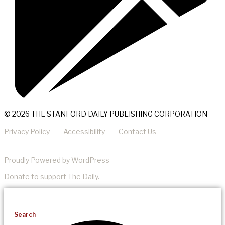
© 2026 THE STANFORD DAILY PUBLISHING CORPORATION
Privacy Policy
Accessibility
Contact Us
Proudly Powered by WordPress
Donate
to support The Daily.
Search