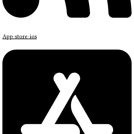
App-store-ios