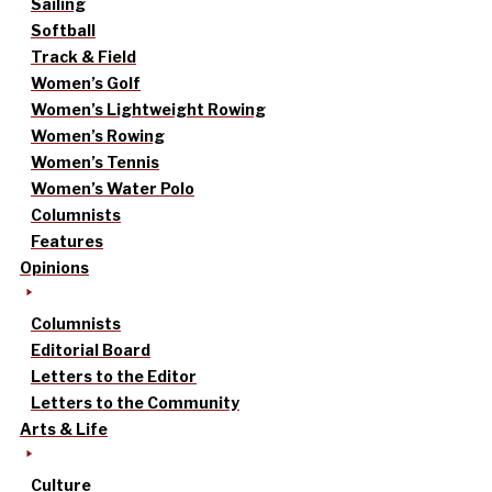
Sailing
Softball
Track & Field
Women’s Golf
Women’s Lightweight Rowing
Women’s Rowing
Women’s Tennis
Women’s Water Polo
Columnists
Features
Opinions
Columnists
Editorial Board
Letters to the Editor
Letters to the Community
Arts & Life
Culture