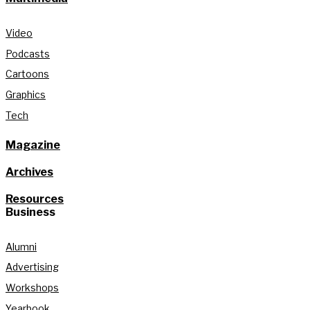
Video
Podcasts
Cartoons
Graphics
Tech
Magazine
Archives
Resources
Business
Alumni
Advertising
Workshops
Yearbook