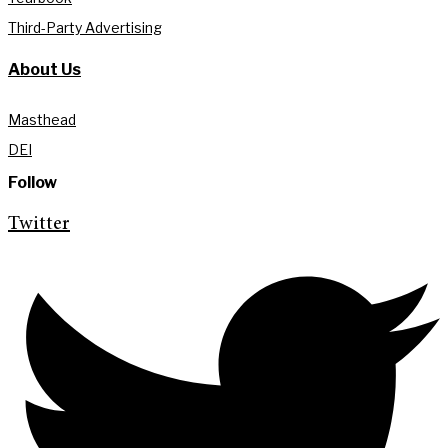
Third-Party Advertising
About Us
Masthead
DEI
Follow
Twitter