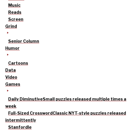
Music
Reads
Screen
Grind
Senior Column
Humor
Cartoons
Data
Video
Games
Daily Diminutive
Small puzzles released multiple times a
week
Full-Sized Crossword
Classic NYT-style puzzles released
intermittently
Stanfordle