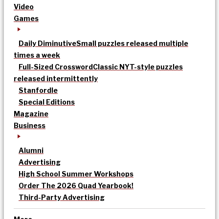
Video
Games
Daily Diminutive
Small puzzles released multiple
times a week
Full-Sized Crossword
Classic NYT-style puzzles
released intermittently
Stanfordle
Special Editions
Magazine
Business
Alumni
Advertising
High School Summer Workshops
Order The 2026 Quad Yearbook!
Third-Party Advertising