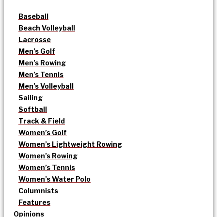
Baseball
Beach Volleyball
Lacrosse
Men’s Golf
Men’s Rowing
Men’s Tennis
Men’s Volleyball
Sailing
Softball
Track & Field
Women’s Golf
Women’s Lightweight Rowing
Women’s Rowing
Women’s Tennis
Women’s Water Polo
Columnists
Features
Opinions