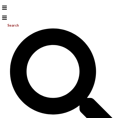
Search