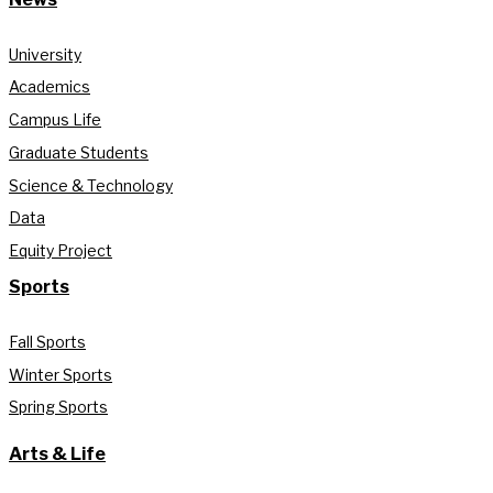
University
Academics
Campus Life
Graduate Students
Science & Technology
Data
Equity Project
Sports
Fall Sports
Winter Sports
Spring Sports
Arts & Life