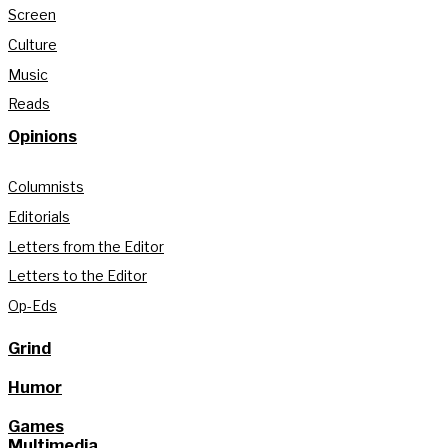
Screen
Culture
Music
Reads
Opinions
Columnists
Editorials
Letters from the Editor
Letters to the Editor
Op-Eds
Grind
Humor
Games
Multimedia