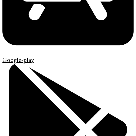
Google-play