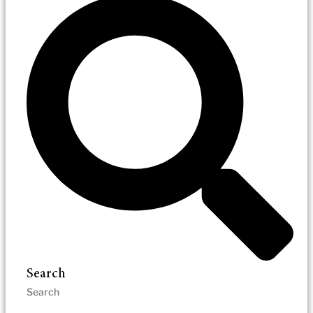
Search