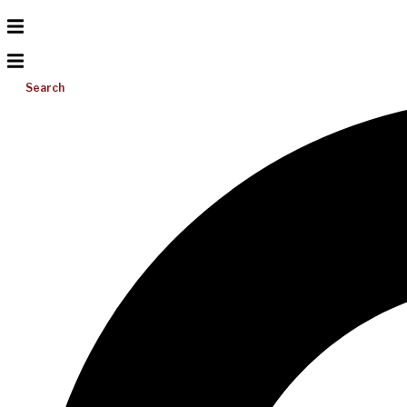
Search