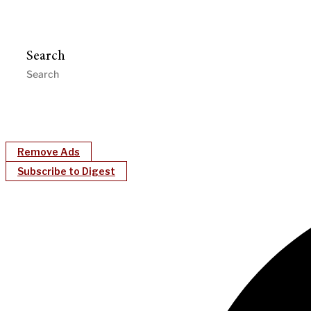
Search
Remove Ads
Subscribe to Digest