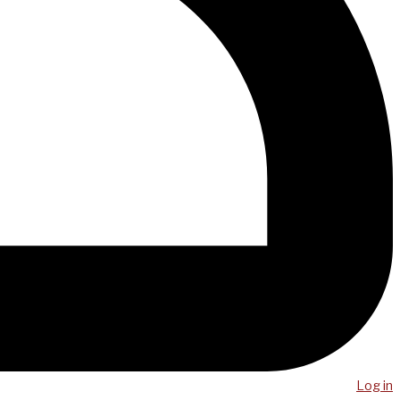
Log in