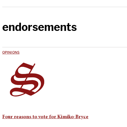
endorsements
OPINIONS
Four reasons to vote for Kimiko-Bryce