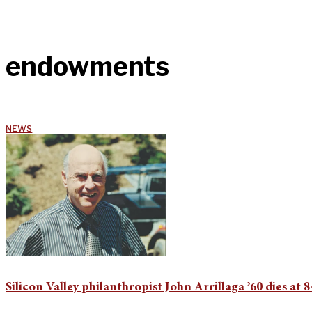
endowments
NEWS
Silicon Valley philanthropist John Arrillaga ’60 dies at 8