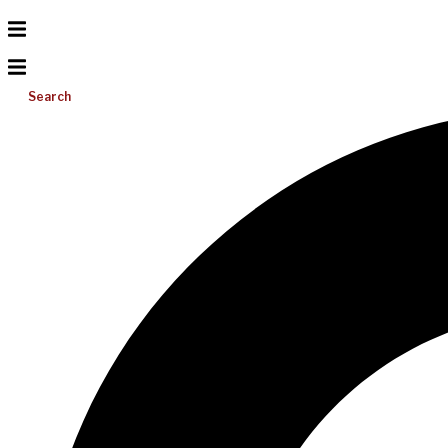
Search