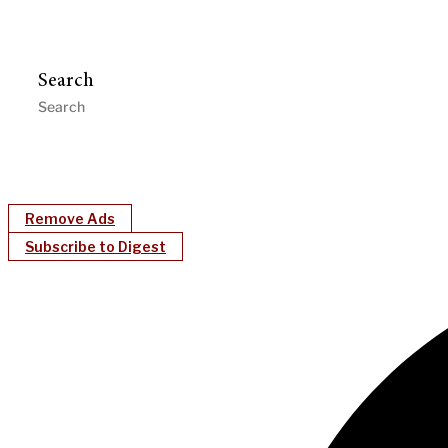
Search
Remove Ads
Subscribe to Digest