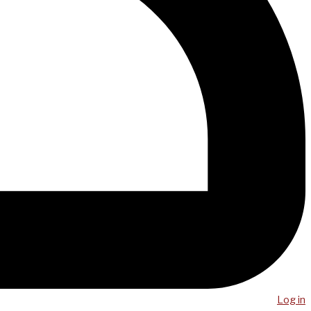
Log in