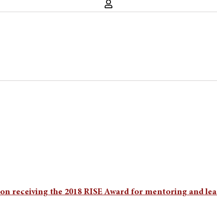
n receiving the 2018 RISE Award for mentoring and lea