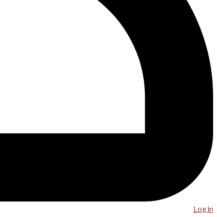
Log in