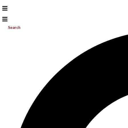
Search