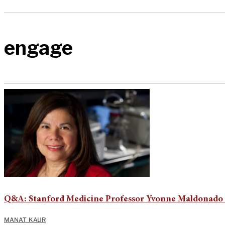
engage
Q&A: Stanford Medicine Professor Yvonne Maldonado o
MANAT KAUR