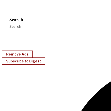
Search
Remove Ads
Subscribe to Digest