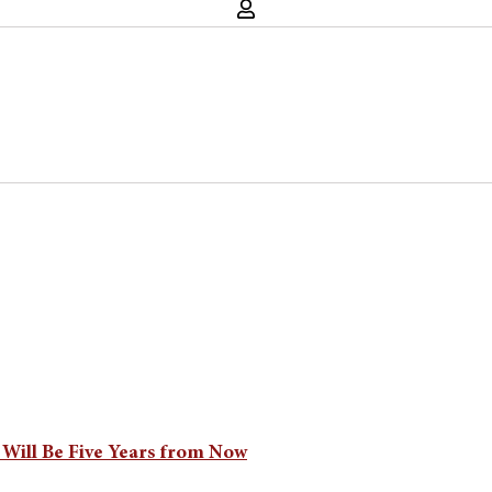
 Will Be Five Years from Now