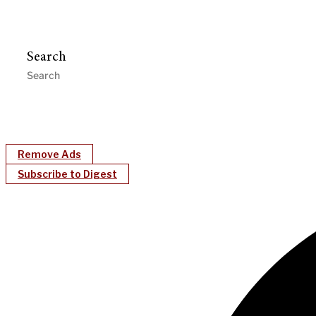
Search
Remove Ads
Subscribe to Digest