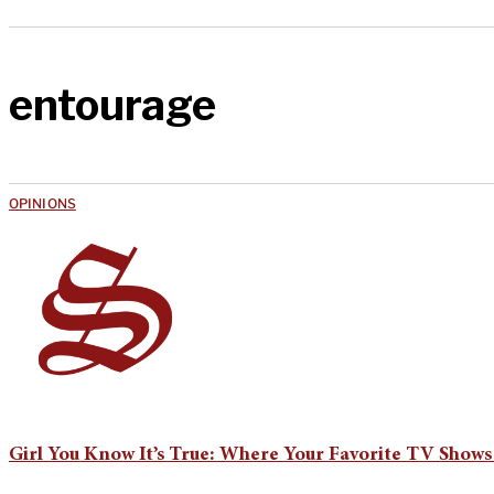
entourage
OPINIONS
Girl You Know It’s True: Where Your Favorite TV Shows