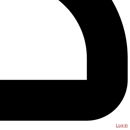
Log in