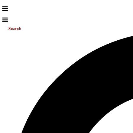
Search