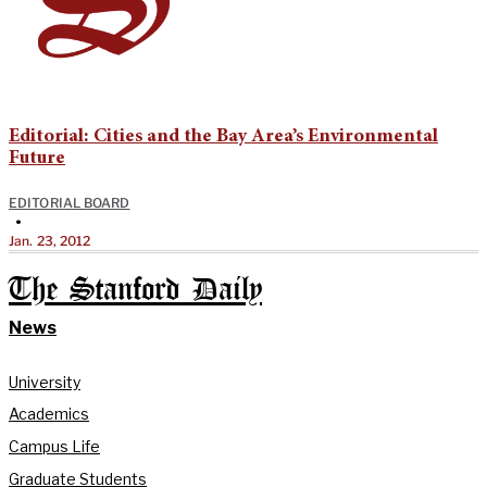
Editorial: Cities and the Bay Area’s Environmental
Future
EDITORIAL BOARD
•
Jan. 23, 2012
The Stanford Daily
News
University
Academics
Campus Life
Graduate Students