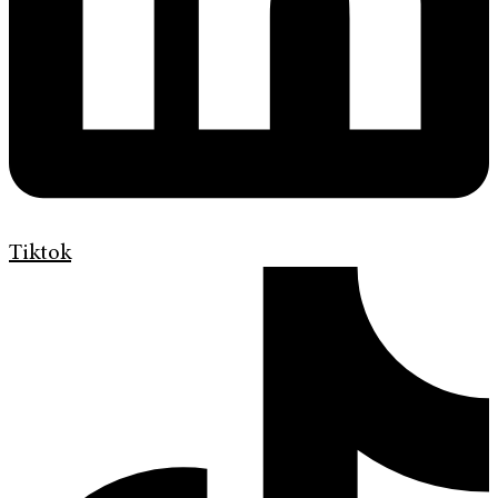
Tiktok