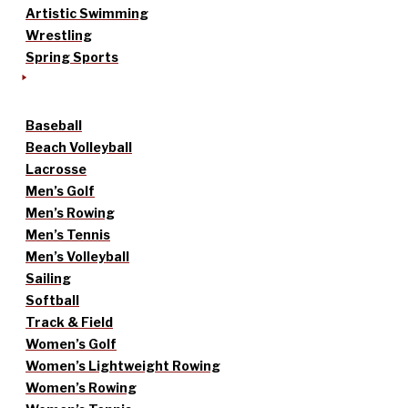
Artistic Swimming
Wrestling
Spring Sports
Baseball
Beach Volleyball
Lacrosse
Men’s Golf
Men’s Rowing
Men’s Tennis
Men’s Volleyball
Sailing
Softball
Track & Field
Women’s Golf
Women’s Lightweight Rowing
Women’s Rowing