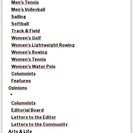
Men’s Tennis
Men’s Volleyball
Sailing
Softball
Track & Field
Women’s Golf
Women’s Lightweight Rowing
Women’s Rowing
Women’s Tennis
Women’s Water Polo
Columnists
Features
Opinions
Columnists
Editorial Board
Letters to the Editor
Letters to the Community
Arts & Life