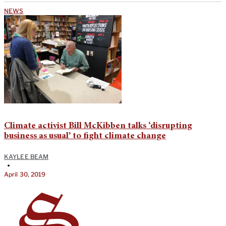
NEWS
Climate activist Bill McKibben talks ‘disrupting
business as usual’ to fight climate change
KAYLEE BEAM
•
April 30, 2019