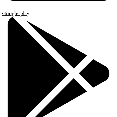
Google-play