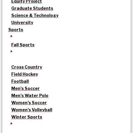
Equity Project
Graduate Students
Science & Technology
University
Sports
Fall Sports
Cross Country
Field Hockey
Football
Men’s Soccer
Men’s Water Polo
Women’s Soccer
Women’s Volleyball
Winter Sports