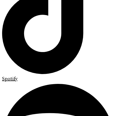
Spotify