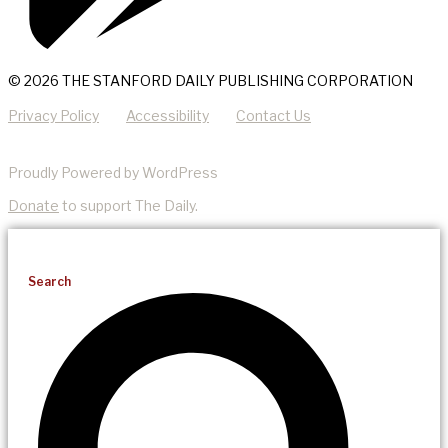
© 2026 THE STANFORD DAILY PUBLISHING CORPORATION
Privacy Policy
Accessibility
Contact Us
Proudly Powered by WordPress
Donate
to support The Daily.
Search