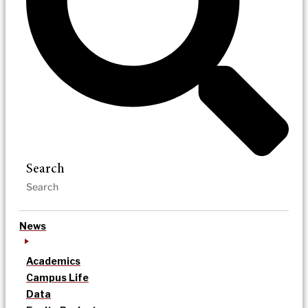
Search
News
Academics
Campus Life
Data