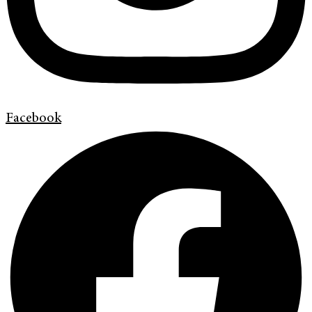
Facebook