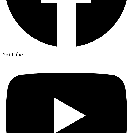
Youtube