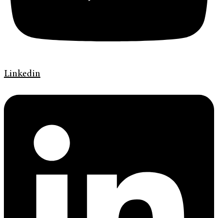
Linkedin