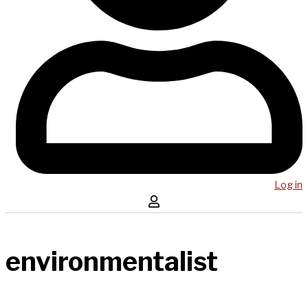
Log in
environmentalist