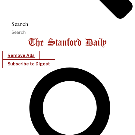
Search
Remove Ads
Subscribe to Digest