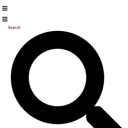
Search