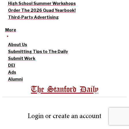
High School Summer Workshops
Order The 2026 Quad Yearbook!
Third-Party Advertising
More
About Us
Submitting Tips to The Daily
Submit Work
DEI
Ads
Alumni
The Stanford Daily
Login or create an account