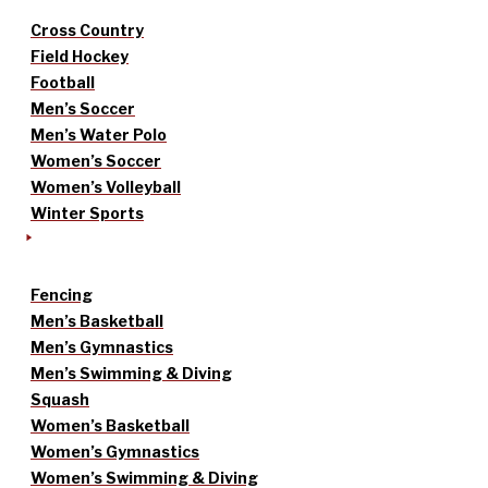
Cross Country
Field Hockey
Football
Men’s Soccer
Men’s Water Polo
Women’s Soccer
Women’s Volleyball
Winter Sports
Fencing
Men’s Basketball
Men’s Gymnastics
Men’s Swimming & Diving
Squash
Women’s Basketball
Women’s Gymnastics
Women’s Swimming & Diving