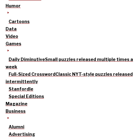
Humor
Cartoons
Data
Video
Games
Daily Diminutive
Small puzzles released multiple times a
week
Full-Sized Crossword
Classic NYT-style puzzles released
intermittently
Stanfordle
Special Editions
Magazine
Business
Alumni
Advertising