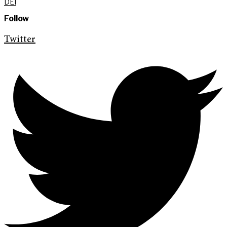
DEI
Follow
Twitter