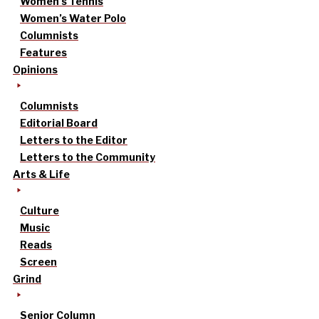
Women’s Tennis
Women’s Water Polo
Columnists
Features
Opinions
Columnists
Editorial Board
Letters to the Editor
Letters to the Community
Arts & Life
Culture
Music
Reads
Screen
Grind
Senior Column