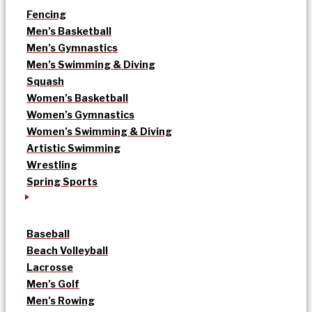
Fencing
Men’s Basketball
Men’s Gymnastics
Men’s Swimming & Diving
Squash
Women’s Basketball
Women’s Gymnastics
Women’s Swimming & Diving
Artistic Swimming
Wrestling
Spring Sports
Baseball
Beach Volleyball
Lacrosse
Men’s Golf
Men’s Rowing