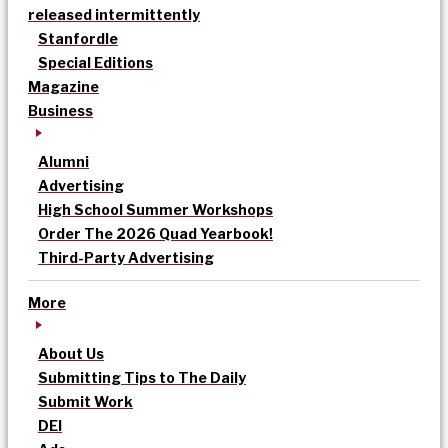
released intermittently
Stanfordle
Special Editions
Magazine
Business
Alumni
Advertising
High School Summer Workshops
Order The 2026 Quad Yearbook!
Third-Party Advertising
More
About Us
Submitting Tips to The Daily
Submit Work
DEI