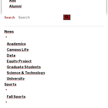
Ads
Alumni
Search
News
Academics
Campus Life
Data
Equity Project
Graduate Students
Science & Technology
University
Sports
Fall Sports