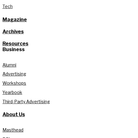
Tech
Magazine
Archives
Resources
Business
Alumni
Advertising
Workshops
Yearbook
Third-Party Advertising
About Us
Masthead