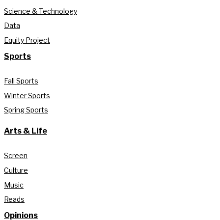
Science & Technology
Data
Equity Project
Sports
Fall Sports
Winter Sports
Spring Sports
Arts & Life
Screen
Culture
Music
Reads
Opinions