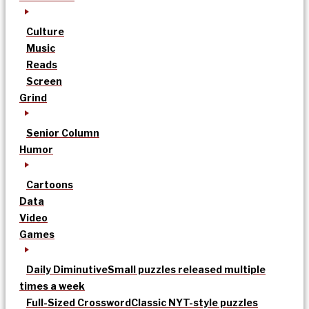
Culture
Music
Reads
Screen
Grind
Senior Column
Humor
Cartoons
Data
Video
Games
Daily Diminutive
Small puzzles released multiple
times a week
Full-Sized Crossword
Classic NYT-style puzzles