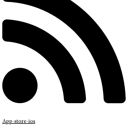
App-store-ios