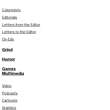
Columnists
Editorials
Letters from the Editor
Letters to the Editor
Op-Eds
Grind
Humor
Games
Multimedia
Video
Podcasts
Cartoons
Graphics