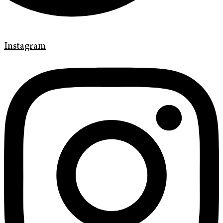
Instagram