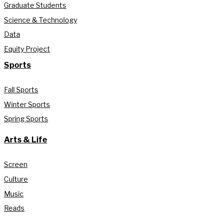
Graduate Students
Science & Technology
Data
Equity Project
Sports
Fall Sports
Winter Sports
Spring Sports
Arts & Life
Screen
Culture
Music
Reads