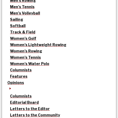
Men’s Rowing
Men’s Tennis
Men’s Volleyball
Sailing
Softball
Track & Field
Women’s Golf
Women’s Lightweight Rowing
Women’s Rowing
Women’s Tennis
Women’s Water Polo
Columnists
Features
Opinions
Columnists
Editorial Board
Letters to the Editor
Letters to the Community