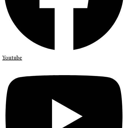
Youtube