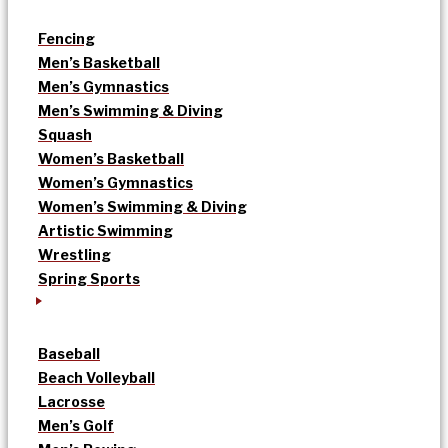
Fencing
Men’s Basketball
Men’s Gymnastics
Men’s Swimming & Diving
Squash
Women’s Basketball
Women’s Gymnastics
Women’s Swimming & Diving
Artistic Swimming
Wrestling
Spring Sports
Baseball
Beach Volleyball
Lacrosse
Men’s Golf