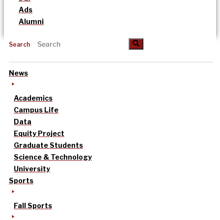
Ads
Alumni
Search
News
Academics
Campus Life
Data
Equity Project
Graduate Students
Science & Technology
University
Sports
Fall Sports