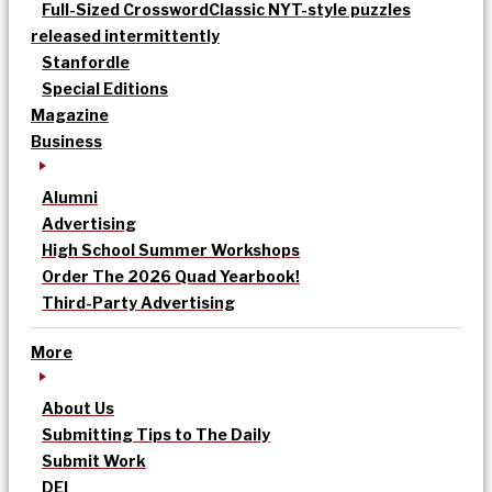
Full-Sized Crossword
Classic NYT-style puzzles
released intermittently
Stanfordle
Special Editions
Magazine
Business
Alumni
Advertising
High School Summer Workshops
Order The 2026 Quad Yearbook!
Third-Party Advertising
More
About Us
Submitting Tips to The Daily
Submit Work
DEI