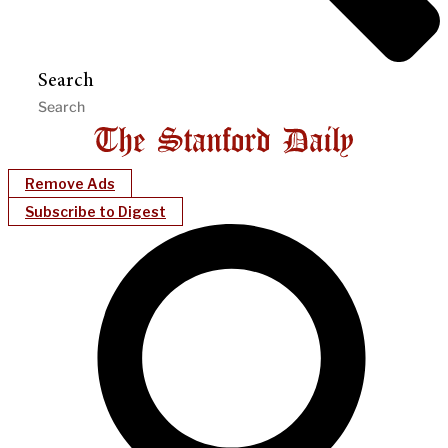
Search
Remove Ads
Subscribe to Digest