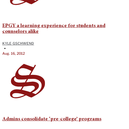
EPGY a learning experience for students and
counselors alike
KYLE GSCHWEND
•
Aug. 16, 2012
Admins consolidate ‘pre-college’ programs