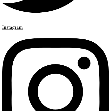
Instagram