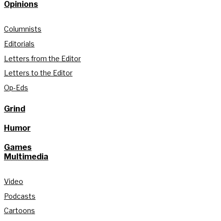
Opinions
Columnists
Editorials
Letters from the Editor
Letters to the Editor
Op-Eds
Grind
Humor
Games
Multimedia
Video
Podcasts
Cartoons