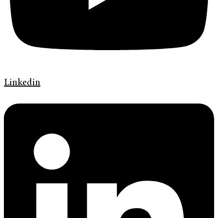
Linkedin