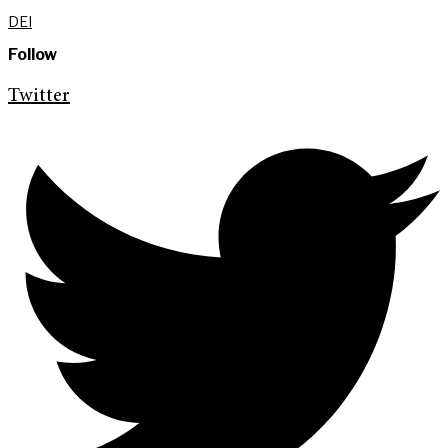
DEI
Follow
Twitter