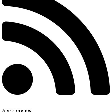
App-store-ios