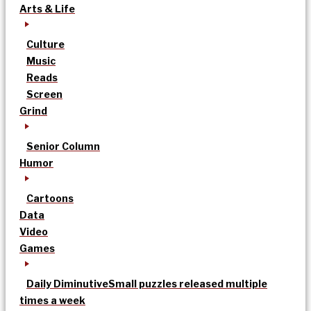
Arts & Life
Culture
Music
Reads
Screen
Grind
Senior Column
Humor
Cartoons
Data
Video
Games
Daily Diminutive
Small puzzles released multiple
times a week