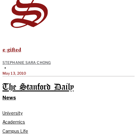
e-gifted
STEPHANIE SARA CHONG
•
May 13, 2010
The Stanford Daily
News
University
Academics
Campus Life