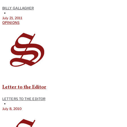
BILLY GALLAGHER
•
July 21, 2011
OPINIONS
Letter to the Editor
LETTERS TO THE EDITOR
•
July 8, 2010