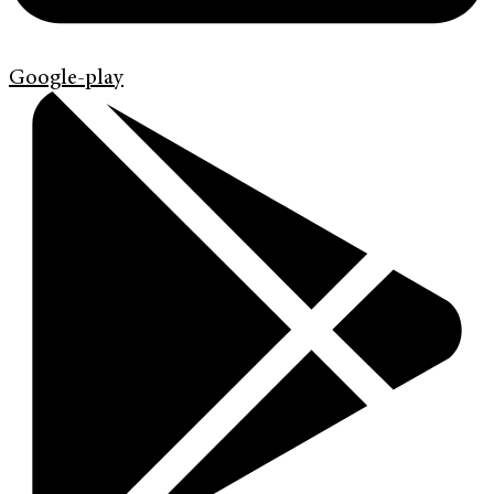
Google-play