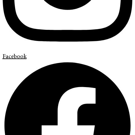
Facebook