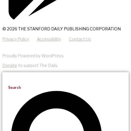
© 2026 THE STANFORD DAILY PUBLISHING CORPORATION
Privacy Policy
Accessibility
Contact Us
Proudly Powered by WordPress
Donate
to support The Daily.
Search