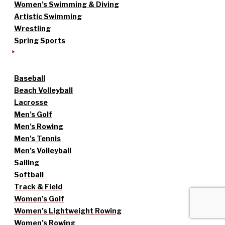
Women’s Swimming & Diving
Artistic Swimming
Wrestling
Spring Sports
Baseball
Beach Volleyball
Lacrosse
Men’s Golf
Men’s Rowing
Men’s Tennis
Men’s Volleyball
Sailing
Softball
Track & Field
Women’s Golf
Women’s Lightweight Rowing
Women’s Rowing