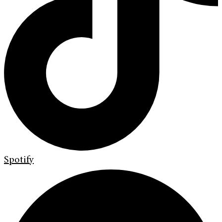
Spotify