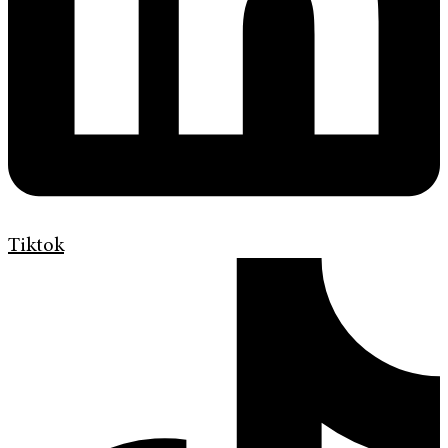
Tiktok