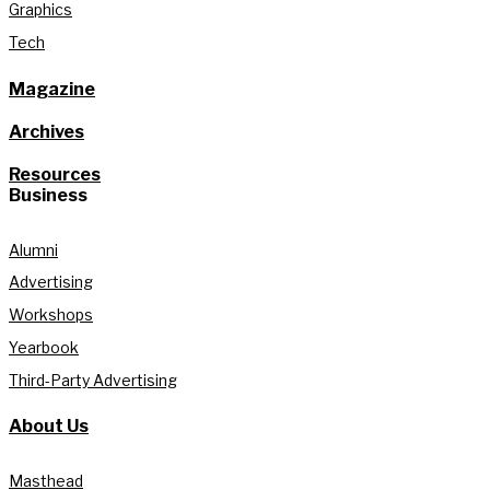
Graphics
Tech
Magazine
Archives
Resources
Business
Alumni
Advertising
Workshops
Yearbook
Third-Party Advertising
About Us
Masthead