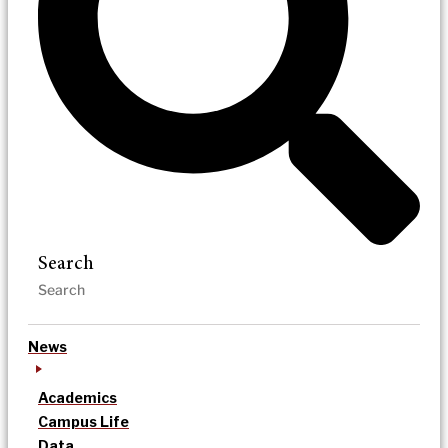
Search
News
Academics
Campus Life
Data