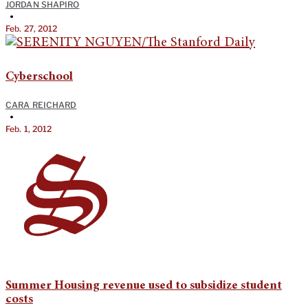
JORDAN SHAPIRO
•
Feb. 27, 2012
Cyberschool
CARA REICHARD
•
Feb. 1, 2012
Summer Housing revenue used to subsidize student
costs