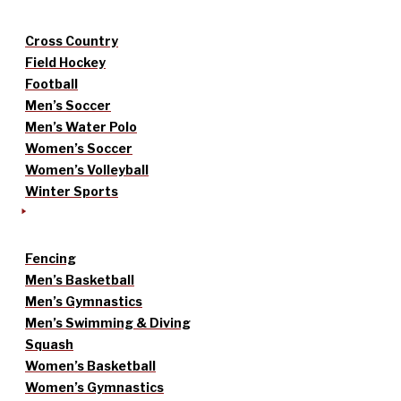
Cross Country
Field Hockey
Football
Men’s Soccer
Men’s Water Polo
Women’s Soccer
Women’s Volleyball
Winter Sports
Fencing
Men’s Basketball
Men’s Gymnastics
Men’s Swimming & Diving
Squash
Women’s Basketball
Women’s Gymnastics