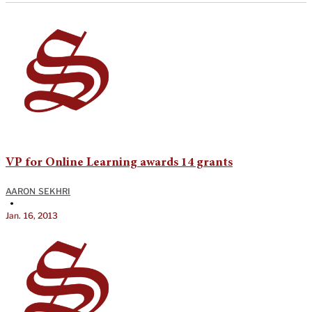
VP for Online Learning awards 14 grants
AARON SEKHRI
•
Jan. 16, 2013