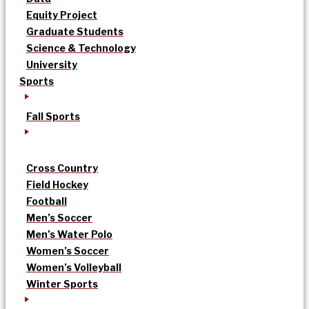
Equity Project
Graduate Students
Science & Technology
University
Sports
Fall Sports
Cross Country
Field Hockey
Football
Men’s Soccer
Men’s Water Polo
Women’s Soccer
Women’s Volleyball
Winter Sports