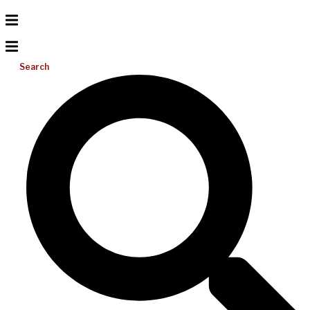
Search