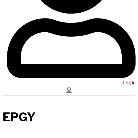
Log in
EPGY