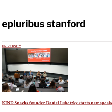
epluribus stanford
UNIVERSITY
KIND Snacks founder Daniel Lubetzky starts new speaker