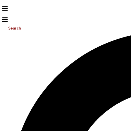
Search