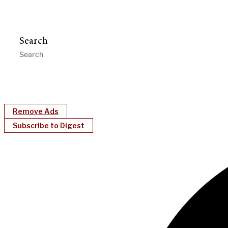
Search
Remove Ads
Subscribe to Digest