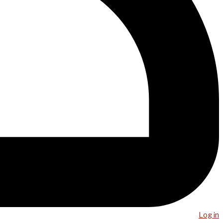
Log in