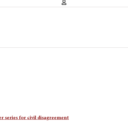
 series for civil disagreement