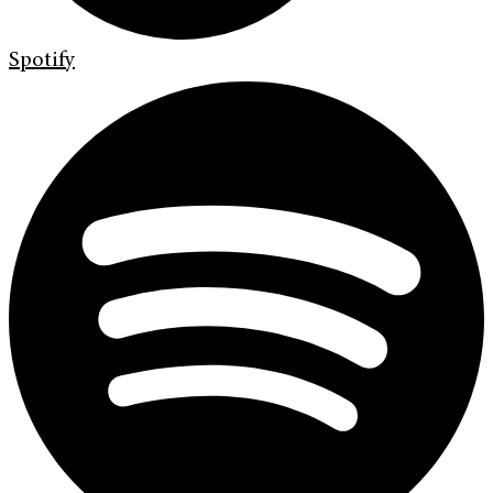
Spotify