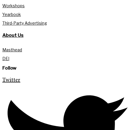
Workshops
Yearbook
Third-Party Advertising
About Us
Masthead
DEI
Follow
Twitter