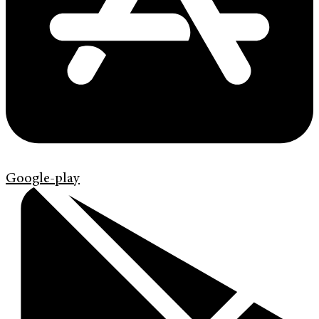
Google-play