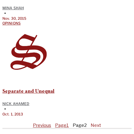
MINA SHAH
•
Nov. 30, 2015
OPINIONS
Separate and Unequal
NICK AHAMED
•
Oct. 1, 2013
Previous
Page
1
Page
2
Next