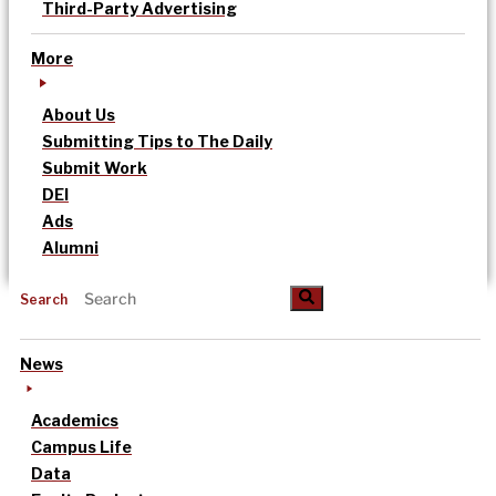
Third-Party Advertising
More
About Us
Submitting Tips to The Daily
Submit Work
DEI
Ads
Alumni
Search
News
Academics
Campus Life
Data