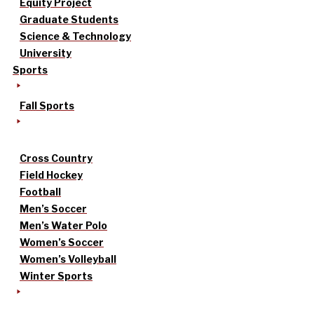
Equity Project
Graduate Students
Science & Technology
University
Sports
Fall Sports
Cross Country
Field Hockey
Football
Men’s Soccer
Men’s Water Polo
Women’s Soccer
Women’s Volleyball
Winter Sports