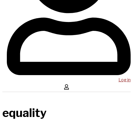
Log in
equality