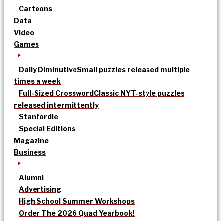
Cartoons
Data
Video
Games
Daily Diminutive
Small puzzles released multiple
times a week
Full-Sized Crossword
Classic NYT-style puzzles
released intermittently
Stanfordle
Special Editions
Magazine
Business
Alumni
Advertising
High School Summer Workshops
Order The 2026 Quad Yearbook!