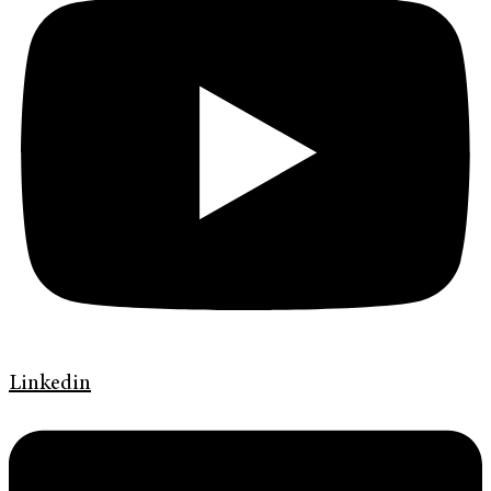
Linkedin