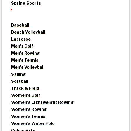
Spring Sports
Baseball
Beach Volleyball
Lacrosse
Men’s Golf
Men’s Rowing
Men’s Tennis
Men’s Volleyball
Sailing
Softball
Track & Field
Women’s Golf
Women’s Lightweight Rowing
Women’s Rowing
Women’s Tennis
Women’s Water Polo
Columnists