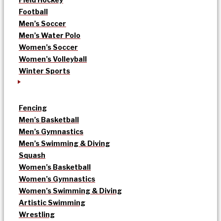
Football
Men’s Soccer
Men’s Water Polo
Women’s Soccer
Women’s Volleyball
Winter Sports
Fencing
Men’s Basketball
Men’s Gymnastics
Men’s Swimming & Diving
Squash
Women’s Basketball
Women’s Gymnastics
Women’s Swimming & Diving
Artistic Swimming
Wrestling