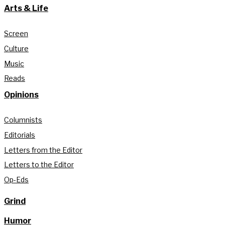
Arts & Life
Screen
Culture
Music
Reads
Opinions
Columnists
Editorials
Letters from the Editor
Letters to the Editor
Op-Eds
Grind
Humor