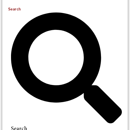
Search
Search