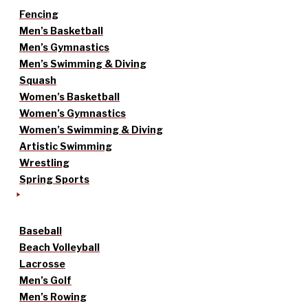
Fencing
Men’s Basketball
Men’s Gymnastics
Men’s Swimming & Diving
Squash
Women’s Basketball
Women’s Gymnastics
Women’s Swimming & Diving
Artistic Swimming
Wrestling
Spring Sports
Baseball
Beach Volleyball
Lacrosse
Men’s Golf
Men’s Rowing