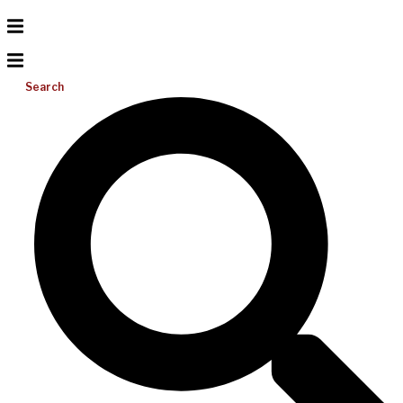
Search