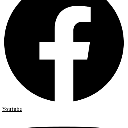
Youtube