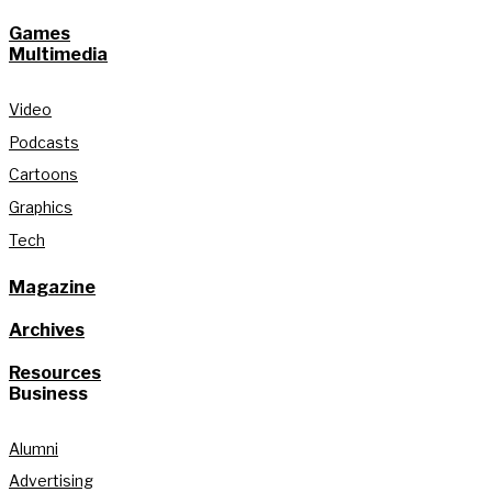
Games
Multimedia
Video
Podcasts
Cartoons
Graphics
Tech
Magazine
Archives
Resources
Business
Alumni
Advertising