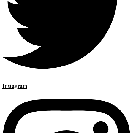
Instagram