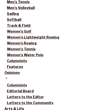
Men’s Tennis
Men’s Volleyball
Sailing
Softball
Track & Field
Women’s Golf
Women’s Lightweight Rowing
Women’s Rowing
Women’s Tennis
Women’s Water Polo
Columnists
Features
Opinions
Columnists
Editorial Board
Letters to the Editor
Letters to the Community
Arts & Life