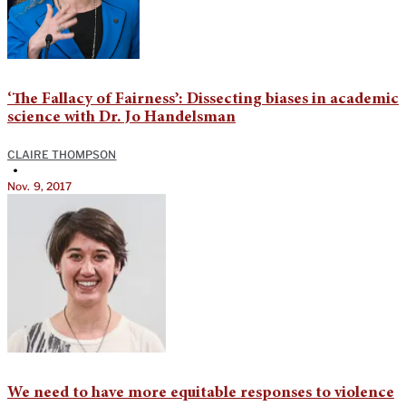
‘The Fallacy of Fairness’: Dissecting biases in academic
science with Dr. Jo Handelsman
CLAIRE THOMPSON
•
Nov. 9, 2017
We need to have more equitable responses to violence