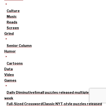
Culture
Music
Reads
Screen
Grind
Senior Column
Humor
Cartoons
Data
Video
Games
Daily Diminutive
Small puzzles released multiple times a
week
Full-Sized Crossword
Classic NYT-style puzzles released