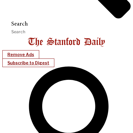
Search
Remove Ads
Subscribe to Digest