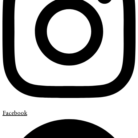
Facebook