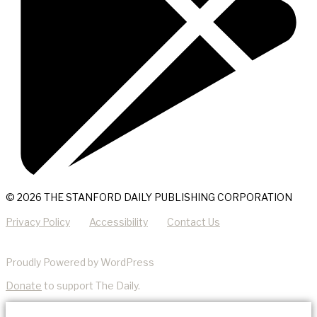
© 2026 THE STANFORD DAILY PUBLISHING CORPORATION
Privacy Policy
Accessibility
Contact Us
Proudly Powered by WordPress
Donate
to support The Daily.