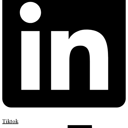
Tiktok