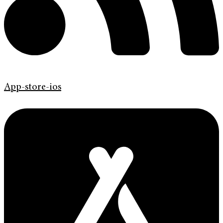
App-store-ios