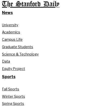
The Stanford Daily
News
University
Academics
Campus Life
Graduate Students
Science & Technology
Data
Equity Project
Sports
Fall Sports
Winter Sports
Spring Sports