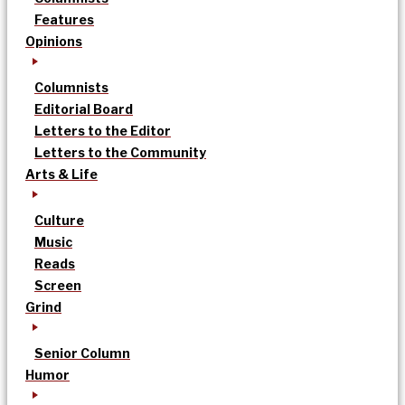
Features
Opinions
Columnists
Editorial Board
Letters to the Editor
Letters to the Community
Arts & Life
Culture
Music
Reads
Screen
Grind
Senior Column
Humor