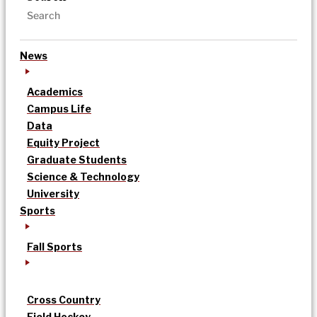
News
Academics
Campus Life
Data
Equity Project
Graduate Students
Science & Technology
University
Sports
Fall Sports
Cross Country
Field Hockey