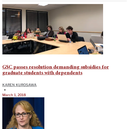
GSC passes resolution demanding subsidies for
graduate students with dependents
KAREN KUROSAWA
•
March 1, 2018