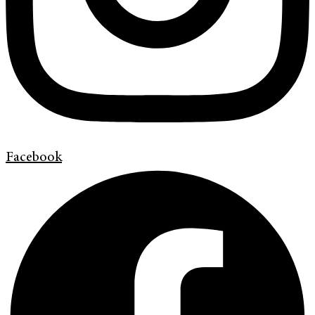
Facebook