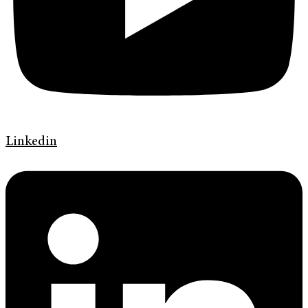
Linkedin