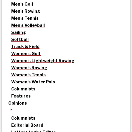
Men’s Golf
Men’s Rowing
Men’s Tennis
Men’s Volleyball
Sailing
Softball
Track & Field
Women’s Golf
Women’s Lightweight Rowing
Women’s Rowing
Women’s Tennis
Women’s Water Polo
Columnists
Features
Opinions
Columnists
Editorial Board