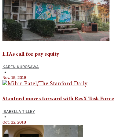
ETAs call for pay equity
KAREN KUROSAWA
•
Nov. 15, 2018
Stanford moves forward with ResX Task Force
ISABELLA TILLEY
•
Oct. 22, 2018