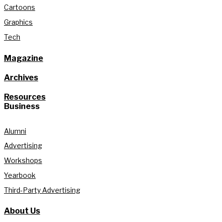
Cartoons
Graphics
Tech
Magazine
Archives
Resources
Business
Alumni
Advertising
Workshops
Yearbook
Third-Party Advertising
About Us