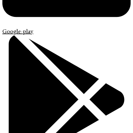
Google-play