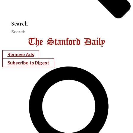
Search
Remove Ads
Subscribe to Digest