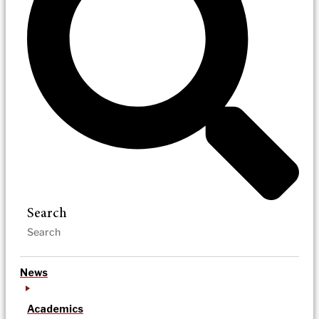
Search
News
Academics