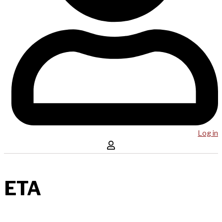
Log in
ETA