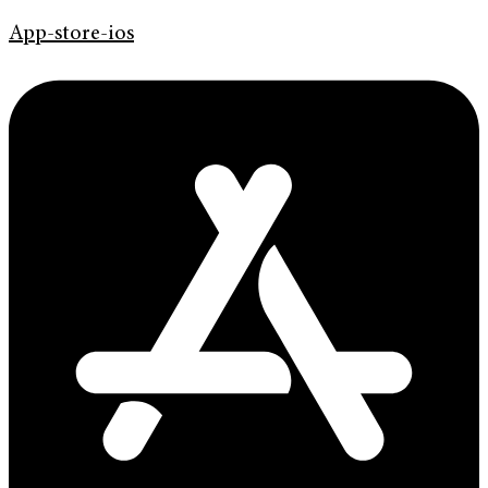
App-store-ios