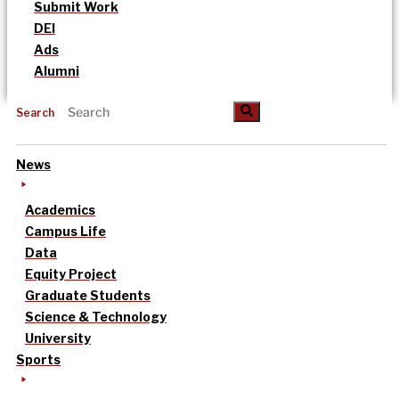
Submit Work
DEI
Ads
Alumni
Search
News
Academics
Campus Life
Data
Equity Project
Graduate Students
Science & Technology
University
Sports