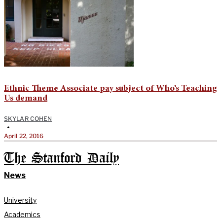
Ethnic Theme Associate pay subject of Who’s Teaching
Us demand
SKYLAR COHEN
•
April 22, 2016
The Stanford Daily
News
University
Academics