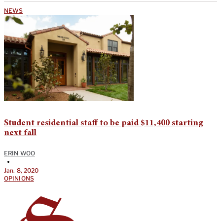
NEWS
Student residential staff to be paid $11,400 starting
next fall
ERIN WOO
•
Jan. 8, 2020
OPINIONS