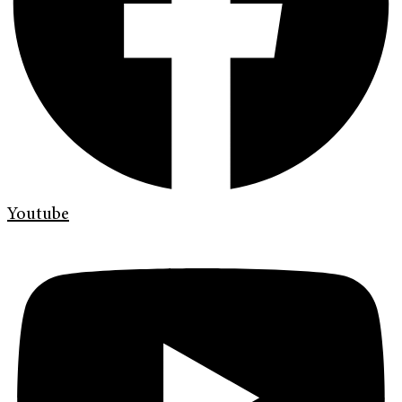
Youtube