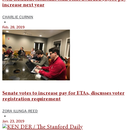
increase next year
CHARLIE CURNIN
•
Feb. 28, 2019
Senate votes to increase pay for ETAs, discusses voter
registration requirement
ZORA ILUNGA-REED
•
Jan. 23, 2019