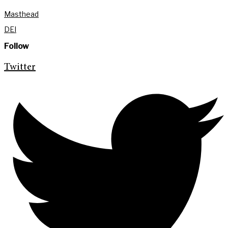
Masthead
DEI
Follow
Twitter