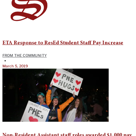
ETA Response to ResEd Student Staff Pay Increase
FROM THE COMMUNITY
•
March 5, 2019
Non-Resident Assistant staff roles awarded $1,000 pay