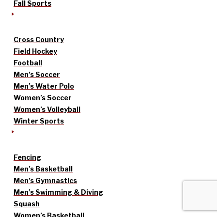
Fall Sports
Cross Country
Field Hockey
Football
Men’s Soccer
Men’s Water Polo
Women’s Soccer
Women’s Volleyball
Winter Sports
Fencing
Men’s Basketball
Men’s Gymnastics
Men’s Swimming & Diving
Squash
Women’s Basketball