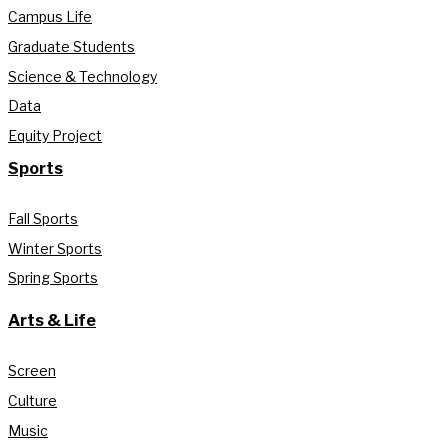
Campus Life
Graduate Students
Science & Technology
Data
Equity Project
Sports
Fall Sports
Winter Sports
Spring Sports
Arts & Life
Screen
Culture
Music