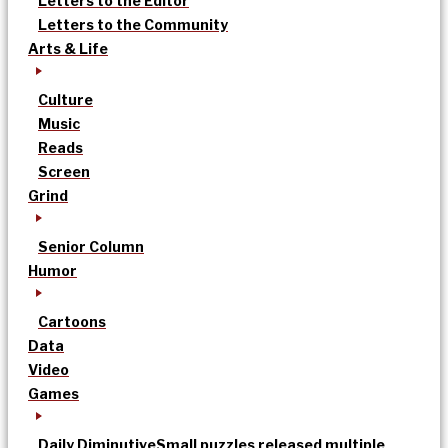
Letters to the Editor
Letters to the Community
Arts & Life
Culture
Music
Reads
Screen
Grind
Senior Column
Humor
Cartoons
Data
Video
Games
Daily Diminutive
Small puzzles released multiple