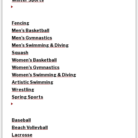
Fencing
Men’s Basketball
Men’s Gymnastics
Men’s Swimming & Diving
Squash
Women’s Basketball
Women’s Gymnastics
Women’s Swimming & Diving
Artistic Swimming
Wrestling
Spring Sports
Baseball
Beach Volleyball
Lacrosse