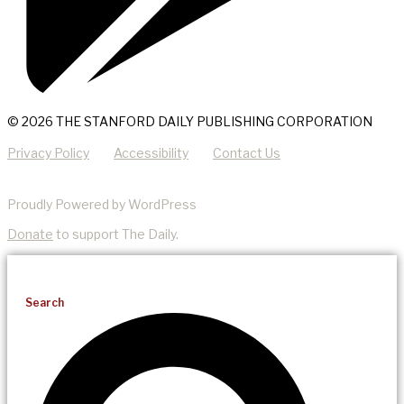
© 2026 THE STANFORD DAILY PUBLISHING CORPORATION
Privacy Policy
Accessibility
Contact Us
Proudly Powered by WordPress
Donate
to support The Daily.
Search