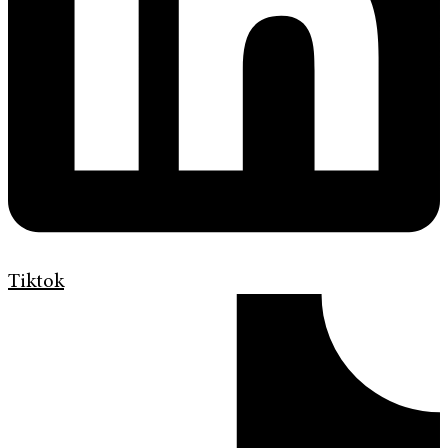
Tiktok