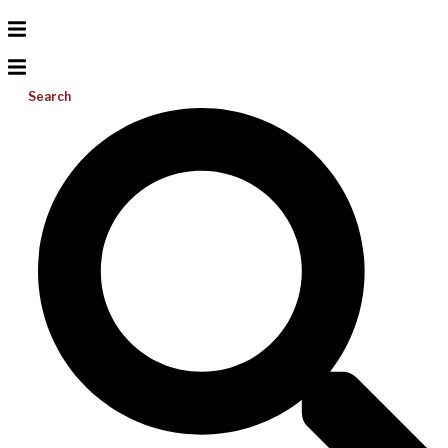
Search