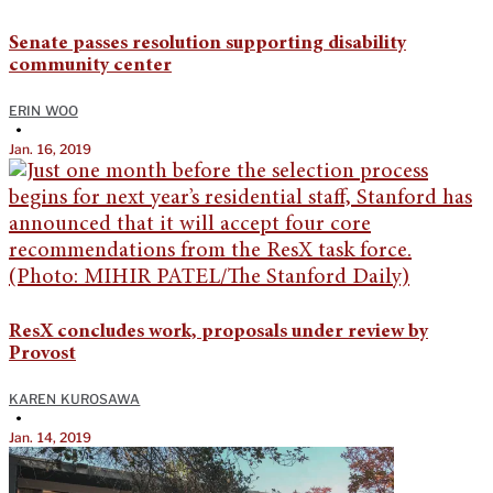
Senate passes resolution supporting disability
community center
ERIN WOO
•
Jan. 16, 2019
ResX concludes work, proposals under review by
Provost
KAREN KUROSAWA
•
Jan. 14, 2019