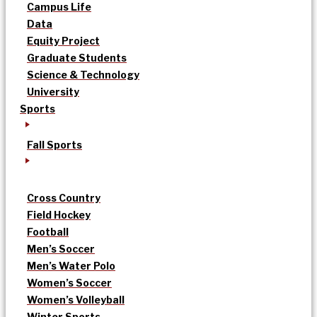
Campus Life
Data
Equity Project
Graduate Students
Science & Technology
University
Sports
Fall Sports
Cross Country
Field Hockey
Football
Men’s Soccer
Men’s Water Polo
Women’s Soccer
Women’s Volleyball
Winter Sports