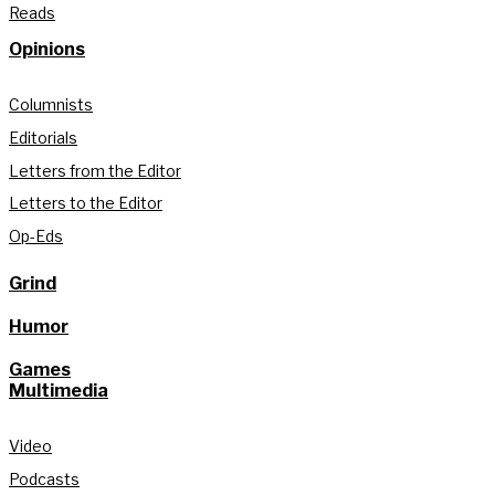
Reads
Opinions
Columnists
Editorials
Letters from the Editor
Letters to the Editor
Op-Eds
Grind
Humor
Games
Multimedia
Video
Podcasts