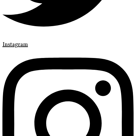
Instagram