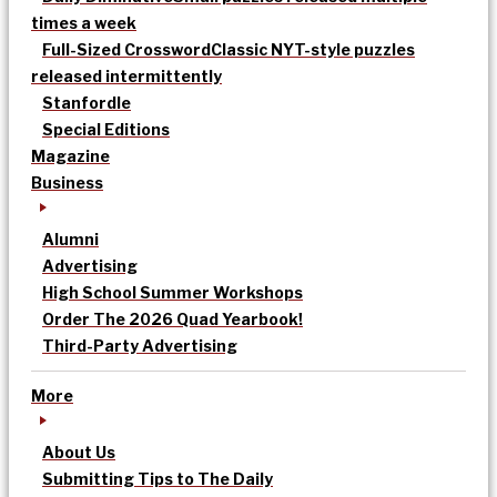
times a week
Full-Sized Crossword
Classic NYT-style puzzles
released intermittently
Stanfordle
Special Editions
Magazine
Business
Alumni
Advertising
High School Summer Workshops
Order The 2026 Quad Yearbook!
Third-Party Advertising
More
About Us
Submitting Tips to The Daily