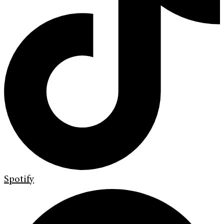
Spotify