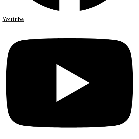
Youtube