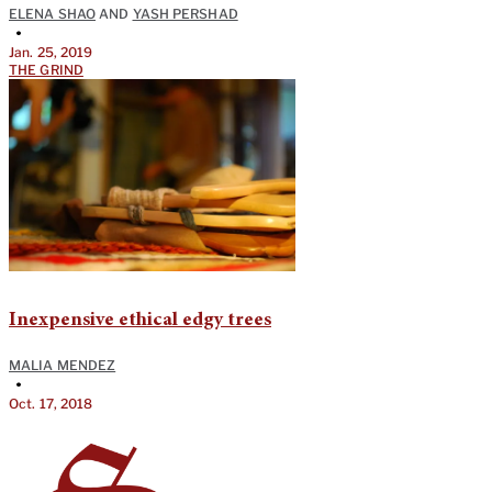
ELENA SHAO
AND
YASH PERSHAD
•
Jan. 25, 2019
THE GRIND
Inexpensive ethical edgy trees
MALIA MENDEZ
•
Oct. 17, 2018