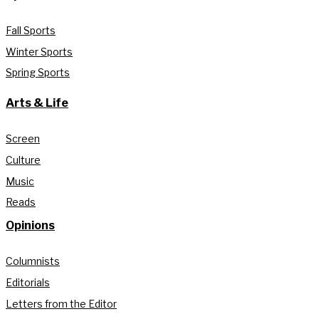
Fall Sports
Winter Sports
Spring Sports
Arts & Life
Screen
Culture
Music
Reads
Opinions
Columnists
Editorials
Letters from the Editor