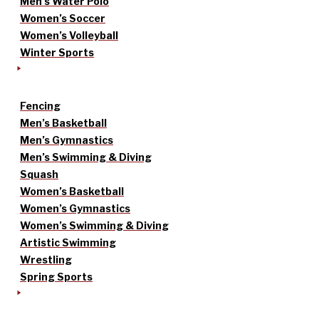
Men’s Water Polo
Women’s Soccer
Women’s Volleyball
Winter Sports
Fencing
Men’s Basketball
Men’s Gymnastics
Men’s Swimming & Diving
Squash
Women’s Basketball
Women’s Gymnastics
Women’s Swimming & Diving
Artistic Swimming
Wrestling
Spring Sports