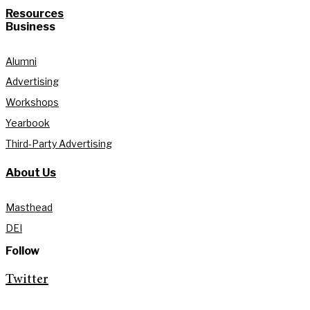
Resources
Business
Alumni
Advertising
Workshops
Yearbook
Third-Party Advertising
About Us
Masthead
DEI
Follow
Twitter