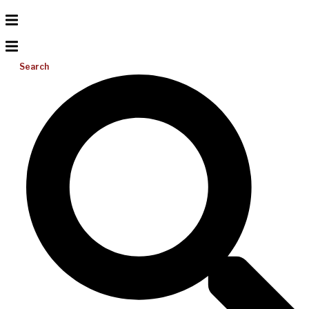
Search