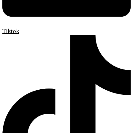
Tiktok