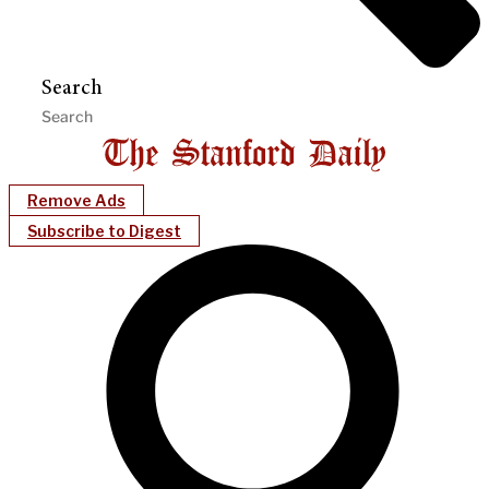
Search
Remove Ads
Subscribe to Digest