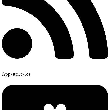
App-store-ios