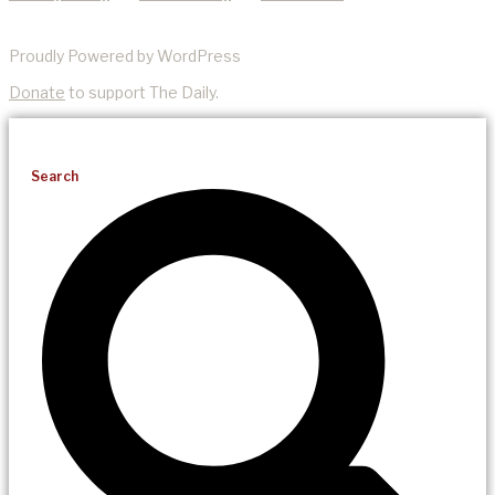
Proudly Powered by WordPress
Donate
to support The Daily.
Search