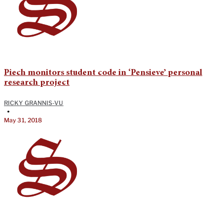
Piech monitors student code in ‘Pensieve’ personal
research project
RICKY GRANNIS-VU
•
May 31, 2018