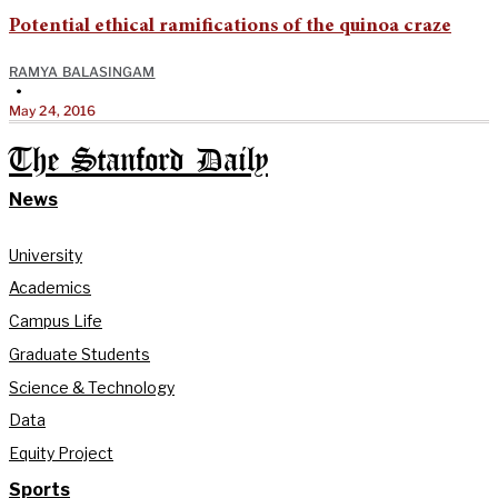
Potential ethical ramifications of the quinoa craze
RAMYA BALASINGAM
•
May 24, 2016
The Stanford Daily
News
University
Academics
Campus Life
Graduate Students
Science & Technology
Data
Equity Project
Sports