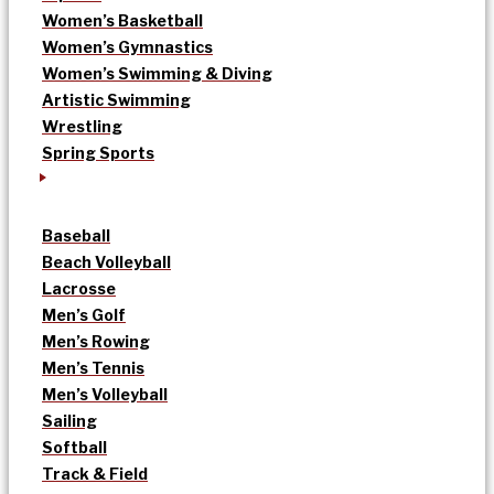
Women’s Basketball
Women’s Gymnastics
Women’s Swimming & Diving
Artistic Swimming
Wrestling
Spring Sports
Baseball
Beach Volleyball
Lacrosse
Men’s Golf
Men’s Rowing
Men’s Tennis
Men’s Volleyball
Sailing
Softball
Track & Field