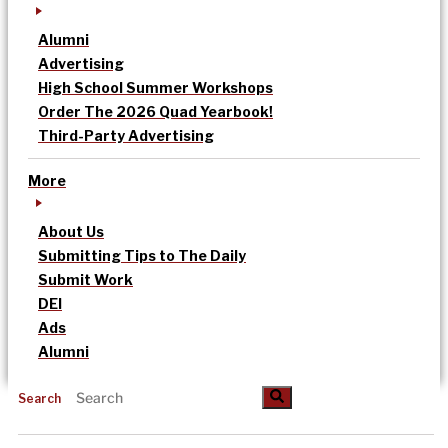
Alumni
Advertising
High School Summer Workshops
Order The 2026 Quad Yearbook!
Third-Party Advertising
More
About Us
Submitting Tips to The Daily
Submit Work
DEI
Ads
Alumni
Search