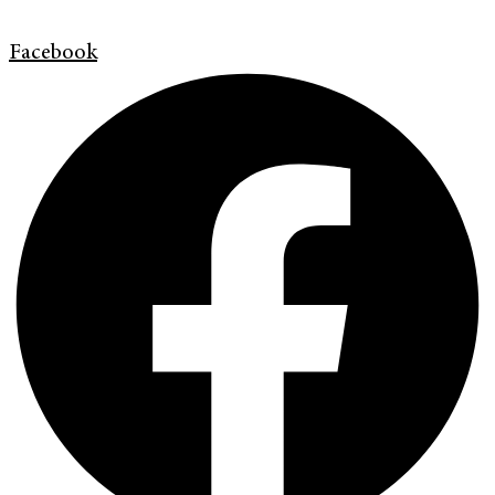
Facebook