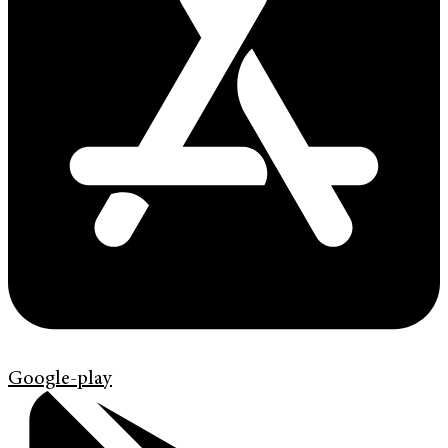
Google-play