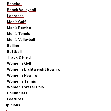
Baseball
Beach Volleyball
Lacrosse
Men’s Golf
Men’s Rowing
Men’s Tennis
Men’s Volleyball
Sailing
Softball
Track & Field
Women’s Golf
Women’s Lightweight Rowing
Women’s Rowing
Women’s Tennis
Women’s Water Polo
Columnists
Features
Opinions