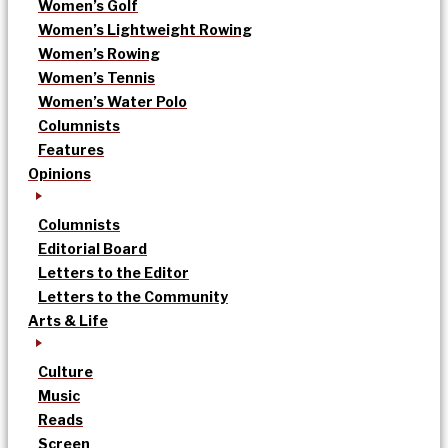
Women’s Golf
Women’s Lightweight Rowing
Women’s Rowing
Women’s Tennis
Women’s Water Polo
Columnists
Features
Opinions
Columnists
Editorial Board
Letters to the Editor
Letters to the Community
Arts & Life
Culture
Music
Reads
Screen