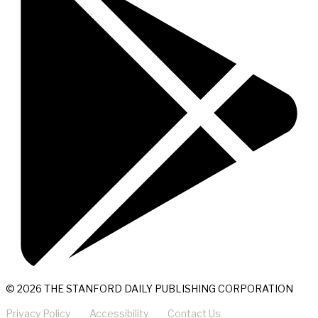
© 2026 THE STANFORD DAILY PUBLISHING CORPORATION
Privacy Policy
Accessibility
Contact Us