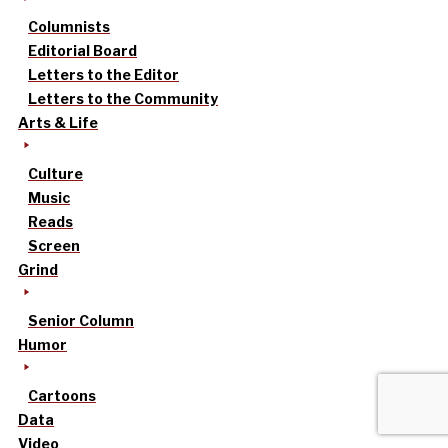
Columnists
Editorial Board
Letters to the Editor
Letters to the Community
Arts & Life
Culture
Music
Reads
Screen
Grind
Senior Column
Humor
Cartoons
Data
Video