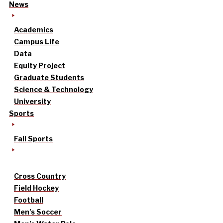
News
Academics
Campus Life
Data
Equity Project
Graduate Students
Science & Technology
University
Sports
Fall Sports
Cross Country
Field Hockey
Football
Men’s Soccer