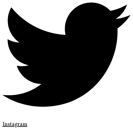
Instagram