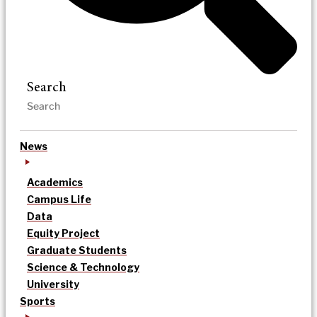
Search
News
Academics
Campus Life
Data
Equity Project
Graduate Students
Science & Technology
University
Sports