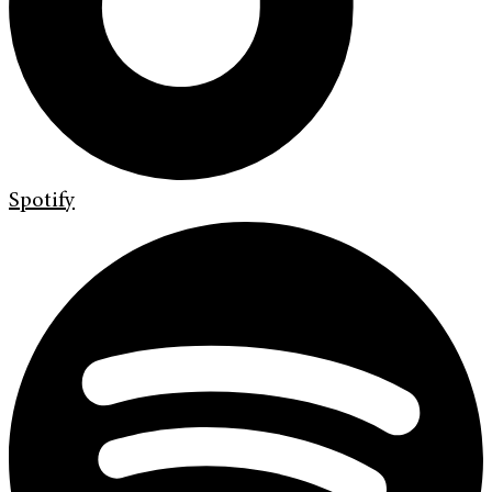
Spotify