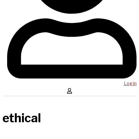
Log in
ethical