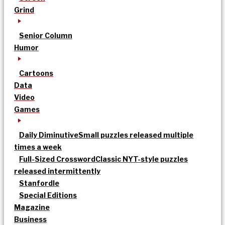
Grind
Senior Column
Humor
Cartoons
Data
Video
Games
Daily Diminutive
Small puzzles released multiple
times a week
Full-Sized Crossword
Classic NYT-style puzzles
released intermittently
Stanfordle
Special Editions
Magazine
Business