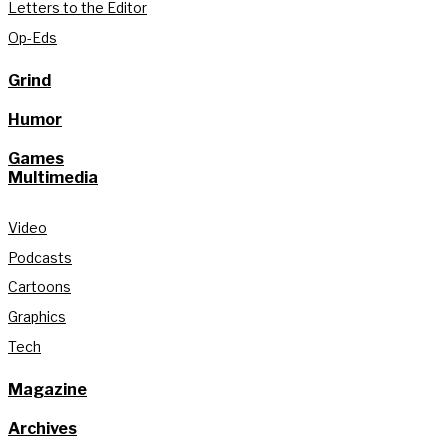
Letters to the Editor
Op-Eds
Grind
Humor
Games
Multimedia
Video
Podcasts
Cartoons
Graphics
Tech
Magazine
Archives