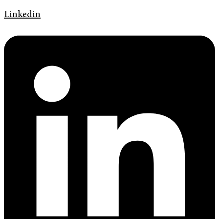
Linkedin