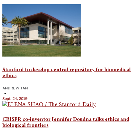
Stanford to develop central repository for biomedical
ethics
ANDREW TAN
•
Sept. 24, 2019
CRISPR co-inventor Jennifer Doudna talks ethics and
biological frontiers