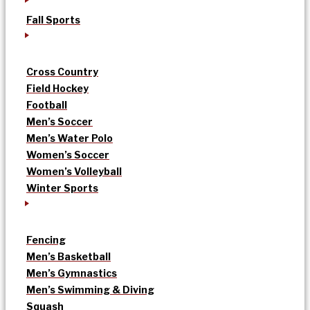
Fall Sports
Cross Country
Field Hockey
Football
Men’s Soccer
Men’s Water Polo
Women’s Soccer
Women’s Volleyball
Winter Sports
Fencing
Men’s Basketball
Men’s Gymnastics
Men’s Swimming & Diving
Squash